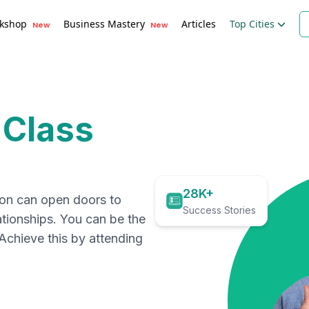
kshop
Business Mastery
Articles
Top Cities
New
New
 Class
28K+
ion can open doors to
Success Stories
ationships. You can be the
. Achieve this by attending