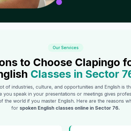
Our Services
ons to Choose Clapingo f
nglish
Classes in
Sector 7
ot of industries, culture, and opportunities and English is 
e you speak in your presentations or meetings gives profe
of the world if you master English. Here are the reasons
for
spoken English classes online in
Sector 76
.