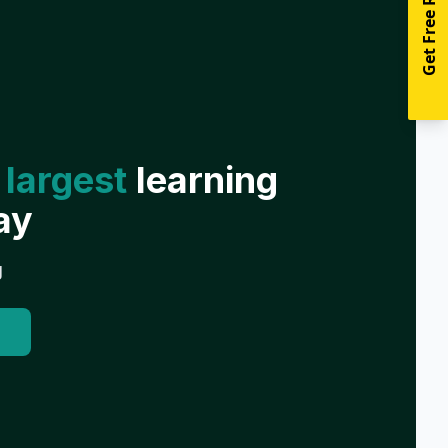
Get Free Resources
 largest
learning
ay
g