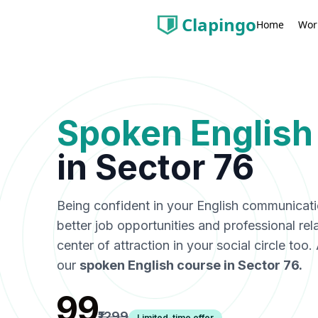
Clapingo
Wor
Home
Spoken English
in
Sector 76
Being confident in your English communicat
better job opportunities and professional rel
center of attraction in your social circle too
our
spoken English course in
Sector 76
.
₹99
₹1299
Limited-time offer