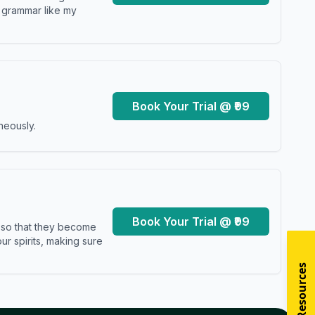
y grammar like my
Book Your Trial @ ₹99
neously.
Book Your Trial @ ₹99
s so that they become
r spirits, making sure