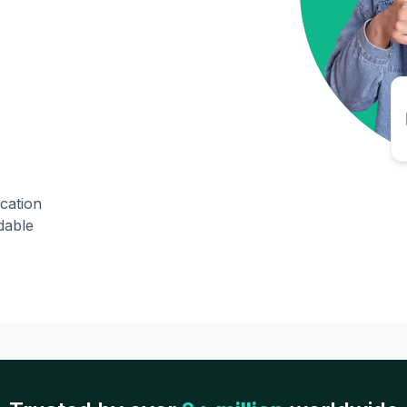
ication
dable