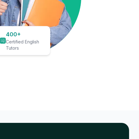
400+
Certified English
Tutors