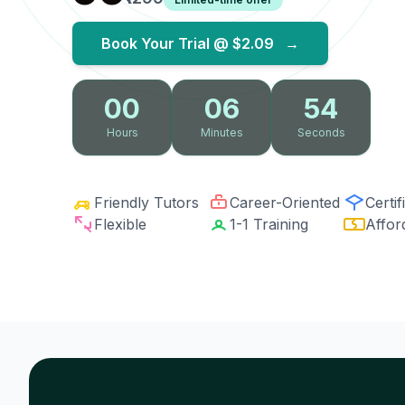
Book Your Trial @
$2.09
→
00
06
53
Hours
Minutes
Seconds
Friendly Tutors
Career-Oriented
Certif
Flexible
1-1 Training
Affor