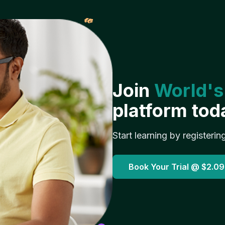
𝓌
Join
World's
platform tod
Start learning by registerin
Book Your Trial @
$2.09