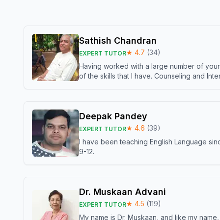
Sathish Chandran
★
4.7
(
34
)
EXPERT TUTOR
Having worked with a large number of young
of the skills that I have. Counseling and In
Deepak Pandey
★
4.6
(
39
)
EXPERT TUTOR
I have been teaching English Language sinc
9-12.
Dr. Muskaan Advani
★
4.5
(
119
)
EXPERT TUTOR
My name is Dr. Muskaan, and like my name, I 