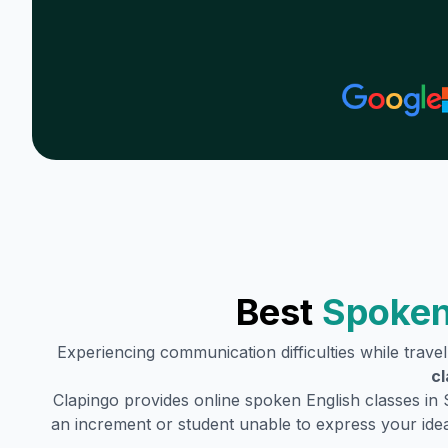
Best
Spoken
Experiencing communication difficulties while trave
cl
Clapingo provides online spoken English classes in
an increment or student unable to express your idea