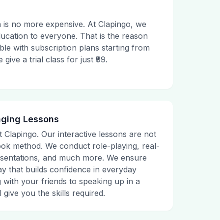
 is no more expensive. At Clapingo, we
ducation to everyone. That is the reason
le with subscription plans starting from
ive a trial class for just ₹99.
aging Lessons
t Clapingo. Our interactive lessons are not
tbook method. We conduct role-playing, real-
presentations, and much more. We ensure
ay that builds confidence in everyday
g with your friends to speaking up in a
 give you the skills required.