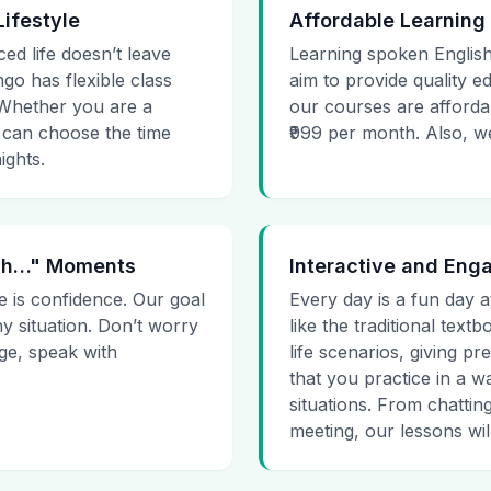
Lifestyle
Affordable Learning
ced life doesn’t leave
Learning spoken English
go has flexible class
aim to provide quality e
. Whether you are a
our courses are affordab
 can choose the time
₹999 per month. Also, we g
ights.
 Uh…" Moments
Interactive and Eng
e is confidence. Our goal
Every day is a fun day a
ny situation. Don’t worry
like the traditional tex
age, speak with
life scenarios, giving 
that you practice in a w
situations. From chattin
meeting, our lessons will