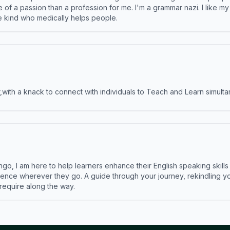
e of a passion than a profession for me. I'm a grammar nazi. I like m
the kind who medically helps people.
ith a knack to connect with individuals to Teach and Learn simulta
ngo, I am here to help learners enhance their English speaking skill
ence wherever they go. A guide through your journey, rekindling you
 require along the way.