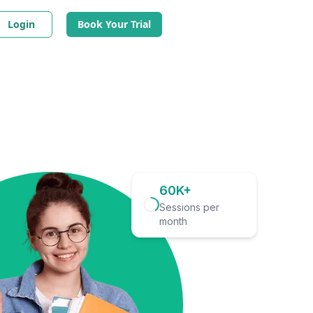
Login
Book Your Trial
60K+
Sessions per
month