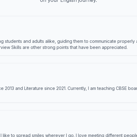
on your English journey.
 students and adults alike, guiding them to communicate properly 
terview Skills are other strong points that have been appreciated.
e 2013 and Literature since 2021. Currently, I am teaching CBSE boar
like to spread smiles wherever I go. I love meeting different people 