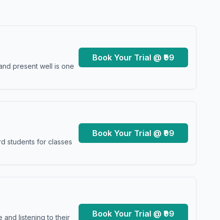
Book Your Trial @ ₹99
and present well is one
Book Your Trial @ ₹99
d students for classes
Book Your Trial @ ₹99
and listening to their