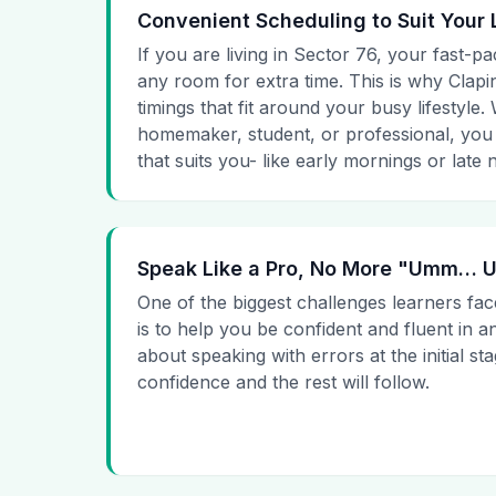
Convenient Scheduling to Suit Your 
If you are living in Sector 76, your fast-pa
any room for extra time. This is why Clapin
timings that fit around your busy lifestyle
homemaker, student, or professional, you
that suits you- like early mornings or late n
Speak Like a Pro, No More "Umm…
One of the biggest challenges learners fac
is to help you be confident and fluent in a
about speaking with errors at the initial st
confidence and the rest will follow.