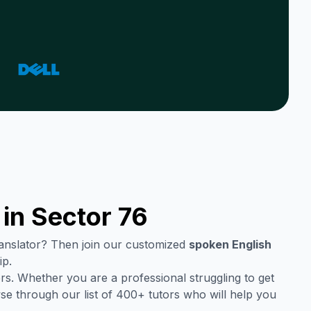
 in
Sector 76
translator? Then join our customized
spoken English
ip.
rs. Whether you are a professional struggling to get
se through our list of 400+ tutors who will help you