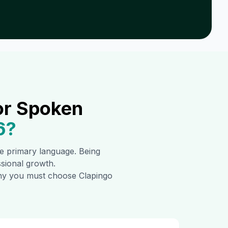
or Spoken
6
?
the primary language. Being
ssional growth.
 why you must choose Clapingo