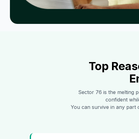
Top Reas
E
Sector 76
is the melting p
confident whil
You can survive in any part 