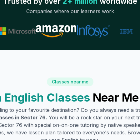
Trusted by over
2+ million
worldwide
Companies where our learners work
Classes near me
 English Classes
Near Me
lling to your favourite destination? Do you always need a 
asses in
Sector 76
.
You will be a rock star on your next tr
Sector 76
with special on-on-one tutoring by native speake
s, we have lesson plan tailored to everyone's needs. Brow