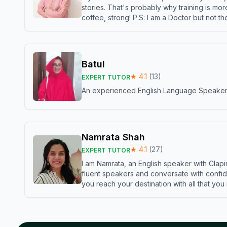
stories. That's probably why training is mor
coffee, strong! P.S: I am a Doctor but not 
Batul
★
4.1
(
13
)
EXPERT TUTOR
An experienced English Language Speaker,w
Namrata Shah
★
4.1
(
27
)
EXPERT TUTOR
I am Namrata, an English speaker with Clapi
fluent speakers and conversate with confid
you reach your destination with all that you