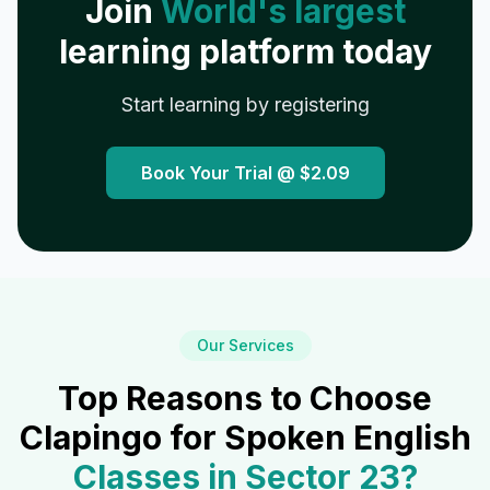
Join
World's largest
learning platform today
Start learning by registering
Book Your Trial @
$2.09
Our Services
Top Reasons to Choose
Clapingo for Spoken English
Classes in
Sector 23
?