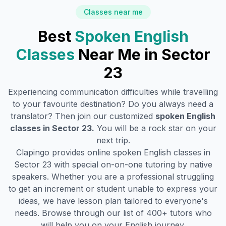
Classes near me
Best
Spoken English
Classes
Near Me in
Sector
23
Experiencing communication difficulties while travelling
to your favourite destination? Do you always need a
translator? Then join our customized
spoken English
classes in
Sector 23
.
You will be a rock star on your
next trip.
Clapingo provides online spoken English classes in
Sector 23
with special on-on-one tutoring by native
speakers. Whether you are a professional struggling
to get an increment or student unable to express your
ideas, we have lesson plan tailored to everyone's
needs. Browse through our list of 400+ tutors who
will help you on your English journey.