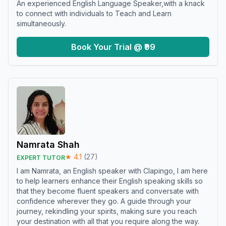
An experienced English Language Speaker,with a knack
to connect with individuals to Teach and Learn
simultaneously.
Book Your Trial @ ₹99
Namrata Shah
★
4.1
(
27
)
EXPERT TUTOR
I am Namrata, an English speaker with Clapingo, I am here
to help learners enhance their English speaking skills so
that they become fluent speakers and conversate with
confidence wherever they go. A guide through your
journey, rekindling your spirits, making sure you reach
your destination with all that you require along the way.