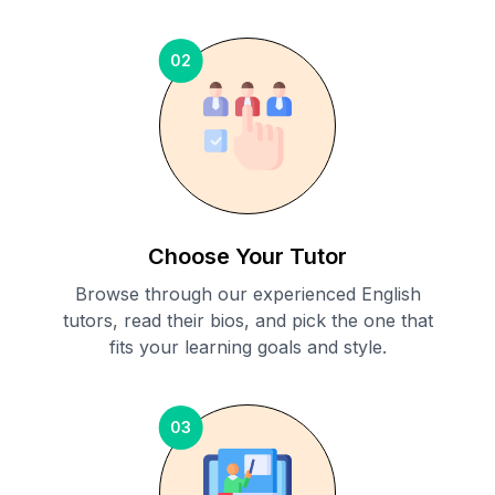
02
Choose Your Tutor
Browse through our experienced English
tutors, read their bios, and pick the one that
fits your learning goals and style.
03