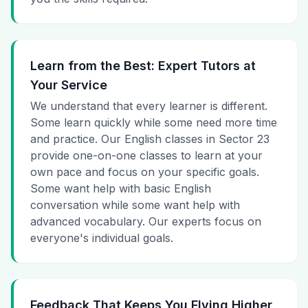
Learn from the Best: Expert Tutors at
Your Service
We understand that every learner is different.
Some learn quickly while some need more time
and practice. Our English classes in Sector 23
provide one-on-one classes to learn at your
own pace and focus on your specific goals.
Some want help with basic English
conversation while some want help with
advanced vocabulary. Our experts focus on
everyone's individual goals.
Feedback That Keeps You Flying Higher