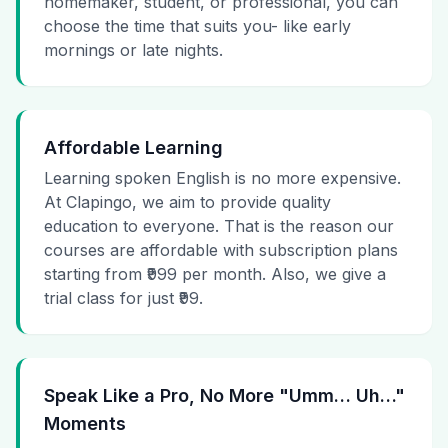
homemaker, student, or professional, you can
choose the time that suits you- like early
mornings or late nights.
Affordable Learning
Learning spoken English is no more expensive.
At Clapingo, we aim to provide quality
education to everyone. That is the reason our
courses are affordable with subscription plans
starting from ₹999 per month. Also, we give a
trial class for just ₹99.
Speak Like a Pro, No More "Umm… Uh…"
Moments