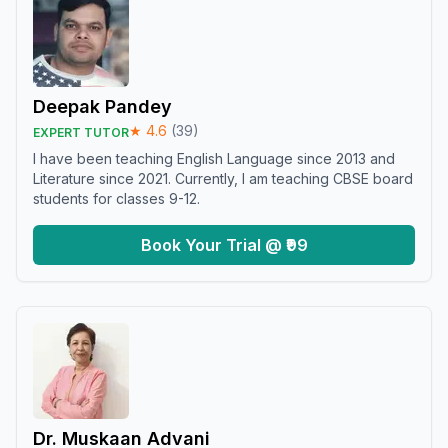
Deepak Pandey
★
4.6
(
39
)
EXPERT TUTOR
I have been teaching English Language since 2013 and
Literature since 2021. Currently, I am teaching CBSE board
students for classes 9-12.
Book Your Trial @ ₹99
Dr. Muskaan Advani