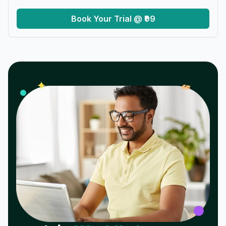
Book Your Trial @ ₹99
𝓌
✦