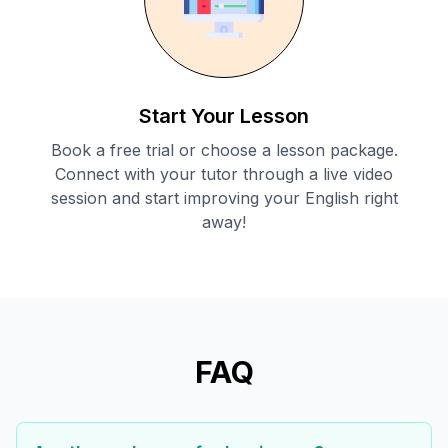
Start Your Lesson
Book a free trial or choose a lesson package.
Connect with your tutor through a live video
session and start improving your English right
away!
FAQ