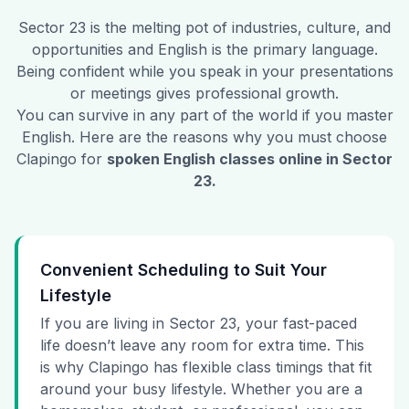
Sector 23
is the melting pot of industries, culture, and
opportunities and English is the primary language.
Being confident while you speak in your presentations
or meetings gives professional growth.
You can survive in any part of the world if you master
English. Here are the reasons why you must choose
Clapingo for
spoken English classes online in
Sector
23
.
Convenient Scheduling to Suit Your
Lifestyle
If you are living in Sector 23, your fast-paced
life doesn’t leave any room for extra time. This
is why Clapingo has flexible class timings that fit
around your busy lifestyle. Whether you are a