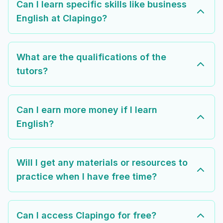
Can I learn specific skills like business
English at Clapingo?
What are the qualifications of the
tutors?
Can I earn more money if I learn
English?
Will I get any materials or resources to
practice when I have free time?
Can I access Clapingo for free?