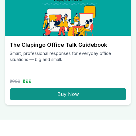
The Clapingo Office Talk Guidebook
Smart, professional responses for everyday office
situations — big and small.
₹2000
₹599
Buy Now