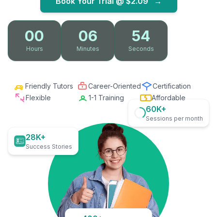
Book Your Trial @
$2.09
→
00
06
53
Hours
Minutes
Seconds
Friendly Tutors
Career-Oriented
Certification
Flexible
1-1 Training
Affordable
60K+
Sessions per month
28K+
Success Stories