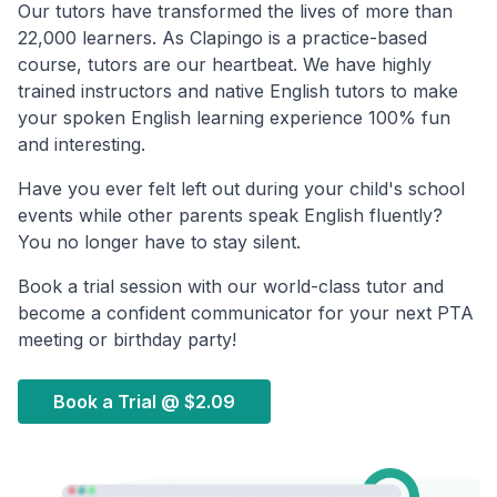
Our tutors have transformed the lives of more than
22,000 learners. As Clapingo is a practice-based
course, tutors are our heartbeat. We have highly
trained instructors and native English tutors to make
your spoken English learning experience 100% fun
and interesting.
Have you ever felt left out during your child's school
events while other parents speak English fluently?
You no longer have to stay silent.
Book a trial session with our world-class tutor and
become a confident communicator for your next PTA
meeting or birthday party!
Book a Trial @
$2.09