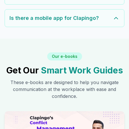
Is there a mobile app for Clapingo?
Our e-books
Get Our
Smart Work Guides
These e-books are designed to help you navigate
communication at the workplace with ease and
confidence.