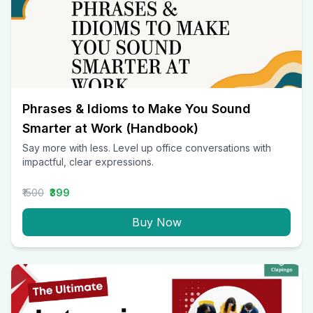
Phrases & Idioms to Make You Sound
Smarter at Work (Handbook)
Say more with less. Level up office conversations with
impactful, clear expressions.
₹1500
₹399
Buy Now