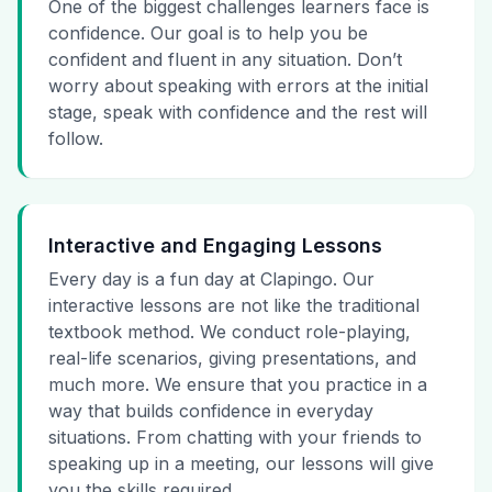
One of the biggest challenges learners face is
confidence. Our goal is to help you be
confident and fluent in any situation. Don’t
worry about speaking with errors at the initial
stage, speak with confidence and the rest will
follow.
Interactive and Engaging Lessons
Every day is a fun day at Clapingo. Our
interactive lessons are not like the traditional
textbook method. We conduct role-playing,
real-life scenarios, giving presentations, and
much more. We ensure that you practice in a
way that builds confidence in everyday
situations. From chatting with your friends to
speaking up in a meeting, our lessons will give
you the skills required.