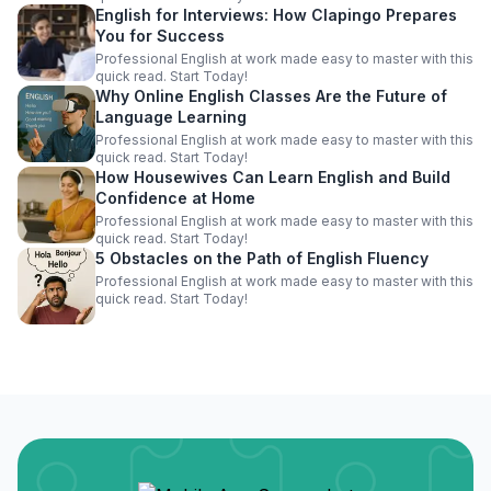
English for Interviews: How Clapingo Prepares
You for Success
Professional English at work made easy to master with this
quick read. Start Today!
Why Online English Classes Are the Future of
Language Learning
Professional English at work made easy to master with this
quick read. Start Today!
How Housewives Can Learn English and Build
Confidence at Home
Professional English at work made easy to master with this
quick read. Start Today!
5 Obstacles on the Path of English Fluency
Professional English at work made easy to master with this
quick read. Start Today!