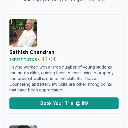
Sathish Chandran
★
4.7
(
34
)
EXPERT TUTOR
Having worked with a large number of young students
and adults alike, guiding them to communicate properly
and present well is one of the skills that I have.
Counseling and Interview Skills are other strong points
that have been appreciated.
Book Your Trial @ ₹99