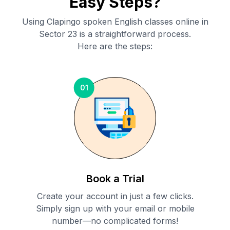
Easy Steps?
Using Clapingo spoken English classes online in
Sector 23
is a straightforward process.
Here are the steps:
01
Book a Trial
Create your account in just a few clicks.
Simply sign up with your email or mobile
number—no complicated forms!