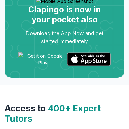
Clapingo is now in
your pocket also
Download the App Now and get
started immediately
Access to
400+ Expert
Tutors