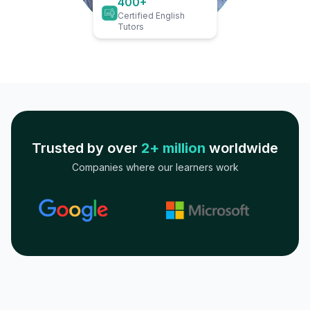
400+
Certified English
Tutors
Trusted by over
2+ million
worldwide
Companies where our learners work