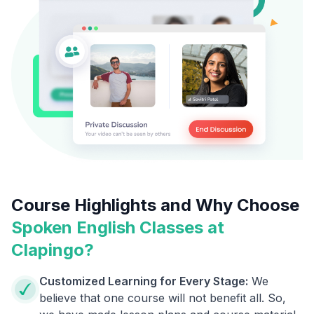
Course Highlights and Why Choose
Spoken English Classes at
Clapingo?
Customized Learning for Every Stage:
We
believe that one course will not benefit all. So,