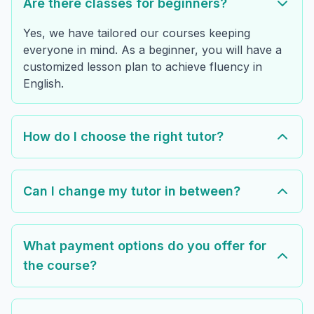
Are there classes for beginners?
Yes, we have tailored our courses keeping
everyone in mind. As a beginner, you will have a
customized lesson plan to achieve fluency in
English.
How do I choose the right tutor?
Can I change my tutor in between?
What payment options do you offer for
the course?