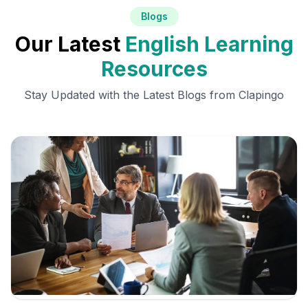
Blogs
Our Latest
English Learning
Resources
Stay Updated with the Latest Blogs from Clapingo