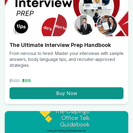
The Ultimate Interview Prep Handbook
From nervous to hired. Master your interviews with sample
answers, body language tips, and recruiter-approved
strategies.
₹2000
₹599
Buy Now