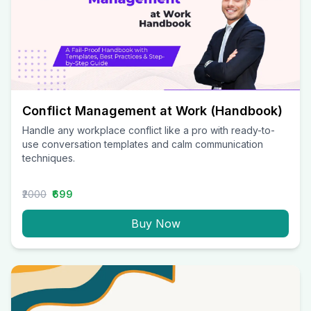
Conflict Management at Work (Handbook)
Handle any workplace conflict like a pro with ready-to-
use conversation templates and calm communication
techniques.
₹2000
₹699
Buy Now