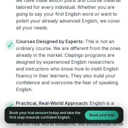
we have made lesson plans and course material
tailored for every individual. Whether you are
going to say your first English word or want to
polish your already advanced English, we cover
all your needs.
Courses Designed by Experts:
This is not an
ordinary course. We are different from the ones
already in the market. Clapingo programs are
designed by experienced English researchers
and instructors who know how to instill English
fluency in their learners. They also build your
confidence and overcome the fear of speaking
English.
Practical, Real-World Approach:
English is a
language that cannot be learned from books or
Book your
trial session
today and take the
Book your trial
materials. It can be conquered only by practicing
first step towards confident English.
live on real world situations. We ensure that what