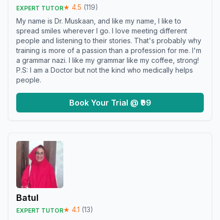
★
4.5
(
119
)
EXPERT TUTOR
My name is Dr. Muskaan, and like my name, I like to
spread smiles wherever I go. I love meeting different
people and listening to their stories. That's probably why
training is more of a passion than a profession for me. I'm
a grammar nazi. I like my grammar like my coffee, strong!
P.S: I am a Doctor but not the kind who medically helps
people.
Book Your Trial @ ₹99
Batul
★
4.1
(
13
)
EXPERT TUTOR