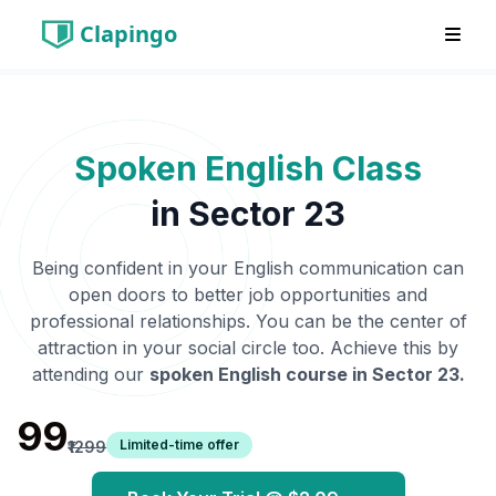
Clapingo
Spoken English Class
in
Sector 23
Being confident in your English communication can
open doors to better job opportunities and
professional relationships. You can be the center of
attraction in your social circle too. Achieve this by
attending our
spoken English course in
Sector 23
.
₹99
Limited-time offer
₹1299