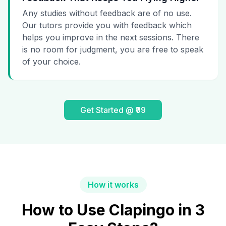
Any studies without feedback are of no use.
Our tutors provide you with feedback which
helps you improve in the next sessions. There
is no room for judgment, you are free to speak
of your choice.
Get Started @ ₹99
How it works
How to Use Clapingo in 3