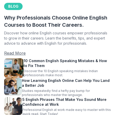
BLOG
Why Professionals Choose Online English
Courses to Boost Their Careers.
Discover how online English courses empower professionals
to grow in their careers. Learn the benefits, tips, and expert
advice to advance with English for professionals.
Read More
10 Common English Speaking Mistakes & How
to Fix Them
Discover the 10 English speaking mistakes Indian
professionals make most.
How Learning English Online Can Help You Land
a Better Job
Studies repeatedly find a hefty pay bump for
professionals who master the language.
5 English Phrases That Make You Sound More
Confidence at Work
Professional English at work made easy to master with this
quick read. Start Today!