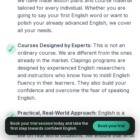
we have made lesson plans and course material
tailored for every individual. Whether you are
going to say your first English word or want to
polish your already advanced English, we cover
all your needs.
Courses Designed by Experts:
This is not an
ordinary course. We are different from the ones
already in the market. Clapingo programs are
designed by experienced English researchers
and instructors who know how to instill English
fluency in their learners. They also build your
confidence and overcome the fear of speaking
English.
Practical, Real-World Approach:
English is a
language that cannot be learned from books or
Book your
trial session
today and take the
Book your trial
materials. It can be conquered only by practicing
first step towards confident English.
live on real world situations. We ensure that what