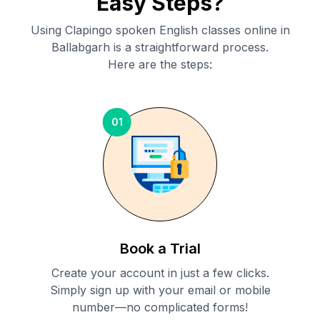
Easy Steps?
Using Clapingo spoken English classes online in
Ballabgarh
is a straightforward process.
Here are the steps:
01
Book a Trial
Create your account in just a few clicks.
Simply sign up with your email or mobile
number—no complicated forms!