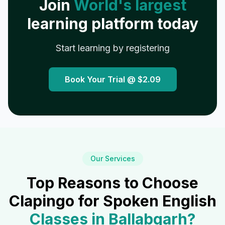
Join
World's largest
learning platform today
Start learning by registering
Book Your Trial @
$2.09
Our Services
Top Reasons to Choose
Clapingo for Spoken English
Classes in
Ballabgarh
?