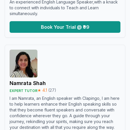
An experienced English Language Speaker,with a knack
to connect with individuals to Teach and Learn
simultaneously.
Book Your Trial @ ₹99
Namrata Shah
★
4.1
(
27
)
EXPERT TUTOR
I am Namrata, an English speaker with Clapingo, I am here
to help learners enhance their English speaking skills so
that they become fluent speakers and conversate with
confidence wherever they go. A guide through your
journey, rekindling your spirits, making sure you reach
your destination with all that you require along the way.