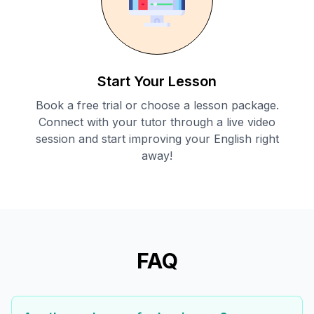
Start Your Lesson
Book a free trial or choose a lesson package.
Connect with your tutor through a live video
session and start improving your English right
away!
FAQ