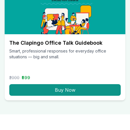
The Clapingo Office Talk Guidebook
Smart, professional responses for everyday office
situations — big and small.
₹2000
₹599
Buy Now