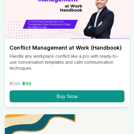
Conflict Management at Work (Handbook)
Handle any workplace conflict like a pro with ready-to-
use conversation templates and calm communication
techniques.
₹2000
₹699
Buy Now