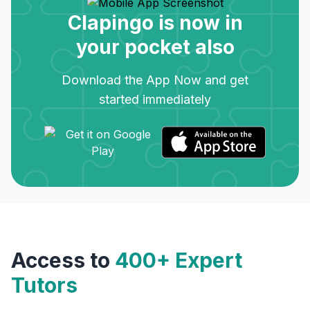
Clapingo is now in
your pocket also
Download the App Now and get
started immediately
Access to
400+ Expert
Tutors