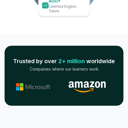
400+
Certified English
Tutors
Trusted by over
2+ million
worldwide
Companies where our learners work