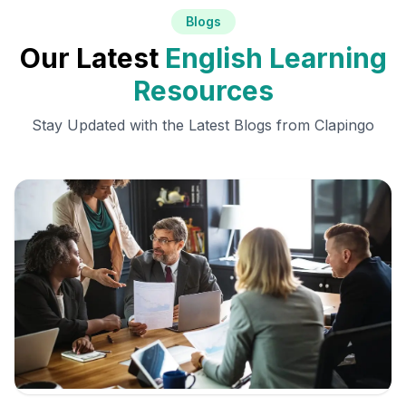
Blogs
Our Latest
English Learning
Resources
Stay Updated with the Latest Blogs from Clapingo