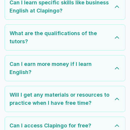
Can I learn specific skills like business
English at Clapingo?
What are the qualifications of the
tutors?
Can I earn more money if I learn
English?
Will I get any materials or resources to
practice when I have free time?
Can I access Clapingo for free?