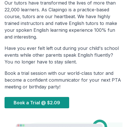
Our tutors have transformed the lives of more than
22,000 learners. As Clapingo is a practice-based
course, tutors are our heartbeat. We have highly
trained instructors and native English tutors to make
your spoken English learning experience 100% fun
and interesting.
Have you ever felt left out during your child's school
events while other parents speak English fluently?
You no longer have to stay silent.
Book a trial session with our world-class tutor and
become a confident communicator for your next PTA
meeting or birthday party!
Book a Trial @
$2.09