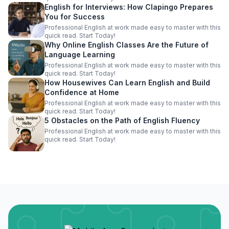
English for Interviews: How Clapingo Prepares
You for Success
Professional English at work made easy to master with this
quick read. Start Today!
Why Online English Classes Are the Future of
Language Learning
Professional English at work made easy to master with this
quick read. Start Today!
How Housewives Can Learn English and Build
Confidence at Home
Professional English at work made easy to master with this
quick read. Start Today!
5 Obstacles on the Path of English Fluency
Professional English at work made easy to master with this
quick read. Start Today!