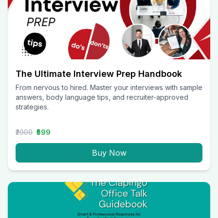
The Ultimate Interview Prep Handbook
From nervous to hired. Master your interviews with sample
answers, body language tips, and recruiter-approved
strategies.
₹2000
₹599
Buy Now