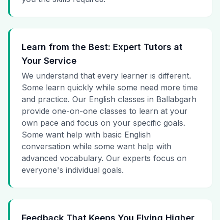
Learn from the Best: Expert Tutors at
Your Service
We understand that every learner is different.
Some learn quickly while some need more time
and practice. Our English classes in Ballabgarh
provide one-on-one classes to learn at your
own pace and focus on your specific goals.
Some want help with basic English
conversation while some want help with
advanced vocabulary. Our experts focus on
everyone's individual goals.
Feedback That Keeps You Flying Higher