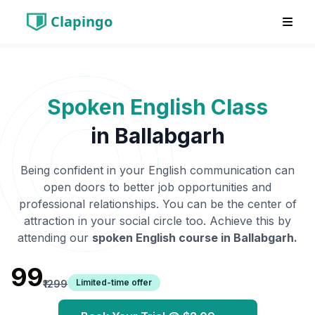
Clapingo
Spoken English Class
in
Ballabgarh
Being confident in your English communication can
open doors to better job opportunities and
professional relationships. You can be the center of
attraction in your social circle too. Achieve this by
attending our
spoken English course in
Ballabgarh
.
₹99
Limited-time offer
₹1299