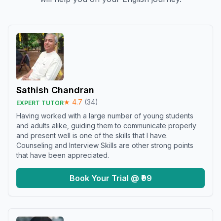
Sathish Chandran
★
4.7
(
34
)
EXPERT TUTOR
Having worked with a large number of young students
and adults alike, guiding them to communicate properly
and present well is one of the skills that I have.
Counseling and Interview Skills are other strong points
that have been appreciated.
Book Your Trial @ ₹99