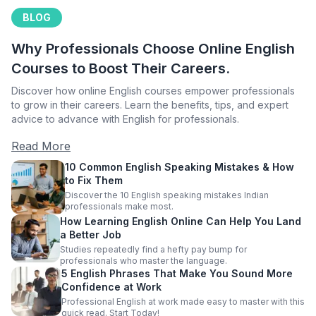
BLOG
Why Professionals Choose Online English
Courses to Boost Their Careers.
Discover how online English courses empower professionals
to grow in their careers. Learn the benefits, tips, and expert
advice to advance with English for professionals.
Read More
10 Common English Speaking Mistakes & How
to Fix Them
Discover the 10 English speaking mistakes Indian
professionals make most.
How Learning English Online Can Help You Land
a Better Job
Studies repeatedly find a hefty pay bump for
professionals who master the language.
5 English Phrases That Make You Sound More
Confidence at Work
Professional English at work made easy to master with this
quick read. Start Today!