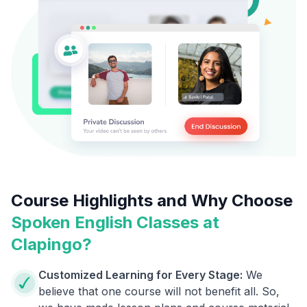
Course Highlights and Why Choose
Spoken English Classes at
Clapingo?
Customized Learning for Every Stage:
We
believe that one course will not benefit all. So,