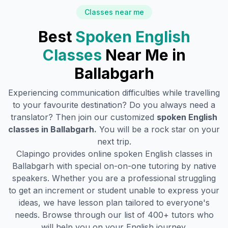
Classes near me
Best
Spoken English
Classes
Near Me in
Ballabgarh
Experiencing communication difficulties while travelling
to your favourite destination? Do you always need a
translator? Then join our customized
spoken English
classes in
Ballabgarh
.
You will be a rock star on your
next trip.
Clapingo provides online spoken English classes in
Ballabgarh
with special on-on-one tutoring by native
speakers. Whether you are a professional struggling
to get an increment or student unable to express your
ideas, we have lesson plan tailored to everyone's
needs. Browse through our list of 400+ tutors who
will help you on your English journey.