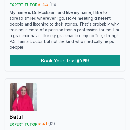
★
4.5
(
119
)
EXPERT TUTOR
My name is Dr. Muskaan, and like my name, I like to
spread smiles wherever I go. I love meeting different
people and listening to their stories. That's probably why
training is more of a passion than a profession for me. I'm
a grammar nazi. I like my grammar like my coffee, strong!
P.S: I am a Doctor but not the kind who medically helps
people.
Book Your Trial @ ₹99
Batul
★
4.1
(
13
)
EXPERT TUTOR