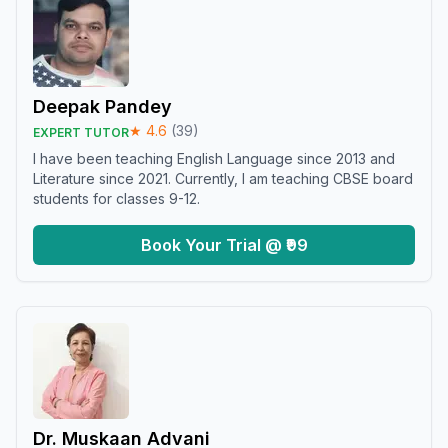
Deepak Pandey
★
4.6
(
39
)
EXPERT TUTOR
I have been teaching English Language since 2013 and
Literature since 2021. Currently, I am teaching CBSE board
students for classes 9-12.
Book Your Trial @ ₹99
Dr. Muskaan Advani