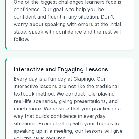
One of the biggest challenges learners face is
confidence. Our goal is to help you be
confident and fluent in any situation. Don’t
worry about speaking with errors at the initial
stage, speak with confidence and the rest will
follow.
Interactive and Engaging Lessons
Every day is a fun day at Clapingo. Our
interactive lessons are not like the traditional
textbook method. We conduct role-playing,
real-life scenarios, giving presentations, and
much more. We ensure that you practice in a
way that builds confidence in everyday
situations. From chatting with your friends to
speaking up in a meeting, our lessons will give
you the skills required.