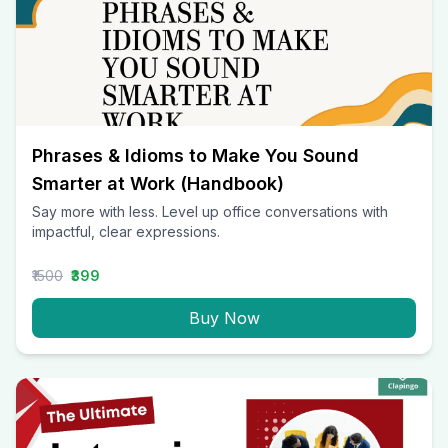
Phrases & Idioms to Make You Sound
Smarter at Work (Handbook)
Say more with less. Level up office conversations with
impactful, clear expressions.
₹1500
₹399
Buy Now