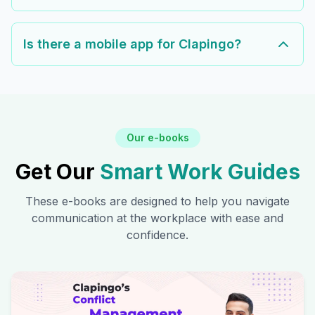
Is there a mobile app for Clapingo?
Our e-books
Get Our
Smart Work Guides
These e-books are designed to help you navigate
communication at the workplace with ease and
confidence.