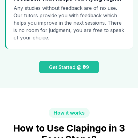
Any studies without feedback are of no use.
Our tutors provide you with feedback which
helps you improve in the next sessions. There
is no room for judgment, you are free to speak
of your choice.
Get Started @ ₹99
How it works
How to Use Clapingo in 3