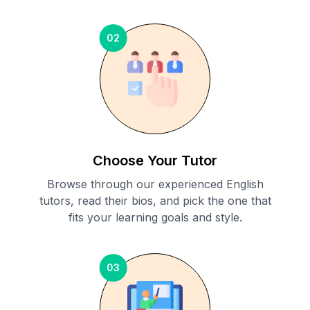
02
Choose Your Tutor
Browse through our experienced English
tutors, read their bios, and pick the one that
fits your learning goals and style.
03