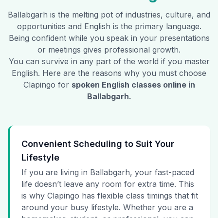
Ballabgarh
is the melting pot of industries, culture, and
opportunities and English is the primary language.
Being confident while you speak in your presentations
or meetings gives professional growth.
You can survive in any part of the world if you master
English. Here are the reasons why you must choose
Clapingo for
spoken English classes online in
Ballabgarh
.
Convenient Scheduling to Suit Your
Lifestyle
If you are living in Ballabgarh, your fast-paced
life doesn’t leave any room for extra time. This
is why Clapingo has flexible class timings that fit
around your busy lifestyle. Whether you are a