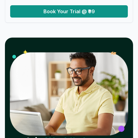
Book Your Trial @ ₹99
𝓌
✦