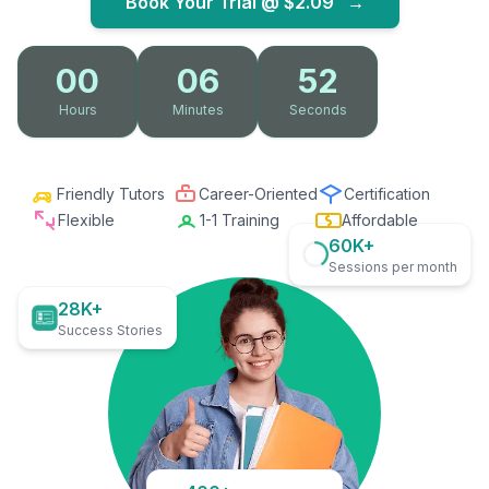
Book Your Trial @
$2.09
→
00
06
51
Hours
Minutes
Seconds
Friendly Tutors
Career-Oriented
Certification
Flexible
1-1 Training
Affordable
60K+
Sessions per month
28K+
Success Stories