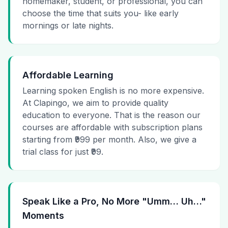
homemaker, student, or professional, you can
choose the time that suits you- like early
mornings or late nights.
Affordable Learning
Learning spoken English is no more expensive.
At Clapingo, we aim to provide quality
education to everyone. That is the reason our
courses are affordable with subscription plans
starting from ₹999 per month. Also, we give a
trial class for just ₹99.
Speak Like a Pro, No More "Umm… Uh…"
Moments