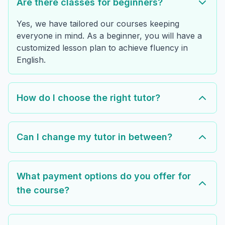
Are there classes for beginners?
Yes, we have tailored our courses keeping
everyone in mind. As a beginner, you will have a
customized lesson plan to achieve fluency in
English.
How do I choose the right tutor?
Can I change my tutor in between?
What payment options do you offer for
the course?