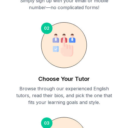
Simply sign up with your email or mobile
number—no complicated forms!
02
Choose Your Tutor
Browse through our experienced English
tutors, read their bios, and pick the one that
fits your learning goals and style.
03