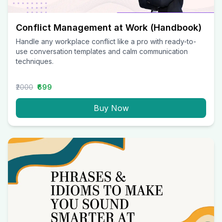
Conflict Management at Work (Handbook)
Handle any workplace conflict like a pro with ready-to-
use conversation templates and calm communication
techniques.
₹2000
₹699
Buy Now