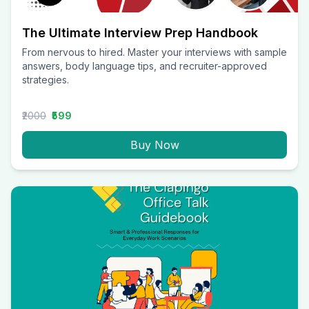
The Ultimate Interview Prep Handbook
From nervous to hired. Master your interviews with sample
answers, body language tips, and recruiter-approved
strategies.
₹2000
₹599
Buy Now