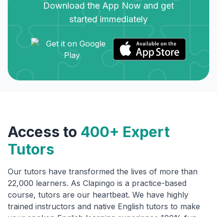
Download the App Now and get
started immediately
Access to
400+ Expert
Tutors
Our tutors have transformed the lives of more than
22,000 learners. As Clapingo is a practice-based
course, tutors are our heartbeat. We have highly
trained instructors and native English tutors to make