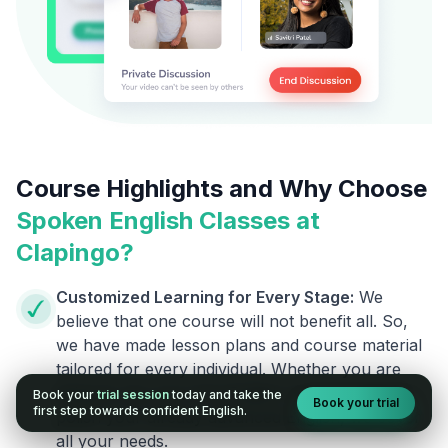
Course Highlights and Why Choose
Spoken English Classes at
Clapingo?
Customized Learning for Every Stage:
We
believe that one course will not benefit all. So,
we have made lesson plans and course material
tailored for every individual. Whether you are
going to say your first English word or want to
Book your
trial session
today and take the
Book your trial
first step towards confident English.
polish your already advanced English, we cover
all your needs.