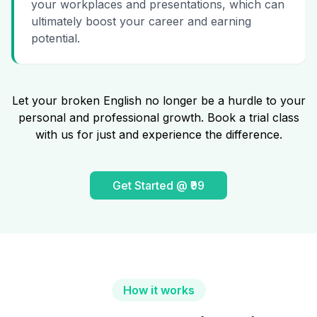
your workplaces and presentations, which can
ultimately boost your career and earning
potential.
Let your broken English no longer be a hurdle to your
personal and professional growth. Book a trial class
with us for just and experience the difference.
Get Started @ ₹99
How it works