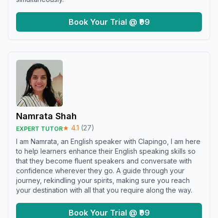
Book Your Trial @ ₹99
Namrata Shah
★
4.1
(
27
)
EXPERT TUTOR
I am Namrata, an English speaker with Clapingo, I am here
to help learners enhance their English speaking skills so
that they become fluent speakers and conversate with
confidence wherever they go. A guide through your
journey, rekindling your spirits, making sure you reach
your destination with all that you require along the way.
Book Your Trial @ ₹99