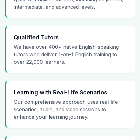
intermediate, and advanced levels.
Qualified Tutors
We have over 400+ native English-speaking
tutors who deliver 1-on-1 English training to
over 22,000 learners.
Learning with Real-Life Scenarios
Our comprehensive approach uses real-life
scenarios, audio, and video sessions to
enhance your learning journey.