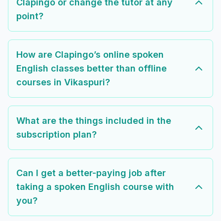
Clapingo or change the tutor at any
point?
How are Clapingo’s online spoken
English classes better than offline
courses in Vikaspuri?
What are the things included in the
subscription plan?
Can I get a better-paying job after
taking a spoken English course with
you?