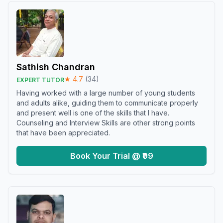
Sathish Chandran
★
4.7
(
34
)
EXPERT TUTOR
Having worked with a large number of young students
and adults alike, guiding them to communicate properly
and present well is one of the skills that I have.
Counseling and Interview Skills are other strong points
that have been appreciated.
Book Your Trial @ ₹99