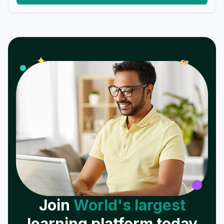
𝓌
✦
Join
World's largest
learning platform today