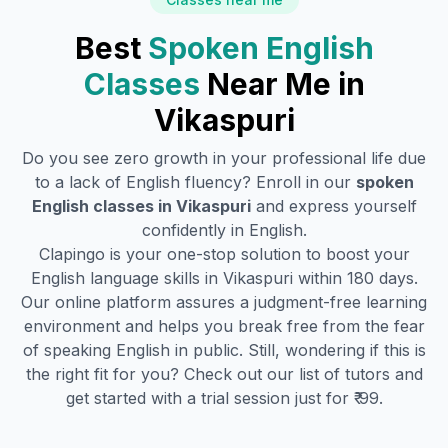
Best
Spoken English
Classes
Near Me in
Vikaspuri
Do you see zero growth in your professional life due
to a lack of English fluency? Enroll in our
spoken
English classes in
Vikaspuri
and express yourself
confidently in English.
Clapingo is your one-stop solution to boost your
English language skills in
Vikaspuri
within 180 days.
Our online platform assures a judgment-free learning
environment and helps you break free from the fear
of speaking English in public. Still, wondering if this is
the right fit for you? Check out our list of tutors and
get started with a trial session just for ₹ 99.