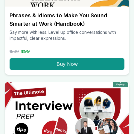
Phrases & Idioms to Make You Sound
Smarter at Work (Handbook)
Say more with less. Level up office conversations with
impactful, clear expressions.
₹1500
₹399
Buy Now