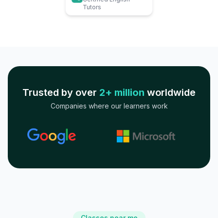
Tutors
Trusted by over
2+ million
worldwide
Companies where our learners work
Classes near me