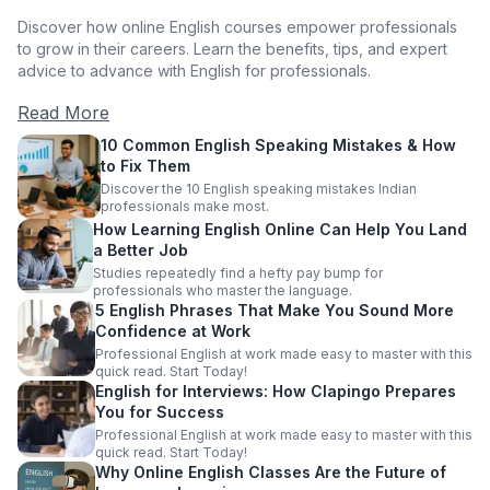
Discover how online English courses empower professionals
to grow in their careers. Learn the benefits, tips, and expert
advice to advance with English for professionals.
Read More
10 Common English Speaking Mistakes & How
to Fix Them
Discover the 10 English speaking mistakes Indian
professionals make most.
How Learning English Online Can Help You Land
a Better Job
Studies repeatedly find a hefty pay bump for
professionals who master the language.
5 English Phrases That Make You Sound More
Confidence at Work
Professional English at work made easy to master with this
quick read. Start Today!
English for Interviews: How Clapingo Prepares
You for Success
Professional English at work made easy to master with this
quick read. Start Today!
Why Online English Classes Are the Future of