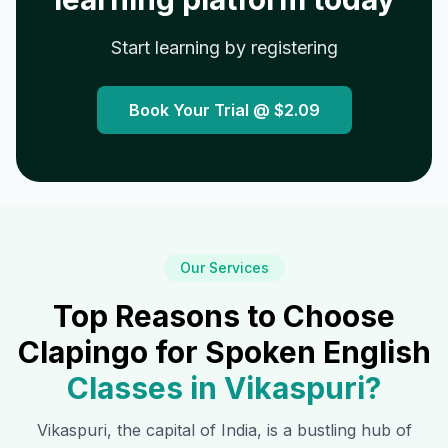
Start learning by registering
Book Your Trial @
$2.09
Our Services
Top Reasons to Choose
Clapingo for Spoken English
Classes in
Vikaspuri
?
Vikaspuri
, the capital of India, is a bustling hub of