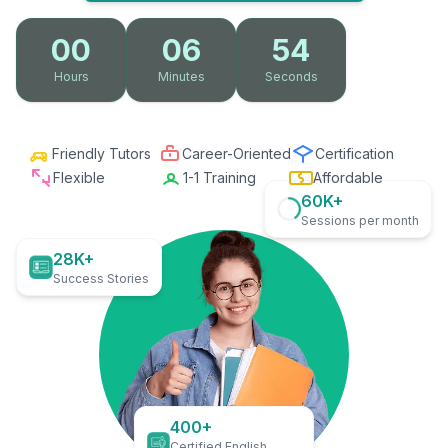
00
06
53
Hours
Minutes
Seconds
Friendly Tutors
Career-Oriented
Certification
Flexible
1-1 Training
Affordable
60K+
Sessions per month
28K+
Success Stories
400+
Certified English