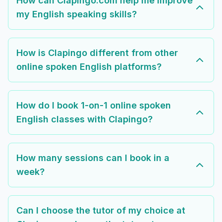
How can Clapingo.com help me improve
my English speaking skills?
How is Clapingo different from other
online spoken English platforms?
How do I book 1-on-1 online spoken
English classes with Clapingo?
How many sessions can I book in a
week?
Can I choose the tutor of my choice at