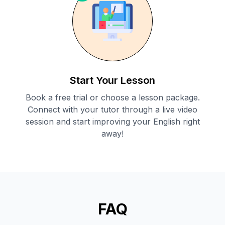
Start Your Lesson
Book a free trial or choose a lesson package.
Connect with your tutor through a live video
session and start improving your English right
away!
FAQ