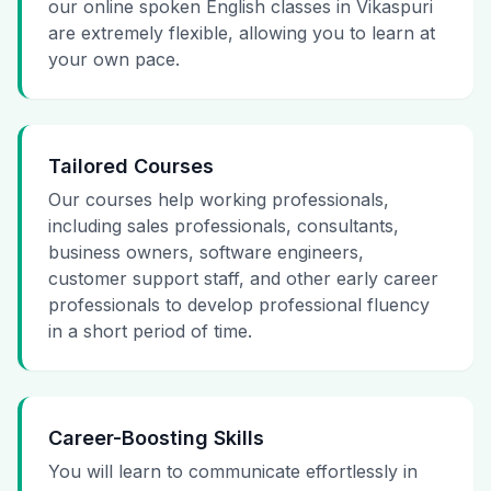
our online spoken English classes in Vikaspuri
are extremely flexible, allowing you to learn at
your own pace.
Tailored Courses
Our courses help working professionals,
including sales professionals, consultants,
business owners, software engineers,
customer support staff, and other early career
professionals to develop professional fluency
in a short period of time.
Career-Boosting Skills
You will learn to communicate effortlessly in