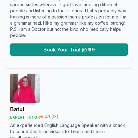
spread smiles wherever I go. I love meeting different
people and listening to their stories. That's probably why
training is more of a passion than a profession for me. I'm
a grammar nazi. I like my grammar like my coffee, strong!
P.S: I am a Doctor but not the kind who medically helps
people.
Book Your Trial @ ₹99
Batul
★
4.1
(
13
)
EXPERT TUTOR
An experienced English Language Speaker,with a knack
to connect with individuals to Teach and Learn
simultaneously.