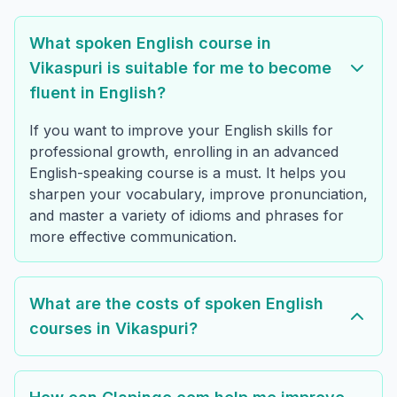
What spoken English course in
Vikaspuri is suitable for me to become
fluent in English?
If you want to improve your English skills for
professional growth, enrolling in an advanced
English-speaking course is a must. It helps you
sharpen your vocabulary, improve pronunciation,
and master a variety of idioms and phrases for
more effective communication.
What are the costs of spoken English
courses in Vikaspuri?