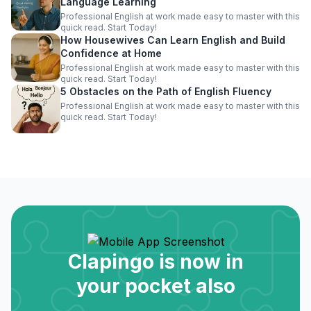
Language Learning
Professional English at work made easy to master with this
quick read. Start Today!
How Housewives Can Learn English and Build
Confidence at Home
Professional English at work made easy to master with this
quick read. Start Today!
5 Obstacles on the Path of English Fluency
Professional English at work made easy to master with this
quick read. Start Today!
Clapingo is now in
your pocket also