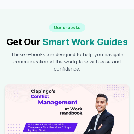
Our e-books
Get Our
Smart Work Guides
These e-books are designed to help you navigate
communication at the workplace with ease and
confidence.