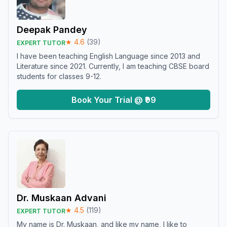
Deepak Pandey
★
4.6
(
39
)
EXPERT TUTOR
I have been teaching English Language since 2013 and
Literature since 2021. Currently, I am teaching CBSE board
students for classes 9-12.
Book Your Trial @ ₹99
Dr. Muskaan Advani
★
4.5
(
119
)
EXPERT TUTOR
My name is Dr. Muskaan, and like my name, I like to