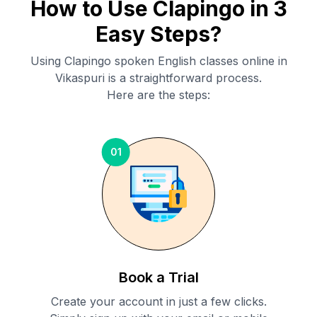
How to Use Clapingo in 3
Easy Steps?
Using Clapingo spoken English classes online in
Vikaspuri
is a straightforward process.
Here are the steps:
01
Book a Trial
Create your account in just a few clicks.