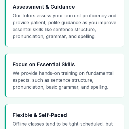
Assessment & Guidance
Our tutors assess your current proficiency and
provide patient, polite guidance as you improve
essential skills like sentence structure,
pronunciation, grammar, and spelling.
Focus on Essential Skills
We provide hands-on training on fundamental
aspects, such as sentence structure,
pronunciation, basic grammar, and spelling.
Flexible & Self-Paced
Offline classes tend to be tight-scheduled, but