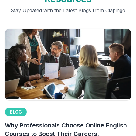
Stay Updated with the Latest Blogs from Clapingo
BLOG
Why Professionals Choose Online English
Courses to Boost Their Careers.