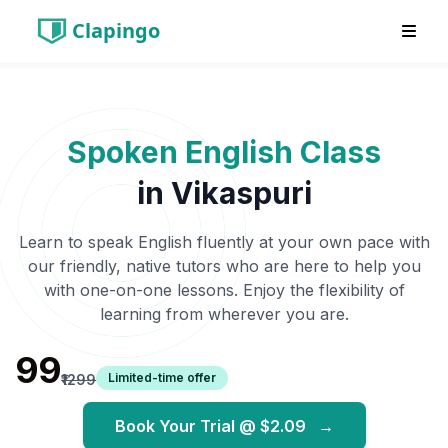
Clapingo
Spoken English Class
in
Vikaspuri
Learn to speak English fluently at your own pace with
our friendly, native tutors who are here to help you
with one-on-one lessons. Enjoy the flexibility of
learning from wherever you are.
₹99
Limited-time offer
₹1299
Book Your Trial @
$2.09
→