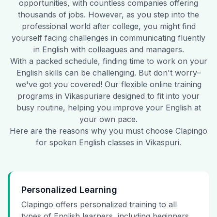
opportunities, with countless companies offering
thousands of jobs. However, as you step into the
professional world after college, you might find
yourself facing challenges in communicating fluently
in English with colleagues and managers.
With a packed schedule, finding time to work on your
English skills can be challenging. But don't worry–
we've got you covered! Our flexible online training
programs in
Vikaspuri
are designed to fit into your
busy routine, helping you improve your English at
your own pace.
Here are the reasons why you must choose Clapingo
for spoken English classes in
Vikaspuri
.
Personalized Learning
Clapingo offers personalized training to all
types of English learners, including beginners,