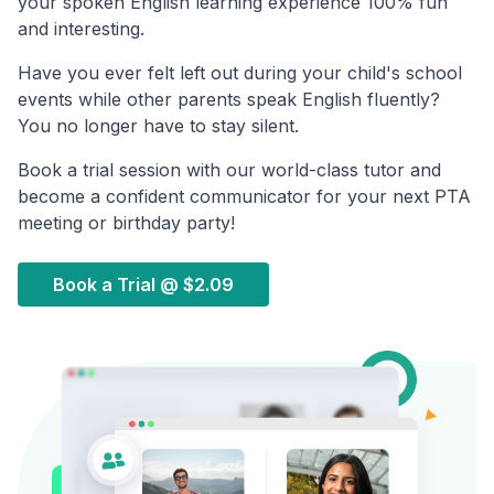
your spoken English learning experience 100% fun
and interesting.
Have you ever felt left out during your child's school
events while other parents speak English fluently?
You no longer have to stay silent.
Book a trial session with our world-class tutor and
become a confident communicator for your next PTA
meeting or birthday party!
Book a Trial @
$2.09