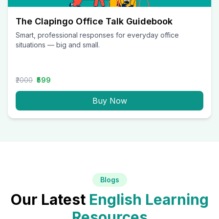
The Clapingo Office Talk Guidebook
Smart, professional responses for everyday office
situations — big and small.
₹2000
₹599
Buy Now
Blogs
Our Latest
English Learning
Resources