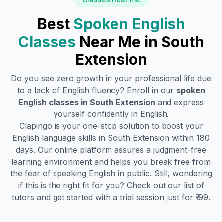
Best
Spoken English
Classes
Near Me in
South
Extension
Do you see zero growth in your professional life due
to a lack of English fluency? Enroll in our
spoken
English classes in
South Extension
and express
yourself confidently in English.
Clapingo is your one-stop solution to boost your
English language skills in
South Extension
within 180
days. Our online platform assures a judgment-free
learning environment and helps you break free from
the fear of speaking English in public. Still, wondering
if this is the right fit for you? Check out our list of
tutors and get started with a trial session just for ₹ 99.