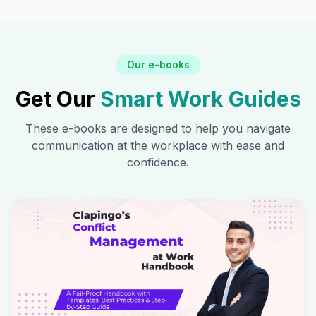
Our e-books
Get Our
Smart Work Guides
These e-books are designed to help you navigate
communication at the workplace with ease and
confidence.