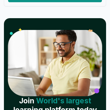
𝓌
✦
Join
World's largest
learning platform today