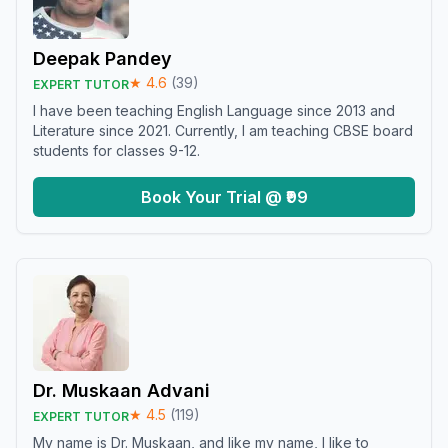
Deepak Pandey
★
4.6
(
39
)
EXPERT TUTOR
I have been teaching English Language since 2013 and
Literature since 2021. Currently, I am teaching CBSE board
students for classes 9-12.
Book Your Trial @ ₹99
Dr. Muskaan Advani
★
4.5
(
119
)
EXPERT TUTOR
My name is Dr. Muskaan, and like my name, I like to