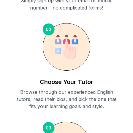
Simply sign up with your email or mobile
number—no complicated forms!
02
Choose Your Tutor
Browse through our experienced English
tutors, read their bios, and pick the one that
fits your learning goals and style.
03