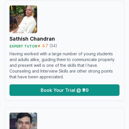
Sathish Chandran
★
4.7
(
34
)
EXPERT TUTOR
Having worked with a large number of young students
and adults alike, guiding them to communicate properly
and present well is one of the skills that I have.
Counseling and Interview Skills are other strong points
that have been appreciated.
Book Your Trial @ ₹99