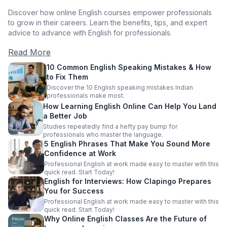
Discover how online English courses empower professionals
to grow in their careers. Learn the benefits, tips, and expert
advice to advance with English for professionals.
Read More
10 Common English Speaking Mistakes & How
to Fix Them
Discover the 10 English speaking mistakes Indian
professionals make most.
How Learning English Online Can Help You Land
a Better Job
Studies repeatedly find a hefty pay bump for
professionals who master the language.
5 English Phrases That Make You Sound More
Confidence at Work
Professional English at work made easy to master with this
quick read. Start Today!
English for Interviews: How Clapingo Prepares
You for Success
Professional English at work made easy to master with this
quick read. Start Today!
Why Online English Classes Are the Future of