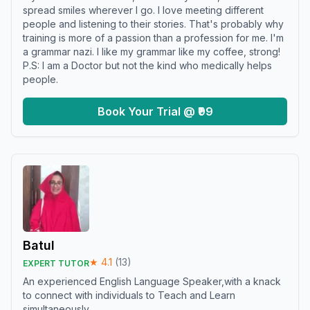
spread smiles wherever I go. I love meeting different
people and listening to their stories. That's probably why
training is more of a passion than a profession for me. I'm
a grammar nazi. I like my grammar like my coffee, strong!
P.S: I am a Doctor but not the kind who medically helps
people.
Book Your Trial @ ₹99
Batul
★
4.1
(
13
)
EXPERT TUTOR
An experienced English Language Speaker,with a knack
to connect with individuals to Teach and Learn
simultaneously.