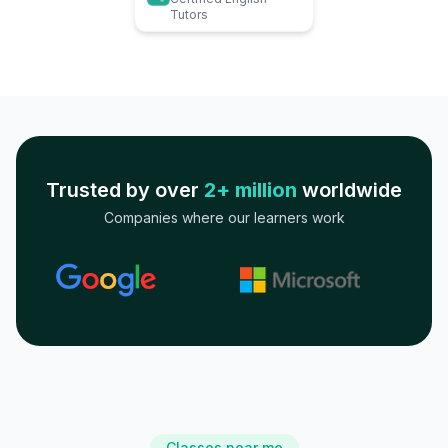
Tutors
Trusted by over
2+ million
worldwide
Companies where our learners work
Classes near me