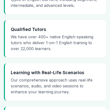
intermediate, and advanced levels.
Qualified Tutors
We have over 400+ native English-speaking
tutors who deliver 1-on-1 English training to
over 22,000 learners.
Learning with Real-Life Scenarios
Our comprehensive approach uses real-life
scenarios, audio, and video sessions to
enhance your learning journey.