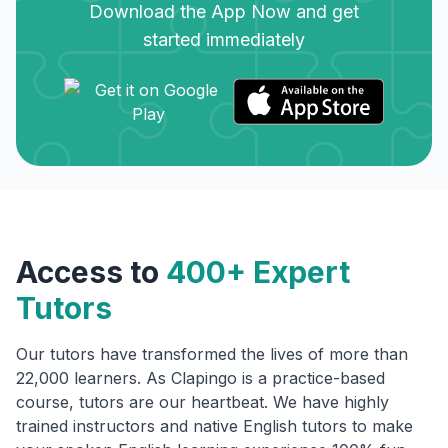
Download the App Now and get
started immediately
Access to
400+ Expert
Tutors
Our tutors have transformed the lives of more than
22,000 learners. As Clapingo is a practice-based
course, tutors are our heartbeat. We have highly
trained instructors and native English tutors to make