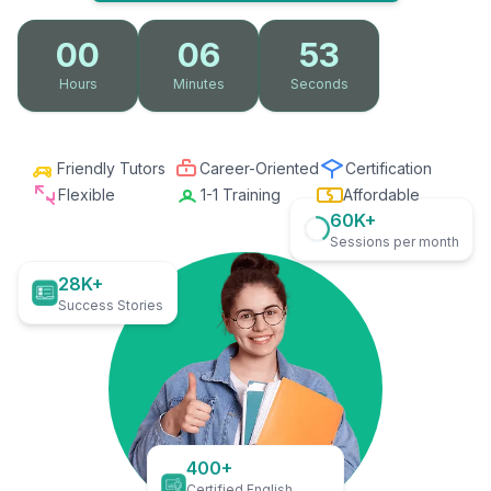
00
06
52
Hours
Minutes
Seconds
Friendly Tutors
Career-Oriented
Certification
Flexible
1-1 Training
Affordable
60K+
Sessions per month
28K+
Success Stories
400+
Certified English