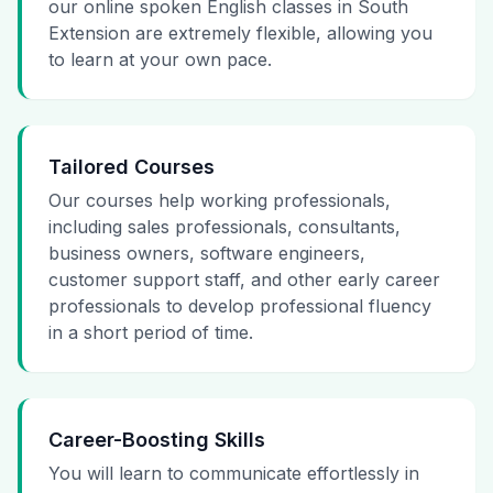
our online spoken English classes in South
Extension are extremely flexible, allowing you
to learn at your own pace.
Tailored Courses
Our courses help working professionals,
including sales professionals, consultants,
business owners, software engineers,
customer support staff, and other early career
professionals to develop professional fluency
in a short period of time.
Career-Boosting Skills
You will learn to communicate effortlessly in