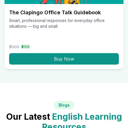
The Clapingo Office Talk Guidebook
Smart, professional responses for everyday office
situations — big and small.
₹2000
₹599
Buy Now
Blogs
Our Latest
English Learning
Resources