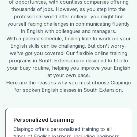
of opportunities, with countless companies offering
thousands of jobs. However, as you step into the
professional world after college, you might find
yourself facing challenges in communicating fluently
in English with colleagues and managers.
With a packed schedule, finding time to work on your
English skills can be challenging. But don't worry–
we've got you covered! Our flexible online training
programs in
South Extension
are designed to fit into
your busy routine, helping you improve your English
at your own pace.
Here are the reasons why you must choose Clapingo
for spoken English classes in
South Extension
.
Personalized Learning
Clapingo offers personalized training to all
types of English learners, including beginners,