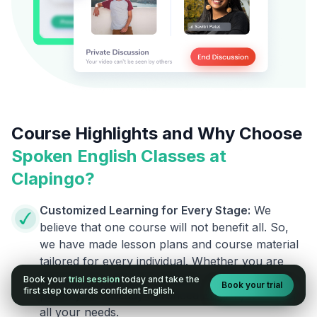
Course Highlights and Why Choose
Spoken English Classes at
Clapingo?
Customized Learning for Every Stage:
We
believe that one course will not benefit all. So,
we have made lesson plans and course material
tailored for every individual. Whether you are
going to say your first English word or want to
Book your
trial session
today and take the
Book your trial
first step towards confident English.
polish your already advanced English, we cover
all your needs.