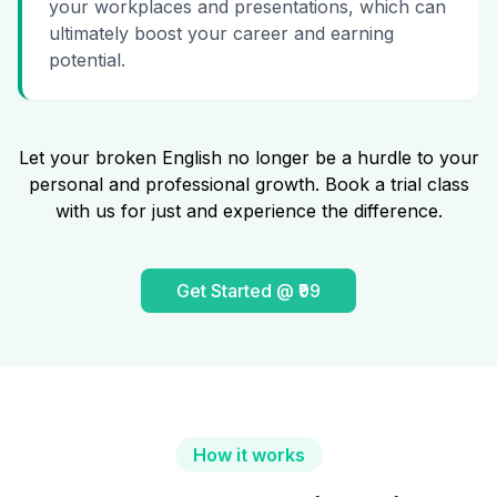
your workplaces and presentations, which can
ultimately boost your career and earning
potential.
Let your broken English no longer be a hurdle to your
personal and professional growth. Book a trial class
with us for just and experience the difference.
Get Started @ ₹99
How it works