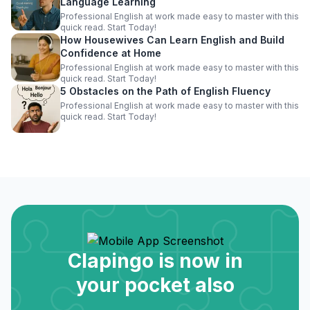
Language Learning
Professional English at work made easy to master with this
quick read. Start Today!
How Housewives Can Learn English and Build
Confidence at Home
Professional English at work made easy to master with this
quick read. Start Today!
5 Obstacles on the Path of English Fluency
Professional English at work made easy to master with this
quick read. Start Today!
Clapingo is now in
your pocket also