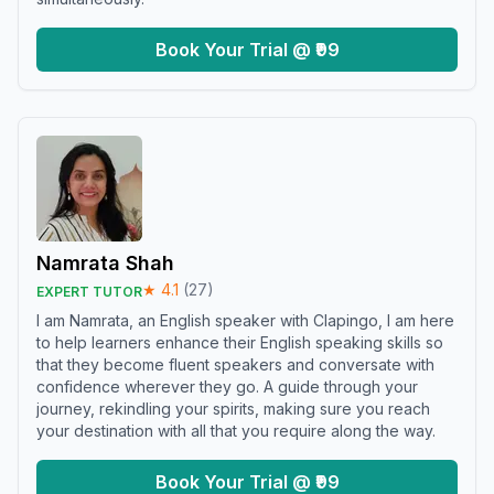
Book Your Trial @ ₹99
Namrata Shah
★
4.1
(
27
)
EXPERT TUTOR
I am Namrata, an English speaker with Clapingo, I am here
to help learners enhance their English speaking skills so
that they become fluent speakers and conversate with
confidence wherever they go. A guide through your
journey, rekindling your spirits, making sure you reach
your destination with all that you require along the way.
Book Your Trial @ ₹99