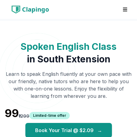
Clapingo
Spoken English Class
in
South Extension
Learn to speak English fluently at your own pace with
our friendly, native tutors who are here to help you
with one-on-one lessons. Enjoy the flexibility of
learning from wherever you are.
₹99
Limited-time offer
₹1299
Book Your Trial @
$2.09
→