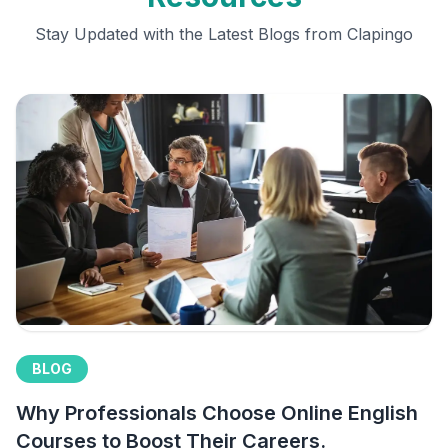
Stay Updated with the Latest Blogs from Clapingo
BLOG
Why Professionals Choose Online English
Courses to Boost Their Careers.