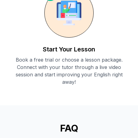
Start Your Lesson
Book a free trial or choose a lesson package.
Connect with your tutor through a live video
session and start improving your English right
away!
FAQ