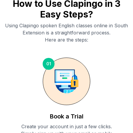
How to Use Clapingo in 3
Easy Steps?
Using Clapingo spoken English classes online in
South
Extension
is a straightforward process.
Here are the steps:
01
Book a Trial
Create your account in just a few clicks.