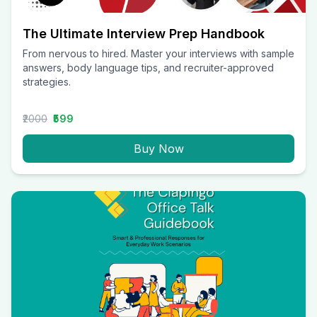
The Ultimate Interview Prep Handbook
From nervous to hired. Master your interviews with sample
answers, body language tips, and recruiter-approved
strategies.
₹2000
₹599
Buy Now