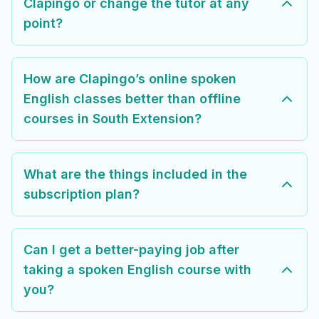
Clapingo or change the tutor at any
point?
How are Clapingo’s online spoken
English classes better than offline
courses in South Extension?
What are the things included in the
subscription plan?
Can I get a better-paying job after
taking a spoken English course with
you?