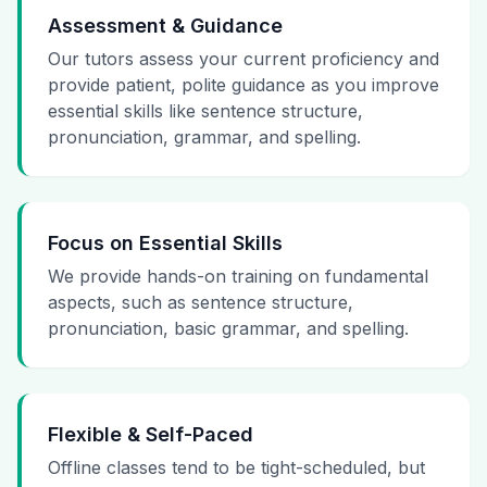
Assessment & Guidance
Our tutors assess your current proficiency and
provide patient, polite guidance as you improve
essential skills like sentence structure,
pronunciation, grammar, and spelling.
Focus on Essential Skills
We provide hands-on training on fundamental
aspects, such as sentence structure,
pronunciation, basic grammar, and spelling.
Flexible & Self-Paced
Offline classes tend to be tight-scheduled, but