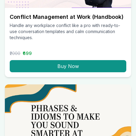
Conflict Management at Work (Handbook)
Handle any workplace conflict like a pro with ready-to-
use conversation templates and calm communication
techniques.
₹2000
₹699
Buy Now