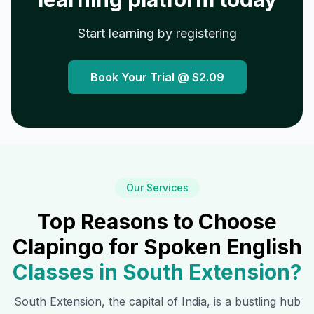
Start learning by registering
Book Your Trial @
$2.09
Our Services
Top Reasons to Choose
Clapingo for Spoken English
Classes in
South Extension
?
South Extension
, the capital of India, is a bustling hub