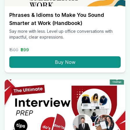
Phrases & Idioms to Make You Sound
Smarter at Work (Handbook)
Say more with less. Level up office conversations with
impactful, clear expressions.
₹1500
₹399
Buy Now