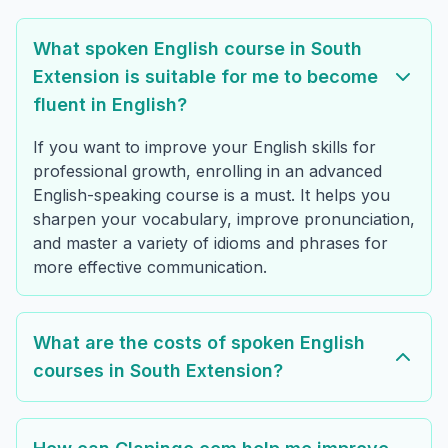
What spoken English course in South
Extension is suitable for me to become
fluent in English?
If you want to improve your English skills for
professional growth, enrolling in an advanced
English-speaking course is a must. It helps you
sharpen your vocabulary, improve pronunciation,
and master a variety of idioms and phrases for
more effective communication.
What are the costs of spoken English
courses in South Extension?