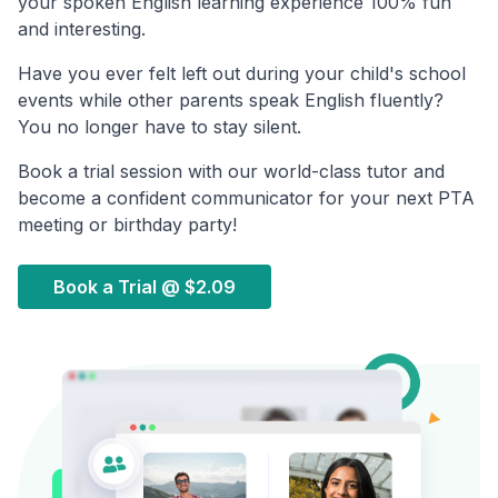
your spoken English learning experience 100% fun
and interesting.
Have you ever felt left out during your child's school
events while other parents speak English fluently?
You no longer have to stay silent.
Book a trial session with our world-class tutor and
become a confident communicator for your next PTA
meeting or birthday party!
Book a Trial @
$2.09