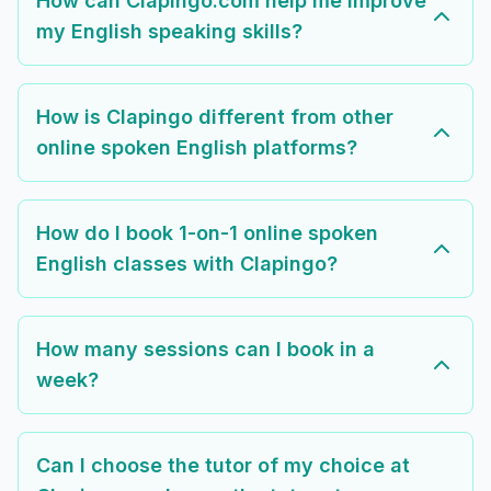
How can Clapingo.com help me improve
my English speaking skills?
How is Clapingo different from other
online spoken English platforms?
How do I book 1-on-1 online spoken
English classes with Clapingo?
How many sessions can I book in a
week?
Can I choose the tutor of my choice at