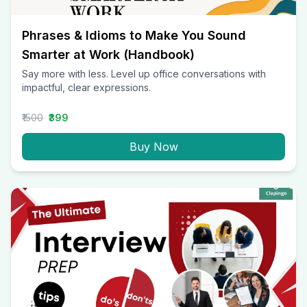
Phrases & Idioms to Make You Sound
Smarter at Work (Handbook)
Say more with less. Level up office conversations with
impactful, clear expressions.
₹1500
₹399
Buy Now