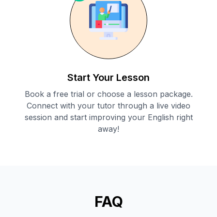
Start Your Lesson
Book a free trial or choose a lesson package.
Connect with your tutor through a live video
session and start improving your English right
away!
FAQ