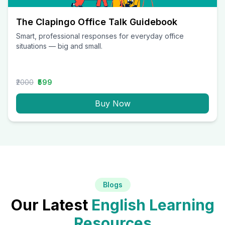
The Clapingo Office Talk Guidebook
Smart, professional responses for everyday office
situations — big and small.
₹2000
₹599
Buy Now
Blogs
Our Latest
English Learning
Resources