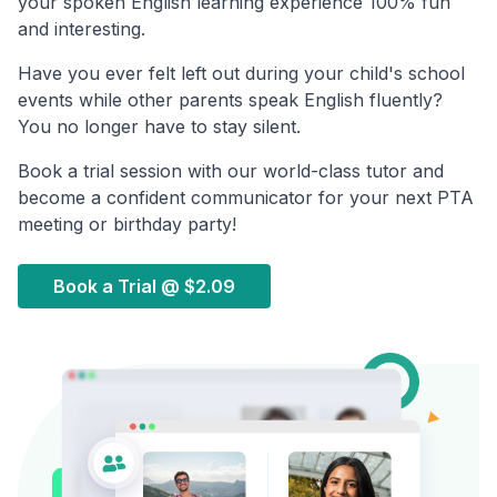
your spoken English learning experience 100% fun
and interesting.
Have you ever felt left out during your child's school
events while other parents speak English fluently?
You no longer have to stay silent.
Book a trial session with our world-class tutor and
become a confident communicator for your next PTA
meeting or birthday party!
Book a Trial @
$2.09