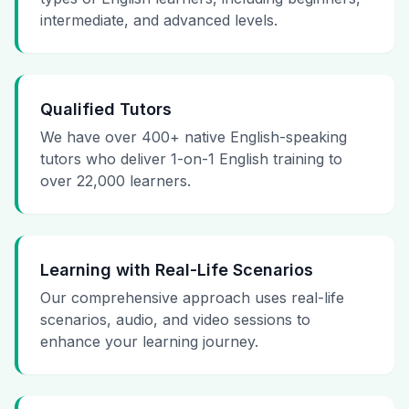
intermediate, and advanced levels.
Qualified Tutors
We have over 400+ native English-speaking
tutors who deliver 1-on-1 English training to
over 22,000 learners.
Learning with Real-Life Scenarios
Our comprehensive approach uses real-life
scenarios, audio, and video sessions to
enhance your learning journey.