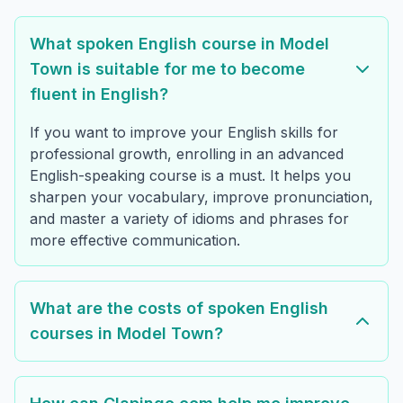
What spoken English course in Model
Town is suitable for me to become
fluent in English?
If you want to improve your English skills for
professional growth, enrolling in an advanced
English-speaking course is a must. It helps you
sharpen your vocabulary, improve pronunciation,
and master a variety of idioms and phrases for
more effective communication.
What are the costs of spoken English
courses in Model Town?