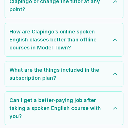
Clapingo or change the tutor at any
point?
How are Clapingo’s online spoken
English classes better than offline
courses in Model Town?
What are the things included in the
subscription plan?
Can I get a better-paying job after
taking a spoken English course with
you?