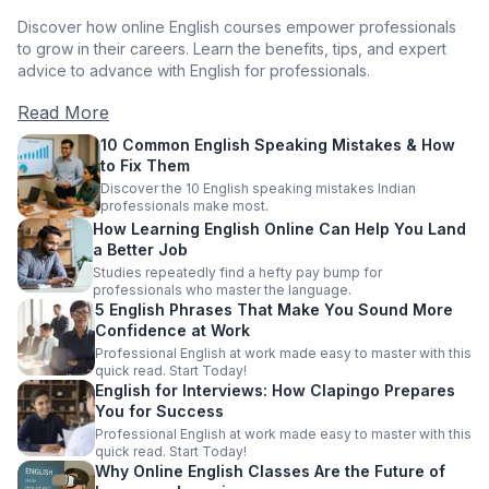
Discover how online English courses empower professionals
to grow in their careers. Learn the benefits, tips, and expert
advice to advance with English for professionals.
Read More
10 Common English Speaking Mistakes & How
to Fix Them
Discover the 10 English speaking mistakes Indian
professionals make most.
How Learning English Online Can Help You Land
a Better Job
Studies repeatedly find a hefty pay bump for
professionals who master the language.
5 English Phrases That Make You Sound More
Confidence at Work
Professional English at work made easy to master with this
quick read. Start Today!
English for Interviews: How Clapingo Prepares
You for Success
Professional English at work made easy to master with this
quick read. Start Today!
Why Online English Classes Are the Future of