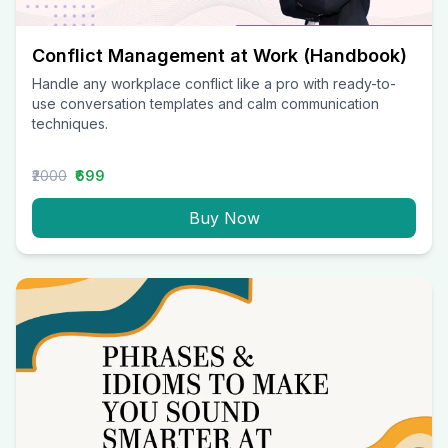
Conflict Management at Work (Handbook)
Handle any workplace conflict like a pro with ready-to-
use conversation templates and calm communication
techniques.
₹2000
₹699
Buy Now