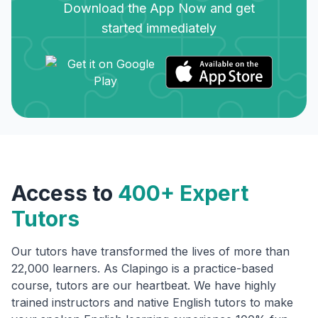
Download the App Now and get
started immediately
Access to
400+ Expert
Tutors
Our tutors have transformed the lives of more than
22,000 learners. As Clapingo is a practice-based
course, tutors are our heartbeat. We have highly
trained instructors and native English tutors to make