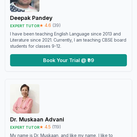
Deepak Pandey
★
4.6
(
39
)
EXPERT TUTOR
I have been teaching English Language since 2013 and
Literature since 2021. Currently, I am teaching CBSE board
students for classes 9-12.
Book Your Trial @ ₹99
Dr. Muskaan Advani
★
4.5
(
119
)
EXPERT TUTOR
My name is Dr. Muskaan, and like my name, I like to