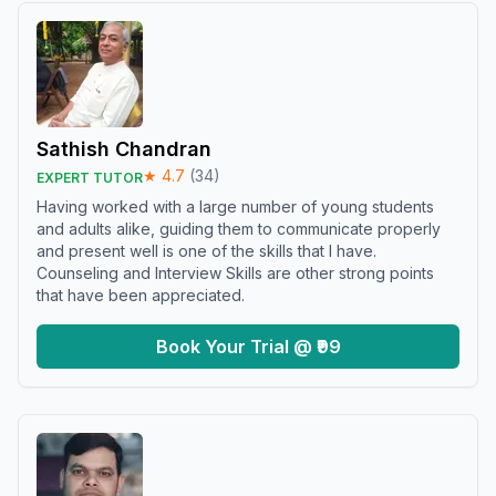
Sathish Chandran
★
4.7
(
34
)
EXPERT TUTOR
Having worked with a large number of young students
and adults alike, guiding them to communicate properly
and present well is one of the skills that I have.
Counseling and Interview Skills are other strong points
that have been appreciated.
Book Your Trial @ ₹99