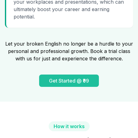
your workplaces and presentations, which can
ultimately boost your career and earning
potential.
Let your broken English no longer be a hurdle to your
personal and professional growth. Book a trial class
with us for just and experience the difference.
Get Started @ ₹99
How it works