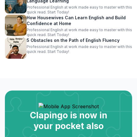
Language Learning
Professional English at work made easy to master with this
quick read. Start Today!
How Housewives Can Learn English and Build
Confidence at Home
Professional English at work made easy to master with this
quick read. Start Today!
5 Obstacles on the Path of English Fluency
Professional English at work made easy to master with this
quick read. Start Today!
Clapingo is now in
your pocket also