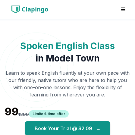
Clapingo
Spoken English Class
in
Model Town
Learn to speak English fluently at your own pace with
our friendly, native tutors who are here to help you
with one-on-one lessons. Enjoy the flexibility of
learning from wherever you are.
₹99
Limited-time offer
₹1299
Book Your Trial @
$2.09
→