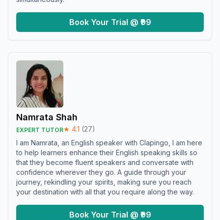
Book Your Trial @ ₹99
Namrata Shah
★
4.1
(
27
)
EXPERT TUTOR
I am Namrata, an English speaker with Clapingo, I am here
to help learners enhance their English speaking skills so
that they become fluent speakers and conversate with
confidence wherever they go. A guide through your
journey, rekindling your spirits, making sure you reach
your destination with all that you require along the way.
Book Your Trial @ ₹99