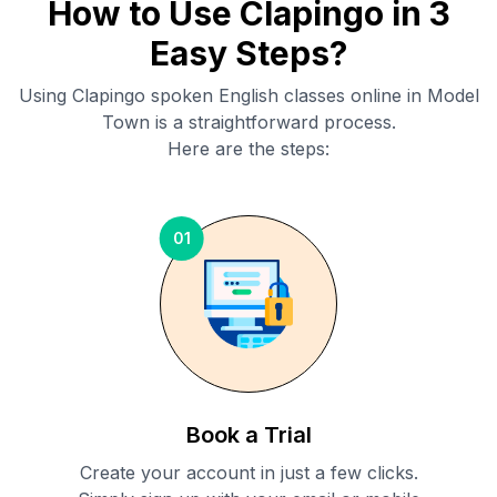
How to Use Clapingo in 3
Easy Steps?
Using Clapingo spoken English classes online in
Model
Town
is a straightforward process.
Here are the steps:
01
Book a Trial
Create your account in just a few clicks.