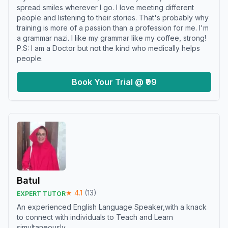
spread smiles wherever I go. I love meeting different
people and listening to their stories. That's probably why
training is more of a passion than a profession for me. I'm
a grammar nazi. I like my grammar like my coffee, strong!
P.S: I am a Doctor but not the kind who medically helps
people.
Book Your Trial @ ₹99
Batul
★
4.1
(
13
)
EXPERT TUTOR
An experienced English Language Speaker,with a knack
to connect with individuals to Teach and Learn
simultaneously.