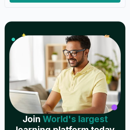
𝓌
✦
Join
World's largest
learning platform today