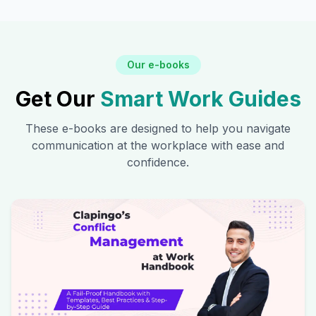
Our e-books
Get Our
Smart Work Guides
These e-books are designed to help you navigate
communication at the workplace with ease and
confidence.