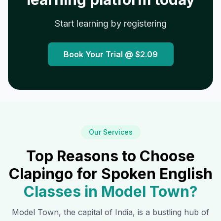
Start learning by registering
Book Your Trial @
$2.09
Our Services
Top Reasons to Choose
Clapingo for Spoken English
Classes in
Model Town
?
Model Town
, the capital of India, is a bustling hub of