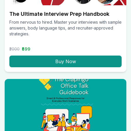
The Ultimate Interview Prep Handbook
From nervous to hired. Master your interviews with sample
answers, body language tips, and recruiter-approved
strategies.
₹2000
₹599
Buy Now