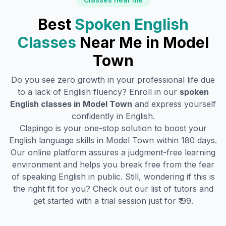
Best
Spoken English
Classes
Near Me in
Model
Town
Do you see zero growth in your professional life due
to a lack of English fluency? Enroll in our
spoken
English classes in
Model Town
and express yourself
confidently in English.
Clapingo is your one-stop solution to boost your
English language skills in
Model Town
within 180 days.
Our online platform assures a judgment-free learning
environment and helps you break free from the fear
of speaking English in public. Still, wondering if this is
the right fit for you? Check out our list of tutors and
get started with a trial session just for ₹ 99.