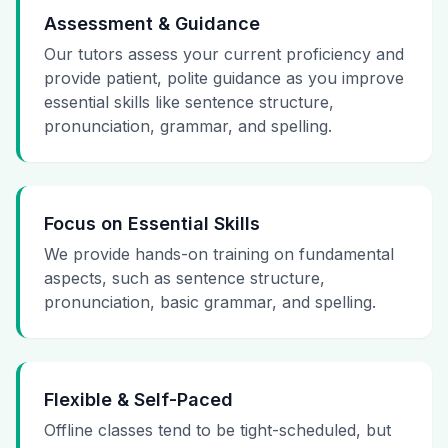
Assessment & Guidance
Our tutors assess your current proficiency and
provide patient, polite guidance as you improve
essential skills like sentence structure,
pronunciation, grammar, and spelling.
Focus on Essential Skills
We provide hands-on training on fundamental
aspects, such as sentence structure,
pronunciation, basic grammar, and spelling.
Flexible & Self-Paced
Offline classes tend to be tight-scheduled, but