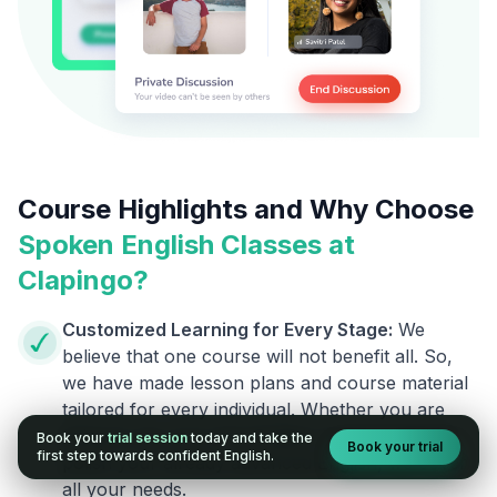
Course Highlights and Why Choose
Spoken English Classes at
Clapingo?
Customized Learning for Every Stage:
We
believe that one course will not benefit all. So,
we have made lesson plans and course material
tailored for every individual. Whether you are
going to say your first English word or want to
Book your
trial session
today and take the
Book your trial
first step towards confident English.
polish your already advanced English, we cover
all your needs.