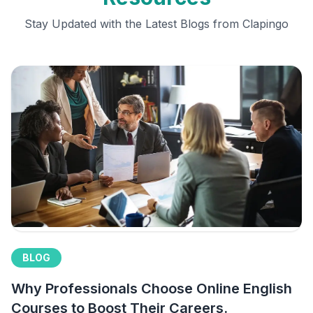
Stay Updated with the Latest Blogs from Clapingo
BLOG
Why Professionals Choose Online English
Courses to Boost Their Careers.