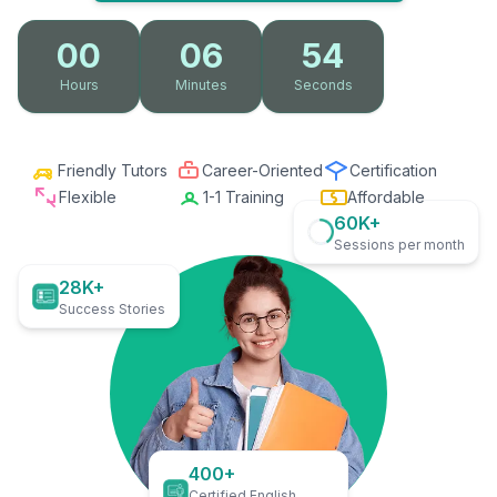
00
06
53
Hours
Minutes
Seconds
Friendly Tutors
Career-Oriented
Certification
Flexible
1-1 Training
Affordable
60K+
Sessions per month
28K+
Success Stories
400+
Certified English