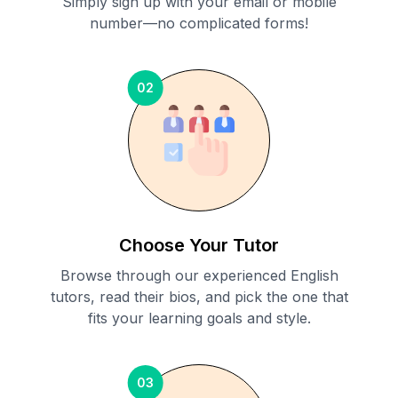
Simply sign up with your email or mobile
number—no complicated forms!
02
Choose Your Tutor
Browse through our experienced English
tutors, read their bios, and pick the one that
fits your learning goals and style.
03