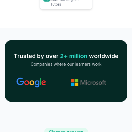
Tutors
Trusted by over
2+ million
worldwide
Companies where our learners work
Classes near me