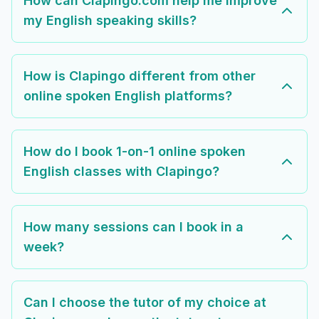
How can Clapingo.com help me improve
my English speaking skills?
How is Clapingo different from other
online spoken English platforms?
How do I book 1-on-1 online spoken
English classes with Clapingo?
How many sessions can I book in a
week?
Can I choose the tutor of my choice at