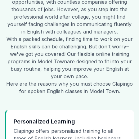
opportunities, with countless companies offering
thousands of jobs. However, as you step into the
professional world after college, you might find
yourself facing challenges in communicating fluently
in English with colleagues and managers.
With a packed schedule, finding time to work on your
English skills can be challenging. But don't worry–
we've got you covered! Our flexible online training
programs in
Model Town
are designed to fit into your
busy routine, helping you improve your English at
your own pace.
Here are the reasons why you must choose Clapingo
for spoken English classes in
Model Town
.
Personalized Learning
Clapingo offers personalized training to all
types of English learners, including beginners,