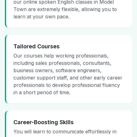
our online spoken English classes in Model
Town are extremely flexible, allowing you to
learn at your own pace.
Tailored Courses
Our courses help working professionals,
including sales professionals, consultants,
business owners, software engineers,
customer support staff, and other early career
professionals to develop professional fluency
in a short period of time.
Career-Boosting Skills
You will learn to communicate effortlessly in