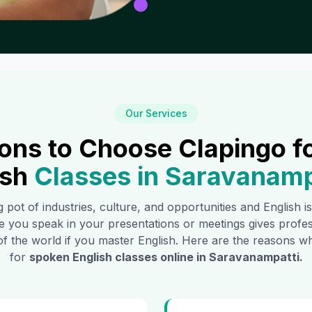
Our Services
ons to Choose Clapingo f
ish
Classes in
Saravanamp
g pot of industries, culture, and opportunities and English 
e you speak in your presentations or meetings gives profe
of the world if you master English. Here are the reasons
for
spoken English classes online in
Saravanampatti
.