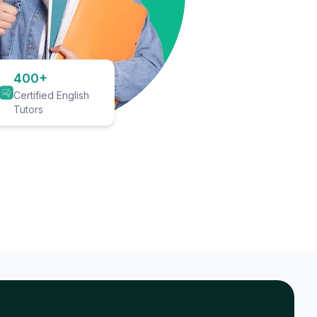
400+
Certified English
Tutors