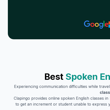
Best
Spoken En
Experiencing communication difficulties while trave
class
Clapingo provides online spoken English classes in
to get an increment or student unable to express 