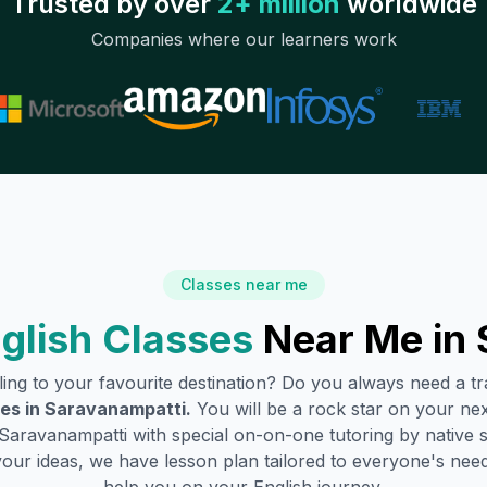
Trusted by over
2+ million
worldwide
Companies where our learners work
Classes near me
glish Classes
Near Me in
lling to your favourite destination? Do you always need a 
es in
Saravanampatti
.
You will be a rock star on your next
Saravanampatti
with special on-on-one tutoring by native 
your ideas, we have lesson plan tailored to everyone's need