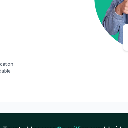
ication
dable