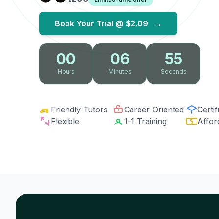
Book Your Trial @
$2.09
→
00
06
54
Hours
Minutes
Seconds
Friendly Tutors
Career-Oriented
Certif
Flexible
1-1 Training
Affor