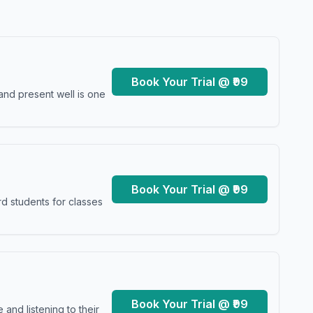
Book Your Trial @ ₹99
and present well is one
Book Your Trial @ ₹99
d students for classes
Book Your Trial @ ₹99
and listening to their