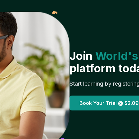
𝓌
Join
World's
platform tod
Start learning by registerin
Book Your Trial @
$2.09