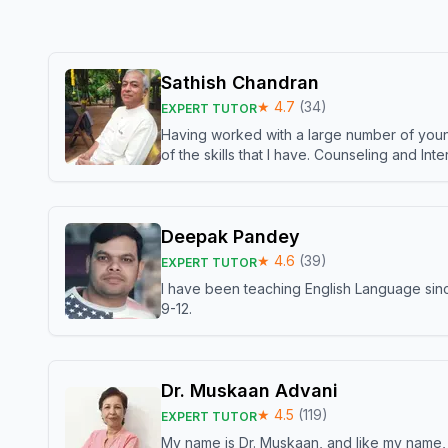
Sathish Chandran
★
4.7
(
34
)
EXPERT TUTOR
Having worked with a large number of young
of the skills that I have. Counseling and In
Deepak Pandey
★
4.6
(
39
)
EXPERT TUTOR
I have been teaching English Language sinc
9-12.
Dr. Muskaan Advani
★
4.5
(
119
)
EXPERT TUTOR
My name is Dr. Muskaan, and like my name, I 