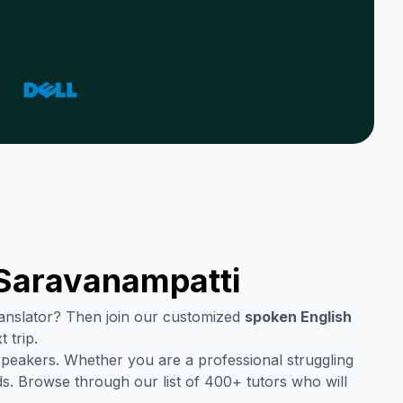
Saravanampatti
translator? Then join our customized
spoken English
 trip.
speakers. Whether you are a professional struggling
s. Browse through our list of 400+ tutors who will