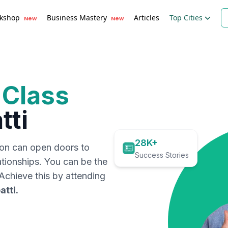
kshop
Business Mastery
Articles
Top Cities
New
New
 Class
tti
28K+
ion can open doors to
Success Stories
ationships. You can be the
. Achieve this by attending
atti
.