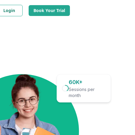
Login
Book Your Trial
60K+
Sessions per
month