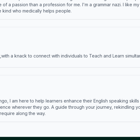
e of a passion than a profession for me. I'm a grammar nazi. I like m
the kind who medically helps people.
ith a knack to connect with individuals to Teach and Learn simulta
ngo, I am here to help learners enhance their English speaking skill
ence wherever they go. A guide through your journey, rekindling you
 require along the way.