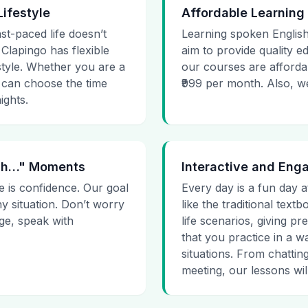
Lifestyle
Affordable Learning
ast-paced life doesn’t
Learning spoken English
 Clapingo has flexible
aim to provide quality e
estyle. Whether you are a
our courses are affordab
 can choose the time
₹999 per month. Also, we g
ights.
 Uh…" Moments
Interactive and Eng
e is confidence. Our goal
Every day is a fun day a
ny situation. Don’t worry
like the traditional tex
age, speak with
life scenarios, giving 
that you practice in a w
situations. From chattin
meeting, our lessons will