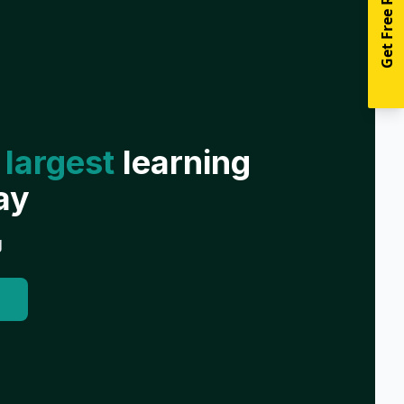
Get Free Resources
 largest
learning
ay
g