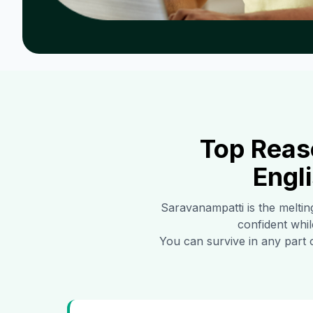
Top Reas
Engl
Saravanampatti
is the meltin
confident whil
You can survive in any part 