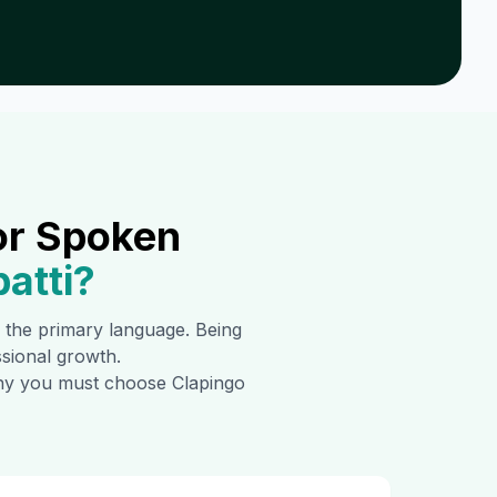
or Spoken
atti
?
is the primary language. Being
ssional growth.
 why you must choose Clapingo