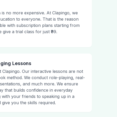
 is no more expensive. At Clapingo, we
ducation to everyone. That is the reason
le with subscription plans starting from
ive a trial class for just ₹99.
aging Lessons
t Clapingo. Our interactive lessons are not
tbook method. We conduct role-playing, real-
presentations, and much more. We ensure
ay that builds confidence in everyday
g with your friends to speaking up in a
 give you the skills required.