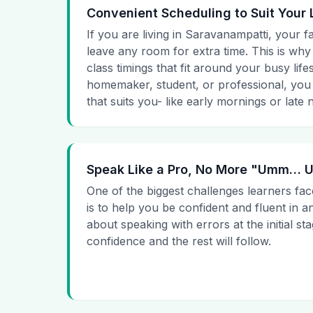
Convenient Scheduling to Suit Your 
If you are living in Saravanampatti, your f
leave any room for extra time. This is why
class timings that fit around your busy lif
homemaker, student, or professional, you
that suits you- like early mornings or late n
Speak Like a Pro, No More "Umm…
One of the biggest challenges learners fac
is to help you be confident and fluent in a
about speaking with errors at the initial st
confidence and the rest will follow.