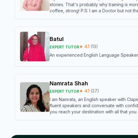
stories. That's probably why training is mor
coffee, strong! P.S: I am a Doctor but not 
Batul
★
4.1
(
13
)
EXPERT TUTOR
An experienced English Language Speaker,w
Namrata Shah
★
4.1
(
27
)
EXPERT TUTOR
I am Namrata, an English speaker with Clapi
fluent speakers and conversate with confid
you reach your destination with all that you