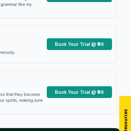
y grammar like my
Book Your Trial @ ₹99
neously.
Book Your Trial @ ₹99
s so that they become
r spirits, making sure