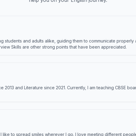
help you on your English journey.
 students and adults alike, guiding them to communicate properly 
terview Skills are other strong points that have been appreciated.
e 2013 and Literature since 2021. Currently, I am teaching CBSE boar
like to spread smiles wherever I go. I love meeting different people 