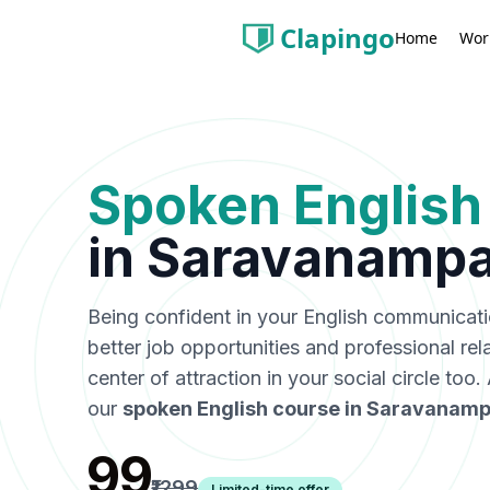
Clapingo
Wor
Home
Spoken English
in
Saravanampa
Being confident in your English communicat
better job opportunities and professional rel
center of attraction in your social circle too
our
spoken English course in
Saravanamp
₹99
₹1299
Limited-time offer