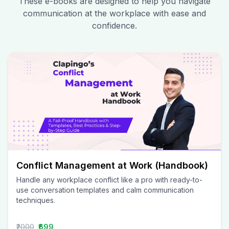
These e-books are designed to help you navigate
communication at the workplace with ease and
confidence.
Conflict Management at Work (Handbook)
Handle any workplace conflict like a pro with ready-to-
use conversation templates and calm communication
techniques.
₹2000
₹699