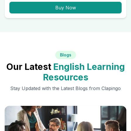
Buy Now
Blogs
Our Latest
English Learning
Resources
Stay Updated with the Latest Blogs from Clapingo