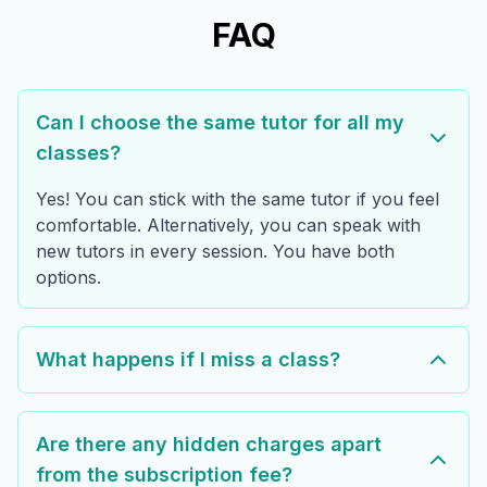
FAQ
Can I choose the same tutor for all my
classes?
Yes! You can stick with the same tutor if you feel
comfortable. Alternatively, you can speak with
new tutors in every session. You have both
options.
What happens if I miss a class?
Are there any hidden charges apart
from the subscription fee?