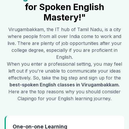
for Spoken English
Mastery!"
Virugambakkam
, the IT hub of Tamil Nadu, is a city
where people from all over India come to work and
live. There are plenty of job opportunities after your
college degree, especially if you are proficient in
English.
When you enter a professional setting, you may feel
left out if you're unable to communicate your ideas
effectively. So, take the big step and sign up for the
best-spoken English classes in
Virugambakkam
.
Here are the top reasons why you should consider
Clapingo for your English learning journey.
One-on-one Learning