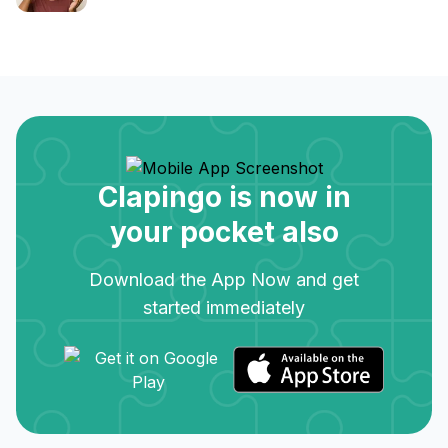
Clapingo is now in
your pocket also
Download the App Now and get
started immediately