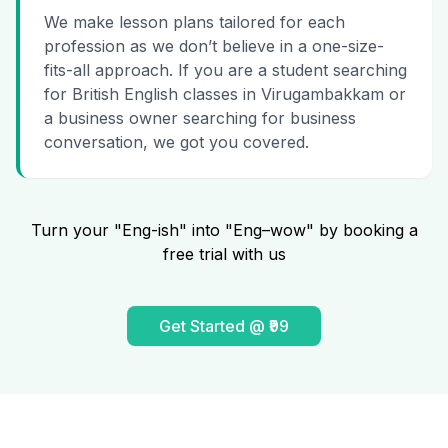
We make lesson plans tailored for each
profession as we don’t believe in a one-size-
fits-all approach. If you are a student searching
for British English classes in Virugambakkam or
a business owner searching for business
conversation, we got you covered.
Turn your "Eng-ish" into "Eng–wow" by booking a
free trial with us
Get Started @ ₹99