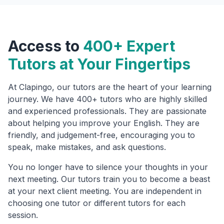
Access to
400+ Expert
Tutors at Your Fingertips
At Clapingo, our tutors are the heart of your learning
journey. We have 400+ tutors who are highly skilled
and experienced professionals. They are passionate
about helping you improve your English. They are
friendly, and judgement-free, encouraging you to
speak, make mistakes, and ask questions.
You no longer have to silence your thoughts in your
next meeting. Our tutors train you to become a beast
at your next client meeting. You are independent in
choosing one tutor or different tutors for each
session.