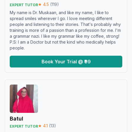
★
4.5
(
119
)
EXPERT TUTOR
My name is Dr. Muskaan, and like my name, I like to
spread smiles wherever I go. I love meeting different
people and listening to their stories. That's probably why
training is more of a passion than a profession for me. I'm
a grammar nazi. I like my grammar like my coffee, strong!
P.S: I am a Doctor but not the kind who medically helps
people.
Book Your Trial @ ₹99
Batul
★
4.1
(
13
)
EXPERT TUTOR