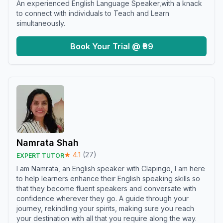
An experienced English Language Speaker,with a knack
to connect with individuals to Teach and Learn
simultaneously.
Book Your Trial @ ₹99
Namrata Shah
★
4.1
(
27
)
EXPERT TUTOR
I am Namrata, an English speaker with Clapingo, I am here
to help learners enhance their English speaking skills so
that they become fluent speakers and conversate with
confidence wherever they go. A guide through your
journey, rekindling your spirits, making sure you reach
your destination with all that you require along the way.