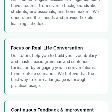
have students from diverse backgrounds like
students, professionals, and homemakers. We
understand their needs and provide flexible
learning schedules.
Focus on Real-Life Conversation
Our tutors help you to build your vocabulary
and master basic grammar and sentence
formation by engaging you in conversations
from real-life scenarios. We believe that the
best way to learn a language is through
practical usage.
Continuous Feedback & Improvement