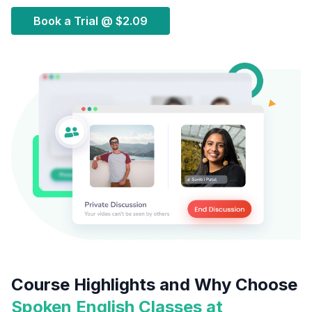
Book a Trial @
$2.09
Course Highlights and Why Choose
Spoken English Classes at