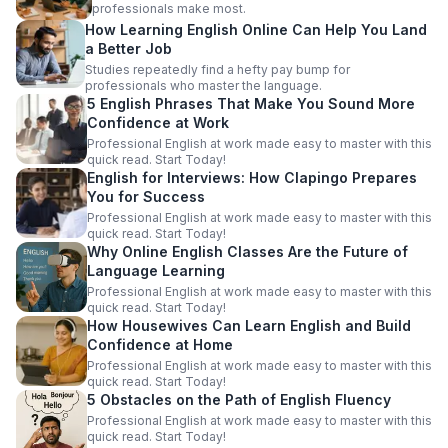
professionals make most.
How Learning English Online Can Help You Land
a Better Job
Studies repeatedly find a hefty pay bump for
professionals who master the language.
5 English Phrases That Make You Sound More
Confidence at Work
Professional English at work made easy to master with this
quick read. Start Today!
English for Interviews: How Clapingo Prepares
You for Success
Professional English at work made easy to master with this
quick read. Start Today!
Why Online English Classes Are the Future of
Language Learning
Professional English at work made easy to master with this
quick read. Start Today!
How Housewives Can Learn English and Build
Confidence at Home
Professional English at work made easy to master with this
quick read. Start Today!
5 Obstacles on the Path of English Fluency
Professional English at work made easy to master with this
quick read. Start Today!