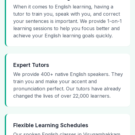
When it comes to English learning, having a
tutor to train you, speak with you, and correct
your sentences is important. We provide 1-on-1
learning sessions to help you focus better and
achieve your English learning goals quickly.
Expert Tutors
We provide 400+ native English speakers. They
train you and make your accent and
pronunciation perfect. Our tutors have already
changed the lives of over 22,000 learners.
Flexible Learning Schedules
Our spoken English classes in Virugambakkam