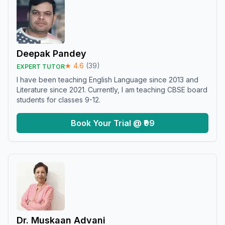
Deepak Pandey
★
4.6
(
39
)
EXPERT TUTOR
I have been teaching English Language since 2013 and
Literature since 2021. Currently, I am teaching CBSE board
students for classes 9-12.
Book Your Trial @ ₹99
Dr. Muskaan Advani