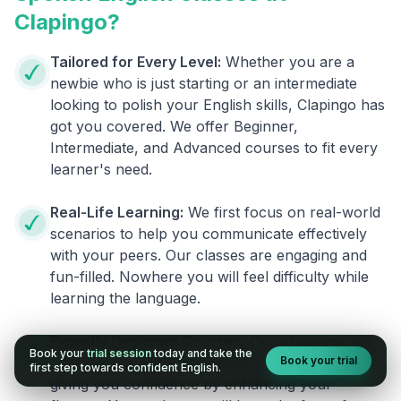
Clapingo?
Tailored for Every Level:
Whether you are a
newbie who is just starting or an intermediate
looking to polish your English skills, Clapingo has
got you covered. We offer Beginner,
Intermediate, and Advanced courses to fit every
learner's need.
Real-Life Learning:
We first focus on real-world
scenarios to help you communicate effectively
with your peers. Our classes are engaging and
fun-filled. Nowhere you will feel difficulty while
learning the language.
Expertly Designed Courses:
Our programs are
Book your
trial session
today and take the
Book your trial
crafted by experienced trainers. They focus on
first step towards confident English.
giving you confidence by enhancing your