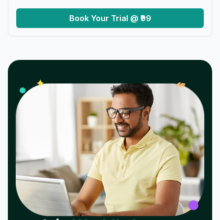
Book Your Trial @ ₹99
𝓌
✦