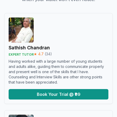
Sathish Chandran
★
4.7
(
34
)
EXPERT TUTOR
Having worked with a large number of young students
and adults alike, guiding them to communicate properly
and present well is one of the skills that I have.
Counseling and Interview Skills are other strong points
that have been appreciated.
Book Your Trial @ ₹99