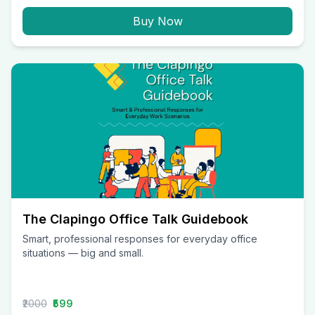
Buy Now
The Clapingo Office Talk Guidebook
Smart, professional responses for everyday office
situations — big and small.
₹2000
₹599