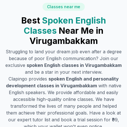
Classes near me
Best
Spoken English
Classes
Near Me in
Virugambakkam
Struggling to land your dream job even after a degree
because of poor English communication? Join our
exclusive
spoken English classes in
Virugambakkam
and be a star in your next interview.
Clapingo provides
spoken English and personality
development classes in
Virugambakkam
with native
English speakers. We provide affordable and easily
accessible high-quality online classes. We have
transformed the lives of many people and helped
them achieve their professional goals. Have a look at
our expert tutor list and book a trial session for ₹99,
which your wallet won't even notice.