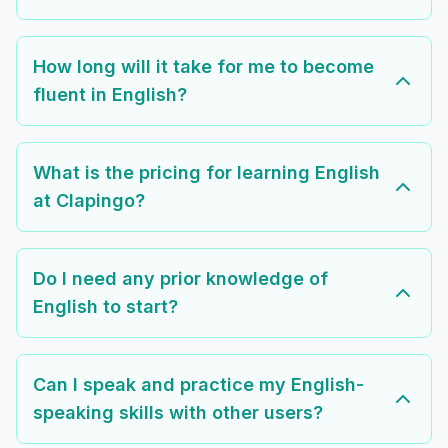
How long will it take for me to become
fluent in English?
What is the pricing for learning English
at Clapingo?
Do I need any prior knowledge of
English to start?
Can I speak and practice my English-
speaking skills with other users?