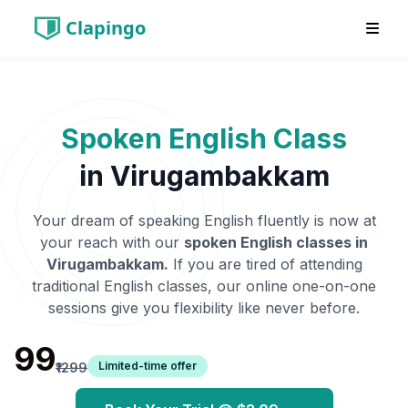
Clapingo
Spoken English Class
in
Virugambakkam
Your dream of speaking English fluently is now at
your reach with our
spoken English classes in
Virugambakkam
.
If you are tired of attending
traditional English classes, our online one-on-one
sessions give you flexibility like never before.
₹99
Limited-time offer
₹1299