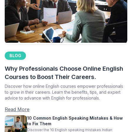
BLOG
Why Professionals Choose Online English
Courses to Boost Their Careers.
Discover how online English courses empower professionals
to grow in their careers. Learn the benefits, tips, and expert
advice to advance with English for professionals.
Read More
10 Common English Speaking Mistakes & How
to Fix Them
Discover the 10 English speaking mistakes Indian