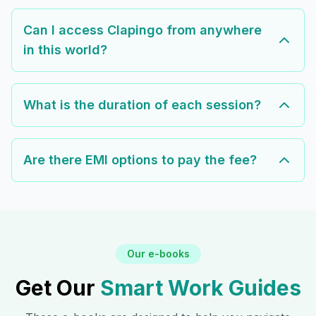
Can I access Clapingo from anywhere
in this world?
What is the duration of each session?
Are there EMI options to pay the fee?
Our e-books
Get Our
Smart Work Guides