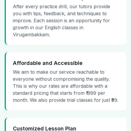
After every practice drill, our tutors provide
you with tips, feedback, and techniques to
improve. Each session is an opportunity for
growth in our English classes in
Virugambakkam.
Affordable and Accessible
We aim to make our service reachable to
everyone without compromising the quality.
This is why our rates are affordable with a
standard pricing that starts from ₹ 999 per
month. We also provide trial classes for just ₹99.
Customized Lesson Plan