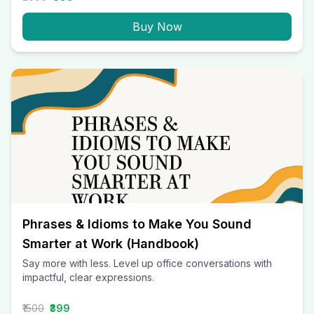
Buy Now
Phrases & Idioms to Make You Sound
Smarter at Work (Handbook)
Say more with less. Level up office conversations with
impactful, clear expressions.
₹1500
₹399