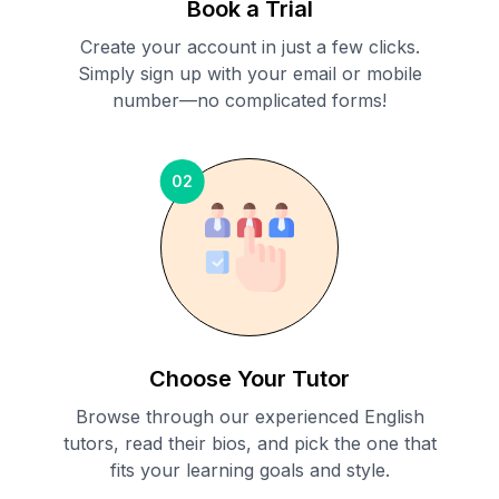
Book a Trial
Create your account in just a few clicks.
Simply sign up with your email or mobile
number—no complicated forms!
02
Choose Your Tutor
Browse through our experienced English
tutors, read their bios, and pick the one that
fits your learning goals and style.