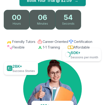
Book Your Trial @
$2.09
→
00
06
53
Hours
Minutes
Seconds
Friendly Tutors
Career-Oriented
Certification
Flexible
1-1 Training
Affordable
60K+
Sessions per month
28K+
Success Stories