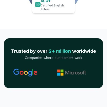
400+
Certified English
Tutors
Trusted by over
2+ million
worldwide
Companies where our learners work