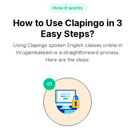
How it works
How to Use Clapingo in 3
Easy Steps?
Using Clapingo spoken English classes online in
Virugambakkam
is a straightforward process.
Here are the steps:
01