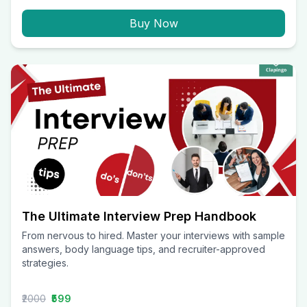
Buy Now
The Ultimate Interview Prep Handbook
From nervous to hired. Master your interviews with sample
answers, body language tips, and recruiter-approved
strategies.
₹2000
₹599