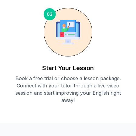
03
Start Your Lesson
Book a free trial or choose a lesson package.
Connect with your tutor through a live video
session and start improving your English right
away!