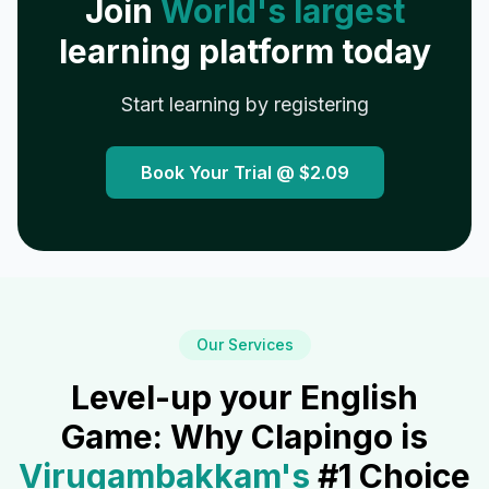
Join
World's largest
learning platform today
Start learning by registering
Book Your Trial @
$2.09
Our Services
Level-up your English
Game: Why Clapingo is
Virugambakkam
's
#1 Choice