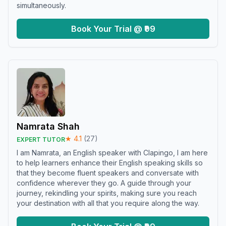
simultaneously.
Book Your Trial @ ₹99
Namrata Shah
★
4.1
(
27
)
EXPERT TUTOR
I am Namrata, an English speaker with Clapingo, I am here
to help learners enhance their English speaking skills so
that they become fluent speakers and conversate with
confidence wherever they go. A guide through your
journey, rekindling your spirits, making sure you reach
your destination with all that you require along the way.