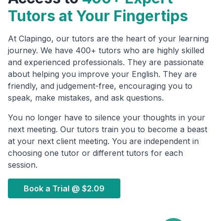
Tutors at Your Fingertips
At Clapingo, our tutors are the heart of your learning
journey. We have 400+ tutors who are highly skilled
and experienced professionals. They are passionate
about helping you improve your English. They are
friendly, and judgement-free, encouraging you to
speak, make mistakes, and ask questions.
You no longer have to silence your thoughts in your
next meeting. Our tutors train you to become a beast
at your next client meeting. You are independent in
choosing one tutor or different tutors for each
session.
Book a Trial @
$2.09