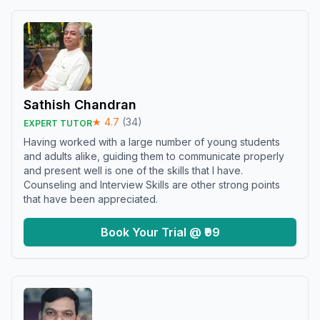
Sathish Chandran
★
4.7
(
34
)
EXPERT TUTOR
Having worked with a large number of young students
and adults alike, guiding them to communicate properly
and present well is one of the skills that I have.
Counseling and Interview Skills are other strong points
that have been appreciated.
Book Your Trial @ ₹99