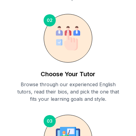
02
Choose Your Tutor
Browse through our experienced English
tutors, read their bios, and pick the one that
fits your learning goals and style.
03