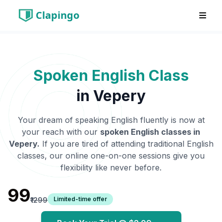
Clapingo
Spoken English Class
in
Vepery
Your dream of speaking English fluently is now at
your reach with our
spoken English classes in
Vepery
.
If you are tired of attending traditional English
classes, our online one-on-one sessions give you
flexibility like never before.
₹99
Limited-time offer
₹1299