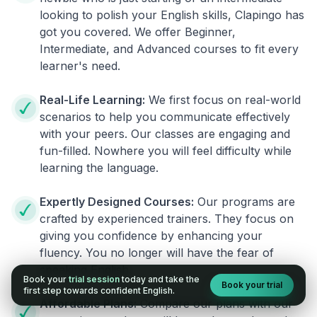
looking to polish your English skills, Clapingo has
got you covered. We offer Beginner,
Intermediate, and Advanced courses to fit every
learner's need.
Real-Life Learning:
We first focus on real-world
scenarios to help you communicate effectively
with your peers. Our classes are engaging and
fun-filled. Nowhere you will feel difficulty while
learning the language.
Expertly Designed Courses:
Our programs are
crafted by experienced trainers. They focus on
giving you confidence by enhancing your
fluency. You no longer will have the fear of
speaking English.
Book your
trial session
today and take the
Book your trial
first step towards confident English.
Affordable Plans:
Compare our plans with our