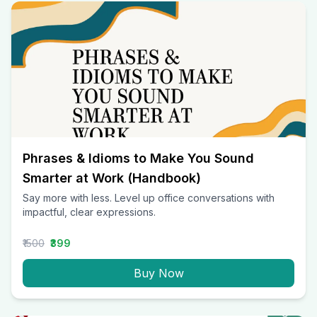
Phrases & Idioms to Make You Sound
Smarter at Work (Handbook)
Say more with less. Level up office conversations with
impactful, clear expressions.
₹1500
₹399
Buy Now