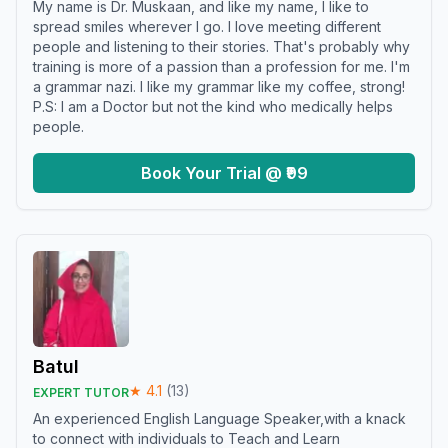
My name is Dr. Muskaan, and like my name, I like to
spread smiles wherever I go. I love meeting different
people and listening to their stories. That's probably why
training is more of a passion than a profession for me. I'm
a grammar nazi. I like my grammar like my coffee, strong!
P.S: I am a Doctor but not the kind who medically helps
people.
Book Your Trial @ ₹99
Batul
★
4.1
(
13
)
EXPERT TUTOR
An experienced English Language Speaker,with a knack
to connect with individuals to Teach and Learn