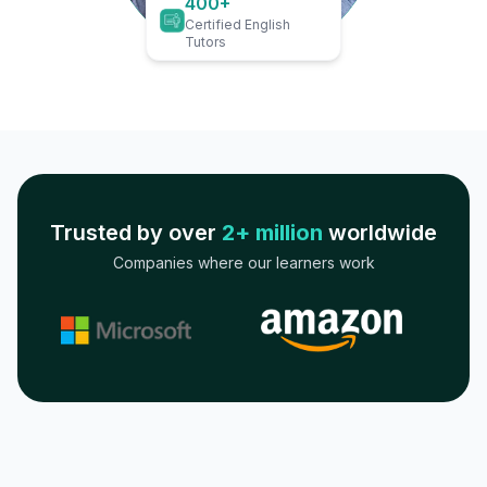
400+
Certified English
Tutors
Trusted by over
2+ million
worldwide
Companies where our learners work