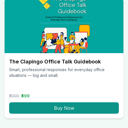
The Clapingo Office Talk Guidebook
Smart, professional responses for everyday office
situations — big and small.
₹2000
₹599
Buy Now