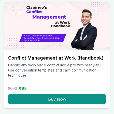
Conflict Management at Work (Handbook)
Handle any workplace conflict like a pro with ready-to-
use conversation templates and calm communication
techniques.
₹2000
₹699
Buy Now