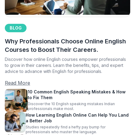
BLOG
Why Professionals Choose Online English
Courses to Boost Their Careers.
Discover how online English courses empower professionals
to grow in their careers. Learn the benefits, tips, and expert
advice to advance with English for professionals.
Read More
10 Common English Speaking Mistakes & How
to Fix Them
Discover the 10 English speaking mistakes Indian
professionals make most.
How Learning English Online Can Help You Land
a Better Job
Studies repeatedly find a hefty pay bump for
professionals who master the language.