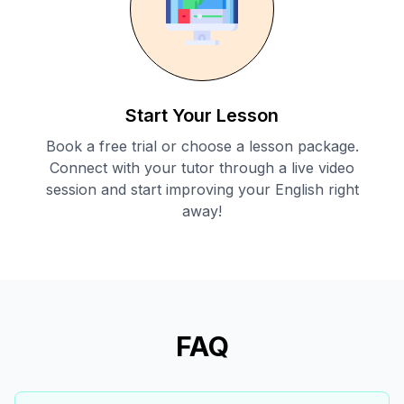
Start Your Lesson
Book a free trial or choose a lesson package.
Connect with your tutor through a live video
session and start improving your English right
away!
FAQ