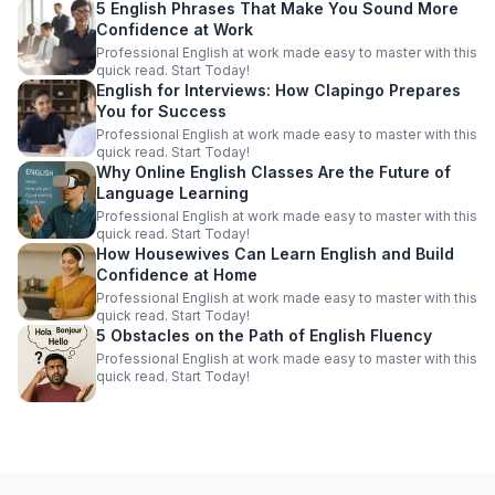
5 English Phrases That Make You Sound More
Confidence at Work
Professional English at work made easy to master with this
quick read. Start Today!
English for Interviews: How Clapingo Prepares
You for Success
Professional English at work made easy to master with this
quick read. Start Today!
Why Online English Classes Are the Future of
Language Learning
Professional English at work made easy to master with this
quick read. Start Today!
How Housewives Can Learn English and Build
Confidence at Home
Professional English at work made easy to master with this
quick read. Start Today!
5 Obstacles on the Path of English Fluency
Professional English at work made easy to master with this
quick read. Start Today!