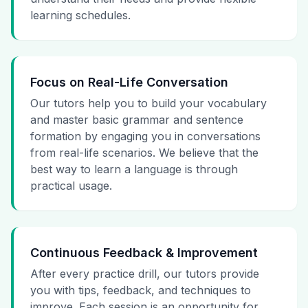
learning schedules.
Focus on Real-Life Conversation
Our tutors help you to build your vocabulary
and master basic grammar and sentence
formation by engaging you in conversations
from real-life scenarios. We believe that the
best way to learn a language is through
practical usage.
Continuous Feedback & Improvement
After every practice drill, our tutors provide
you with tips, feedback, and techniques to
improve. Each session is an opportunity for