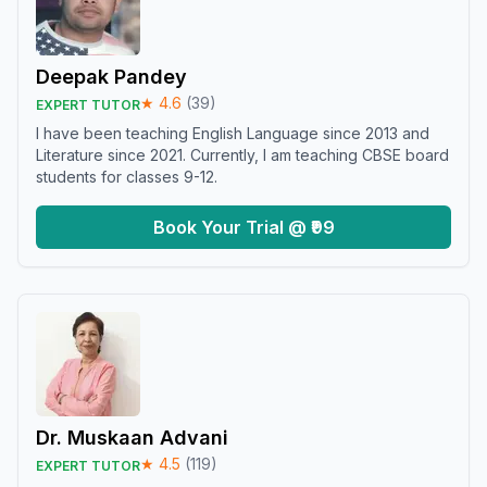
Deepak Pandey
★
4.6
(
39
)
EXPERT TUTOR
I have been teaching English Language since 2013 and
Literature since 2021. Currently, I am teaching CBSE board
students for classes 9-12.
Book Your Trial @ ₹99
Dr. Muskaan Advani
★
4.5
(
119
)
EXPERT TUTOR