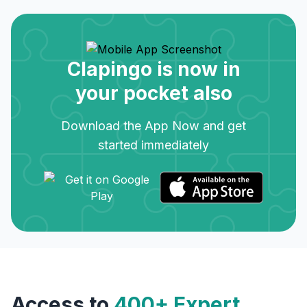
Clapingo is now in
your pocket also
Download the App Now and get
started immediately
Access to
400+ Expert