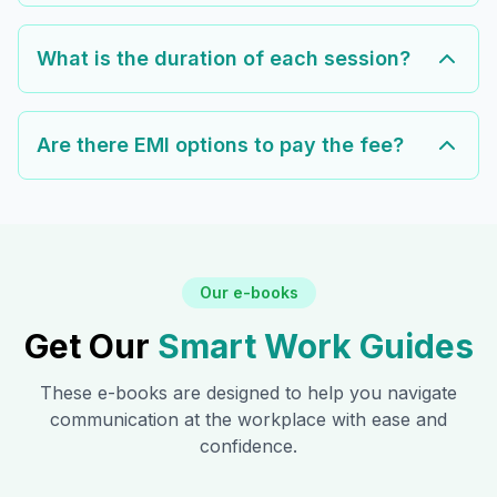
What is the duration of each session?
Are there EMI options to pay the fee?
Our e-books
Get Our
Smart Work Guides
These e-books are designed to help you navigate
communication at the workplace with ease and
confidence.