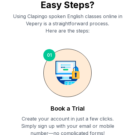
Easy Steps?
Using Clapingo spoken English classes online in
Vepery
is a straightforward process.
Here are the steps:
01
Book a Trial
Create your account in just a few clicks.
Simply sign up with your email or mobile
number—no complicated forms!