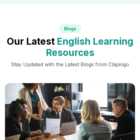
Blogs
Our Latest
English Learning
Resources
Stay Updated with the Latest Blogs from Clapingo