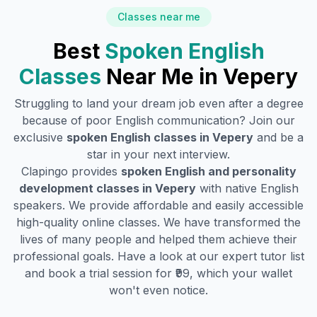
Classes near me
Best
Spoken English
Classes
Near Me in
Vepery
Struggling to land your dream job even after a degree
because of poor English communication? Join our
exclusive
spoken English classes in
Vepery
and be a
star in your next interview.
Clapingo provides
spoken English and personality
development classes in
Vepery
with native English
speakers. We provide affordable and easily accessible
high-quality online classes. We have transformed the
lives of many people and helped them achieve their
professional goals. Have a look at our expert tutor list
and book a trial session for ₹99, which your wallet
won't even notice.