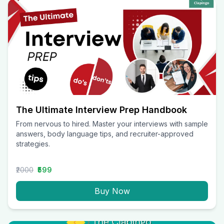
The Ultimate Interview Prep Handbook
From nervous to hired. Master your interviews with sample
answers, body language tips, and recruiter-approved
strategies.
₹2000
₹599
Buy Now