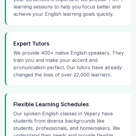
learning sessions to help you focus better and
achieve your English learning goals quickly.
Expert Tutors
We provide 400+ native English speakers. They
train you and make your accent and
pronunciation perfect. Our tutors have already
changed the lives of over 22,000 learners.
Flexible Learning Schedules
Our spoken English classes in Vepery have
students from diverse backgrounds like
students, professionals, and homemakers. We
understand their needs and provide flexible