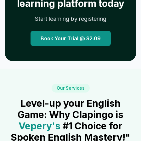
learning platform today
Start learning by registering
Book Your Trial @
$2.09
Our Services
Level-up your English
Game: Why Clapingo is
Vepery
's
#1 Choice for
Spoken English Mastery!"