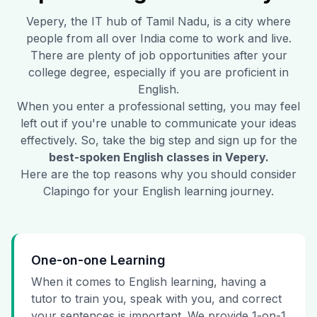
Vepery
, the IT hub of Tamil Nadu, is a city where
people from all over India come to work and live.
There are plenty of job opportunities after your
college degree, especially if you are proficient in
English.
When you enter a professional setting, you may feel
left out if you're unable to communicate your ideas
effectively. So, take the big step and sign up for the
best-spoken English classes in
Vepery
.
Here are the top reasons why you should consider
Clapingo for your English learning journey.
One-on-one Learning
When it comes to English learning, having a
tutor to train you, speak with you, and correct
your sentences is important. We provide 1-on-1