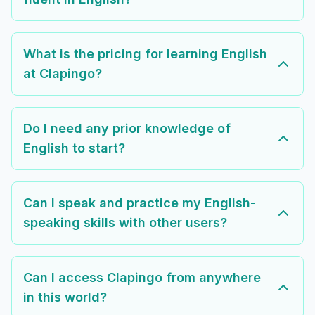
What is the pricing for learning English
at Clapingo?
Do I need any prior knowledge of
English to start?
Can I speak and practice my English-
speaking skills with other users?
Can I access Clapingo from anywhere
in this world?