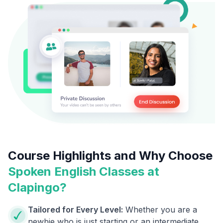
Course Highlights and Why Choose
Spoken English Classes at
Clapingo?
Tailored for Every Level:
Whether you are a
newbie who is just starting or an intermediate