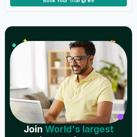
Book Your Trial @ ₹99
𝓌
✦
Join
World's largest