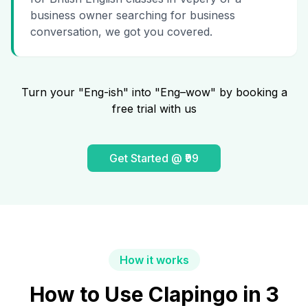
business owner searching for business
conversation, we got you covered.
Turn your "Eng-ish" into "Eng–wow" by booking a
free trial with us
Get Started @ ₹99
How it works
How to Use Clapingo in 3