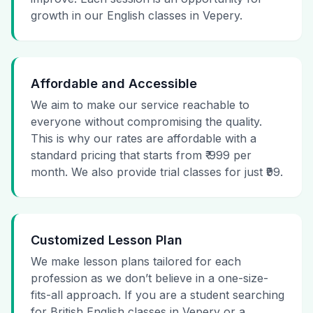
growth in our English classes in Vepery.
Affordable and Accessible
We aim to make our service reachable to
everyone without compromising the quality.
This is why our rates are affordable with a
standard pricing that starts from ₹ 999 per
month. We also provide trial classes for just ₹99.
Customized Lesson Plan
We make lesson plans tailored for each
profession as we don’t believe in a one-size-
fits-all approach. If you are a student searching
for British English classes in Vepery or a