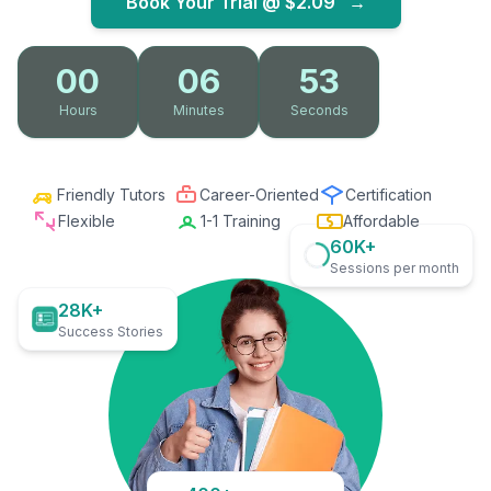
Book Your Trial @
$2.09
→
00
06
52
Hours
Minutes
Seconds
Friendly Tutors
Career-Oriented
Certification
Flexible
1-1 Training
Affordable
60K+
Sessions per month
28K+
Success Stories