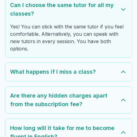
Can I choose the same tutor for all my
classes?
Yes! You can stick with the same tutor if you feel
comfortable. Alternatively, you can speak with
new tutors in every session. You have both
options.
What happens if I miss a class?
Are there any hidden charges apart
from the subscription fee?
How long will it take for me to become
fluent in English?