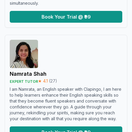
simultaneously.
Book Your Trial @ ₹99
Namrata Shah
★
4.1
(
27
)
EXPERT TUTOR
I am Namrata, an English speaker with Clapingo, I am here
to help learners enhance their English speaking skills so
that they become fluent speakers and conversate with
confidence wherever they go. A guide through your
journey, rekindling your spirits, making sure you reach
your destination with all that you require along the way.