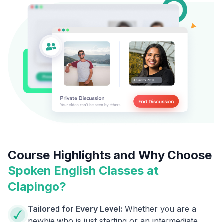
Course Highlights and Why Choose
Spoken English Classes at
Clapingo?
Tailored for Every Level:
Whether you are a
newbie who is just starting or an intermediate