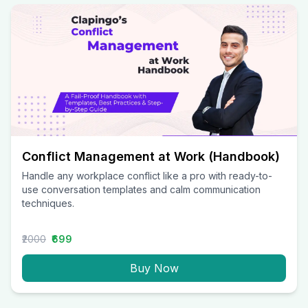
Conflict Management at Work (Handbook)
Handle any workplace conflict like a pro with ready-to-
use conversation templates and calm communication
techniques.
₹2000
₹699
Buy Now