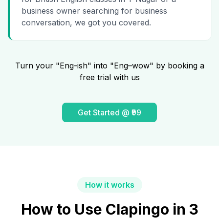
business owner searching for business
conversation, we got you covered.
Turn your "Eng-ish" into "Eng–wow" by booking a
free trial with us
Get Started @ ₹99
How it works
How to Use Clapingo in 3