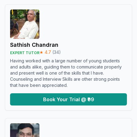
Sathish Chandran
★
4.7
(
34
)
EXPERT TUTOR
Having worked with a large number of young students
and adults alike, guiding them to communicate properly
and present well is one of the skills that I have.
Counseling and Interview Skills are other strong points
that have been appreciated.
Book Your Trial @ ₹99