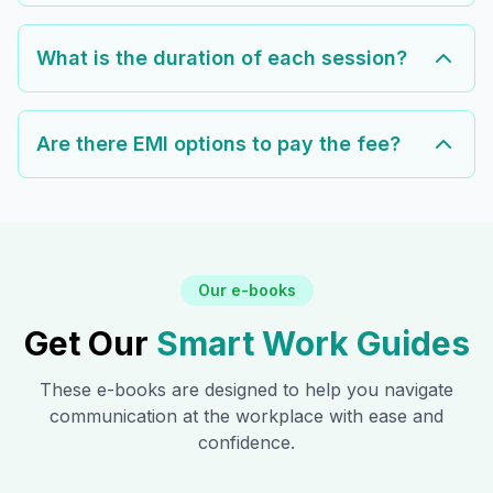
What is the duration of each session?
Are there EMI options to pay the fee?
Our e-books
Get Our
Smart Work Guides
These e-books are designed to help you navigate
communication at the workplace with ease and
confidence.