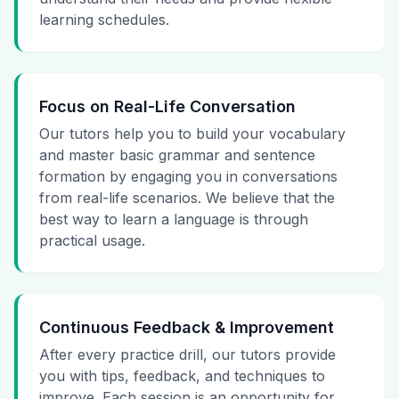
learning schedules.
Focus on Real-Life Conversation
Our tutors help you to build your vocabulary
and master basic grammar and sentence
formation by engaging you in conversations
from real-life scenarios. We believe that the
best way to learn a language is through
practical usage.
Continuous Feedback & Improvement
After every practice drill, our tutors provide
you with tips, feedback, and techniques to
improve. Each session is an opportunity for