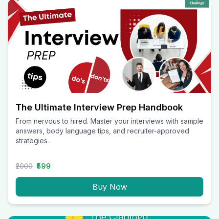
The Ultimate Interview Prep Handbook
From nervous to hired. Master your interviews with sample
answers, body language tips, and recruiter-approved
strategies.
₹2000
₹599
Buy Now