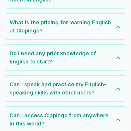
What is the pricing for learning English
at Clapingo?
Do I need any prior knowledge of
English to start?
Can I speak and practice my English-
speaking skills with other users?
Can I access Clapingo from anywhere
in this world?