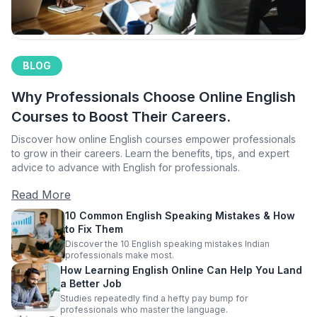
BLOG
Why Professionals Choose Online English
Courses to Boost Their Careers.
Discover how online English courses empower professionals
to grow in their careers. Learn the benefits, tips, and expert
advice to advance with English for professionals.
Read More
10 Common English Speaking Mistakes & How
to Fix Them
Discover the 10 English speaking mistakes Indian
professionals make most.
How Learning English Online Can Help You Land
a Better Job
Studies repeatedly find a hefty pay bump for
professionals who master the language.