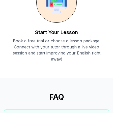
Start Your Lesson
Book a free trial or choose a lesson package.
Connect with your tutor through a live video
session and start improving your English right
away!
FAQ