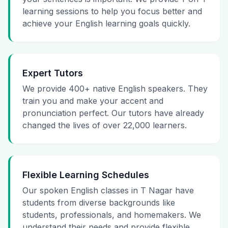
learning sessions to help you focus better and
achieve your English learning goals quickly.
Expert Tutors
We provide 400+ native English speakers. They
train you and make your accent and
pronunciation perfect. Our tutors have already
changed the lives of over 22,000 learners.
Flexible Learning Schedules
Our spoken English classes in T Nagar have
students from diverse backgrounds like
students, professionals, and homemakers. We
understand their needs and provide flexible