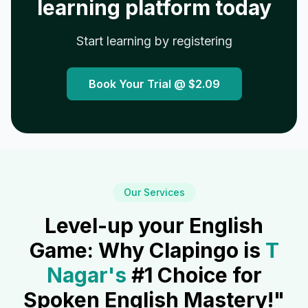
learning platform today
Start learning by registering
Book Your Trial @
$2.09
Our Services
Level-up your English
Game: Why Clapingo is
T
Nagar
's
#1 Choice for
Spoken English Mastery!"