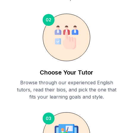
02
Choose Your Tutor
Browse through our experienced English
tutors, read their bios, and pick the one that
fits your learning goals and style.
03