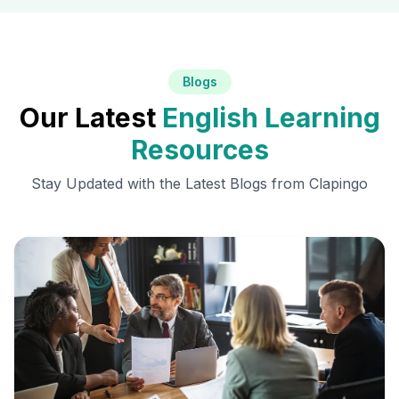
Blogs
Our Latest
English Learning
Resources
Stay Updated with the Latest Blogs from Clapingo