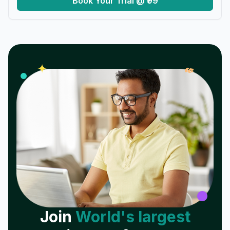
Book Your Trial @ ₹99
𝓌
✦
Join
World's largest