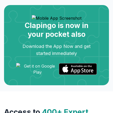
Clapingo is now in
your pocket also
Download the App Now and get
started immediately
Access to
400+ Expert