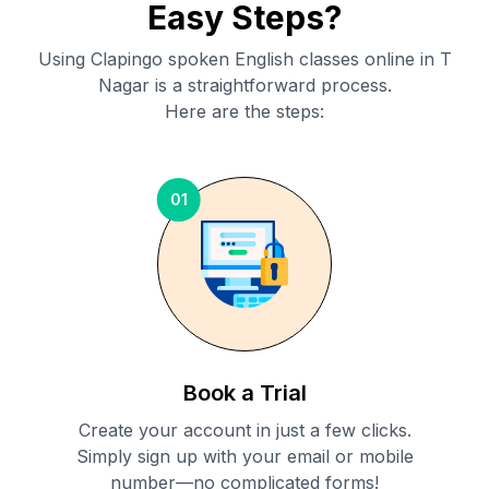
Easy Steps?
Using Clapingo spoken English classes online in
T
Nagar
is a straightforward process.
Here are the steps:
01
Book a Trial
Create your account in just a few clicks.
Simply sign up with your email or mobile
number—no complicated forms!