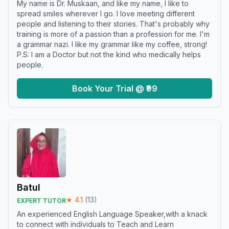
My name is Dr. Muskaan, and like my name, I like to
spread smiles wherever I go. I love meeting different
people and listening to their stories. That's probably why
training is more of a passion than a profession for me. I'm
a grammar nazi. I like my grammar like my coffee, strong!
P.S: I am a Doctor but not the kind who medically helps
people.
Book Your Trial @ ₹99
Batul
★
4.1
(
13
)
EXPERT TUTOR
An experienced English Language Speaker,with a knack
to connect with individuals to Teach and Learn