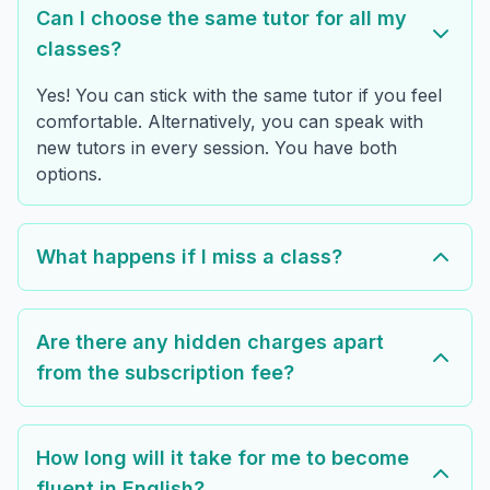
Can I choose the same tutor for all my
classes?
Yes! You can stick with the same tutor if you feel
comfortable. Alternatively, you can speak with
new tutors in every session. You have both
options.
What happens if I miss a class?
Are there any hidden charges apart
from the subscription fee?
How long will it take for me to become
fluent in English?