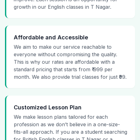
growth in our English classes in T Nagar.
Affordable and Accessible
We aim to make our service reachable to
everyone without compromising the quality.
This is why our rates are affordable with a
standard pricing that starts from ₹ 999 per
month. We also provide trial classes for just ₹99.
Customized Lesson Plan
We make lesson plans tailored for each
profession as we don’t believe in a one-size-
fits-all approach. If you are a student searching
for British English classes in T Nagar or a