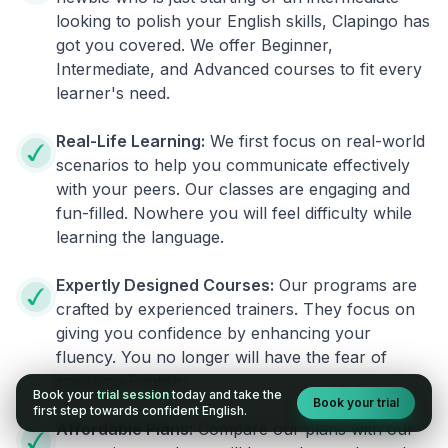
looking to polish your English skills, Clapingo has
got you covered. We offer Beginner,
Intermediate, and Advanced courses to fit every
learner's need.
Real-Life Learning:
We first focus on real-world
scenarios to help you communicate effectively
with your peers. Our classes are engaging and
fun-filled. Nowhere you will feel difficulty while
learning the language.
Expertly Designed Courses:
Our programs are
crafted by experienced trainers. They focus on
giving you confidence by enhancing your
fluency. You no longer will have the fear of
speaking English.
Book your
trial session
today and take the
Book your trial
first step towards confident English.
Affordable Plans:
Compare our plans with our