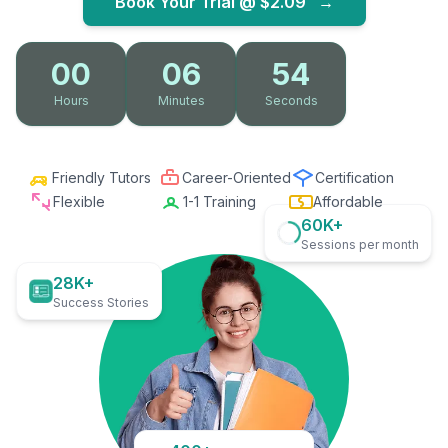
Book Your Trial @
$2.09
→
00
06
53
Hours
Minutes
Seconds
Friendly Tutors
Career-Oriented
Certification
Flexible
1-1 Training
Affordable
60K+
Sessions per month
28K+
Success Stories