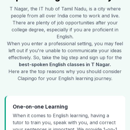
T Nagar
, the IT hub of Tamil Nadu, is a city where
people from all over India come to work and live.
There are plenty of job opportunities after your
college degree, especially if you are proficient in
English.
When you enter a professional setting, you may feel
left out if you're unable to communicate your ideas
effectively. So, take the big step and sign up for the
best-spoken English classes in
T Nagar
.
Here are the top reasons why you should consider
Clapingo for your English learning journey.
One-on-one Learning
When it comes to English learning, having a
tutor to train you, speak with you, and correct
your sentences is important. We provide 1-on-1