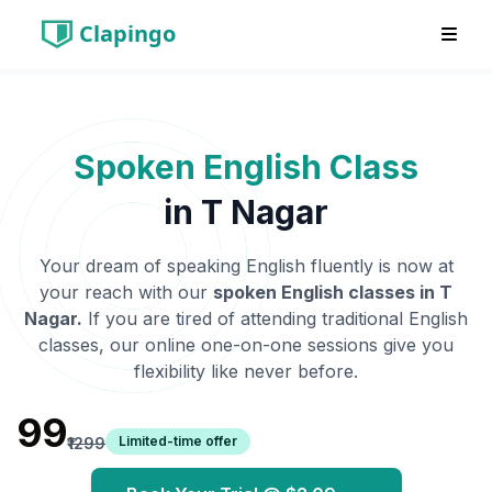
Clapingo
Spoken English Class
in
T Nagar
Your dream of speaking English fluently is now at
your reach with our
spoken English classes in
T
Nagar
.
If you are tired of attending traditional English
classes, our online one-on-one sessions give you
flexibility like never before.
₹99
Limited-time offer
₹1299