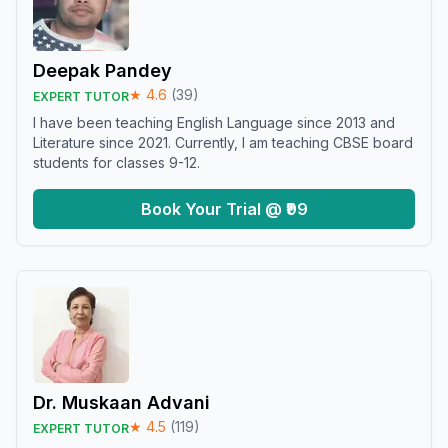
Deepak Pandey
★
4.6
(
39
)
EXPERT TUTOR
I have been teaching English Language since 2013 and
Literature since 2021. Currently, I am teaching CBSE board
students for classes 9-12.
Book Your Trial @ ₹99
Dr. Muskaan Advani
★
4.5
(
119
)
EXPERT TUTOR