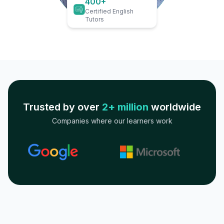
400+
Certified English
Tutors
Trusted by over
2+ million
worldwide
Companies where our learners work