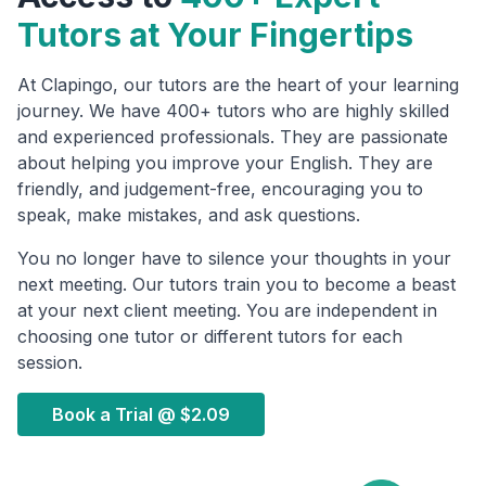
Tutors at Your Fingertips
At Clapingo, our tutors are the heart of your learning
journey. We have 400+ tutors who are highly skilled
and experienced professionals. They are passionate
about helping you improve your English. They are
friendly, and judgement-free, encouraging you to
speak, make mistakes, and ask questions.
You no longer have to silence your thoughts in your
next meeting. Our tutors train you to become a beast
at your next client meeting. You are independent in
choosing one tutor or different tutors for each
session.
Book a Trial @
$2.09