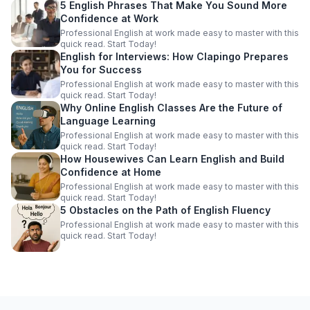
5 English Phrases That Make You Sound More
Confidence at Work
Professional English at work made easy to master with this
quick read. Start Today!
English for Interviews: How Clapingo Prepares
You for Success
Professional English at work made easy to master with this
quick read. Start Today!
Why Online English Classes Are the Future of
Language Learning
Professional English at work made easy to master with this
quick read. Start Today!
How Housewives Can Learn English and Build
Confidence at Home
Professional English at work made easy to master with this
quick read. Start Today!
5 Obstacles on the Path of English Fluency
Professional English at work made easy to master with this
quick read. Start Today!