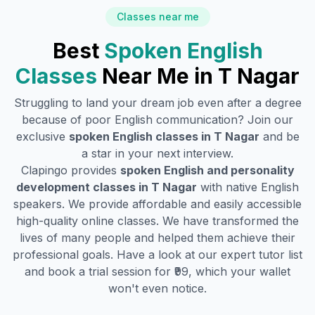
Classes near me
Best
Spoken English
Classes
Near Me in
T Nagar
Struggling to land your dream job even after a degree
because of poor English communication? Join our
exclusive
spoken English classes in
T Nagar
and be
a star in your next interview.
Clapingo provides
spoken English and personality
development classes in
T Nagar
with native English
speakers. We provide affordable and easily accessible
high-quality online classes. We have transformed the
lives of many people and helped them achieve their
professional goals. Have a look at our expert tutor list
and book a trial session for ₹99, which your wallet
won't even notice.