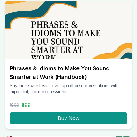
Phrases & Idioms to Make You Sound
Smarter at Work (Handbook)
Say more with less. Level up office conversations with
impactful, clear expressions.
₹1500
₹399
Buy Now