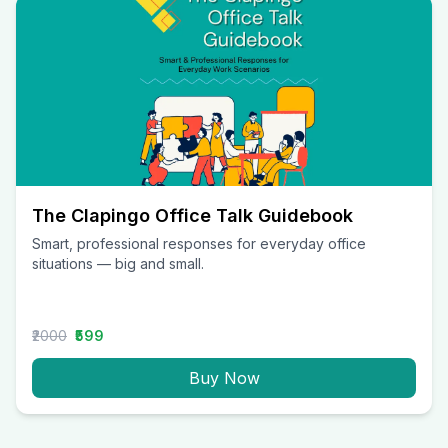
The Clapingo Office Talk Guidebook
Smart, professional responses for everyday office
situations — big and small.
₹2000
₹599
Buy Now