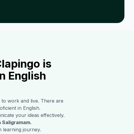
lapingo is
n English
 to work and live. There are
ficient in English.
icate your ideas effectively.
n
Saligramam
.
 learning journey.