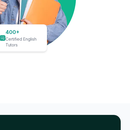
400+
Certified English
Tutors