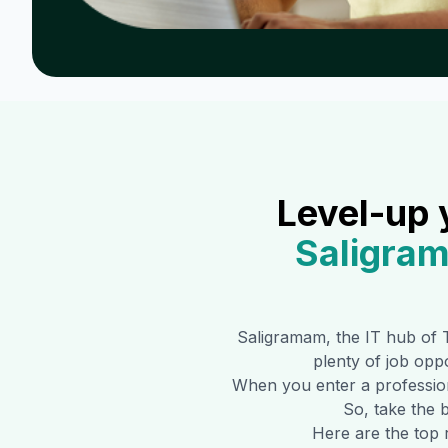
Level-up 
Saligra
Saligramam
, the IT hub of 
plenty of job oppo
When you enter a professiona
So, take the b
Here are the top 