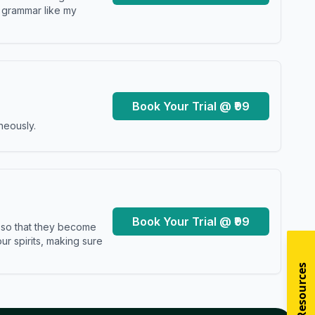
y grammar like my
Book Your Trial @ ₹99
neously.
Book Your Trial @ ₹99
s so that they become
r spirits, making sure