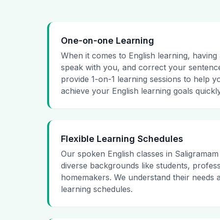
One-on-one Learning
When it comes to English learning, having a
speak with you, and correct your sentence
provide 1-on-1 learning sessions to help y
achieve your English learning goals quickly
Flexible Learning Schedules
Our spoken English classes in Saligramam
diverse backgrounds like students, profess
homemakers. We understand their needs an
learning schedules.