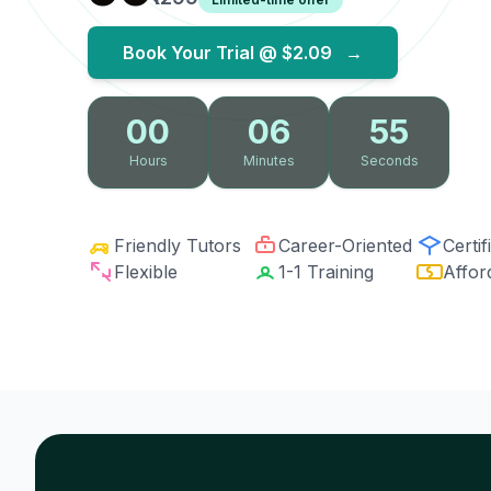
Book Your Trial @
$2.09
→
00
06
54
Hours
Minutes
Seconds
Friendly Tutors
Career-Oriented
Certif
Flexible
1-1 Training
Affor