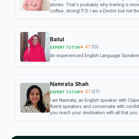
stories. That's probably why training is mor
coffee, strong! P.S: I am a Doctor but not 
Batul
★
4.1
(
13
)
EXPERT TUTOR
An experienced English Language Speaker,w
Namrata Shah
★
4.1
(
27
)
EXPERT TUTOR
I am Namrata, an English speaker with Clapi
fluent speakers and conversate with confid
you reach your destination with all that you