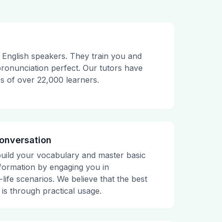
English speakers. They train you and
onunciation perfect. Our tutors have
es of over 22,000 learners.
Conversation
build your vocabulary and master basic
ormation by engaging you in
life scenarios. We believe that the best
is through practical usage.