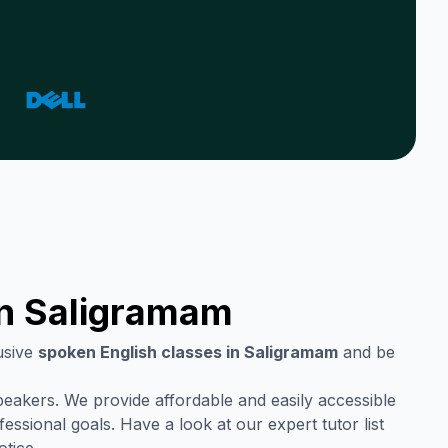
in
Saligramam
usive
spoken English classes in
Saligramam
and be
speakers. We provide affordable and easily accessible
ssional goals. Have a look at our expert tutor list