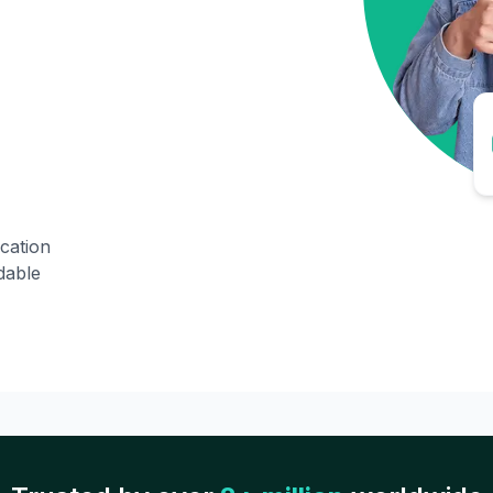
ication
dable