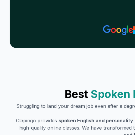
Best
Spoken 
Struggling to land your dream job even after a deg
Clapingo provides
spoken English and personality
high-quality online classes. We have transformed t