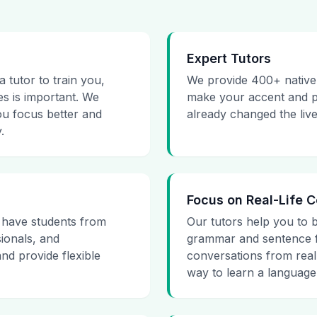
Expert Tutors
 tutor to train you,
We provide 400+ native 
s is important. We
make your accent and pr
ou focus better and
already changed the liv
.
Focus on Real-Life 
 have students from
Our tutors help you to 
ionals, and
grammar and sentence f
d provide flexible
conversations from real-
way to learn a language 