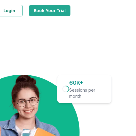
Login
Book Your Trial
60K+
Sessions per
month