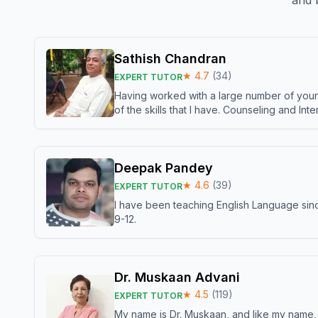
and b
Sathish Chandran
★
4.7
(
34
)
EXPERT TUTOR
Having worked with a large number of young
of the skills that I have. Counseling and In
Deepak Pandey
★
4.6
(
39
)
EXPERT TUTOR
I have been teaching English Language sinc
9-12.
Dr. Muskaan Advani
★
4.5
(
119
)
EXPERT TUTOR
My name is Dr. Muskaan, and like my name, I 