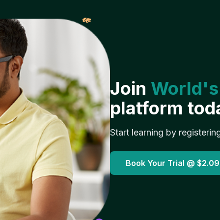
𝓌
Join
World's
platform tod
Start learning by registerin
Book Your Trial @
$2.09