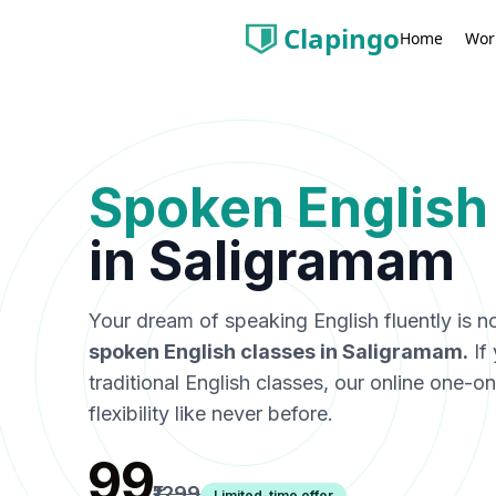
Clapingo
Wor
Home
Spoken English
in
Saligramam
Your dream of speaking English fluently is n
spoken English classes in
Saligramam
.
If
traditional English classes, our online one-
flexibility like never before.
₹99
₹1299
Limited-time offer