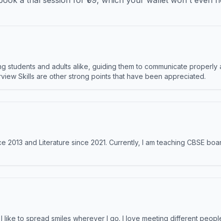
ook a trial session for ₹99, which your wallet won't even n
 students and adults alike, guiding them to communicate properly 
terview Skills are other strong points that have been appreciated.
e 2013 and Literature since 2021. Currently, I am teaching CBSE boar
like to spread smiles wherever I go. I love meeting different people 