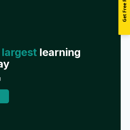
Get Free Resources
 largest
learning
ay
g