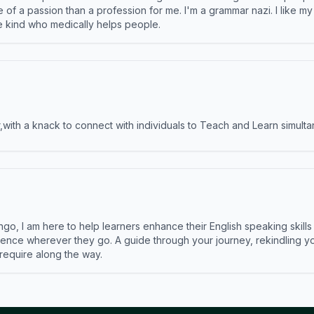
e of a passion than a profession for me. I'm a grammar nazi. I like m
the kind who medically helps people.
ith a knack to connect with individuals to Teach and Learn simulta
ngo, I am here to help learners enhance their English speaking skill
ence wherever they go. A guide through your journey, rekindling you
 require along the way.