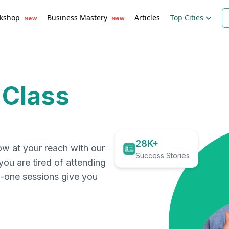
kshop
Business Mastery
Articles
Top Cities
New
New
 Class
28K+
ow at your reach with our
Success Stories
 you are tired of attending
on-one sessions give you