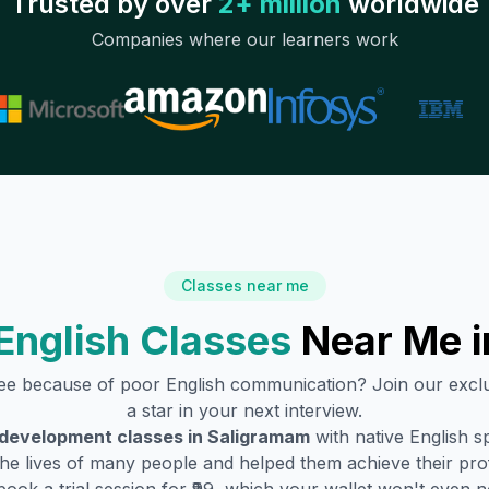
Trusted by over
2+ million
worldwide
Companies where our learners work
Classes near me
English Classes
Near Me 
ree because of poor English communication? Join our excl
a star in your next interview.
 development classes in
Saligramam
with native English 
he lives of many people and helped them achieve their profe