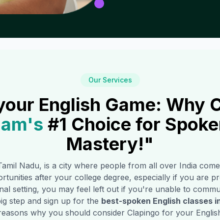
Our Services
your English Game: Why C
mam
's
#1 Choice for Spoke
Mastery!"
Tamil Nadu, is a city where people from all over India come
rtunities after your college degree, especially if you are pro
l setting, you may feel left out if you're unable to commun
ig step and sign up for the
best-spoken English classes i
reasons why you should consider Clapingo for your English