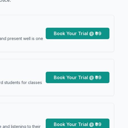
otice.
Book Your Trial @ ₹99
and present well is one
Book Your Trial @ ₹99
d students for classes
Book Your Trial @ ₹99
and listening to their