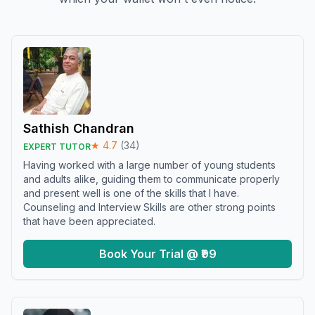
Sathish Chandran
★
4.7
(
34
)
EXPERT TUTOR
Having worked with a large number of young students
and adults alike, guiding them to communicate properly
and present well is one of the skills that I have.
Counseling and Interview Skills are other strong points
that have been appreciated.
Book Your Trial @ ₹99