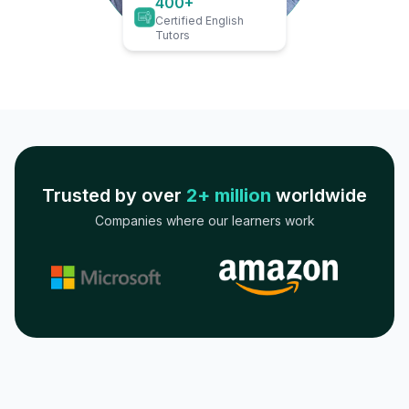
400+
Certified English
Tutors
Trusted by over
2+ million
worldwide
Companies where our learners work