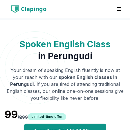
Clapingo
Spoken English Class
in
Perungudi
Your dream of speaking English fluently is now at
your reach with our
spoken English classes in
Perungudi
.
If you are tired of attending traditional
English classes, our online one-on-one sessions give
you flexibility like never before.
₹99
Limited-time offer
₹1299