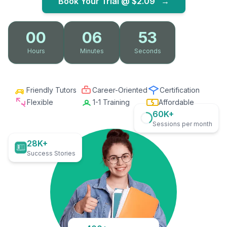
Book Your Trial @
$2.09
→
00
06
52
Hours
Minutes
Seconds
Friendly Tutors
Career-Oriented
Certification
Flexible
1-1 Training
Affordable
60K+
Sessions per month
28K+
Success Stories