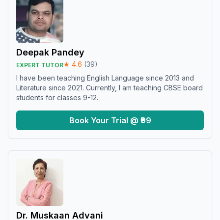
Deepak Pandey
★
4.6
(
39
)
EXPERT TUTOR
I have been teaching English Language since 2013 and
Literature since 2021. Currently, I am teaching CBSE board
students for classes 9-12.
Book Your Trial @ ₹99
Dr. Muskaan Advani