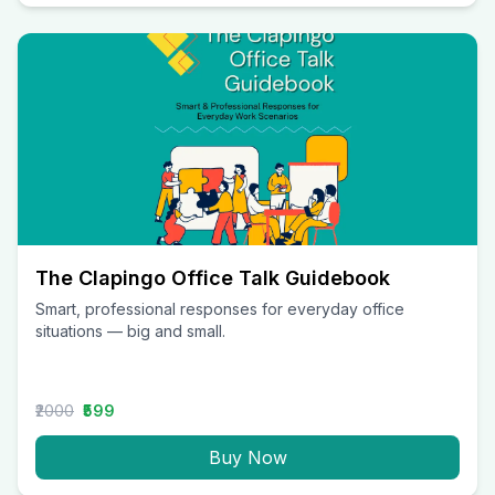
The Clapingo Office Talk Guidebook
Smart, professional responses for everyday office
situations — big and small.
₹2000
₹599
Buy Now