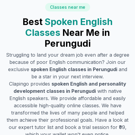
Classes near me
Best
Spoken English
Classes
Near Me in
Perungudi
Struggling to land your dream job even after a degree
because of poor English communication? Join our
exclusive
spoken English classes in
Perungudi
and
be a star in your next interview.
Clapingo provides
spoken English and personality
development classes in
Perungudi
with native
English speakers. We provide affordable and easily
accessible high-quality online classes. We have
transformed the lives of many people and helped
them achieve their professional goals. Have a look at
our expert tutor list and book a trial session for ₹99,
which your wallet won't even notice.