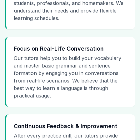
students, professionals, and homemakers. We
understand their needs and provide flexible
learning schedules.
Focus on Real-Life Conversation
Our tutors help you to build your vocabulary
and master basic grammar and sentence
formation by engaging you in conversations
from real-life scenarios. We believe that the
best way to learn a language is through
practical usage.
Continuous Feedback & Improvement
After every practice drill, our tutors provide