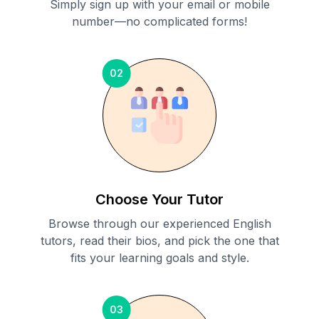
Simply sign up with your email or mobile
number—no complicated forms!
02
Choose Your Tutor
Browse through our experienced English
tutors, read their bios, and pick the one that
fits your learning goals and style.
03