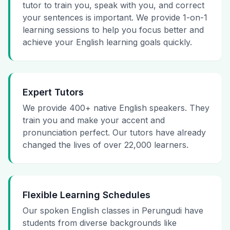
tutor to train you, speak with you, and correct
your sentences is important. We provide 1-on-1
learning sessions to help you focus better and
achieve your English learning goals quickly.
Expert Tutors
We provide 400+ native English speakers. They
train you and make your accent and
pronunciation perfect. Our tutors have already
changed the lives of over 22,000 learners.
Flexible Learning Schedules
Our spoken English classes in Perungudi have
students from diverse backgrounds like