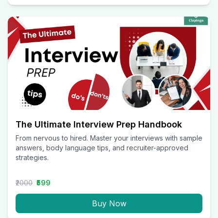
The Ultimate Interview Prep Handbook
From nervous to hired. Master your interviews with sample
answers, body language tips, and recruiter-approved
strategies.
₹2000
₹599
Buy Now