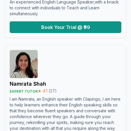
An experienced English Language Speaker,with a knack
to connect with individuals to Teach and Learn
simultaneously.
Book Your Trial @ ₹99
Namrata Shah
★
4.1
(
27
)
EXPERT TUTOR
I am Namrata, an English speaker with Clapingo, I am here
to help learners enhance their English speaking skills so
that they become fluent speakers and conversate with
confidence wherever they go. A guide through your
journey, rekindling your spirits, making sure you reach
your destination with all that you require along the way.