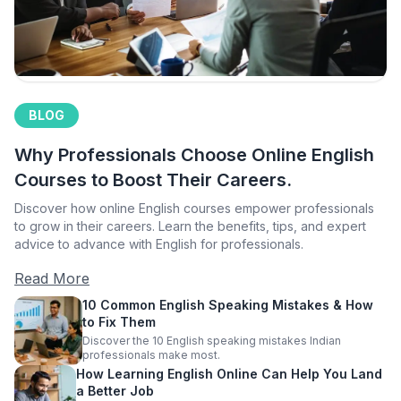
BLOG
Why Professionals Choose Online English
Courses to Boost Their Careers.
Discover how online English courses empower professionals
to grow in their careers. Learn the benefits, tips, and expert
advice to advance with English for professionals.
Read More
10 Common English Speaking Mistakes & How
to Fix Them
Discover the 10 English speaking mistakes Indian
professionals make most.
How Learning English Online Can Help You Land
a Better Job