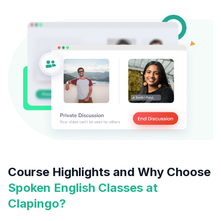
Course Highlights and Why Choose
Spoken English Classes at
Clapingo?