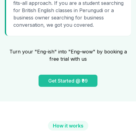
fits-all approach. If you are a student searching
for British English classes in Perungudi or a
business owner searching for business
conversation, we got you covered.
Turn your "Eng-ish" into "Eng–wow" by booking a
free trial with us
Get Started @ ₹99
How it works