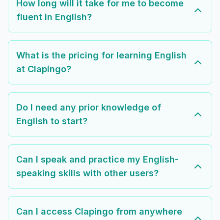
How long will it take for me to become
fluent in English?
What is the pricing for learning English
at Clapingo?
Do I need any prior knowledge of
English to start?
Can I speak and practice my English-
speaking skills with other users?
Can I access Clapingo from anywhere