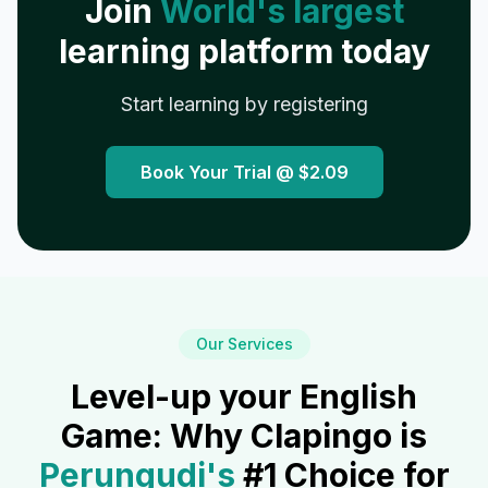
Join
World's largest
learning platform today
Start learning by registering
Book Your Trial @
$2.09
Our Services
Level-up your English
Game: Why Clapingo is
Perungudi
's
#1 Choice for