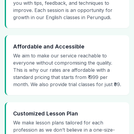
you with tips, feedback, and techniques to
improve. Each session is an opportunity for
growth in our English classes in Perungudi.
Affordable and Accessible
We aim to make our service reachable to
everyone without compromising the quality.
This is why our rates are affordable with a
standard pricing that starts from ₹ 999 per
month. We also provide trial classes for just ₹99.
Customized Lesson Plan
We make lesson plans tailored for each
profession as we don’t believe in a one-size-