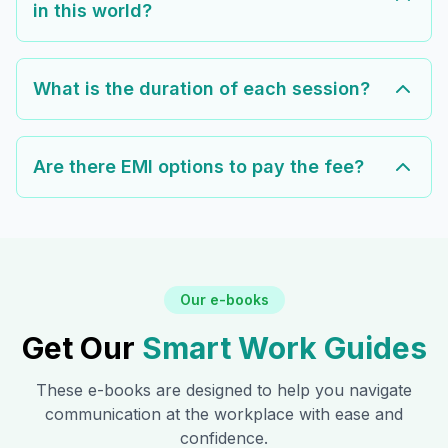
in this world?
What is the duration of each session?
Are there EMI options to pay the fee?
Our e-books
Get Our
Smart Work Guides
These e-books are designed to help you navigate
communication at the workplace with ease and
confidence.