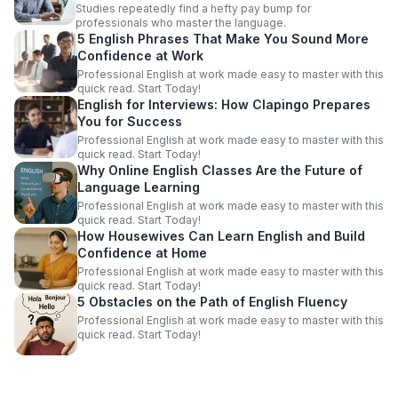
Studies repeatedly find a hefty pay bump for
professionals who master the language.
5 English Phrases That Make You Sound More
Confidence at Work
Professional English at work made easy to master with this
quick read. Start Today!
English for Interviews: How Clapingo Prepares
You for Success
Professional English at work made easy to master with this
quick read. Start Today!
Why Online English Classes Are the Future of
Language Learning
Professional English at work made easy to master with this
quick read. Start Today!
How Housewives Can Learn English and Build
Confidence at Home
Professional English at work made easy to master with this
quick read. Start Today!
5 Obstacles on the Path of English Fluency
Professional English at work made easy to master with this
quick read. Start Today!