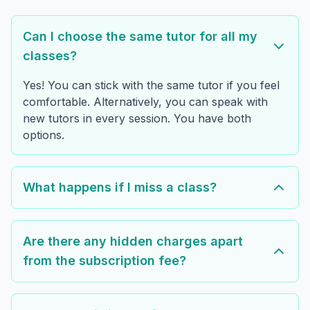
Can I choose the same tutor for all my
classes?
Yes! You can stick with the same tutor if you feel
comfortable. Alternatively, you can speak with
new tutors in every session. You have both
options.
What happens if I miss a class?
Are there any hidden charges apart
from the subscription fee?