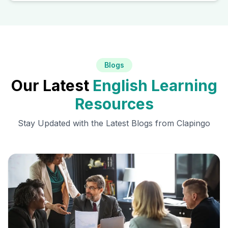
Blogs
Our Latest
English Learning
Resources
Stay Updated with the Latest Blogs from Clapingo