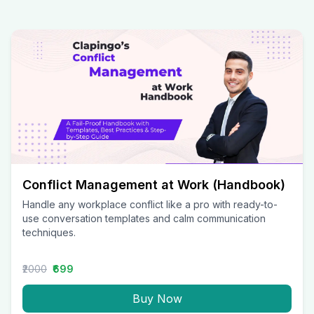
Conflict Management at Work (Handbook)
Handle any workplace conflict like a pro with ready-to-
use conversation templates and calm communication
techniques.
₹2000
₹699
Buy Now