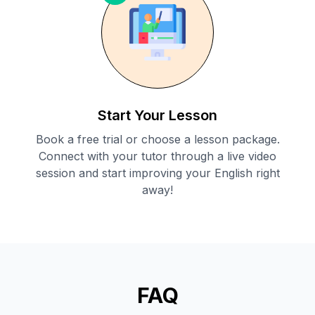
Start Your Lesson
Book a free trial or choose a lesson package.
Connect with your tutor through a live video
session and start improving your English right
away!
FAQ