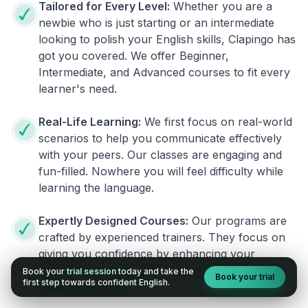
Tailored for Every Level:
Whether you are a
newbie who is just starting or an intermediate
looking to polish your English skills, Clapingo has
got you covered. We offer Beginner,
Intermediate, and Advanced courses to fit every
learner's need.
Real-Life Learning:
We first focus on real-world
scenarios to help you communicate effectively
with your peers. Our classes are engaging and
fun-filled. Nowhere you will feel difficulty while
learning the language.
Expertly Designed Courses:
Our programs are
crafted by experienced trainers. They focus on
giving you confidence by enhancing your
fluency. You no longer will have the fear of
Book your
trial session
today and take the
Book your trial
first step towards confident English.
speaking English.