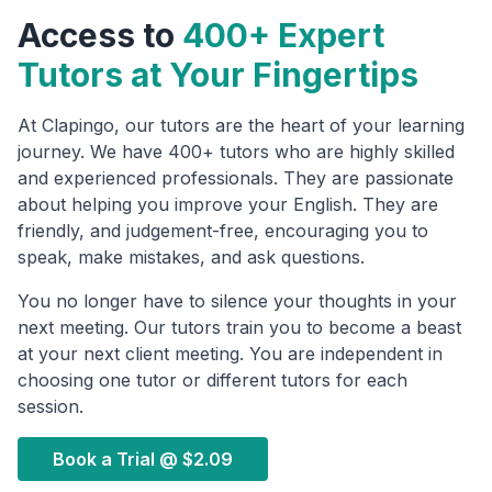
Access to
400+ Expert
Tutors at Your Fingertips
At Clapingo, our tutors are the heart of your learning
journey. We have 400+ tutors who are highly skilled
and experienced professionals. They are passionate
about helping you improve your English. They are
friendly, and judgement-free, encouraging you to
speak, make mistakes, and ask questions.
You no longer have to silence your thoughts in your
next meeting. Our tutors train you to become a beast
at your next client meeting. You are independent in
choosing one tutor or different tutors for each
session.
Book a Trial @
$2.09