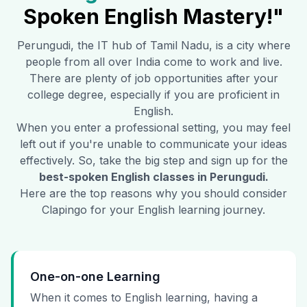
Spoken English Mastery!"
Perungudi
, the IT hub of Tamil Nadu, is a city where
people from all over India come to work and live.
There are plenty of job opportunities after your
college degree, especially if you are proficient in
English.
When you enter a professional setting, you may feel
left out if you're unable to communicate your ideas
effectively. So, take the big step and sign up for the
best-spoken English classes in
Perungudi
.
Here are the top reasons why you should consider
Clapingo for your English learning journey.
One-on-one Learning
When it comes to English learning, having a