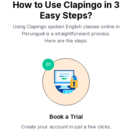
How to Use Clapingo in 3
Easy Steps?
Using Clapingo spoken English classes online in
Perungudi
is a straightforward process.
Here are the steps:
01
Book a Trial
Create your account in just a few clicks.