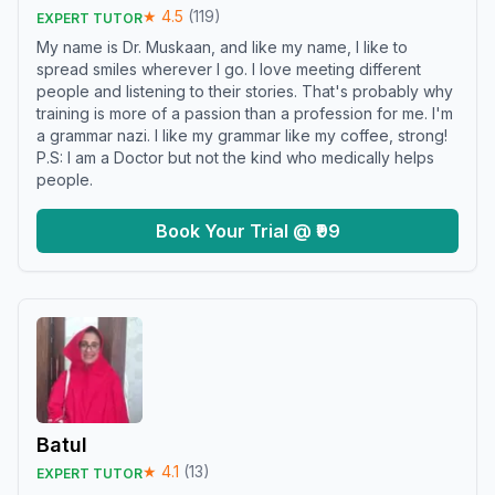
★
4.5
(
119
)
EXPERT TUTOR
My name is Dr. Muskaan, and like my name, I like to
spread smiles wherever I go. I love meeting different
people and listening to their stories. That's probably why
training is more of a passion than a profession for me. I'm
a grammar nazi. I like my grammar like my coffee, strong!
P.S: I am a Doctor but not the kind who medically helps
people.
Book Your Trial @ ₹99
Batul
★
4.1
(
13
)
EXPERT TUTOR