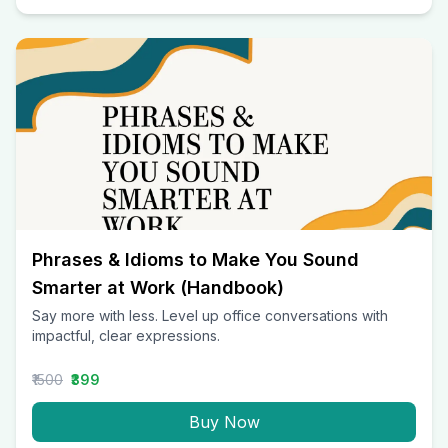
Phrases & Idioms to Make You Sound
Smarter at Work (Handbook)
Say more with less. Level up office conversations with
impactful, clear expressions.
₹1500
₹399
Buy Now