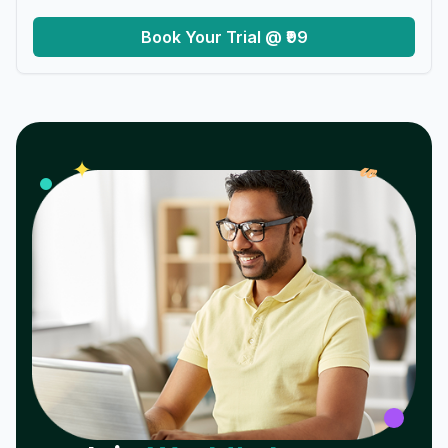
Book Your Trial @ ₹99
𝓌
✦