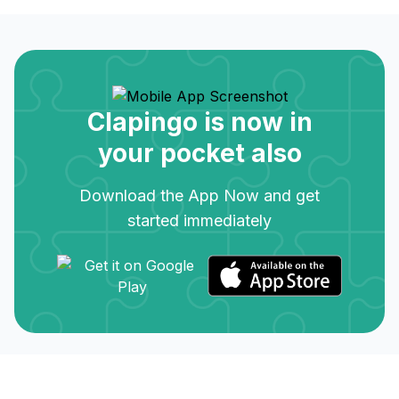
Clapingo is now in
your pocket also
Download the App Now and get
started immediately