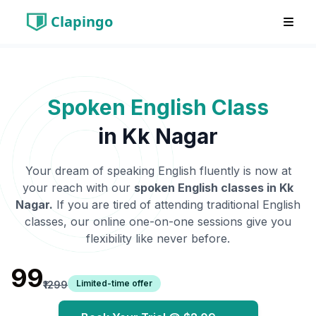
Clapingo
Spoken English Class
in
Kk Nagar
Your dream of speaking English fluently is now at
your reach with our
spoken English classes in
Kk
Nagar
.
If you are tired of attending traditional English
classes, our online one-on-one sessions give you
flexibility like never before.
₹99
Limited-time offer
₹1299