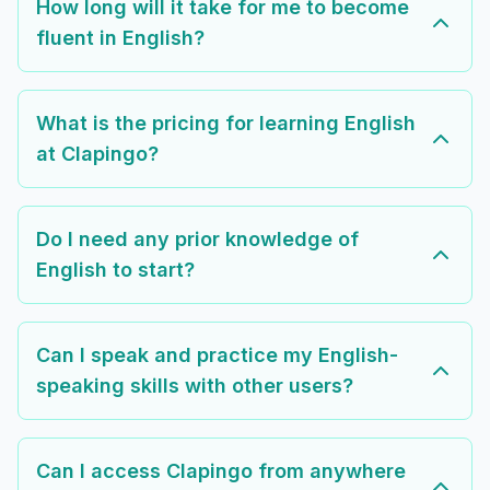
How long will it take for me to become
fluent in English?
What is the pricing for learning English
at Clapingo?
Do I need any prior knowledge of
English to start?
Can I speak and practice my English-
speaking skills with other users?
Can I access Clapingo from anywhere