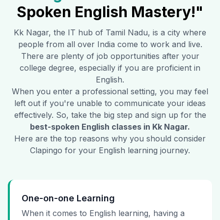
Spoken English Mastery!"
Kk Nagar
, the IT hub of Tamil Nadu, is a city where
people from all over India come to work and live.
There are plenty of job opportunities after your
college degree, especially if you are proficient in
English.
When you enter a professional setting, you may feel
left out if you're unable to communicate your ideas
effectively. So, take the big step and sign up for the
best-spoken English classes in
Kk Nagar
.
Here are the top reasons why you should consider
Clapingo for your English learning journey.
One-on-one Learning
When it comes to English learning, having a