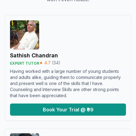
Sathish Chandran
★
4.7
(
34
)
EXPERT TUTOR
Having worked with a large number of young students
and adults alike, guiding them to communicate properly
and present well is one of the skills that I have.
Counseling and Interview Skills are other strong points
that have been appreciated.
Book Your Trial @ ₹99