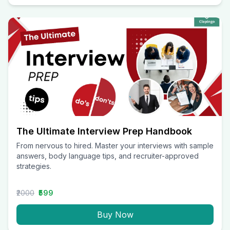
The Ultimate Interview Prep Handbook
From nervous to hired. Master your interviews with sample
answers, body language tips, and recruiter-approved
strategies.
₹2000
₹599
Buy Now