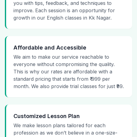
you with tips, feedback, and techniques to
improve. Each session is an opportunity for
growth in our English classes in Kk Nagar.
Affordable and Accessible
We aim to make our service reachable to
everyone without compromising the quality.
This is why our rates are affordable with a
standard pricing that starts from ₹ 999 per
month. We also provide trial classes for just ₹99.
Customized Lesson Plan
We make lesson plans tailored for each
profession as we don’t believe in a one-size-