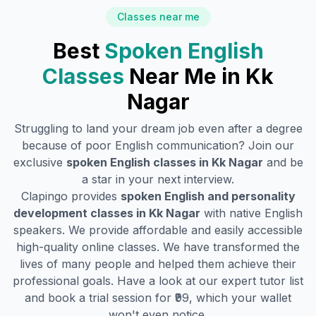
Classes near me
Best
Spoken English
Classes
Near Me in
Kk
Nagar
Struggling to land your dream job even after a degree
because of poor English communication? Join our
exclusive
spoken English classes in
Kk Nagar
and be
a star in your next interview.
Clapingo provides
spoken English and personality
development classes in
Kk Nagar
with native English
speakers. We provide affordable and easily accessible
high-quality online classes. We have transformed the
lives of many people and helped them achieve their
professional goals. Have a look at our expert tutor list
and book a trial session for ₹99, which your wallet
won't even notice.