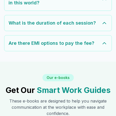
in this world?
What is the duration of each session?
Are there EMI options to pay the fee?
Our e-books
Get Our
Smart Work Guides
These e-books are designed to help you navigate
communication at the workplace with ease and
confidence.