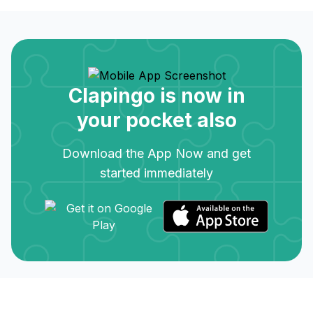
Clapingo is now in
your pocket also
Download the App Now and get
started immediately