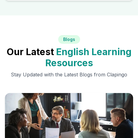
Blogs
Our Latest
English Learning
Resources
Stay Updated with the Latest Blogs from Clapingo