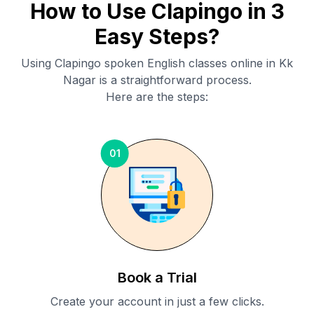
How to Use Clapingo in 3
Easy Steps?
Using Clapingo spoken English classes online in
Kk
Nagar
is a straightforward process.
Here are the steps:
01
Book a Trial
Create your account in just a few clicks.