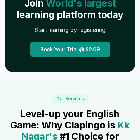
Join
World's largest
learning platform today
Start learning by registering
Book Your Trial @
$2.09
Our Services
Level-up your English
Game: Why Clapingo is
Kk
Nagar
's
#1 Choice for