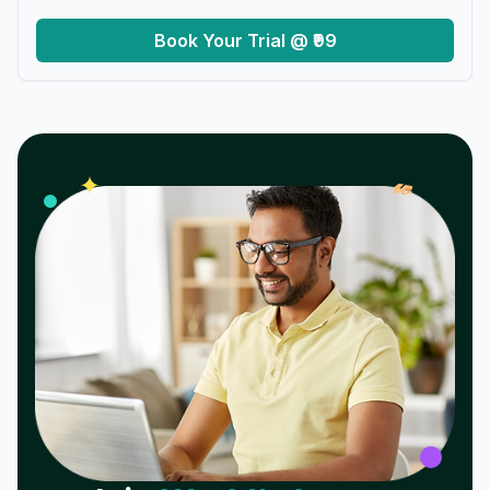
Book Your Trial @ ₹99
𝓌
✦