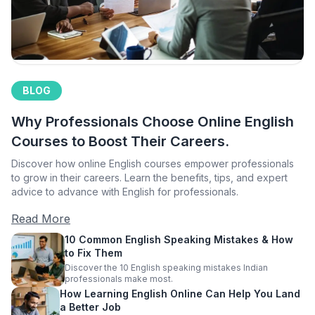
BLOG
Why Professionals Choose Online English
Courses to Boost Their Careers.
Discover how online English courses empower professionals
to grow in their careers. Learn the benefits, tips, and expert
advice to advance with English for professionals.
Read More
10 Common English Speaking Mistakes & How
to Fix Them
Discover the 10 English speaking mistakes Indian
professionals make most.
How Learning English Online Can Help You Land
a Better Job