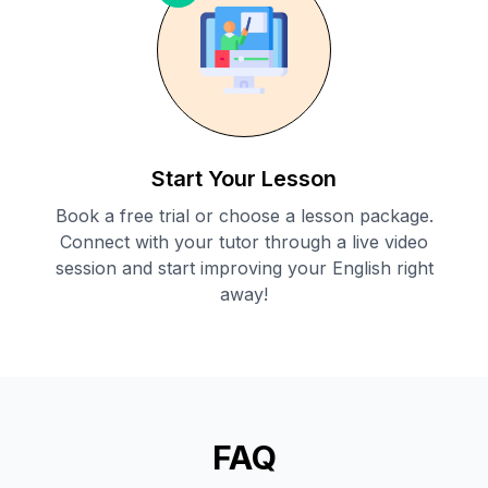
Start Your Lesson
Book a free trial or choose a lesson package.
Connect with your tutor through a live video
session and start improving your English right
away!
FAQ