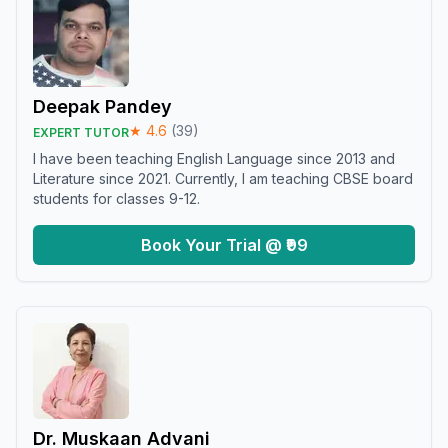
Deepak Pandey
★
4.6
(
39
)
EXPERT TUTOR
I have been teaching English Language since 2013 and
Literature since 2021. Currently, I am teaching CBSE board
students for classes 9-12.
Book Your Trial @ ₹99
Dr. Muskaan Advani