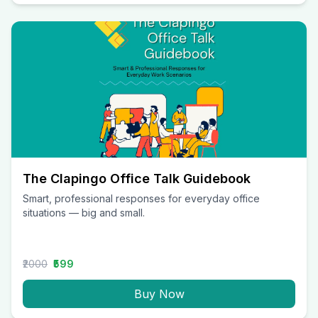
The Clapingo Office Talk Guidebook
Smart, professional responses for everyday office
situations — big and small.
₹2000
₹599
Buy Now