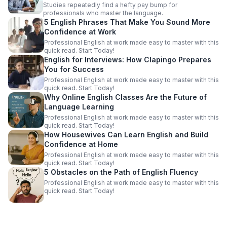
Studies repeatedly find a hefty pay bump for
professionals who master the language.
5 English Phrases That Make You Sound More
Confidence at Work
Professional English at work made easy to master with this
quick read. Start Today!
English for Interviews: How Clapingo Prepares
You for Success
Professional English at work made easy to master with this
quick read. Start Today!
Why Online English Classes Are the Future of
Language Learning
Professional English at work made easy to master with this
quick read. Start Today!
How Housewives Can Learn English and Build
Confidence at Home
Professional English at work made easy to master with this
quick read. Start Today!
5 Obstacles on the Path of English Fluency
Professional English at work made easy to master with this
quick read. Start Today!