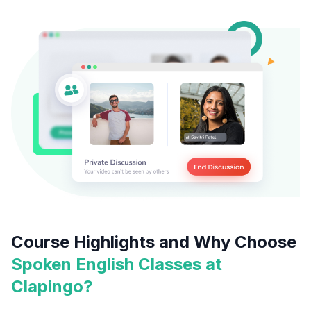
Course Highlights and Why Choose
Spoken English Classes at
Clapingo?