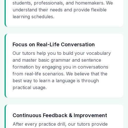
students, professionals, and homemakers. We
understand their needs and provide flexible
learning schedules.
Focus on Real-Life Conversation
Our tutors help you to build your vocabulary
and master basic grammar and sentence
formation by engaging you in conversations
from real-life scenarios. We believe that the
best way to learn a language is through
practical usage.
Continuous Feedback & Improvement
After every practice drill, our tutors provide