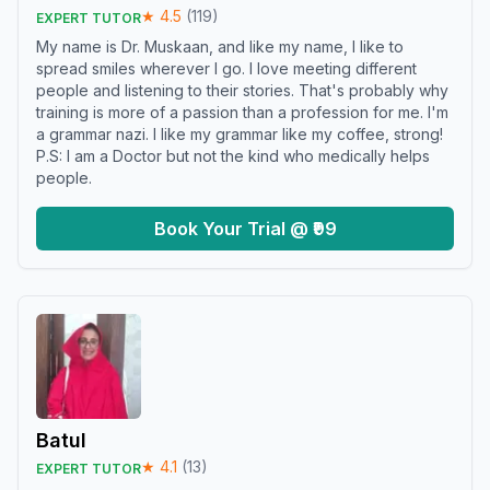
★
4.5
(
119
)
EXPERT TUTOR
My name is Dr. Muskaan, and like my name, I like to
spread smiles wherever I go. I love meeting different
people and listening to their stories. That's probably why
training is more of a passion than a profession for me. I'm
a grammar nazi. I like my grammar like my coffee, strong!
P.S: I am a Doctor but not the kind who medically helps
people.
Book Your Trial @ ₹99
Batul
★
4.1
(
13
)
EXPERT TUTOR