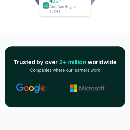
400+
Certified English
Tutors
Trusted by over
2+ million
worldwide
Companies where our learners work