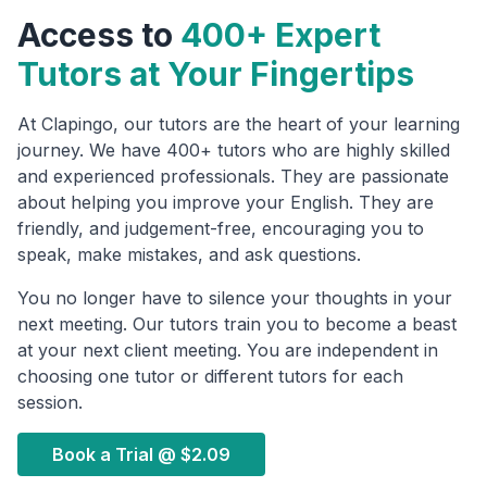
Access to
400+ Expert
Tutors at Your Fingertips
At Clapingo, our tutors are the heart of your learning
journey. We have 400+ tutors who are highly skilled
and experienced professionals. They are passionate
about helping you improve your English. They are
friendly, and judgement-free, encouraging you to
speak, make mistakes, and ask questions.
You no longer have to silence your thoughts in your
next meeting. Our tutors train you to become a beast
at your next client meeting. You are independent in
choosing one tutor or different tutors for each
session.
Book a Trial @
$2.09