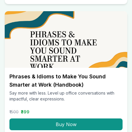
Phrases & Idioms to Make You Sound
Smarter at Work (Handbook)
Say more with less. Level up office conversations with
impactful, clear expressions.
₹1500
₹399
Buy Now