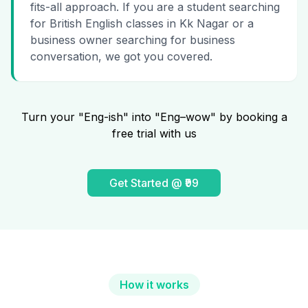
fits-all approach. If you are a student searching
for British English classes in Kk Nagar or a
business owner searching for business
conversation, we got you covered.
Turn your "Eng-ish" into "Eng–wow" by booking a
free trial with us
Get Started @ ₹99
How it works