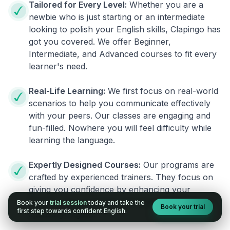
Tailored for Every Level:
Whether you are a
newbie who is just starting or an intermediate
looking to polish your English skills, Clapingo has
got you covered. We offer Beginner,
Intermediate, and Advanced courses to fit every
learner's need.
Real-Life Learning:
We first focus on real-world
scenarios to help you communicate effectively
with your peers. Our classes are engaging and
fun-filled. Nowhere you will feel difficulty while
learning the language.
Expertly Designed Courses:
Our programs are
crafted by experienced trainers. They focus on
giving you confidence by enhancing your
fluency. You no longer will have the fear of
Book your
trial session
today and take the
Book your trial
first step towards confident English.
speaking English.