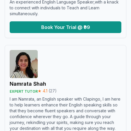
An experienced English Language Speaker,with a knack
to connect with individuals to Teach and Learn
simultaneously.
Book Your Trial @ ₹99
Namrata Shah
★
4.1
(
27
)
EXPERT TUTOR
I am Namrata, an English speaker with Clapingo, I am here
to help learners enhance their English speaking skills so
that they become fluent speakers and conversate with
confidence wherever they go. A guide through your
journey, rekindling your spirits, making sure you reach
your destination with all that you require along the way.