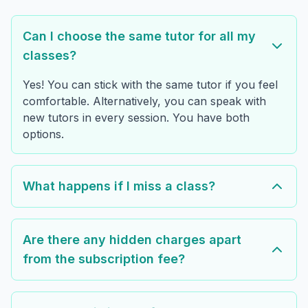
Can I choose the same tutor for all my
classes?
Yes! You can stick with the same tutor if you feel
comfortable. Alternatively, you can speak with
new tutors in every session. You have both
options.
What happens if I miss a class?
Are there any hidden charges apart
from the subscription fee?