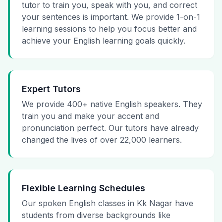
tutor to train you, speak with you, and correct
your sentences is important. We provide 1-on-1
learning sessions to help you focus better and
achieve your English learning goals quickly.
Expert Tutors
We provide 400+ native English speakers. They
train you and make your accent and
pronunciation perfect. Our tutors have already
changed the lives of over 22,000 learners.
Flexible Learning Schedules
Our spoken English classes in Kk Nagar have
students from diverse backgrounds like