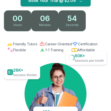
Book Your Trial @
$2.09
→
00
06
53
Hours
Minutes
Seconds
Friendly Tutors
Career-Oriented
Certification
Flexible
1-1 Training
Affordable
60K+
Sessions per month
28K+
Success Stories