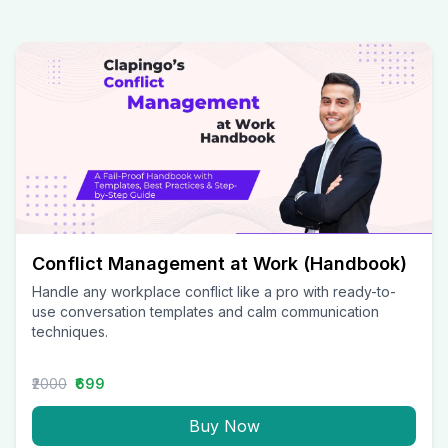
Conflict Management at Work (Handbook)
Handle any workplace conflict like a pro with ready-to-
use conversation templates and calm communication
techniques.
₹2000
₹699
Buy Now