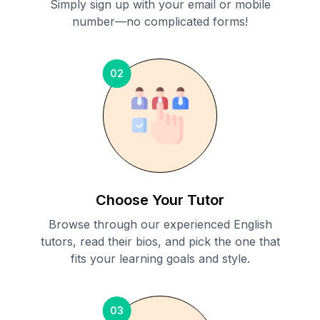
Simply sign up with your email or mobile
number—no complicated forms!
02
Choose Your Tutor
Browse through our experienced English
tutors, read their bios, and pick the one that
fits your learning goals and style.
03