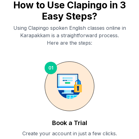
How to Use Clapingo in 3
Easy Steps?
Using Clapingo spoken English classes online in
Karapakkam
is a straightforward process.
Here are the steps:
01
Book a Trial
Create your account in just a few clicks.