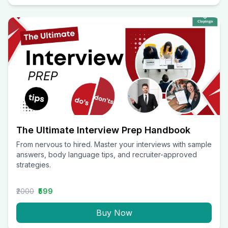
The Ultimate Interview Prep Handbook
From nervous to hired. Master your interviews with sample
answers, body language tips, and recruiter-approved
strategies.
₹2000
₹599
Buy Now