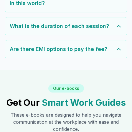
in this world?
What is the duration of each session?
Are there EMI options to pay the fee?
Our e-books
Get Our
Smart Work Guides
These e-books are designed to help you navigate
communication at the workplace with ease and
confidence.