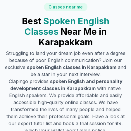
Classes near me
Best
Spoken English
Classes
Near Me in
Karapakkam
Struggling to land your dream job even after a degree
because of poor English communication? Join our
exclusive
spoken English classes in
Karapakkam
and
be a star in your next interview.
Clapingo provides
spoken English and personality
development classes in
Karapakkam
with native
English speakers. We provide affordable and easily
accessible high-quality online classes. We have
transformed the lives of many people and helped
them achieve their professional goals. Have a look at
our expert tutor list and book a trial session for ₹99,
which your wallet won't even notice.