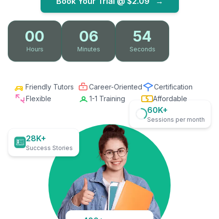
Book Your Trial @
$2.09
→
00
06
53
Hours
Minutes
Seconds
Friendly Tutors
Career-Oriented
Certification
Flexible
1-1 Training
Affordable
60K+
Sessions per month
28K+
Success Stories