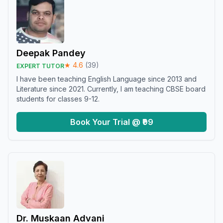
Deepak Pandey
★
4.6
(
39
)
EXPERT TUTOR
I have been teaching English Language since 2013 and
Literature since 2021. Currently, I am teaching CBSE board
students for classes 9-12.
Book Your Trial @ ₹99
Dr. Muskaan Advani