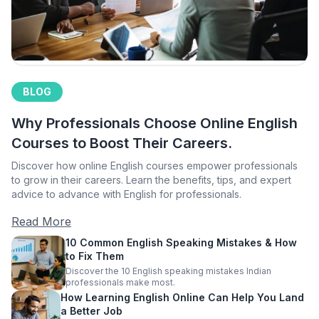
BLOG
Why Professionals Choose Online English
Courses to Boost Their Careers.
Discover how online English courses empower professionals
to grow in their careers. Learn the benefits, tips, and expert
advice to advance with English for professionals.
Read More
10 Common English Speaking Mistakes & How
to Fix Them
Discover the 10 English speaking mistakes Indian
professionals make most.
How Learning English Online Can Help You Land
a Better Job