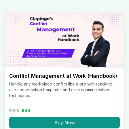
Conflict Management at Work (Handbook)
Handle any workplace conflict like a pro with ready-to-
use conversation templates and calm communication
techniques.
₹2000
₹699
Buy Now