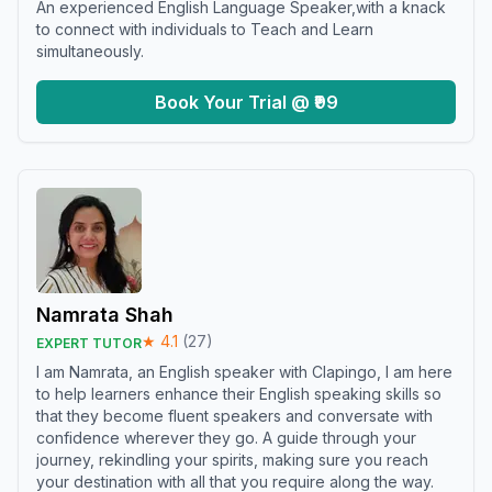
An experienced English Language Speaker,with a knack
to connect with individuals to Teach and Learn
simultaneously.
Book Your Trial @ ₹99
Namrata Shah
★
4.1
(
27
)
EXPERT TUTOR
I am Namrata, an English speaker with Clapingo, I am here
to help learners enhance their English speaking skills so
that they become fluent speakers and conversate with
confidence wherever they go. A guide through your
journey, rekindling your spirits, making sure you reach
your destination with all that you require along the way.