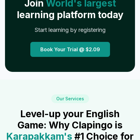
Join
World's largest
learning platform today
Start learning by registering
Book Your Trial @
$2.09
Our Services
Level-up your English
Game: Why Clapingo is
Karapakkam
's
#1 Choice for