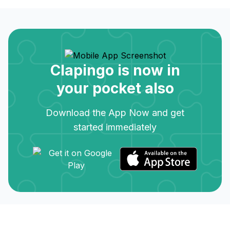
Clapingo is now in
your pocket also
Download the App Now and get
started immediately