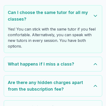
Can I choose the same tutor for all my
classes?
Yes! You can stick with the same tutor if you feel
comfortable. Alternatively, you can speak with
new tutors in every session. You have both
options.
What happens if I miss a class?
Are there any hidden charges apart
from the subscription fee?