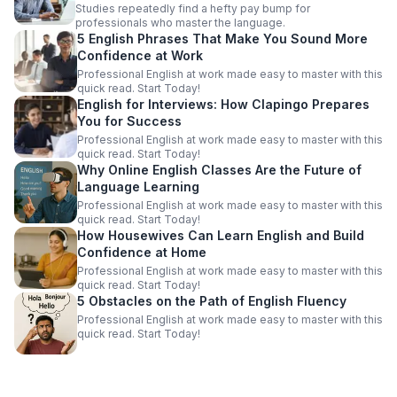
Studies repeatedly find a hefty pay bump for
professionals who master the language.
5 English Phrases That Make You Sound More
Confidence at Work
Professional English at work made easy to master with this
quick read. Start Today!
English for Interviews: How Clapingo Prepares
You for Success
Professional English at work made easy to master with this
quick read. Start Today!
Why Online English Classes Are the Future of
Language Learning
Professional English at work made easy to master with this
quick read. Start Today!
How Housewives Can Learn English and Build
Confidence at Home
Professional English at work made easy to master with this
quick read. Start Today!
5 Obstacles on the Path of English Fluency
Professional English at work made easy to master with this
quick read. Start Today!