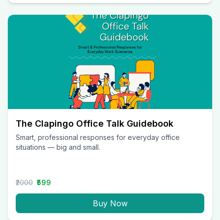
The Clapingo Office Talk Guidebook
Smart, professional responses for everyday office
situations — big and small.
₹2000
₹599
Buy Now