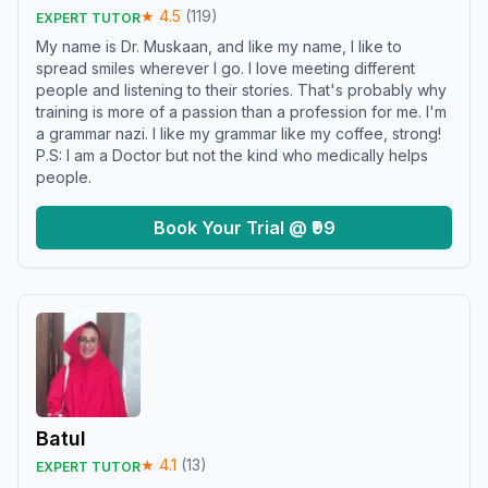
★
4.5
(
119
)
EXPERT TUTOR
My name is Dr. Muskaan, and like my name, I like to
spread smiles wherever I go. I love meeting different
people and listening to their stories. That's probably why
training is more of a passion than a profession for me. I'm
a grammar nazi. I like my grammar like my coffee, strong!
P.S: I am a Doctor but not the kind who medically helps
people.
Book Your Trial @ ₹99
Batul
★
4.1
(
13
)
EXPERT TUTOR