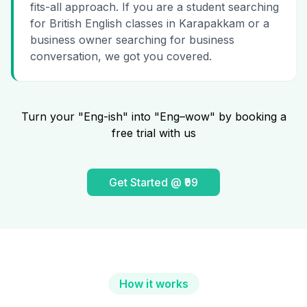
fits-all approach. If you are a student searching
for British English classes in Karapakkam or a
business owner searching for business
conversation, we got you covered.
Turn your "Eng-ish" into "Eng–wow" by booking a
free trial with us
Get Started @ ₹99
How it works