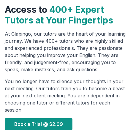
Access to
400+ Expert
Tutors at Your Fingertips
At Clapingo, our tutors are the heart of your learning
journey. We have 400+ tutors who are highly skilled
and experienced professionals. They are passionate
about helping you improve your English. They are
friendly, and judgement-free, encouraging you to
speak, make mistakes, and ask questions.
You no longer have to silence your thoughts in your
next meeting. Our tutors train you to become a beast
at your next client meeting. You are independent in
choosing one tutor or different tutors for each
session.
Book a Trial @
$2.09