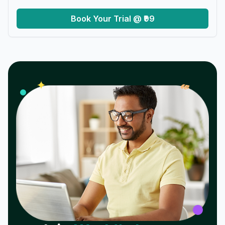
Book Your Trial @ ₹99
𝓌
✦