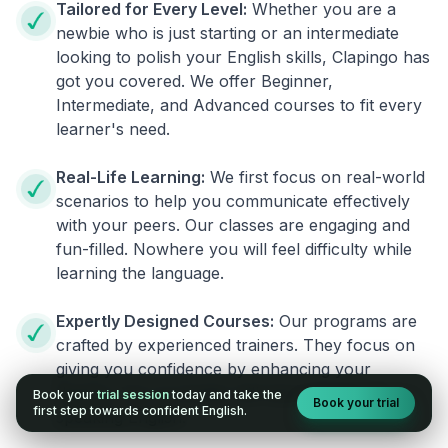
Tailored for Every Level:
Whether you are a
newbie who is just starting or an intermediate
looking to polish your English skills, Clapingo has
got you covered. We offer Beginner,
Intermediate, and Advanced courses to fit every
learner's need.
Real-Life Learning:
We first focus on real-world
scenarios to help you communicate effectively
with your peers. Our classes are engaging and
fun-filled. Nowhere you will feel difficulty while
learning the language.
Expertly Designed Courses:
Our programs are
crafted by experienced trainers. They focus on
giving you confidence by enhancing your
fluency. You no longer will have the fear of
Book your
trial session
today and take the
Book your trial
first step towards confident English.
speaking English.