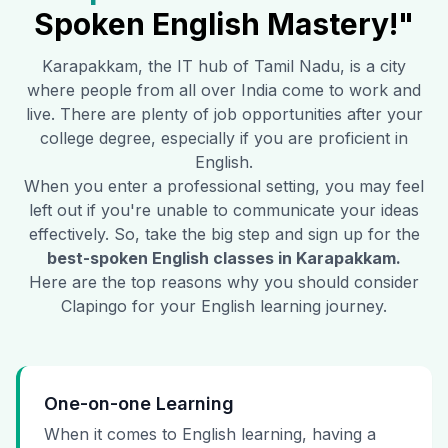
Spoken English Mastery!"
Karapakkam
, the IT hub of Tamil Nadu, is a city
where people from all over India come to work and
live. There are plenty of job opportunities after your
college degree, especially if you are proficient in
English.
When you enter a professional setting, you may feel
left out if you're unable to communicate your ideas
effectively. So, take the big step and sign up for the
best-spoken English classes in
Karapakkam
.
Here are the top reasons why you should consider
Clapingo for your English learning journey.
One-on-one Learning
When it comes to English learning, having a