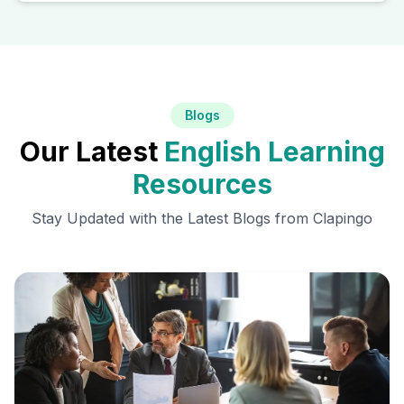
Blogs
Our Latest
English Learning
Resources
Stay Updated with the Latest Blogs from Clapingo