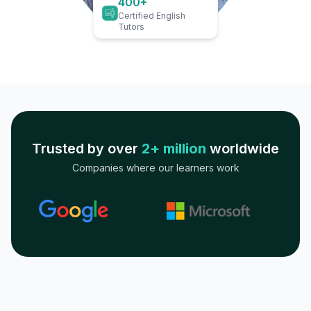
400+
Certified English
Tutors
Trusted by over
2+ million
worldwide
Companies where our learners work