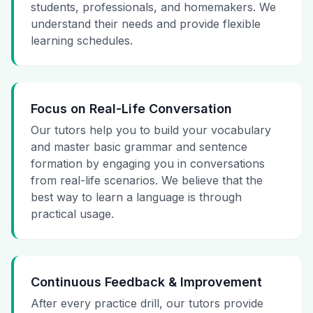
students, professionals, and homemakers. We
understand their needs and provide flexible
learning schedules.
Focus on Real-Life Conversation
Our tutors help you to build your vocabulary
and master basic grammar and sentence
formation by engaging you in conversations
from real-life scenarios. We believe that the
best way to learn a language is through
practical usage.
Continuous Feedback & Improvement
After every practice drill, our tutors provide