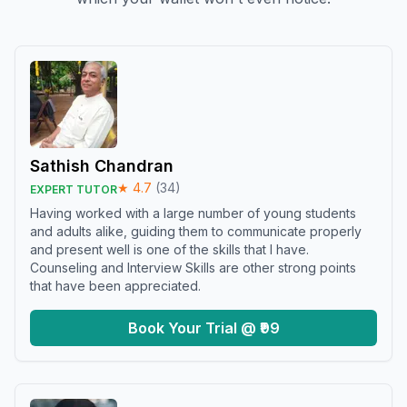
Sathish Chandran
★
4.7
(
34
)
EXPERT TUTOR
Having worked with a large number of young students
and adults alike, guiding them to communicate properly
and present well is one of the skills that I have.
Counseling and Interview Skills are other strong points
that have been appreciated.
Book Your Trial @ ₹99