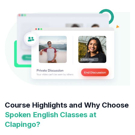
Course Highlights and Why Choose
Spoken English Classes at
Clapingo?