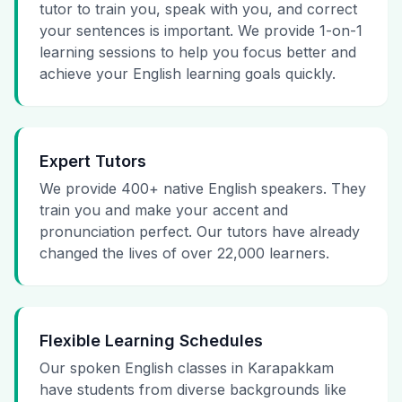
tutor to train you, speak with you, and correct
your sentences is important. We provide 1-on-1
learning sessions to help you focus better and
achieve your English learning goals quickly.
Expert Tutors
We provide 400+ native English speakers. They
train you and make your accent and
pronunciation perfect. Our tutors have already
changed the lives of over 22,000 learners.
Flexible Learning Schedules
Our spoken English classes in Karapakkam
have students from diverse backgrounds like