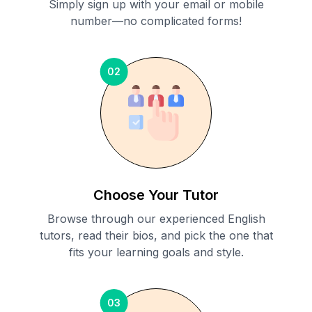
Simply sign up with your email or mobile
number—no complicated forms!
02
Choose Your Tutor
Browse through our experienced English
tutors, read their bios, and pick the one that
fits your learning goals and style.
03