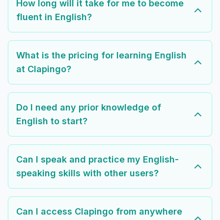
How long will it take for me to become
fluent in English?
What is the pricing for learning English
at Clapingo?
Do I need any prior knowledge of
English to start?
Can I speak and practice my English-
speaking skills with other users?
Can I access Clapingo from anywhere