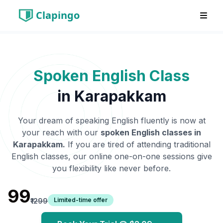
Clapingo
Spoken English Class
in
Karapakkam
Your dream of speaking English fluently is now at
your reach with our
spoken English classes in
Karapakkam
.
If you are tired of attending traditional
English classes, our online one-on-one sessions give
you flexibility like never before.
₹99
Limited-time offer
₹1299