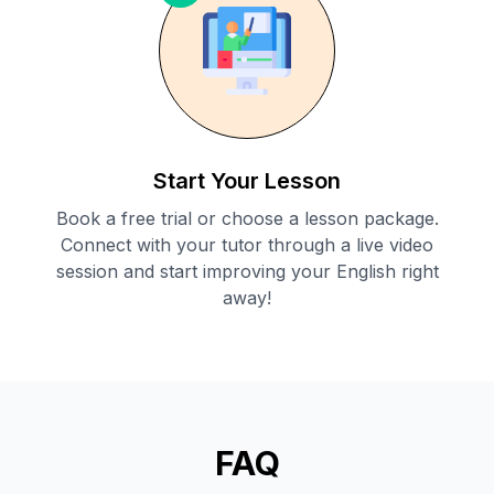
Start Your Lesson
Book a free trial or choose a lesson package.
Connect with your tutor through a live video
session and start improving your English right
away!
FAQ