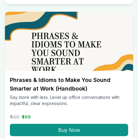
Phrases & Idioms to Make You Sound
Smarter at Work (Handbook)
Say more with less. Level up office conversations with
impactful, clear expressions.
₹1500
₹399
Buy Now