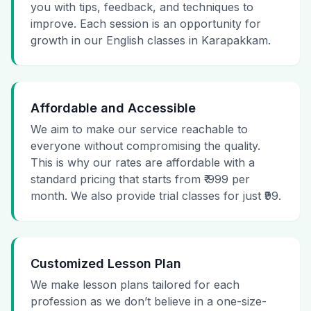
you with tips, feedback, and techniques to
improve. Each session is an opportunity for
growth in our English classes in Karapakkam.
Affordable and Accessible
We aim to make our service reachable to
everyone without compromising the quality.
This is why our rates are affordable with a
standard pricing that starts from ₹ 999 per
month. We also provide trial classes for just ₹99.
Customized Lesson Plan
We make lesson plans tailored for each
profession as we don’t believe in a one-size-