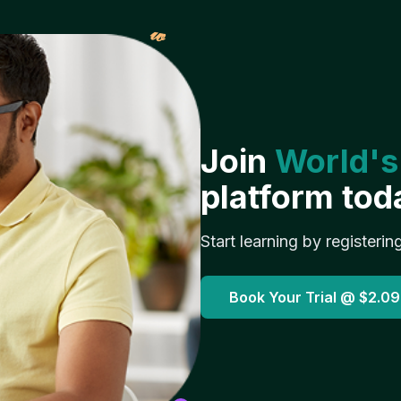
𝓌
Join
World's
platform tod
Start learning by registerin
Book Your Trial @
$2.09