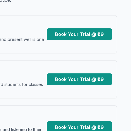
otice.
Book Your Trial @ ₹99
and present well is one
Book Your Trial @ ₹99
d students for classes
Book Your Trial @ ₹99
and listening to their