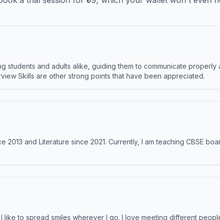
ook a trial session for ₹99, which your wallet won't even n
 students and adults alike, guiding them to communicate properly 
terview Skills are other strong points that have been appreciated.
e 2013 and Literature since 2021. Currently, I am teaching CBSE boar
like to spread smiles wherever I go. I love meeting different people 