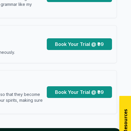
y grammar like my
Book Your Trial @ ₹99
neously.
Book Your Trial @ ₹99
s so that they become
r spirits, making sure