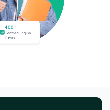
400+
Certified English
Tutors