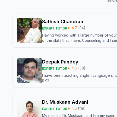
and b
Sathish Chandran
★
4.7
(
34
)
EXPERT TUTOR
Having worked with a large number of young
of the skills that I have. Counseling and In
Deepak Pandey
★
4.6
(
39
)
EXPERT TUTOR
I have been teaching English Language sinc
9-12.
Dr. Muskaan Advani
★
4.5
(
119
)
EXPERT TUTOR
My name is Dr. Muskaan, and like my name, I 