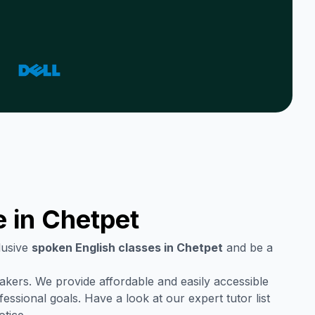
e in
Chetpet
lusive
spoken English classes in
Chetpet
and be a
eakers. We provide affordable and easily accessible
ssional goals. Have a look at our expert tutor list