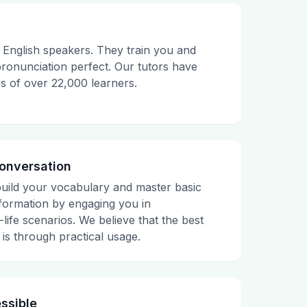
English speakers. They train you and
onunciation perfect. Our tutors have
es of over 22,000 learners.
Conversation
build your vocabulary and master basic
ormation by engaging you in
life scenarios. We believe that the best
is through practical usage.
ssible