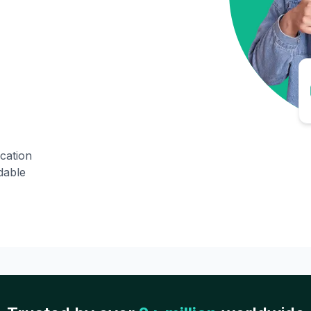
ication
dable