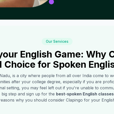
Our Services
your English Game: Why C
1 Choice for Spoken Engli
 Nadu, is a city where people from all over India come to w
ities after your college degree, especially if you are profic
l setting, you may feel left out if you're unable to commun
 big step and sign up for the
best-spoken English classes
reasons why you should consider Clapingo for your English