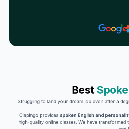
Best
Spoke
Struggling to land your dream job even after a de
Clapingo provides
spoken English and personali
high-quality online classes. We have transformed t