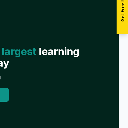
Get Free Resources
 largest
learning
ay
g