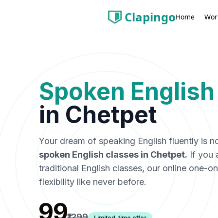
Clapingo
Wor
Home
Spoken English
in
Chetpet
Your dream of speaking English fluently is n
spoken English classes in
Chetpet
.
If you 
traditional English classes, our online one-
flexibility like never before.
₹99
₹1299
Limited-time offer