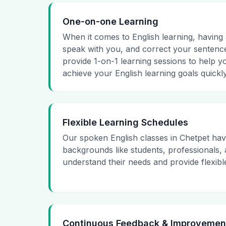
One-on-one Learning
When it comes to English learning, having a
speak with you, and correct your sentence
provide 1-on-1 learning sessions to help y
achieve your English learning goals quickly
Flexible Learning Schedules
Our spoken English classes in Chetpet hav
backgrounds like students, professionals
understand their needs and provide flexibl
Continuous Feedback & Improvemen