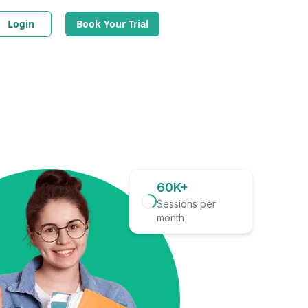
Login
Book Your Trial
60K+
Sessions per
month