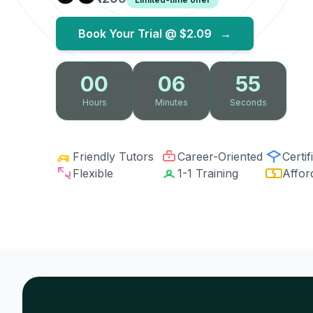
Book Your Trial @
$2.09
→
00
06
54
Hours
Minutes
Seconds
Friendly Tutors
Career-Oriented
Certif
Flexible
1-1 Training
Affor