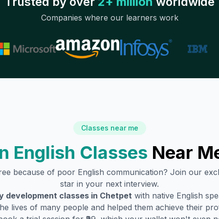
Trusted by over
2+ million
worldwide
Companies where our learners work
Classes near me
n English Classes
Near M
gree because of poor English communication? Join our exc
star in your next interview.
ty development classes in
Chetpet
with native English sp
he lives of many people and helped them achieve their profe