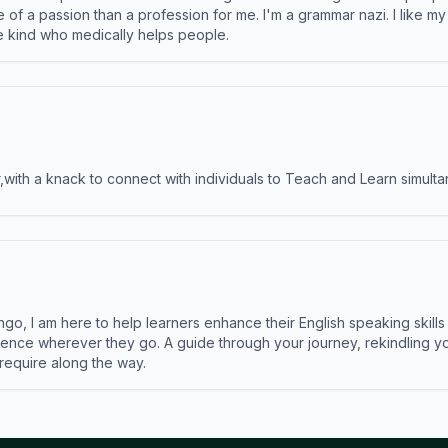
e of a passion than a profession for me. I'm a grammar nazi. I like m
the kind who medically helps people.
ith a knack to connect with individuals to Teach and Learn simulta
ngo, I am here to help learners enhance their English speaking skill
ence wherever they go. A guide through your journey, rekindling you
 require along the way.