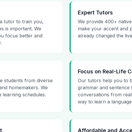
Expert Tutors
 tutor to train you,
We provide 400+ native 
s is important. We
make your accent and pr
ou focus better and
already changed the liv
.
Focus on Real-Life 
e students from diverse
Our tutors help you to 
, and homemakers. We
grammar and sentence f
e learning schedules.
conversations from real-
way to learn a language 
t
Affordable and Acce