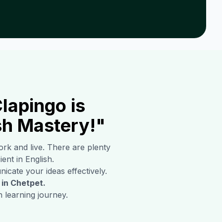
lapingo is
sh Mastery!"
ork and live. There are plenty
ient in English.
icate your ideas effectively.
 in
Chetpet
.
 learning journey.