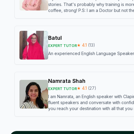
stories. That's probably why training is mor
coffee, strong! P.S: I am a Doctor but not 
Batul
★
4.1
(
13
)
EXPERT TUTOR
An experienced English Language Speaker,w
Namrata Shah
★
4.1
(
27
)
EXPERT TUTOR
I am Namrata, an English speaker with Clapi
fluent speakers and conversate with confid
you reach your destination with all that you