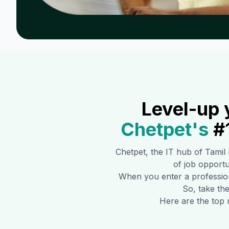
Level-up 
Chetpet
's
#
Chetpet
, the IT hub of Tamil
of job opportun
When you enter a professiona
So, take the
Here are the top 