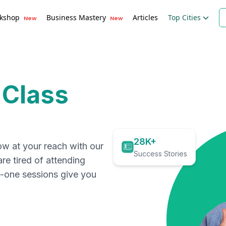
kshop
Business Mastery
Articles
Top Cities
New
New
 Class
28K+
ow at your reach with our
Success Stories
are tired of attending
on-one sessions give you