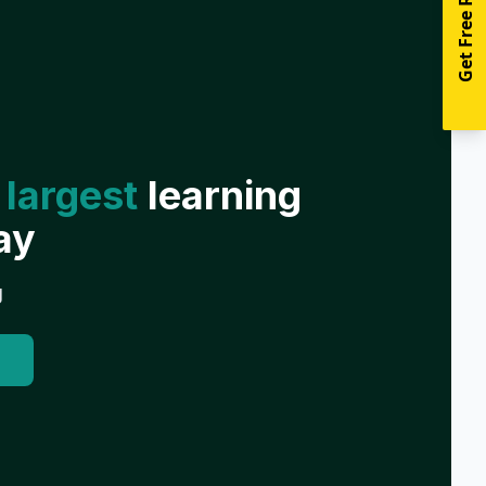
Get Free Resources
 largest
learning
ay
g