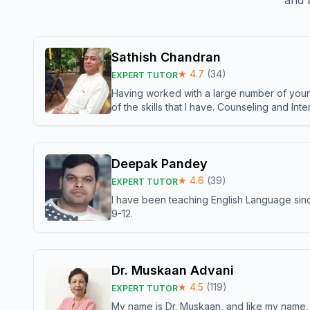
and b
Sathish Chandran
★
4.7
(
34
)
EXPERT TUTOR
Having worked with a large number of young
of the skills that I have. Counseling and In
Deepak Pandey
★
4.6
(
39
)
EXPERT TUTOR
I have been teaching English Language sinc
9-12.
Dr. Muskaan Advani
★
4.5
(
119
)
EXPERT TUTOR
My name is Dr. Muskaan, and like my name, I 