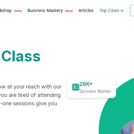
kshop
Business Mastery
Articles
Top Cities
New
New
 Class
28K+
ow at your reach with our
Success Stories
you are tired of attending
on-one sessions give you