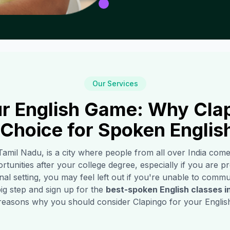
Our Services
r English Game: Why Clap
 Choice for Spoken Englis
 Tamil Nadu, is a city where people from all over India com
rtunities after your college degree, especially if you are pro
l setting, you may feel left out if you're unable to commun
ig step and sign up for the
best-spoken English classes i
reasons why you should consider Clapingo for your English