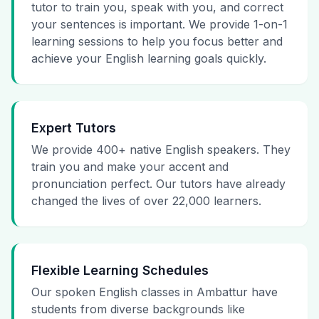
tutor to train you, speak with you, and correct
your sentences is important. We provide 1-on-1
learning sessions to help you focus better and
achieve your English learning goals quickly.
Expert Tutors
We provide 400+ native English speakers. They
train you and make your accent and
pronunciation perfect. Our tutors have already
changed the lives of over 22,000 learners.
Flexible Learning Schedules
Our spoken English classes in Ambattur have
students from diverse backgrounds like