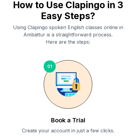
How to Use Clapingo in 3
Easy Steps?
Using Clapingo spoken English classes online in
Ambattur
is a straightforward process.
Here are the steps:
01
Book a Trial
Create your account in just a few clicks.