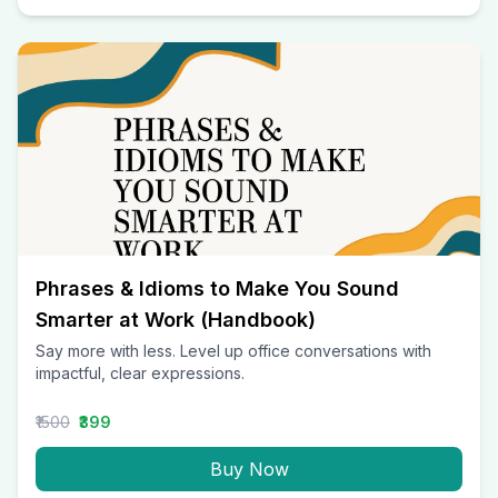
Phrases & Idioms to Make You Sound
Smarter at Work (Handbook)
Say more with less. Level up office conversations with
impactful, clear expressions.
₹1500
₹399
Buy Now