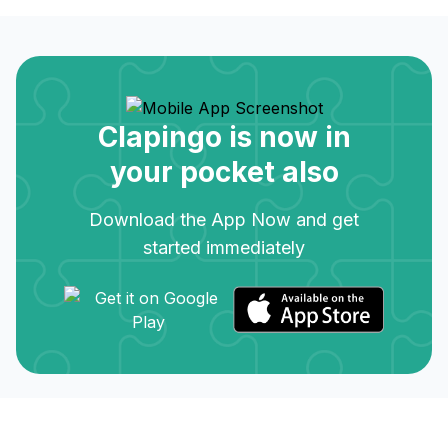
Clapingo is now in
your pocket also
Download the App Now and get
started immediately