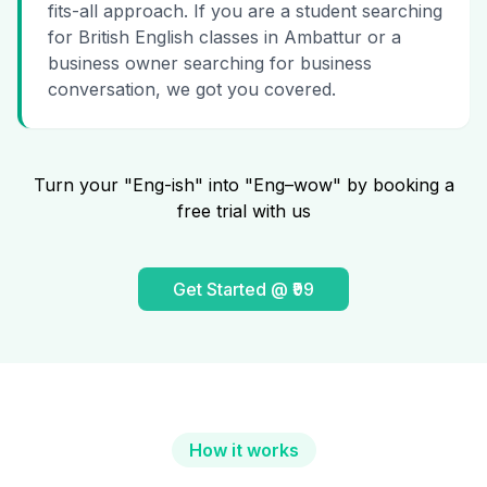
fits-all approach. If you are a student searching
for British English classes in Ambattur or a
business owner searching for business
conversation, we got you covered.
Turn your "Eng-ish" into "Eng–wow" by booking a
free trial with us
Get Started @ ₹99
How it works