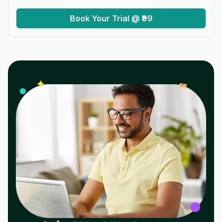
Book Your Trial @ ₹99
𝓌
✦