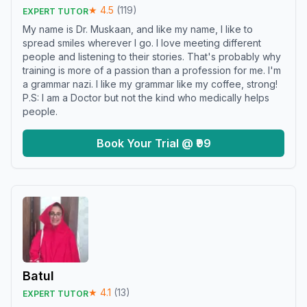
★
4.5
(
119
)
EXPERT TUTOR
My name is Dr. Muskaan, and like my name, I like to
spread smiles wherever I go. I love meeting different
people and listening to their stories. That's probably why
training is more of a passion than a profession for me. I'm
a grammar nazi. I like my grammar like my coffee, strong!
P.S: I am a Doctor but not the kind who medically helps
people.
Book Your Trial @ ₹99
Batul
★
4.1
(
13
)
EXPERT TUTOR