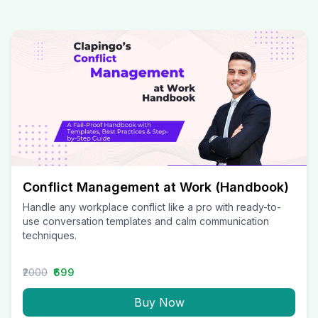
Conflict Management at Work (Handbook)
Handle any workplace conflict like a pro with ready-to-
use conversation templates and calm communication
techniques.
₹2000
₹699
Buy Now