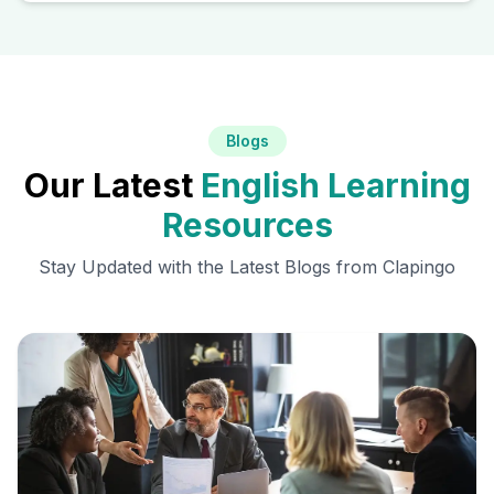
Blogs
Our Latest
English Learning
Resources
Stay Updated with the Latest Blogs from Clapingo