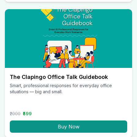
The Clapingo Office Talk Guidebook
Smart, professional responses for everyday office
situations — big and small.
₹2000
₹599
Buy Now