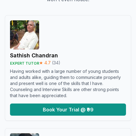
Sathish Chandran
★
4.7
(
34
)
EXPERT TUTOR
Having worked with a large number of young students
and adults alike, guiding them to communicate properly
and present well is one of the skills that I have.
Counseling and Interview Skills are other strong points
that have been appreciated.
Book Your Trial @ ₹99