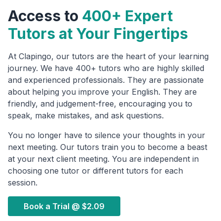
Access to
400+ Expert
Tutors at Your Fingertips
At Clapingo, our tutors are the heart of your learning
journey. We have 400+ tutors who are highly skilled
and experienced professionals. They are passionate
about helping you improve your English. They are
friendly, and judgement-free, encouraging you to
speak, make mistakes, and ask questions.
You no longer have to silence your thoughts in your
next meeting. Our tutors train you to become a beast
at your next client meeting. You are independent in
choosing one tutor or different tutors for each
session.
Book a Trial @
$2.09