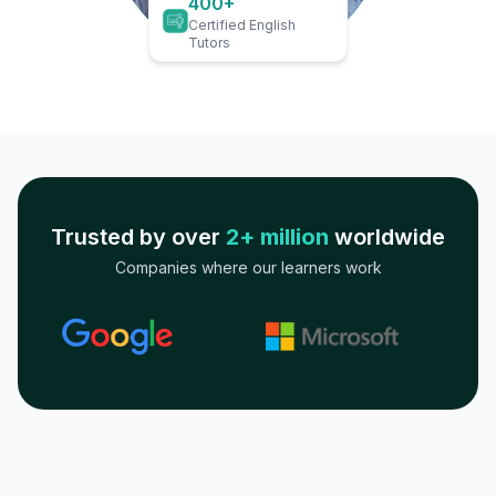
400+
Certified English
Tutors
Trusted by over
2+ million
worldwide
Companies where our learners work