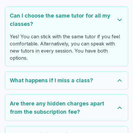
Can I choose the same tutor for all my
classes?
Yes! You can stick with the same tutor if you feel
comfortable. Alternatively, you can speak with
new tutors in every session. You have both
options.
What happens if I miss a class?
Are there any hidden charges apart
from the subscription fee?