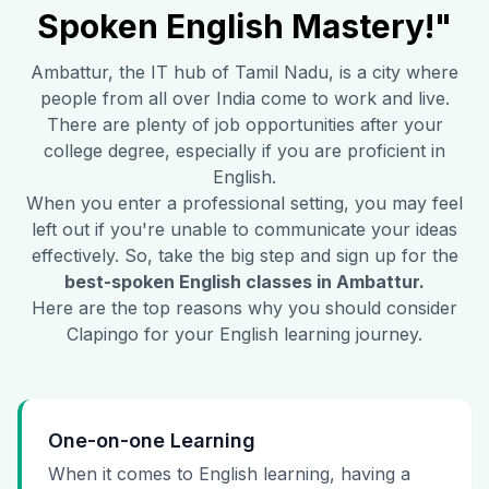
Spoken English Mastery!"
Ambattur
, the IT hub of Tamil Nadu, is a city where
people from all over India come to work and live.
There are plenty of job opportunities after your
college degree, especially if you are proficient in
English.
When you enter a professional setting, you may feel
left out if you're unable to communicate your ideas
effectively. So, take the big step and sign up for the
best-spoken English classes in
Ambattur
.
Here are the top reasons why you should consider
Clapingo for your English learning journey.
One-on-one Learning
When it comes to English learning, having a