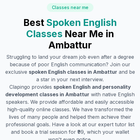
Classes near me
Best
Spoken English
Classes
Near Me in
Ambattur
Struggling to land your dream job even after a degree
because of poor English communication? Join our
exclusive
spoken English classes in
Ambattur
and be
a star in your next interview.
Clapingo provides
spoken English and personality
development classes in
Ambattur
with native English
speakers. We provide affordable and easily accessible
high-quality online classes. We have transformed the
lives of many people and helped them achieve their
professional goals. Have a look at our expert tutor list
and book a trial session for ₹99, which your wallet
won't even notice.