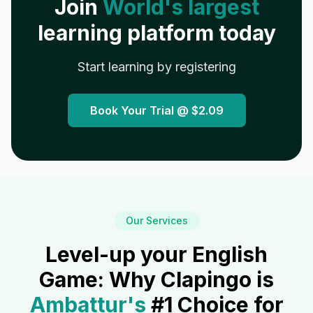
Join
World's largest
learning platform today
Start learning by registering
Book Your Trial @
$2.09
Our Services
Level-up your English
Game: Why Clapingo is
Ambattur
's
#1 Choice for