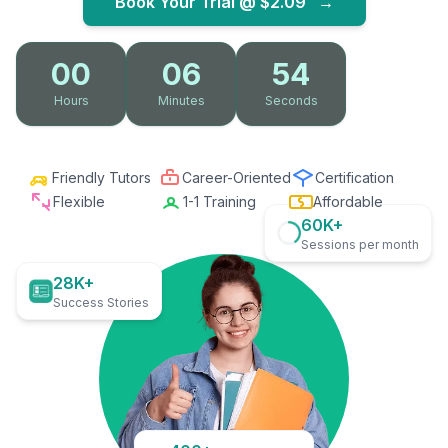
Book Your Trial @
$2.09
→
00
06
53
Hours
Minutes
Seconds
Friendly Tutors
Career-Oriented
Certification
Flexible
1-1 Training
Affordable
60K+
Sessions per month
28K+
Success Stories