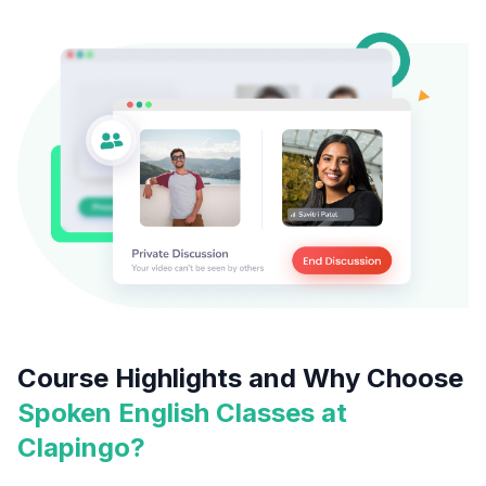
Course Highlights and Why Choose
Spoken English Classes at
Clapingo?