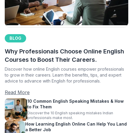
BLOG
Why Professionals Choose Online English
Courses to Boost Their Careers.
Discover how online English courses empower professionals
to grow in their careers. Learn the benefits, tips, and expert
advice to advance with English for professionals.
Read More
10 Common English Speaking Mistakes & How
to Fix Them
Discover the 10 English speaking mistakes Indian
professionals make most.
How Learning English Online Can Help You Land
a Better Job