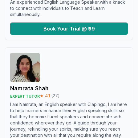
An experienced English Language Speaker,with a knack
to connect with individuals to Teach and Learn
simultaneously.
Book Your Trial @ ₹99
Namrata Shah
★
4.1
(
27
)
EXPERT TUTOR
I am Namrata, an English speaker with Clapingo, I am here
to help learners enhance their English speaking skills so
that they become fluent speakers and conversate with
confidence wherever they go. A guide through your
journey, rekindling your spirits, making sure you reach
your destination with all that you require along the way.