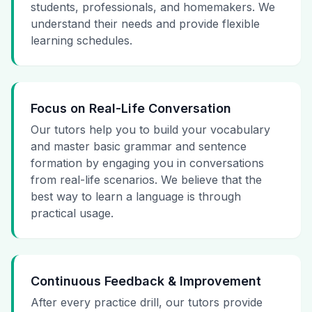
students, professionals, and homemakers. We
understand their needs and provide flexible
learning schedules.
Focus on Real-Life Conversation
Our tutors help you to build your vocabulary
and master basic grammar and sentence
formation by engaging you in conversations
from real-life scenarios. We believe that the
best way to learn a language is through
practical usage.
Continuous Feedback & Improvement
After every practice drill, our tutors provide