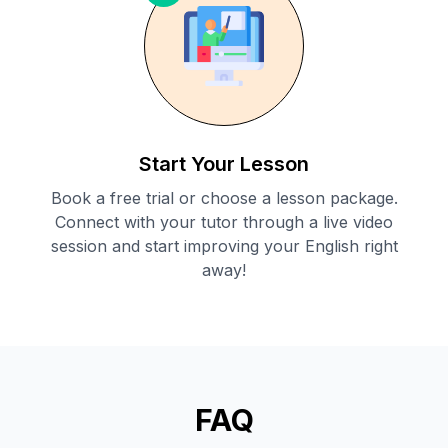
Start Your Lesson
Book a free trial or choose a lesson package.
Connect with your tutor through a live video
session and start improving your English right
away!
FAQ