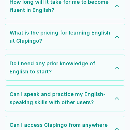
How long will it take for me to become
fluent in English?
What is the pricing for learning English
at Clapingo?
Do I need any prior knowledge of
English to start?
Can I speak and practice my English-
speaking skills with other users?
Can I access Clapingo from anywhere