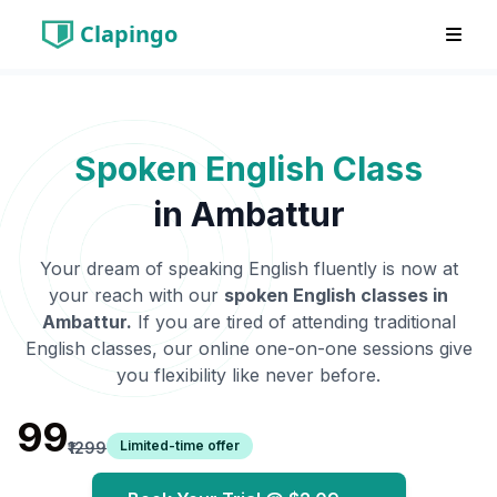
Clapingo
Spoken English Class
in
Ambattur
Your dream of speaking English fluently is now at
your reach with our
spoken English classes in
Ambattur
.
If you are tired of attending traditional
English classes, our online one-on-one sessions give
you flexibility like never before.
₹99
Limited-time offer
₹1299