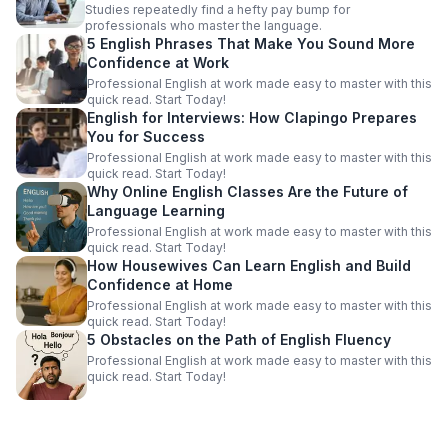
Studies repeatedly find a hefty pay bump for
professionals who master the language.
5 English Phrases That Make You Sound More
Confidence at Work
Professional English at work made easy to master with this
quick read. Start Today!
English for Interviews: How Clapingo Prepares
You for Success
Professional English at work made easy to master with this
quick read. Start Today!
Why Online English Classes Are the Future of
Language Learning
Professional English at work made easy to master with this
quick read. Start Today!
How Housewives Can Learn English and Build
Confidence at Home
Professional English at work made easy to master with this
quick read. Start Today!
5 Obstacles on the Path of English Fluency
Professional English at work made easy to master with this
quick read. Start Today!