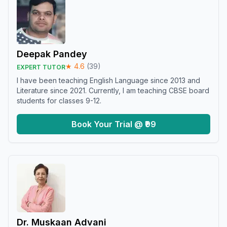
Deepak Pandey
★
4.6
(
39
)
EXPERT TUTOR
I have been teaching English Language since 2013 and
Literature since 2021. Currently, I am teaching CBSE board
students for classes 9-12.
Book Your Trial @ ₹99
Dr. Muskaan Advani