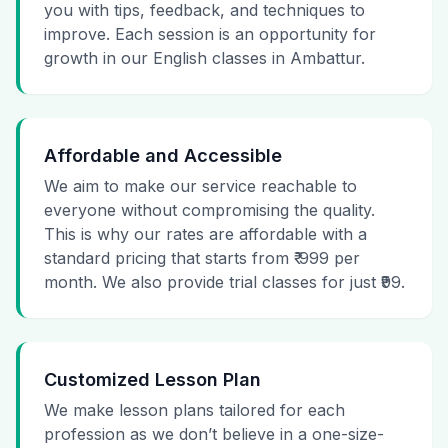
you with tips, feedback, and techniques to
improve. Each session is an opportunity for
growth in our English classes in Ambattur.
Affordable and Accessible
We aim to make our service reachable to
everyone without compromising the quality.
This is why our rates are affordable with a
standard pricing that starts from ₹ 999 per
month. We also provide trial classes for just ₹99.
Customized Lesson Plan
We make lesson plans tailored for each
profession as we don’t believe in a one-size-