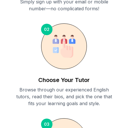
Simply sign up with your email or mobile
number—no complicated forms!
02
Choose Your Tutor
Browse through our experienced English
tutors, read their bios, and pick the one that
fits your learning goals and style.
03