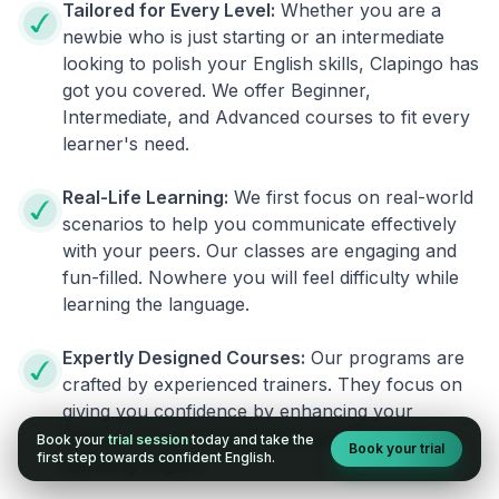
Tailored for Every Level:
Whether you are a
newbie who is just starting or an intermediate
looking to polish your English skills, Clapingo has
got you covered. We offer Beginner,
Intermediate, and Advanced courses to fit every
learner's need.
Real-Life Learning:
We first focus on real-world
scenarios to help you communicate effectively
with your peers. Our classes are engaging and
fun-filled. Nowhere you will feel difficulty while
learning the language.
Expertly Designed Courses:
Our programs are
crafted by experienced trainers. They focus on
giving you confidence by enhancing your
fluency. You no longer will have the fear of
Book your
trial session
today and take the
Book your trial
first step towards confident English.
speaking English.