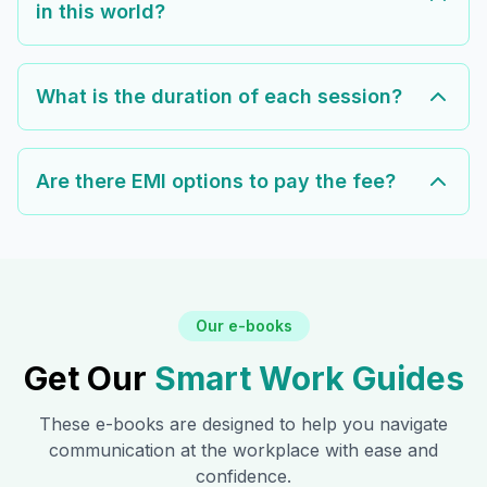
in this world?
What is the duration of each session?
Are there EMI options to pay the fee?
Our e-books
Get Our
Smart Work Guides
These e-books are designed to help you navigate
communication at the workplace with ease and
confidence.