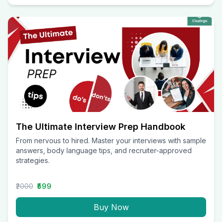
The Ultimate Interview Prep Handbook
From nervous to hired. Master your interviews with sample
answers, body language tips, and recruiter-approved
strategies.
₹2000
₹599
Buy Now