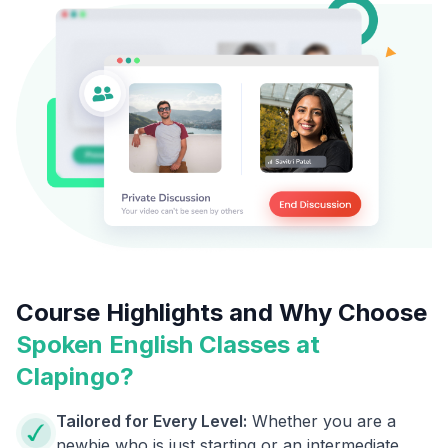
Course Highlights and Why Choose
Spoken English Classes at
Clapingo?
Tailored for Every Level:
Whether you are a
newbie who is just starting or an intermediate