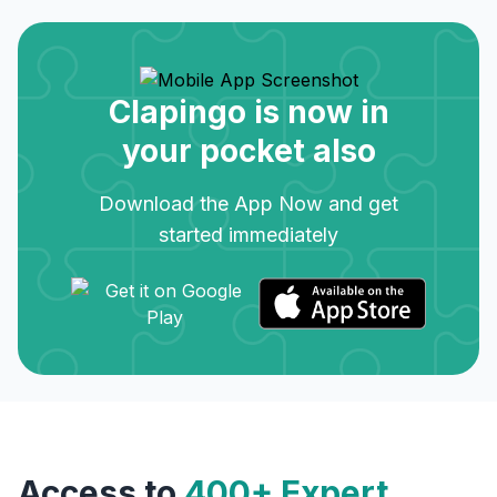
Clapingo is now in
your pocket also
Download the App Now and get
started immediately
Access to
400+ Expert