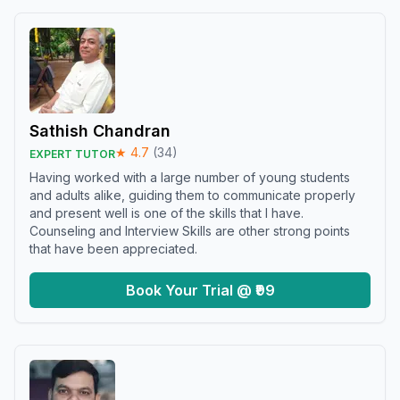
Sathish Chandran
★
4.7
(
34
)
EXPERT TUTOR
Having worked with a large number of young students
and adults alike, guiding them to communicate properly
and present well is one of the skills that I have.
Counseling and Interview Skills are other strong points
that have been appreciated.
Book Your Trial @ ₹99