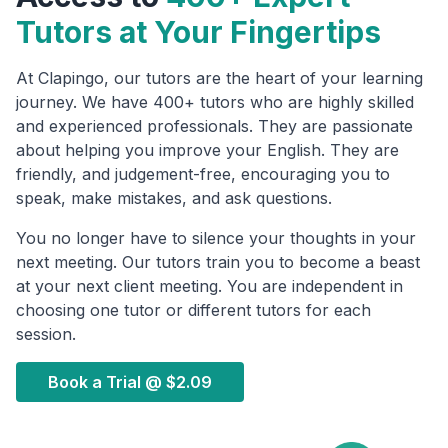
Tutors at Your Fingertips
At Clapingo, our tutors are the heart of your learning
journey. We have 400+ tutors who are highly skilled
and experienced professionals. They are passionate
about helping you improve your English. They are
friendly, and judgement-free, encouraging you to
speak, make mistakes, and ask questions.
You no longer have to silence your thoughts in your
next meeting. Our tutors train you to become a beast
at your next client meeting. You are independent in
choosing one tutor or different tutors for each
session.
Book a Trial @
$2.09