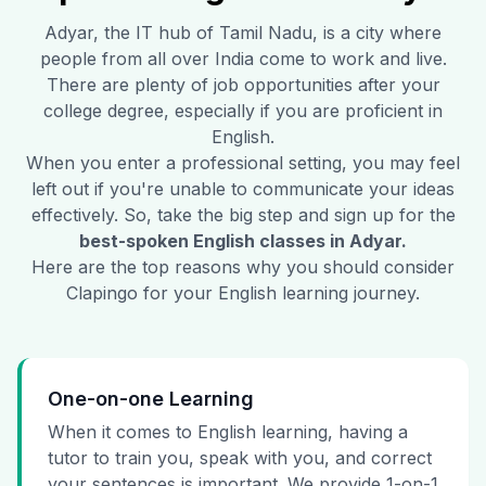
Adyar
, the IT hub of Tamil Nadu, is a city where
people from all over India come to work and live.
There are plenty of job opportunities after your
college degree, especially if you are proficient in
English.
When you enter a professional setting, you may feel
left out if you're unable to communicate your ideas
effectively. So, take the big step and sign up for the
best-spoken English classes in
Adyar
.
Here are the top reasons why you should consider
Clapingo for your English learning journey.
One-on-one Learning
When it comes to English learning, having a
tutor to train you, speak with you, and correct
your sentences is important. We provide 1-on-1