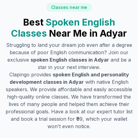
Classes near me
Best
Spoken English
Classes
Near Me in
Adyar
Struggling to land your dream job even after a degree
because of poor English communication? Join our
exclusive
spoken English classes in
Adyar
and be a
star in your next interview.
Clapingo provides
spoken English and personality
development classes in
Adyar
with native English
speakers. We provide affordable and easily accessible
high-quality online classes. We have transformed the
lives of many people and helped them achieve their
professional goals. Have a look at our expert tutor list
and book a trial session for ₹99, which your wallet
won't even notice.