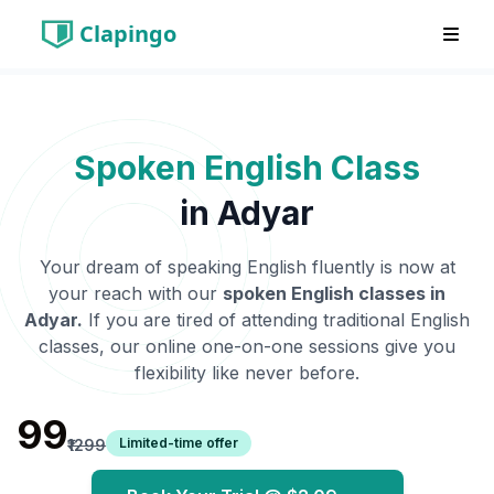
Clapingo
Spoken English Class
in
Adyar
Your dream of speaking English fluently is now at
your reach with our
spoken English classes in
Adyar
.
If you are tired of attending traditional English
classes, our online one-on-one sessions give you
flexibility like never before.
₹99
Limited-time offer
₹1299