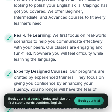
looking to polish your English skills, Clapingo has
got you covered. We offer Beginner,
Intermediate, and Advanced courses to fit every
learner's need.
Real-Life Learning:
We first focus on real-world
scenarios to help you communicate effectively
with your peers. Our classes are engaging and
fun-filled. Nowhere you will feel difficulty while
learning the language.
Expertly Designed Courses:
Our programs are
crafted by experienced trainers. They focus on
giving you confidence by enhancing your
fluency. You no longer will have the fear of
speaking English.
Book your
trial session
today and take the
Book your trial
first step towards confident English.
Affordable Plans:
Compare our plans with our