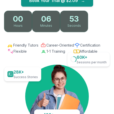
Book Your Trial @
$2.09
→
00
06
51
Hours
Minutes
Seconds
Friendly Tutors
Career-Oriented
Certification
Flexible
1-1 Training
Affordable
60K+
Sessions per month
28K+
Success Stories