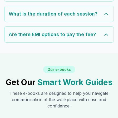
What is the duration of each session?
Are there EMI options to pay the fee?
Our e-books
Get Our
Smart Work Guides
These e-books are designed to help you navigate
communication at the workplace with ease and
confidence.