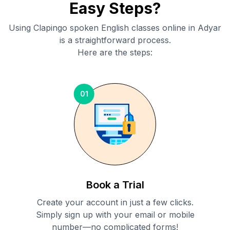
Easy Steps?
Using Clapingo spoken English classes online in
Adyar
is a straightforward process.
Here are the steps:
01
Book a Trial
Create your account in just a few clicks.
Simply sign up with your email or mobile
number—no complicated forms!