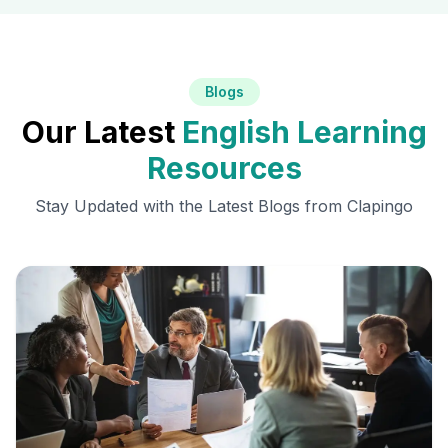
Blogs
Our Latest
English Learning
Resources
Stay Updated with the Latest Blogs from Clapingo