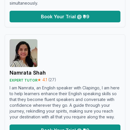
simultaneously.
Book Your Trial @ ₹99
Namrata Shah
★
4.1
(
27
)
EXPERT TUTOR
I am Namrata, an English speaker with Clapingo, I am here
to help learners enhance their English speaking skills so
that they become fluent speakers and conversate with
confidence wherever they go. A guide through your
journey, rekindling your spirits, making sure you reach
your destination with all that you require along the way.