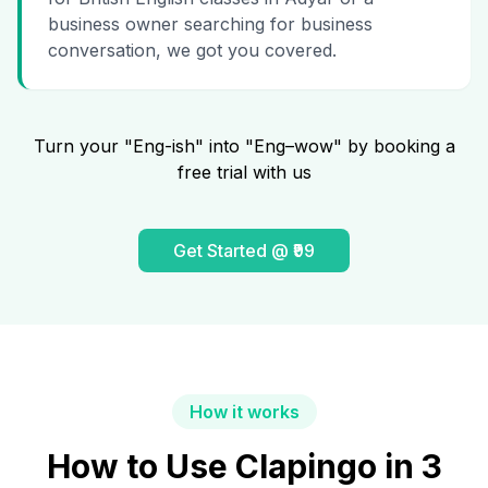
business owner searching for business
conversation, we got you covered.
Turn your "Eng-ish" into "Eng–wow" by booking a
free trial with us
Get Started @ ₹99
How it works
How to Use Clapingo in 3