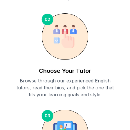
02
Choose Your Tutor
Browse through our experienced English
tutors, read their bios, and pick the one that
fits your learning goals and style.
03