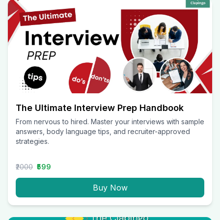
The Ultimate Interview Prep Handbook
From nervous to hired. Master your interviews with sample
answers, body language tips, and recruiter-approved
strategies.
₹2000
₹599
Buy Now