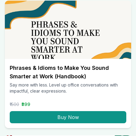
Phrases & Idioms to Make You Sound
Smarter at Work (Handbook)
Say more with less. Level up office conversations with
impactful, clear expressions.
₹1500
₹399
Buy Now