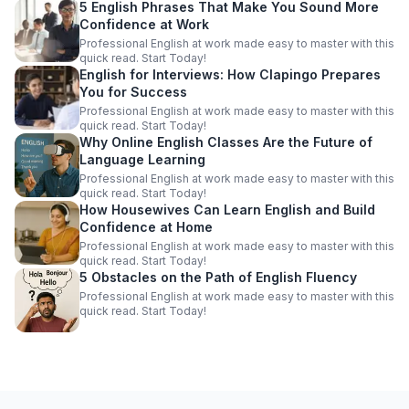
5 English Phrases That Make You Sound More
Confidence at Work
Professional English at work made easy to master with this
quick read. Start Today!
English for Interviews: How Clapingo Prepares
You for Success
Professional English at work made easy to master with this
quick read. Start Today!
Why Online English Classes Are the Future of
Language Learning
Professional English at work made easy to master with this
quick read. Start Today!
How Housewives Can Learn English and Build
Confidence at Home
Professional English at work made easy to master with this
quick read. Start Today!
5 Obstacles on the Path of English Fluency
Professional English at work made easy to master with this
quick read. Start Today!