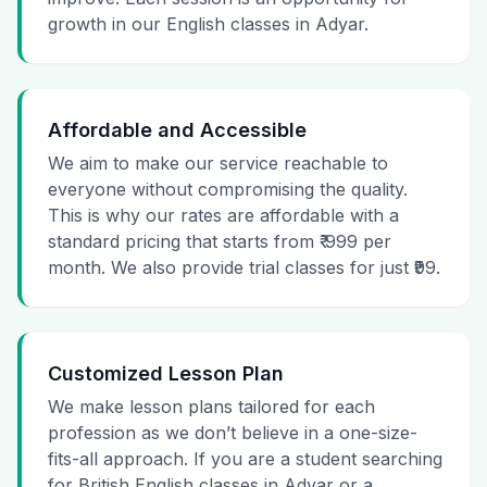
growth in our English classes in Adyar.
Affordable and Accessible
We aim to make our service reachable to
everyone without compromising the quality.
This is why our rates are affordable with a
standard pricing that starts from ₹ 999 per
month. We also provide trial classes for just ₹99.
Customized Lesson Plan
We make lesson plans tailored for each
profession as we don’t believe in a one-size-
fits-all approach. If you are a student searching
for British English classes in Adyar or a