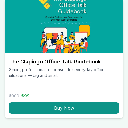
The Clapingo Office Talk Guidebook
Smart, professional responses for everyday office
situations — big and small.
₹2000
₹599
Buy Now