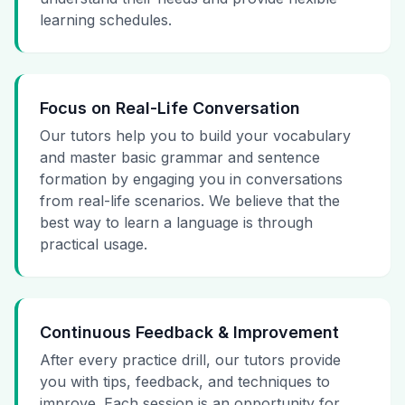
learning schedules.
Focus on Real-Life Conversation
Our tutors help you to build your vocabulary
and master basic grammar and sentence
formation by engaging you in conversations
from real-life scenarios. We believe that the
best way to learn a language is through
practical usage.
Continuous Feedback & Improvement
After every practice drill, our tutors provide
you with tips, feedback, and techniques to
improve. Each session is an opportunity for