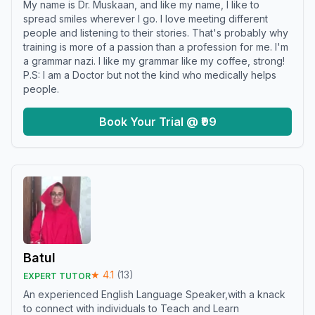
My name is Dr. Muskaan, and like my name, I like to
spread smiles wherever I go. I love meeting different
people and listening to their stories. That's probably why
training is more of a passion than a profession for me. I'm
a grammar nazi. I like my grammar like my coffee, strong!
P.S: I am a Doctor but not the kind who medically helps
people.
Book Your Trial @ ₹99
Batul
★
4.1
(
13
)
EXPERT TUTOR
An experienced English Language Speaker,with a knack
to connect with individuals to Teach and Learn