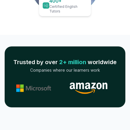
400+
Certified English
Tutors
Trusted by over
2+ million
worldwide
Companies where our learners work