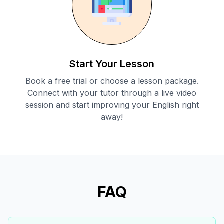
Start Your Lesson
Book a free trial or choose a lesson package.
Connect with your tutor through a live video
session and start improving your English right
away!
FAQ