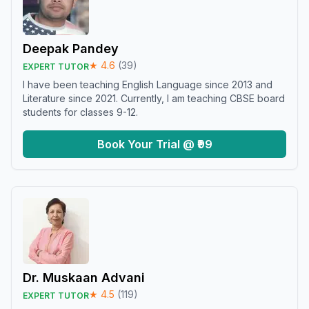
Deepak Pandey
★
4.6
(
39
)
EXPERT TUTOR
I have been teaching English Language since 2013 and
Literature since 2021. Currently, I am teaching CBSE board
students for classes 9-12.
Book Your Trial @ ₹99
Dr. Muskaan Advani
★
4.5
(
119
)
EXPERT TUTOR