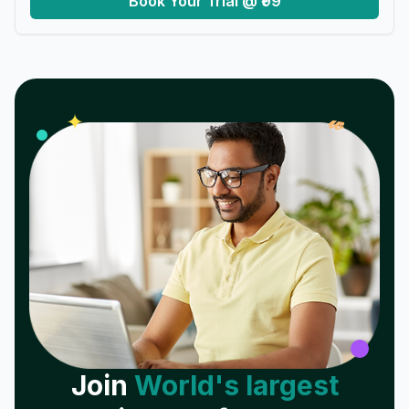
Book Your Trial @ ₹99
𝓌
✦
Join
World's largest