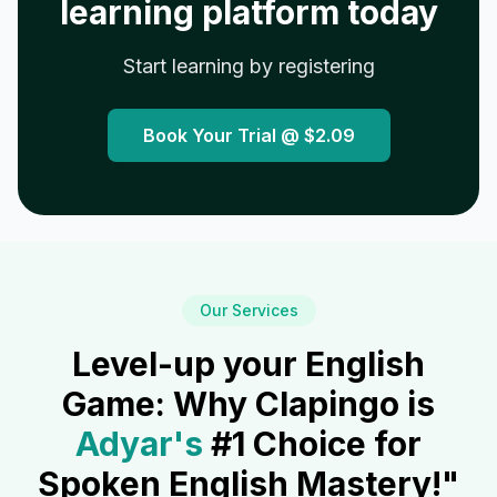
learning platform today
Start learning by registering
Book Your Trial @
$2.09
Our Services
Level-up your English
Game: Why Clapingo is
Adyar
's
#1 Choice for
Spoken English Mastery!"