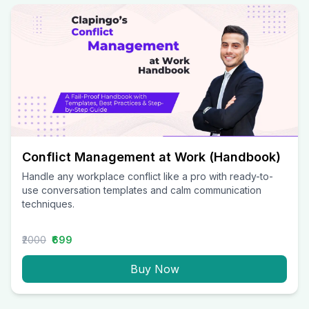
Conflict Management at Work (Handbook)
Handle any workplace conflict like a pro with ready-to-
use conversation templates and calm communication
techniques.
₹2000
₹699
Buy Now