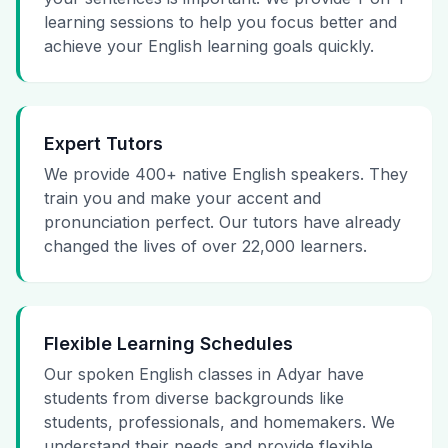
learning sessions to help you focus better and
achieve your English learning goals quickly.
Expert Tutors
We provide 400+ native English speakers. They
train you and make your accent and
pronunciation perfect. Our tutors have already
changed the lives of over 22,000 learners.
Flexible Learning Schedules
Our spoken English classes in Adyar have
students from diverse backgrounds like
students, professionals, and homemakers. We
understand their needs and provide flexible