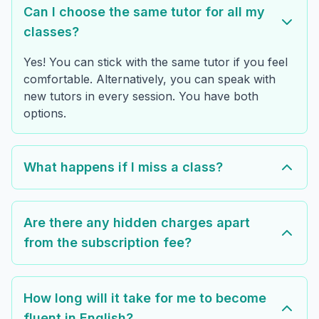
Can I choose the same tutor for all my
classes?
Yes! You can stick with the same tutor if you feel
comfortable. Alternatively, you can speak with
new tutors in every session. You have both
options.
What happens if I miss a class?
Are there any hidden charges apart
from the subscription fee?
How long will it take for me to become
fluent in English?