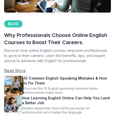
BLOG
Why Professionals Choose Online English
Courses to Boost Their Careers.
Discover how online English courses empower professionals
to grow in their careers. Learn the benefits, tips, and expert
advice to advance with English for professionals.
Read More
10 Common English Speaking Mistakes & How
to Fix Them
Discover the 10 English speaking mistakes Indian
professionals make most.
How Learning English Online Can Help You Land
a Better Job
Studies repeatedly find a hefty pay bump for
professionals who master the language.