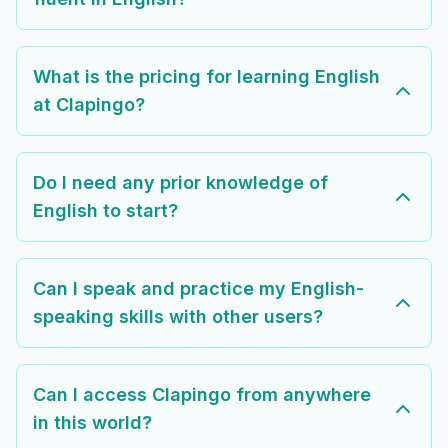
What is the pricing for learning English
at Clapingo?
Do I need any prior knowledge of
English to start?
Can I speak and practice my English-
speaking skills with other users?
Can I access Clapingo from anywhere
in this world?