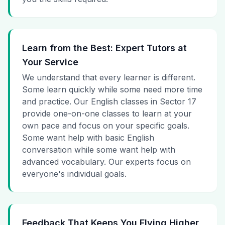
Learn from the Best: Expert Tutors at
Your Service
We understand that every learner is different.
Some learn quickly while some need more time
and practice. Our English classes in Sector 17
provide one-on-one classes to learn at your
own pace and focus on your specific goals.
Some want help with basic English
conversation while some want help with
advanced vocabulary. Our experts focus on
everyone's individual goals.
Feedback That Keeps You Flying Higher