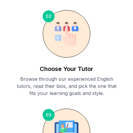
02
Choose Your Tutor
Browse through our experienced English
tutors, read their bios, and pick the one that
fits your learning goals and style.
03