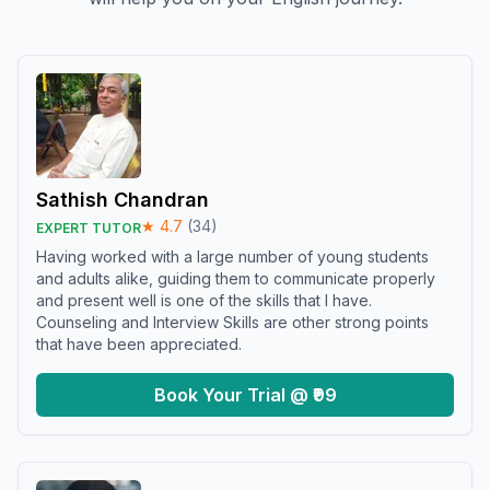
Sathish Chandran
★
4.7
(
34
)
EXPERT TUTOR
Having worked with a large number of young students
and adults alike, guiding them to communicate properly
and present well is one of the skills that I have.
Counseling and Interview Skills are other strong points
that have been appreciated.
Book Your Trial @ ₹99