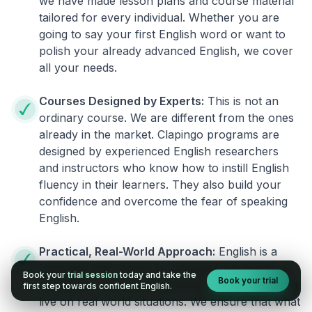
we have made lesson plans and course material
tailored for every individual. Whether you are
going to say your first English word or want to
polish your already advanced English, we cover
all your needs.
Courses Designed by Experts:
This is not an
ordinary course. We are different from the ones
already in the market. Clapingo programs are
designed by experienced English researchers
and instructors who know how to instill English
fluency in their learners. They also build your
confidence and overcome the fear of speaking
English.
Practical, Real-World Approach:
English is a
language that cannot be learned from books or
Book your
trial session
today and take the
Book your trial
materials. It can be conquered only by practicing
first step towards confident English.
live on real world situations. We ensure that what