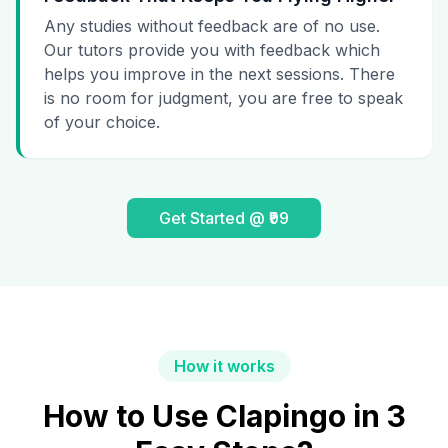
Any studies without feedback are of no use.
Our tutors provide you with feedback which
helps you improve in the next sessions. There
is no room for judgment, you are free to speak
of your choice.
Get Started @ ₹99
How it works
How to Use Clapingo in 3