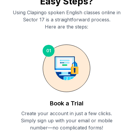
Easy Steps?
Using Clapingo spoken English classes online in
Sector 17
is a straightforward process.
Here are the steps:
01
Book a Trial
Create your account in just a few clicks.
Simply sign up with your email or mobile
number—no complicated forms!