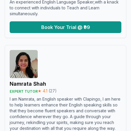
An experienced English Language Speaker,with a knack
to connect with individuals to Teach and Learn
simultaneously.
Book Your Trial @ ₹99
Namrata Shah
★
4.1
(
27
)
EXPERT TUTOR
I am Namrata, an English speaker with Clapingo, I am here
to help learners enhance their English speaking skills so
that they become fluent speakers and conversate with
confidence wherever they go. A guide through your
journey, rekindling your spirits, making sure you reach
your destination with all that you require along the way.