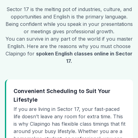
Sector 17
is the melting pot of industries, culture, and
opportunities and English is the primary language.
Being confident while you speak in your presentations
or meetings gives professional growth.
You can survive in any part of the world if you master
English. Here are the reasons why you must choose
Clapingo for
spoken English classes online in
Sector
17
.
Convenient Scheduling to Suit Your
Lifestyle
If you are living in Sector 17, your fast-paced
life doesn’t leave any room for extra time. This
is why Clapingo has flexible class timings that fit
around your busy lifestyle. Whether you are a