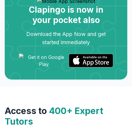
Clapingo is now in
your pocket also
Download the App Now and get
started immediately
Access to
400+ Expert
Tutors