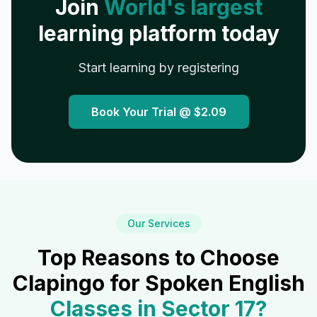
Join
World's largest
learning platform today
Start learning by registering
Book Your Trial @
$2.09
Our Services
Top Reasons to Choose
Clapingo for Spoken English
Classes in
Sector 17
?