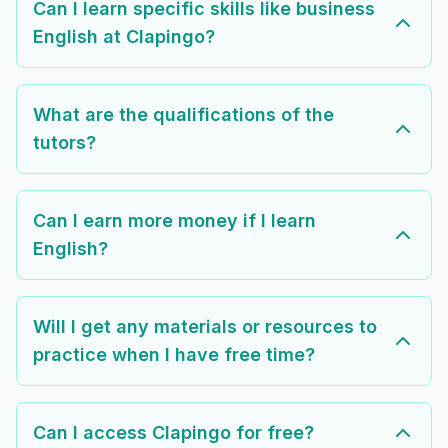
Can I learn specific skills like business
English at Clapingo?
What are the qualifications of the
tutors?
Can I earn more money if I learn
English?
Will I get any materials or resources to
practice when I have free time?
Can I access Clapingo for free?