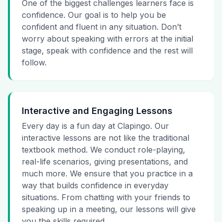
One of the biggest challenges learners face is
confidence. Our goal is to help you be
confident and fluent in any situation. Don’t
worry about speaking with errors at the initial
stage, speak with confidence and the rest will
follow.
Interactive and Engaging Lessons
Every day is a fun day at Clapingo. Our
interactive lessons are not like the traditional
textbook method. We conduct role-playing,
real-life scenarios, giving presentations, and
much more. We ensure that you practice in a
way that builds confidence in everyday
situations. From chatting with your friends to
speaking up in a meeting, our lessons will give
you the skills required.