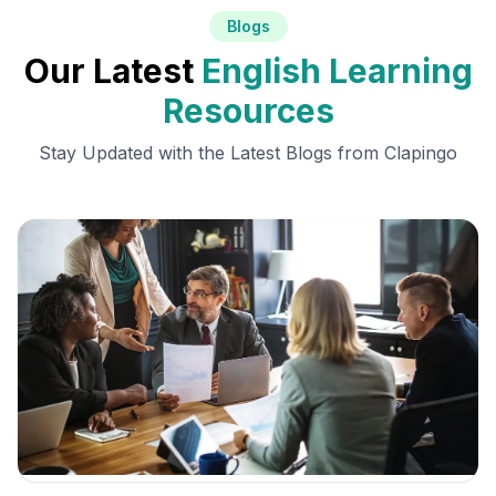
Blogs
Our Latest
English Learning
Resources
Stay Updated with the Latest Blogs from Clapingo