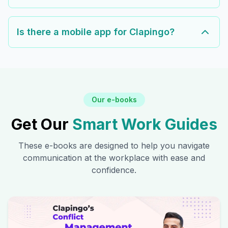
Is there a mobile app for Clapingo?
Our e-books
Get Our
Smart Work Guides
These e-books are designed to help you navigate
communication at the workplace with ease and
confidence.