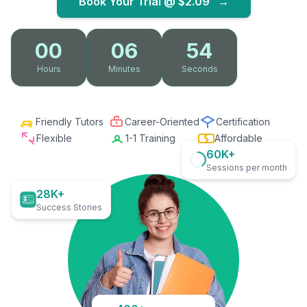
Book Your Trial @
$2.09
→
00
06
53
Hours
Minutes
Seconds
Friendly Tutors
Career-Oriented
Certification
Flexible
1-1 Training
Affordable
60K+
Sessions per month
28K+
Success Stories