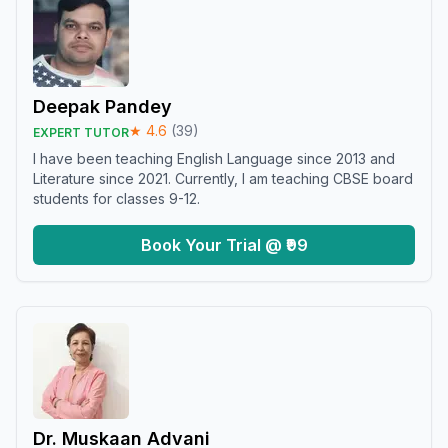
Deepak Pandey
★
4.6
(
39
)
EXPERT TUTOR
I have been teaching English Language since 2013 and
Literature since 2021. Currently, I am teaching CBSE board
students for classes 9-12.
Book Your Trial @ ₹99
Dr. Muskaan Advani