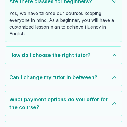
Are there classes for beginners?
Yes, we have tailored our courses keeping
everyone in mind. As a beginner, you will have a
customized lesson plan to achieve fluency in
English.
How do I choose the right tutor?
Can I change my tutor in between?
What payment options do you offer for
the course?