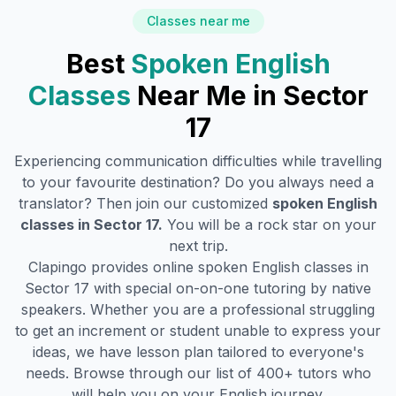
Classes near me
Best
Spoken English
Classes
Near Me in
Sector
17
Experiencing communication difficulties while travelling
to your favourite destination? Do you always need a
translator? Then join our customized
spoken English
classes in
Sector 17
.
You will be a rock star on your
next trip.
Clapingo provides online spoken English classes in
Sector 17
with special on-on-one tutoring by native
speakers. Whether you are a professional struggling
to get an increment or student unable to express your
ideas, we have lesson plan tailored to everyone's
needs. Browse through our list of 400+ tutors who
will help you on your English journey.