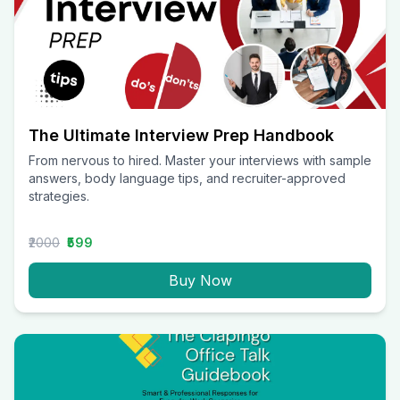
The Ultimate Interview Prep Handbook
From nervous to hired. Master your interviews with sample
answers, body language tips, and recruiter-approved
strategies.
₹2000
₹599
Buy Now