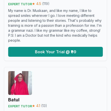
★
4.5
(
119
)
EXPERT TUTOR
My name is Dr. Muskaan, and like my name, I like to
spread smiles wherever I go. I love meeting different
people and listening to their stories. That's probably why
training is more of a passion than a profession for me. I'm
a grammar nazi. I like my grammar like my coffee, strong!
P.S: I am a Doctor but not the kind who medically helps
people.
Book Your Trial @ ₹99
Batul
★
4.1
(
13
)
EXPERT TUTOR