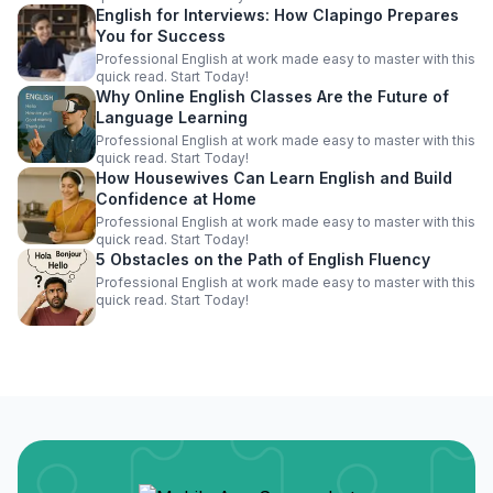
English for Interviews: How Clapingo Prepares
You for Success
Professional English at work made easy to master with this
quick read. Start Today!
Why Online English Classes Are the Future of
Language Learning
Professional English at work made easy to master with this
quick read. Start Today!
How Housewives Can Learn English and Build
Confidence at Home
Professional English at work made easy to master with this
quick read. Start Today!
5 Obstacles on the Path of English Fluency
Professional English at work made easy to master with this
quick read. Start Today!