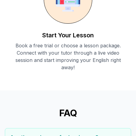
Start Your Lesson
Book a free trial or choose a lesson package.
Connect with your tutor through a live video
session and start improving your English right
away!
FAQ