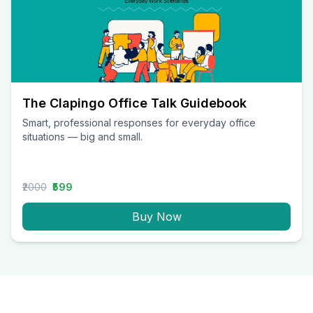
The Clapingo Office Talk Guidebook
Smart, professional responses for everyday office
situations — big and small.
₹2000
₹599
Buy Now