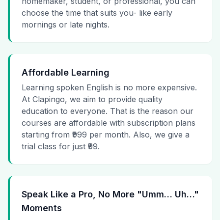
homemaker, student, or professional, you can
choose the time that suits you- like early
mornings or late nights.
Affordable Learning
Learning spoken English is no more expensive.
At Clapingo, we aim to provide quality
education to everyone. That is the reason our
courses are affordable with subscription plans
starting from ₹999 per month. Also, we give a
trial class for just ₹99.
Speak Like a Pro, No More "Umm… Uh…"
Moments