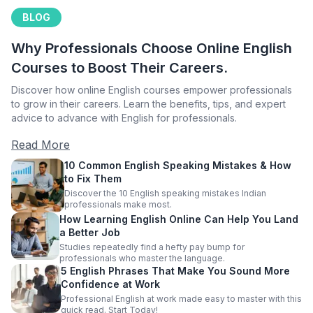
BLOG
Why Professionals Choose Online English
Courses to Boost Their Careers.
Discover how online English courses empower professionals
to grow in their careers. Learn the benefits, tips, and expert
advice to advance with English for professionals.
Read More
10 Common English Speaking Mistakes & How
to Fix Them
Discover the 10 English speaking mistakes Indian
professionals make most.
How Learning English Online Can Help You Land
a Better Job
Studies repeatedly find a hefty pay bump for
professionals who master the language.
5 English Phrases That Make You Sound More
Confidence at Work
Professional English at work made easy to master with this
quick read. Start Today!