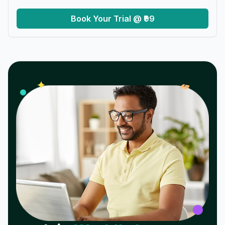
Book Your Trial @ ₹99
𝓌
✦