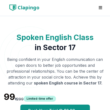
Clapingo
Spoken English Class
in
Sector 17
Being confident in your English communication can
open doors to better job opportunities and
professional relationships. You can be the center of
attraction in your social circle too. Achieve this by
attending our
spoken English course in
Sector 17
.
₹99
Limited-time offer
₹1299