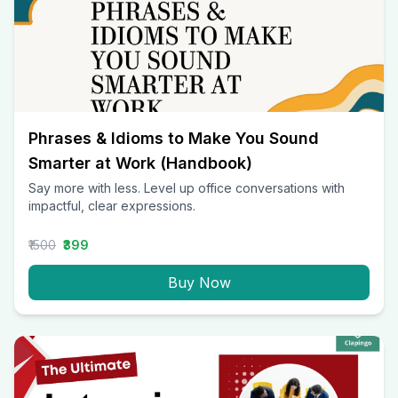
Phrases & Idioms to Make You Sound
Smarter at Work (Handbook)
Say more with less. Level up office conversations with
impactful, clear expressions.
₹1500
₹399
Buy Now