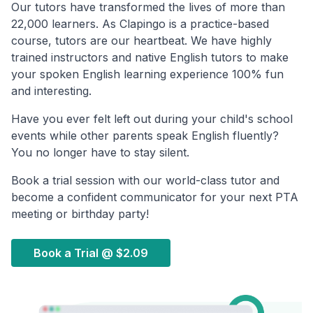
Our tutors have transformed the lives of more than
22,000 learners. As Clapingo is a practice-based
course, tutors are our heartbeat. We have highly
trained instructors and native English tutors to make
your spoken English learning experience 100% fun
and interesting.
Have you ever felt left out during your child's school
events while other parents speak English fluently?
You no longer have to stay silent.
Book a trial session with our world-class tutor and
become a confident communicator for your next PTA
meeting or birthday party!
Book a Trial @
$2.09