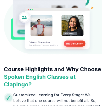
Course Highlights and Why Choose
Spoken English Classes at
Clapingo?
Customized Learning for Every Stage:
We
believe that one course will not benefit all. So,