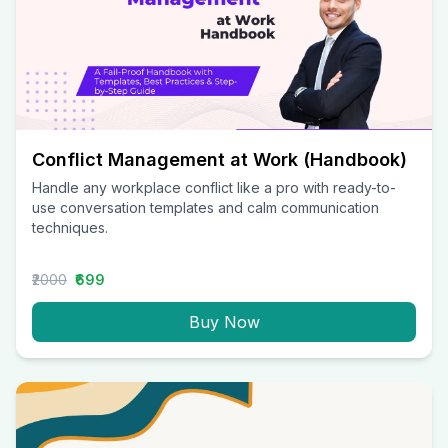
Conflict Management at Work (Handbook)
Handle any workplace conflict like a pro with ready-to-
use conversation templates and calm communication
techniques.
₹2000
₹699
Buy Now