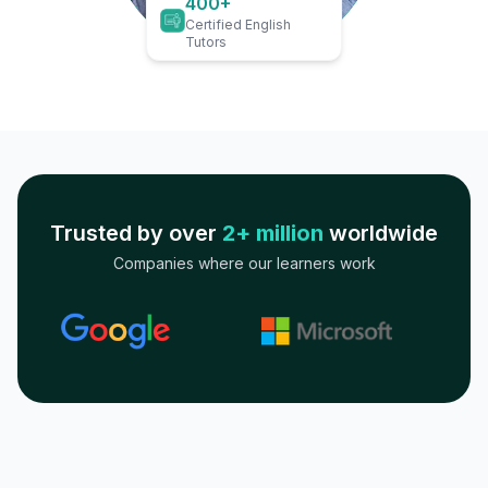
400+
Certified English
Tutors
Trusted by over
2+ million
worldwide
Companies where our learners work