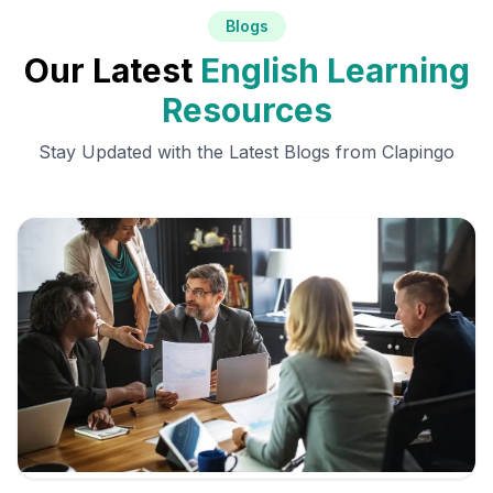
Blogs
Our Latest
English Learning
Resources
Stay Updated with the Latest Blogs from Clapingo