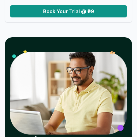
Book Your Trial @ ₹99
𝓌
✦