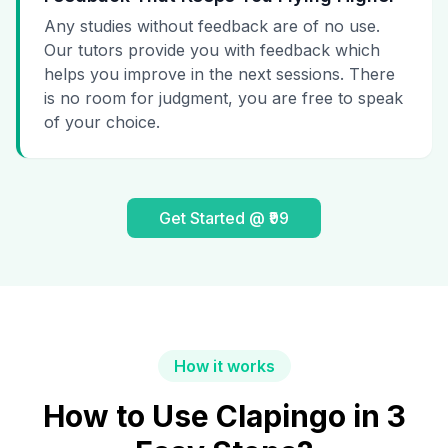
Any studies without feedback are of no use.
Our tutors provide you with feedback which
helps you improve in the next sessions. There
is no room for judgment, you are free to speak
of your choice.
Get Started @ ₹99
How it works
How to Use Clapingo in 3