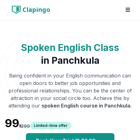
Clapingo
Spoken English Class
in
Panchkula
Being confident in your English communication can
open doors to better job opportunities and
professional relationships. You can be the center of
attraction in your social circle too. Achieve this by
attending our
spoken English course in
Panchkula
.
₹99
Limited-time offer
₹1299