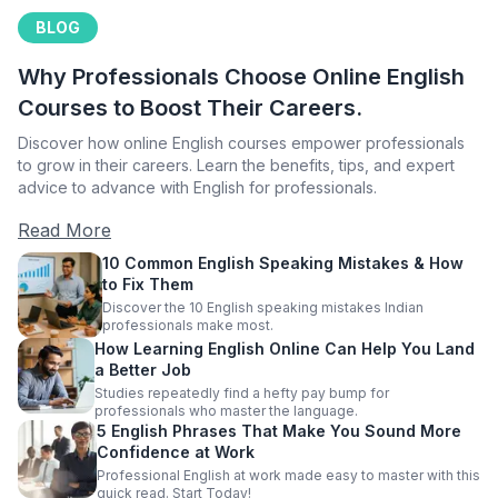
BLOG
Why Professionals Choose Online English
Courses to Boost Their Careers.
Discover how online English courses empower professionals
to grow in their careers. Learn the benefits, tips, and expert
advice to advance with English for professionals.
Read More
10 Common English Speaking Mistakes & How
to Fix Them
Discover the 10 English speaking mistakes Indian
professionals make most.
How Learning English Online Can Help You Land
a Better Job
Studies repeatedly find a hefty pay bump for
professionals who master the language.
5 English Phrases That Make You Sound More
Confidence at Work
Professional English at work made easy to master with this
quick read. Start Today!