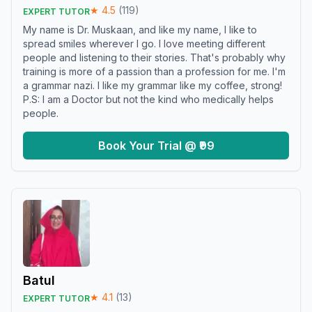
★
4.5
(
119
)
EXPERT TUTOR
My name is Dr. Muskaan, and like my name, I like to
spread smiles wherever I go. I love meeting different
people and listening to their stories. That's probably why
training is more of a passion than a profession for me. I'm
a grammar nazi. I like my grammar like my coffee, strong!
P.S: I am a Doctor but not the kind who medically helps
people.
Book Your Trial @ ₹99
Batul
★
4.1
(
13
)
EXPERT TUTOR