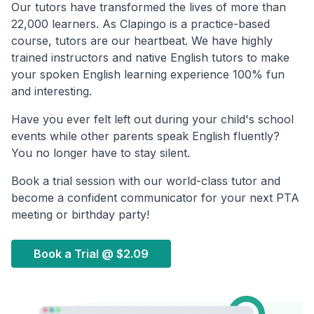
Our tutors have transformed the lives of more than
22,000 learners. As Clapingo is a practice-based
course, tutors are our heartbeat. We have highly
trained instructors and native English tutors to make
your spoken English learning experience 100% fun
and interesting.
Have you ever felt left out during your child's school
events while other parents speak English fluently?
You no longer have to stay silent.
Book a trial session with our world-class tutor and
become a confident communicator for your next PTA
meeting or birthday party!
Book a Trial @
$2.09