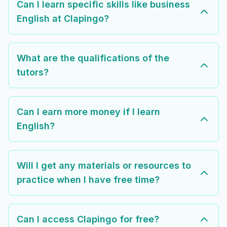
Can I learn specific skills like business
English at Clapingo?
What are the qualifications of the
tutors?
Can I earn more money if I learn
English?
Will I get any materials or resources to
practice when I have free time?
Can I access Clapingo for free?