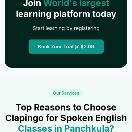
Join
World's largest
learning platform today
Start learning by registering
Book Your Trial @
$2.09
Our Services
Top Reasons to Choose
Clapingo for Spoken English
Classes in
Panchkula
?