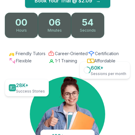
Book Your Trial @
$2.09
→
00
06
53
Hours
Minutes
Seconds
Friendly Tutors
Career-Oriented
Certification
Flexible
1-1 Training
Affordable
60K+
Sessions per month
28K+
Success Stories