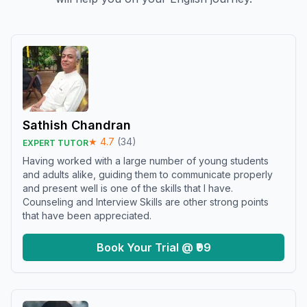
Sathish Chandran
★
4.7
(
34
)
EXPERT TUTOR
Having worked with a large number of young students
and adults alike, guiding them to communicate properly
and present well is one of the skills that I have.
Counseling and Interview Skills are other strong points
that have been appreciated.
Book Your Trial @ ₹99