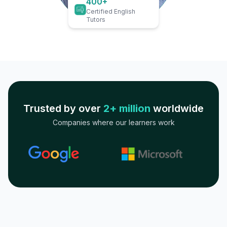
400+
Certified English
Tutors
Trusted by over
2+ million
worldwide
Companies where our learners work