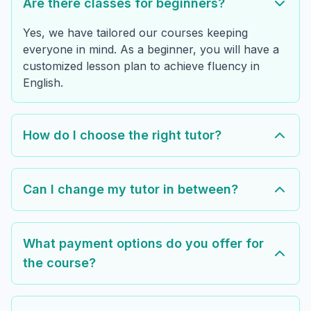
Are there classes for beginners?
Yes, we have tailored our courses keeping
everyone in mind. As a beginner, you will have a
customized lesson plan to achieve fluency in
English.
How do I choose the right tutor?
Can I change my tutor in between?
What payment options do you offer for
the course?