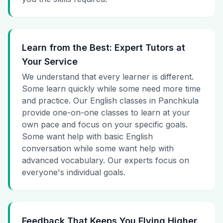
Learn from the Best: Expert Tutors at
Your Service
We understand that every learner is different.
Some learn quickly while some need more time
and practice. Our English classes in Panchkula
provide one-on-one classes to learn at your
own pace and focus on your specific goals.
Some want help with basic English
conversation while some want help with
advanced vocabulary. Our experts focus on
everyone's individual goals.
Feedback That Keeps You Flying Higher