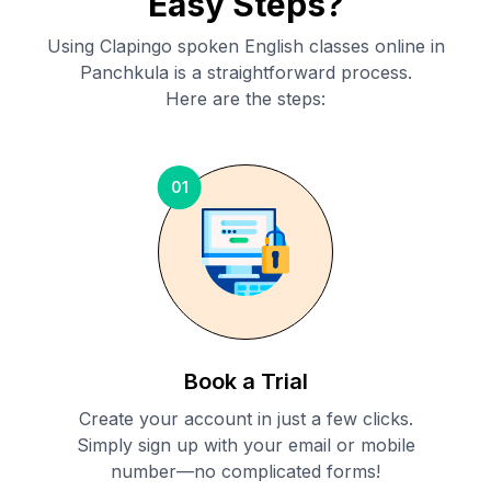
Easy Steps?
Using Clapingo spoken English classes online in
Panchkula
is a straightforward process.
Here are the steps:
01
Book a Trial
Create your account in just a few clicks.
Simply sign up with your email or mobile
number—no complicated forms!