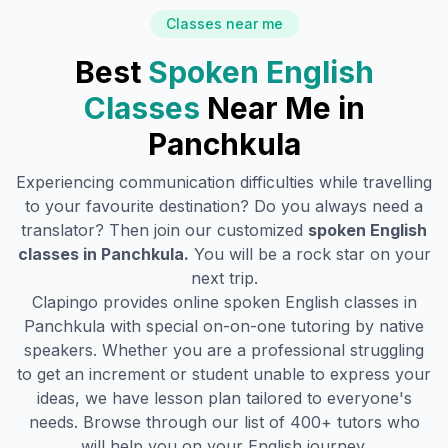
Classes near me
Best
Spoken English
Classes
Near Me in
Panchkula
Experiencing communication difficulties while travelling
to your favourite destination? Do you always need a
translator? Then join our customized
spoken English
classes in
Panchkula
.
You will be a rock star on your
next trip.
Clapingo provides online spoken English classes in
Panchkula
with special on-on-one tutoring by native
speakers. Whether you are a professional struggling
to get an increment or student unable to express your
ideas, we have lesson plan tailored to everyone's
needs. Browse through our list of 400+ tutors who
will help you on your English journey.