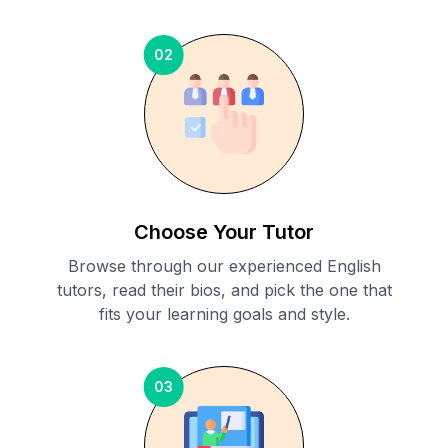
02
Choose Your Tutor
Browse through our experienced English
tutors, read their bios, and pick the one that
fits your learning goals and style.
03