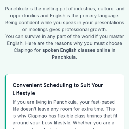
Panchkula
is the melting pot of industries, culture, and
opportunities and English is the primary language.
Being confident while you speak in your presentations
or meetings gives professional growth.
You can survive in any part of the world if you master
English. Here are the reasons why you must choose
Clapingo for
spoken English classes online in
Panchkula
.
Convenient Scheduling to Suit Your
Lifestyle
If you are living in Panchkula, your fast-paced
life doesn’t leave any room for extra time. This
is why Clapingo has flexible class timings that fit
around your busy lifestyle. Whether you are a