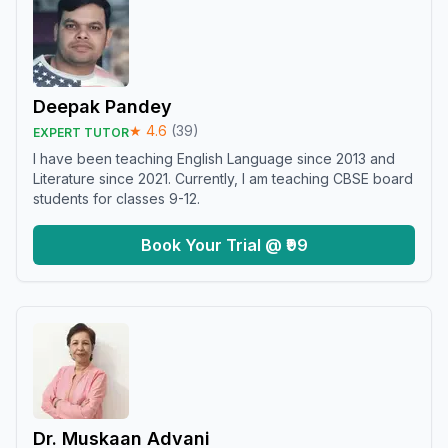
Deepak Pandey
★
4.6
(
39
)
EXPERT TUTOR
I have been teaching English Language since 2013 and
Literature since 2021. Currently, I am teaching CBSE board
students for classes 9-12.
Book Your Trial @ ₹99
Dr. Muskaan Advani