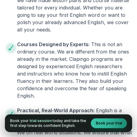
we have made lesson plans and course material
tailored for every individual. Whether you are
going to say your first English word or want to
polish your already advanced English, we cover
all your needs.
Courses Designed by Experts:
This is not an
ordinary course. We are different from the ones
already in the market. Clapingo programs are
designed by experienced English researchers
and instructors who know how to instill English
fluency in their learners. They also build your
confidence and overcome the fear of speaking
English.
Practical, Real-World Approach:
English is a
language that cannot be learned from books or
Book your
trial session
today and take the
Book your trial
materials. It can be conquered only by practicing
first step towards confident English.
live on real world situations. We ensure that what