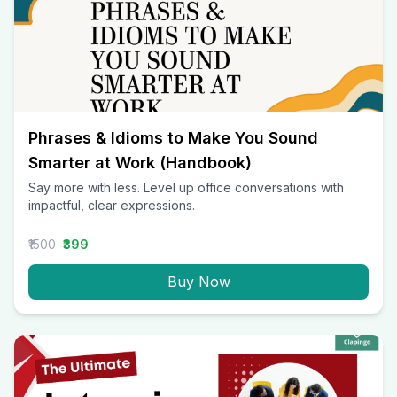
Phrases & Idioms to Make You Sound
Smarter at Work (Handbook)
Say more with less. Level up office conversations with
impactful, clear expressions.
₹1500
₹399
Buy Now