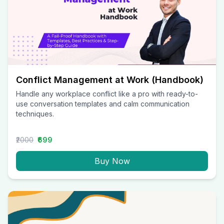
Conflict Management at Work (Handbook)
Handle any workplace conflict like a pro with ready-to-
use conversation templates and calm communication
techniques.
₹2000
₹699
Buy Now