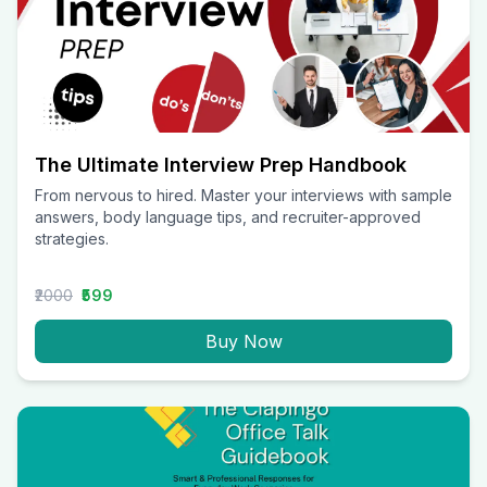
The Ultimate Interview Prep Handbook
From nervous to hired. Master your interviews with sample
answers, body language tips, and recruiter-approved
strategies.
₹2000
₹599
Buy Now