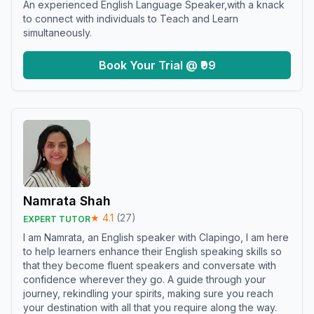
An experienced English Language Speaker,with a knack
to connect with individuals to Teach and Learn
simultaneously.
Book Your Trial @ ₹99
Namrata Shah
★
4.1
(
27
)
EXPERT TUTOR
I am Namrata, an English speaker with Clapingo, I am here
to help learners enhance their English speaking skills so
that they become fluent speakers and conversate with
confidence wherever they go. A guide through your
journey, rekindling your spirits, making sure you reach
your destination with all that you require along the way.