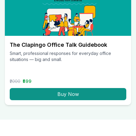
The Clapingo Office Talk Guidebook
Smart, professional responses for everyday office
situations — big and small.
₹2000
₹599
Buy Now