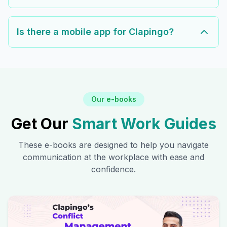
Is there a mobile app for Clapingo?
Our e-books
Get Our
Smart Work Guides
These e-books are designed to help you navigate
communication at the workplace with ease and
confidence.