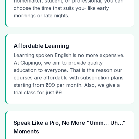
homemaker, student, or professional, you can
choose the time that suits you- like early
mornings or late nights.
Affordable Learning
Learning spoken English is no more expensive.
At Clapingo, we aim to provide quality
education to everyone. That is the reason our
courses are affordable with subscription plans
starting from ₹999 per month. Also, we give a
trial class for just ₹99.
Speak Like a Pro, No More "Umm… Uh…"
Moments