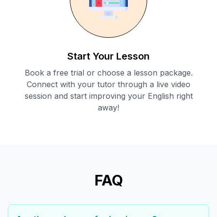
Start Your Lesson
Book a free trial or choose a lesson package.
Connect with your tutor through a live video
session and start improving your English right
away!
FAQ