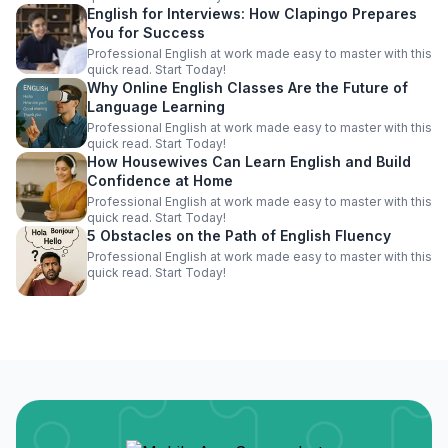
English for Interviews: How Clapingo Prepares
You for Success
Professional English at work made easy to master with this
quick read. Start Today!
Why Online English Classes Are the Future of
Language Learning
Professional English at work made easy to master with this
quick read. Start Today!
How Housewives Can Learn English and Build
Confidence at Home
Professional English at work made easy to master with this
quick read. Start Today!
5 Obstacles on the Path of English Fluency
Professional English at work made easy to master with this
quick read. Start Today!