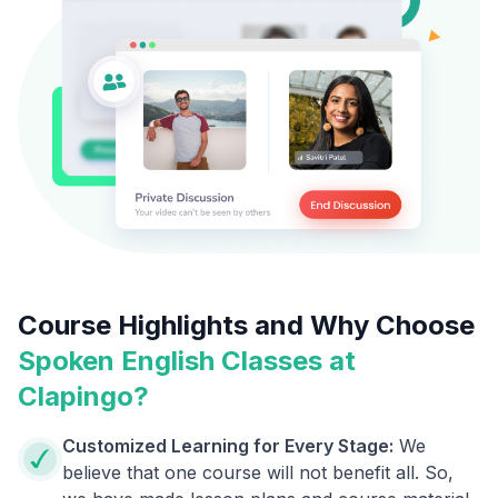
Course Highlights and Why Choose
Spoken English Classes at
Clapingo?
Customized Learning for Every Stage:
We
believe that one course will not benefit all. So,