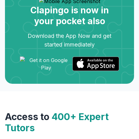
Clapingo is now in
your pocket also
Download the App Now and get
started immediately
Access to
400+ Expert
Tutors