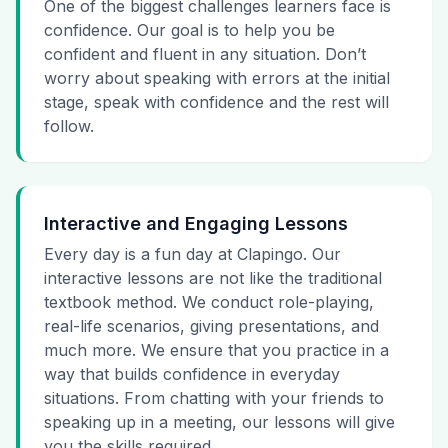
One of the biggest challenges learners face is
confidence. Our goal is to help you be
confident and fluent in any situation. Don’t
worry about speaking with errors at the initial
stage, speak with confidence and the rest will
follow.
Interactive and Engaging Lessons
Every day is a fun day at Clapingo. Our
interactive lessons are not like the traditional
textbook method. We conduct role-playing,
real-life scenarios, giving presentations, and
much more. We ensure that you practice in a
way that builds confidence in everyday
situations. From chatting with your friends to
speaking up in a meeting, our lessons will give
you the skills required.