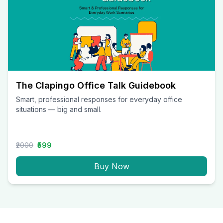
The Clapingo Office Talk Guidebook
Smart, professional responses for everyday office
situations — big and small.
₹2000
₹599
Buy Now