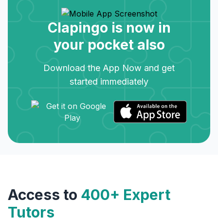
Clapingo is now in
your pocket also
Download the App Now and get
started immediately
Access to
400+ Expert
Tutors