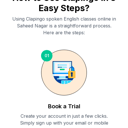
Easy Steps?
Using Clapingo spoken English classes online in
Saheed Nagar
is a straightforward process.
Here are the steps:
01
Book a Trial
Create your account in just a few clicks.
Simply sign up with your email or mobile