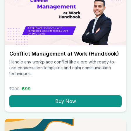
Conflict Management at Work (Handbook)
Handle any workplace conflict like a pro with ready-to-
use conversation templates and calm communication
techniques.
₹2000
₹699
Buy Now