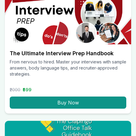
The Ultimate Interview Prep Handbook
From nervous to hired. Master your interviews with sample
answers, body language tips, and recruiter-approved
strategies.
₹2000
₹599
Buy Now