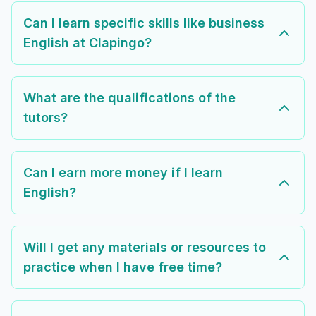
Can I learn specific skills like business
English at Clapingo?
What are the qualifications of the
tutors?
Can I earn more money if I learn
English?
Will I get any materials or resources to
practice when I have free time?