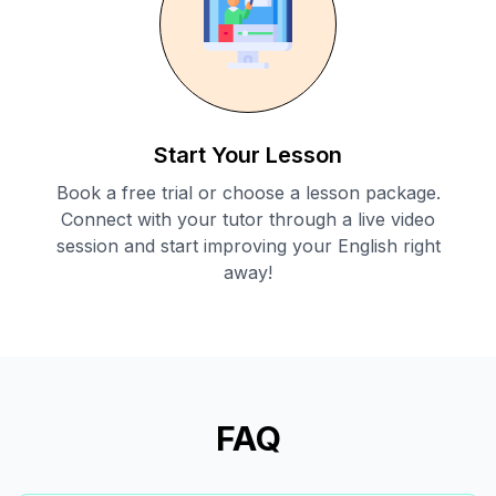
Start Your Lesson
Book a free trial or choose a lesson package.
Connect with your tutor through a live video
session and start improving your English right
away!
FAQ