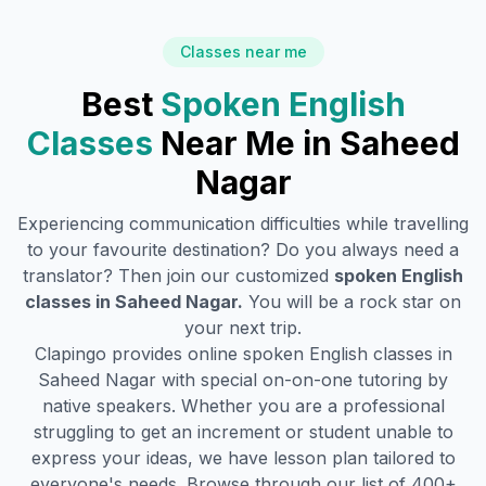
Classes near me
Best
Spoken English
Classes
Near Me in
Saheed
Nagar
Experiencing communication difficulties while travelling
to your favourite destination? Do you always need a
translator? Then join our customized
spoken English
classes in
Saheed Nagar
.
You will be a rock star on
your next trip.
Clapingo provides online spoken English classes in
Saheed Nagar
with special on-on-one tutoring by
native speakers. Whether you are a professional
struggling to get an increment or student unable to
express your ideas, we have lesson plan tailored to
everyone's needs. Browse through our list of 400+