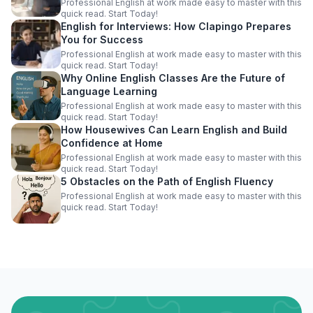
Professional English at work made easy to master with this
quick read. Start Today!
English for Interviews: How Clapingo Prepares
You for Success
Professional English at work made easy to master with this
quick read. Start Today!
Why Online English Classes Are the Future of
Language Learning
Professional English at work made easy to master with this
quick read. Start Today!
How Housewives Can Learn English and Build
Confidence at Home
Professional English at work made easy to master with this
quick read. Start Today!
5 Obstacles on the Path of English Fluency
Professional English at work made easy to master with this
quick read. Start Today!