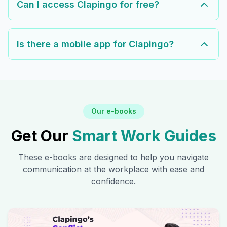
Can I access Clapingo for free?
Is there a mobile app for Clapingo?
Our e-books
Get Our
Smart Work Guides
These e-books are designed to help you navigate
communication at the workplace with ease and
confidence.