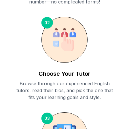
number—no complicated forms!
02
Choose Your Tutor
Browse through our experienced English
tutors, read their bios, and pick the one that
fits your learning goals and style.
03