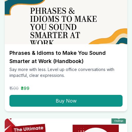
Phrases & Idioms to Make You Sound
Smarter at Work (Handbook)
Say more with less. Level up office conversations with
impactful, clear expressions.
₹1500
₹399
Buy Now