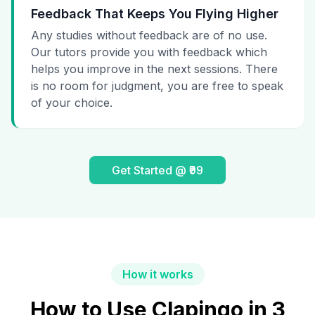
Feedback That Keeps You Flying Higher
Any studies without feedback are of no use.
Our tutors provide you with feedback which
helps you improve in the next sessions. There
is no room for judgment, you are free to speak
of your choice.
Get Started @ ₹99
How it works
How to Use Clapingo in 3