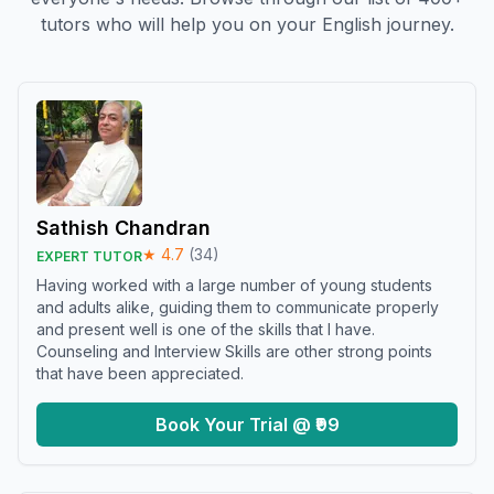
tutors who will help you on your English journey.
Sathish Chandran
★
4.7
(
34
)
EXPERT TUTOR
Having worked with a large number of young students
and adults alike, guiding them to communicate properly
and present well is one of the skills that I have.
Counseling and Interview Skills are other strong points
that have been appreciated.
Book Your Trial @ ₹99