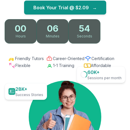
Book Your Trial @
$2.09
→
00
06
52
Hours
Minutes
Seconds
Friendly Tutors
Career-Oriented
Certification
Flexible
1-1 Training
Affordable
60K+
Sessions per month
28K+
Success Stories