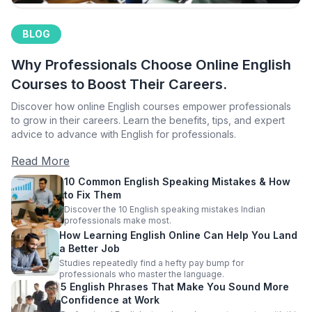
BLOG
Why Professionals Choose Online English
Courses to Boost Their Careers.
Discover how online English courses empower professionals
to grow in their careers. Learn the benefits, tips, and expert
advice to advance with English for professionals.
Read More
10 Common English Speaking Mistakes & How
to Fix Them
Discover the 10 English speaking mistakes Indian
professionals make most.
How Learning English Online Can Help You Land
a Better Job
Studies repeatedly find a hefty pay bump for
professionals who master the language.
5 English Phrases That Make You Sound More
Confidence at Work