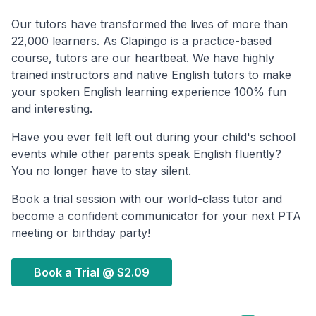
Our tutors have transformed the lives of more than
22,000 learners. As Clapingo is a practice-based
course, tutors are our heartbeat. We have highly
trained instructors and native English tutors to make
your spoken English learning experience 100% fun
and interesting.
Have you ever felt left out during your child's school
events while other parents speak English fluently?
You no longer have to stay silent.
Book a trial session with our world-class tutor and
become a confident communicator for your next PTA
meeting or birthday party!
Book a Trial @
$2.09