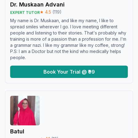
Dr. Muskaan Advani
★
4.5
(
119
)
EXPERT TUTOR
My name is Dr. Muskaan, and like my name, I like to
spread smiles wherever I go. I love meeting different
people and listening to their stories. That's probably why
training is more of a passion than a profession for me. I'm
a grammar nazi. I like my grammar like my coffee, strong!
P.S: I am a Doctor but not the kind who medically helps
people.
Book Your Trial @ ₹99
Batul