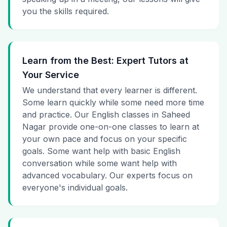
you the skills required.
Learn from the Best: Expert Tutors at
Your Service
We understand that every learner is different.
Some learn quickly while some need more time
and practice. Our English classes in Saheed
Nagar provide one-on-one classes to learn at
your own pace and focus on your specific
goals. Some want help with basic English
conversation while some want help with
advanced vocabulary. Our experts focus on
everyone's individual goals.