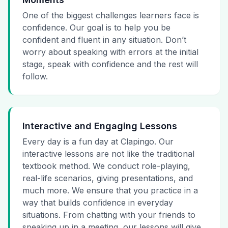
One of the biggest challenges learners face is
confidence. Our goal is to help you be
confident and fluent in any situation. Don’t
worry about speaking with errors at the initial
stage, speak with confidence and the rest will
follow.
Interactive and Engaging Lessons
Every day is a fun day at Clapingo. Our
interactive lessons are not like the traditional
textbook method. We conduct role-playing,
real-life scenarios, giving presentations, and
much more. We ensure that you practice in a
way that builds confidence in everyday
situations. From chatting with your friends to
speaking up in a meeting, our lessons will give