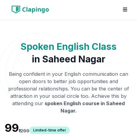
Clapingo
Spoken English Class
in
Saheed Nagar
Being confident in your English communication can
open doors to better job opportunities and
professional relationships. You can be the center of
attraction in your social circle too. Achieve this by
attending our
spoken English course in
Saheed
Nagar
.
₹99
Limited-time offer
₹1299