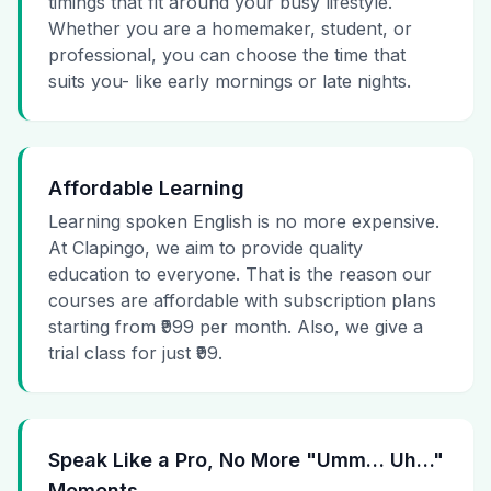
timings that fit around your busy lifestyle.
Whether you are a homemaker, student, or
professional, you can choose the time that
suits you- like early mornings or late nights.
Affordable Learning
Learning spoken English is no more expensive.
At Clapingo, we aim to provide quality
education to everyone. That is the reason our
courses are affordable with subscription plans
starting from ₹999 per month. Also, we give a
trial class for just ₹99.
Speak Like a Pro, No More "Umm… Uh…"
Moments