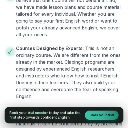
believe that one course will not benefit all. So,
we have made lesson plans and course material
tailored for every individual. Whether you are
going to say your first English word or want to
polish your already advanced English, we cover
all your needs.
Courses Designed by Experts:
This is not an
ordinary course. We are different from the ones
already in the market. Clapingo programs are
designed by experienced English researchers
and instructors who know how to instill English
fluency in their learners. They also build your
confidence and overcome the fear of speaking
English.
Practical, Real-World Approach:
English is a
Book your
trial session
today and take the
Book your trial
language that cannot be learned from books or
first step towards confident English.
materials. It can be conquered only by practicing