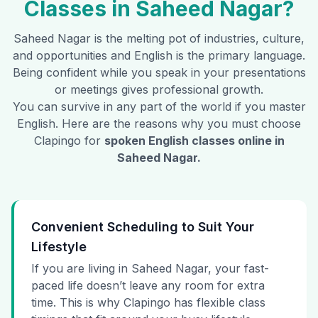
Classes in
Saheed Nagar
?
Saheed Nagar
is the melting pot of industries, culture,
and opportunities and English is the primary language.
Being confident while you speak in your presentations
or meetings gives professional growth.
You can survive in any part of the world if you master
English. Here are the reasons why you must choose
Clapingo for
spoken English classes online in
Saheed Nagar
.
Convenient Scheduling to Suit Your
Lifestyle
If you are living in Saheed Nagar, your fast-
paced life doesn’t leave any room for extra
time. This is why Clapingo has flexible class