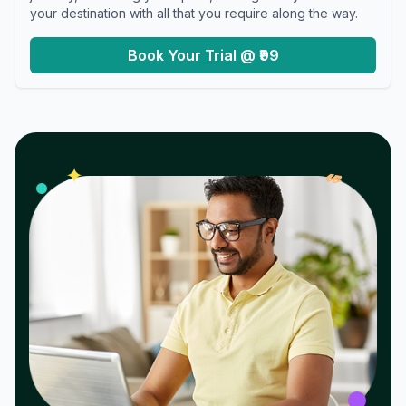
your destination with all that you require along the way.
Book Your Trial @ ₹99
𝓌
✦