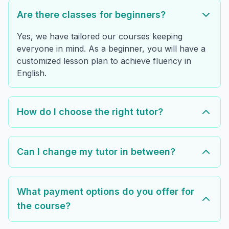
Are there classes for beginners?
Yes, we have tailored our courses keeping
everyone in mind. As a beginner, you will have a
customized lesson plan to achieve fluency in
English.
How do I choose the right tutor?
Can I change my tutor in between?
What payment options do you offer for
the course?