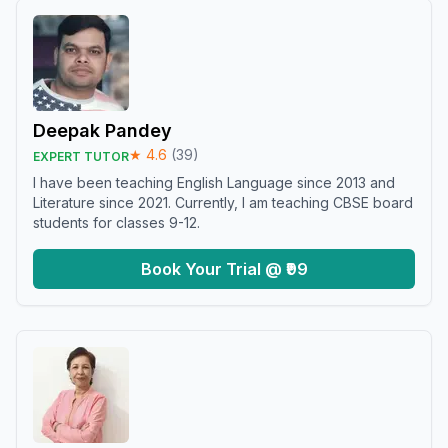
Deepak Pandey
★
4.6
(
39
)
EXPERT TUTOR
I have been teaching English Language since 2013 and
Literature since 2021. Currently, I am teaching CBSE board
students for classes 9-12.
Book Your Trial @ ₹99