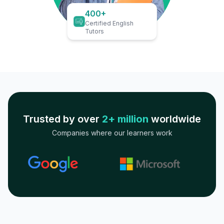
400+
Certified English
Tutors
Trusted by over
2+ million
worldwide
Companies where our learners work