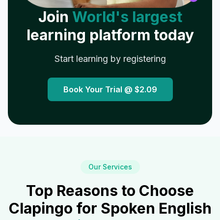
Join
World's largest
learning platform today
Start learning by registering
Book Your Trial @
$2.09
Our Services
Top Reasons to Choose
Clapingo for Spoken English