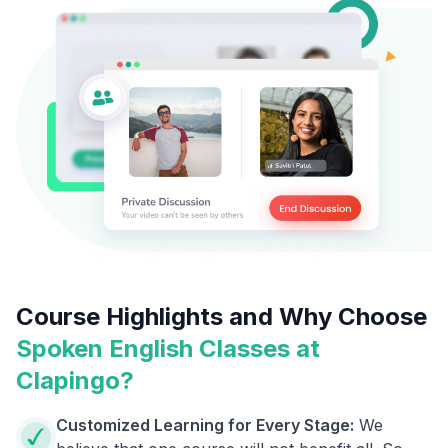
Course Highlights and Why Choose
Spoken English Classes at
Clapingo?
Customized Learning for Every Stage:
We