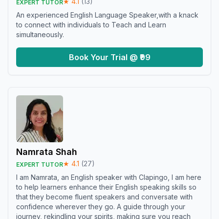
★
4.1
(
13
)
EXPERT TUTOR
An experienced English Language Speaker,with a knack
to connect with individuals to Teach and Learn
simultaneously.
Book Your Trial @ ₹99
Namrata Shah
★
4.1
(
27
)
EXPERT TUTOR
I am Namrata, an English speaker with Clapingo, I am here
to help learners enhance their English speaking skills so
that they become fluent speakers and conversate with
confidence wherever they go. A guide through your
journey, rekindling your spirits, making sure you reach