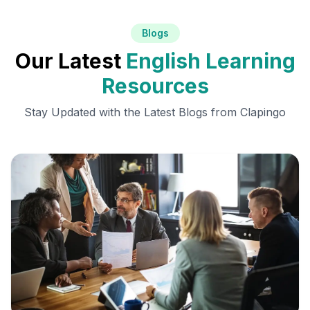
Blogs
Our Latest
English Learning
Resources
Stay Updated with the Latest Blogs from Clapingo