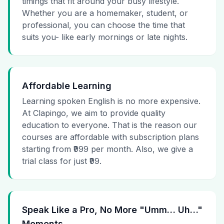
timings that fit around your busy lifestyle.
Whether you are a homemaker, student, or
professional, you can choose the time that
suits you- like early mornings or late nights.
Affordable Learning
Learning spoken English is no more expensive.
At Clapingo, we aim to provide quality
education to everyone. That is the reason our
courses are affordable with subscription plans
starting from ₹999 per month. Also, we give a
trial class for just ₹99.
Speak Like a Pro, No More "Umm… Uh…"
Moments