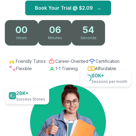
Book Your Trial @
$2.09
→
00
06
53
Hours
Minutes
Seconds
Friendly Tutors
Career-Oriented
Certification
Flexible
1-1 Training
Affordable
60K+
Sessions per month
28K+
Success Stories