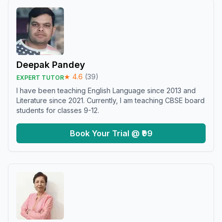
Deepak Pandey
★
4.6
(
39
)
EXPERT TUTOR
I have been teaching English Language since 2013 and
Literature since 2021. Currently, I am teaching CBSE board
students for classes 9-12.
Book Your Trial @ ₹99