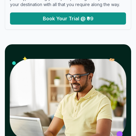
your destination with all that you require along the way.
Book Your Trial @ ₹99
𝓌
✦