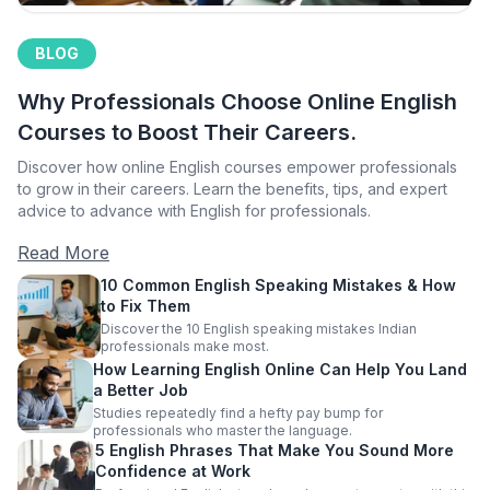
BLOG
Why Professionals Choose Online English
Courses to Boost Their Careers.
Discover how online English courses empower professionals
to grow in their careers. Learn the benefits, tips, and expert
advice to advance with English for professionals.
Read More
10 Common English Speaking Mistakes & How
to Fix Them
Discover the 10 English speaking mistakes Indian
professionals make most.
How Learning English Online Can Help You Land
a Better Job
Studies repeatedly find a hefty pay bump for
professionals who master the language.
5 English Phrases That Make You Sound More
Confidence at Work