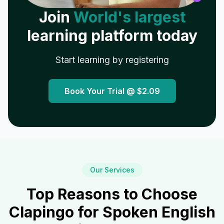
Join
World's largest
learning platform today
Start learning by registering
Book Your Trial @
$2.09
Our Services
Top Reasons to Choose
Clapingo for Spoken English