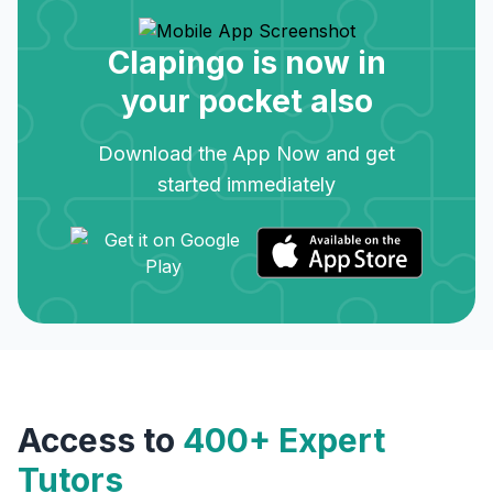
Clapingo is now in
your pocket also
Download the App Now and get
started immediately
Access to
400+ Expert
Tutors