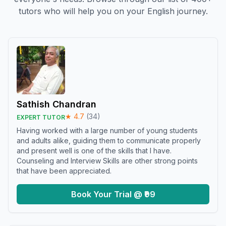
tutors who will help you on your English journey.
Sathish Chandran
★
4.7
(
34
)
EXPERT TUTOR
Having worked with a large number of young students
and adults alike, guiding them to communicate properly
and present well is one of the skills that I have.
Counseling and Interview Skills are other strong points
that have been appreciated.
Book Your Trial @ ₹99