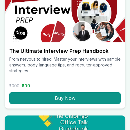
The Ultimate Interview Prep Handbook
From nervous to hired. Master your interviews with sample
answers, body language tips, and recruiter-approved
strategies.
₹2000
₹599
Buy Now