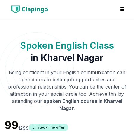
Clapingo
Spoken English Class
in
Kharvel Nagar
Being confident in your English communication can
open doors to better job opportunities and
professional relationships. You can be the center of
attraction in your social circle too. Achieve this by
attending our
spoken English course in
Kharvel
Nagar
.
₹99
Limited-time offer
₹1299