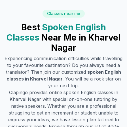
Classes near me
Best
Spoken English
Classes
Near Me in
Kharvel
Nagar
Experiencing communication difficulties while travelling
to your favourite destination? Do you always need a
translator? Then join our customized
spoken English
classes in
Kharvel Nagar
.
You will be a rock star on
your next trip.
Clapingo provides online spoken English classes in
Kharvel Nagar
with special on-on-one tutoring by
native speakers. Whether you are a professional
struggling to get an increment or student unable to
express your ideas, we have lesson plan tailored to
everyone's needs. Browse through our list of 400+