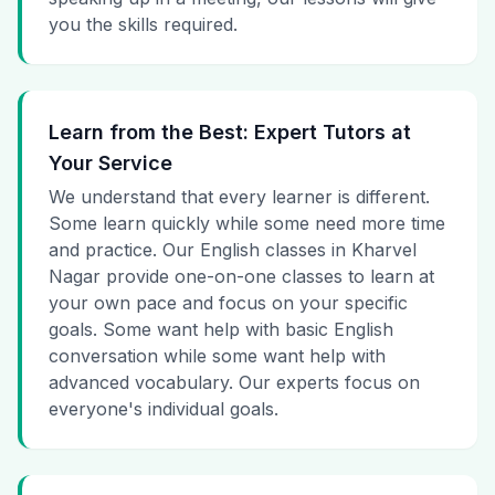
you the skills required.
Learn from the Best: Expert Tutors at
Your Service
We understand that every learner is different.
Some learn quickly while some need more time
and practice. Our English classes in Kharvel
Nagar provide one-on-one classes to learn at
your own pace and focus on your specific
goals. Some want help with basic English
conversation while some want help with
advanced vocabulary. Our experts focus on
everyone's individual goals.