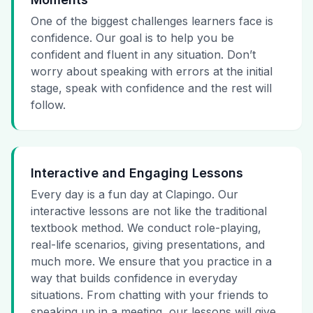
One of the biggest challenges learners face is
confidence. Our goal is to help you be
confident and fluent in any situation. Don’t
worry about speaking with errors at the initial
stage, speak with confidence and the rest will
follow.
Interactive and Engaging Lessons
Every day is a fun day at Clapingo. Our
interactive lessons are not like the traditional
textbook method. We conduct role-playing,
real-life scenarios, giving presentations, and
much more. We ensure that you practice in a
way that builds confidence in everyday
situations. From chatting with your friends to
speaking up in a meeting, our lessons will give