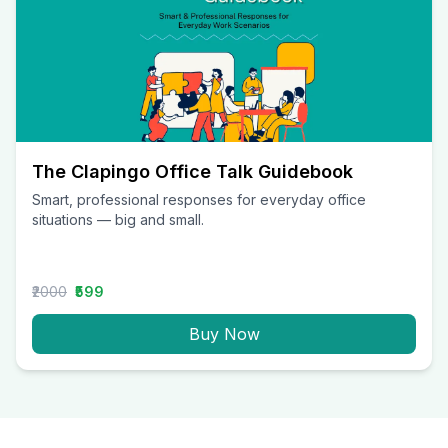
The Clapingo Office Talk Guidebook
Smart, professional responses for everyday office
situations — big and small.
₹2000
₹599
Buy Now