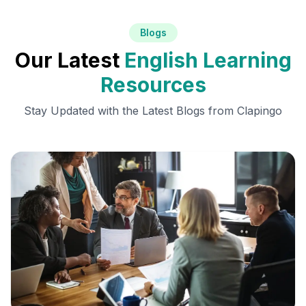
Blogs
Our Latest
English Learning
Resources
Stay Updated with the Latest Blogs from Clapingo