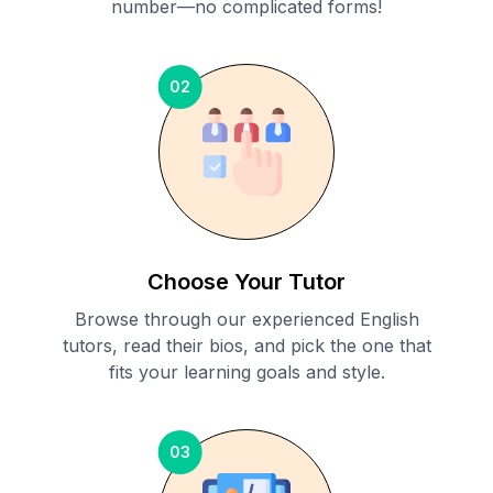
number—no complicated forms!
02
Choose Your Tutor
Browse through our experienced English
tutors, read their bios, and pick the one that
fits your learning goals and style.
03