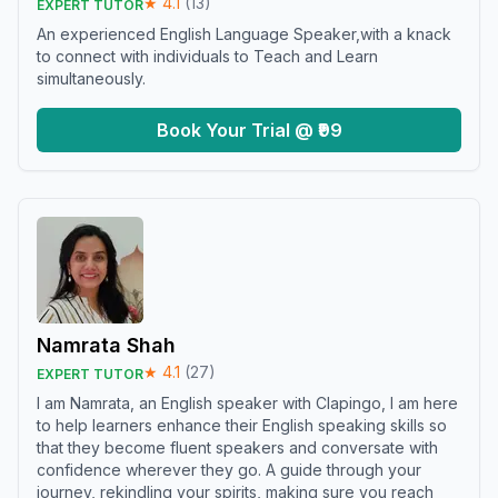
★
4.1
(
13
)
EXPERT TUTOR
An experienced English Language Speaker,with a knack
to connect with individuals to Teach and Learn
simultaneously.
Book Your Trial @ ₹99
Namrata Shah
★
4.1
(
27
)
EXPERT TUTOR
I am Namrata, an English speaker with Clapingo, I am here
to help learners enhance their English speaking skills so
that they become fluent speakers and conversate with
confidence wherever they go. A guide through your
journey, rekindling your spirits, making sure you reach