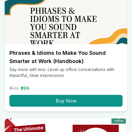
Phrases & Idioms to Make You Sound
Smarter at Work (Handbook)
Say more with less. Level up office conversations with
impactful, clear expressions.
₹1500
₹399
Buy Now