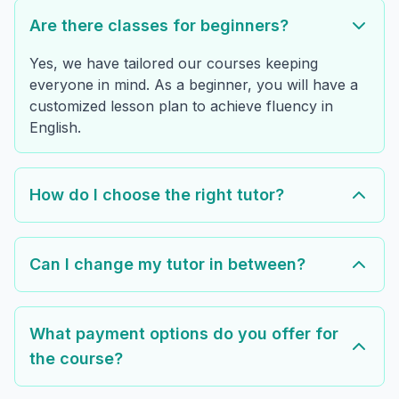
Are there classes for beginners?
Yes, we have tailored our courses keeping
everyone in mind. As a beginner, you will have a
customized lesson plan to achieve fluency in
English.
How do I choose the right tutor?
Can I change my tutor in between?
What payment options do you offer for
the course?