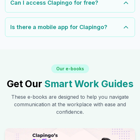
Can I access Clapingo for free?
Is there a mobile app for Clapingo?
Our e-books
Get Our
Smart Work Guides
These e-books are designed to help you navigate
communication at the workplace with ease and
confidence.