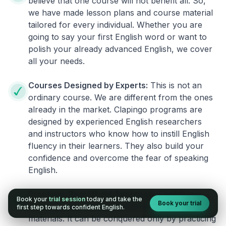
believe that one course will not benefit all. So,
we have made lesson plans and course material
tailored for every individual. Whether you are
going to say your first English word or want to
polish your already advanced English, we cover
all your needs.
Courses Designed by Experts:
This is not an
ordinary course. We are different from the ones
already in the market. Clapingo programs are
designed by experienced English researchers
and instructors who know how to instill English
fluency in their learners. They also build your
confidence and overcome the fear of speaking
English.
Practical, Real-World Approach:
English is a
Book your
trial session
today and take the
Book your trial
language that cannot be learned from books or
first step towards confident English.
materials. It can be conquered only by practicing