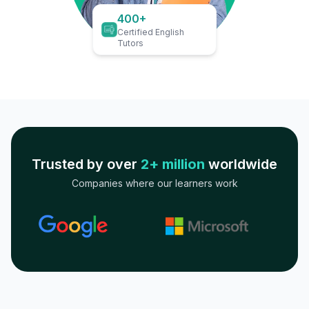
400+
Certified English
Tutors
Trusted by over
2+ million
worldwide
Companies where our learners work