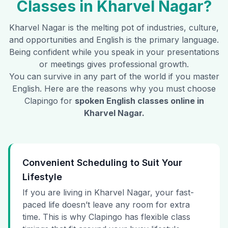
Classes in
Kharvel Nagar
?
Kharvel Nagar
is the melting pot of industries, culture,
and opportunities and English is the primary language.
Being confident while you speak in your presentations
or meetings gives professional growth.
You can survive in any part of the world if you master
English. Here are the reasons why you must choose
Clapingo for
spoken English classes online in
Kharvel Nagar
.
Convenient Scheduling to Suit Your
Lifestyle
If you are living in Kharvel Nagar, your fast-
paced life doesn’t leave any room for extra
time. This is why Clapingo has flexible class