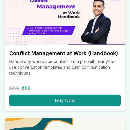
Conflict Management at Work (Handbook)
Handle any workplace conflict like a pro with ready-to-
use conversation templates and calm communication
techniques.
₹2000
₹699
Buy Now