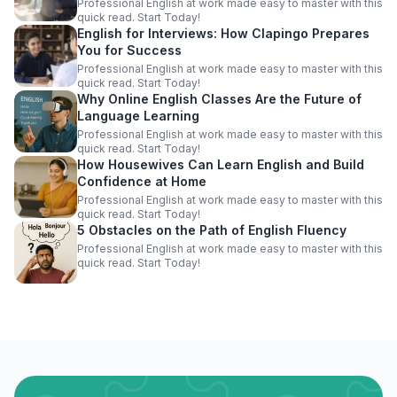
Professional English at work made easy to master with this
quick read. Start Today!
English for Interviews: How Clapingo Prepares
You for Success
Professional English at work made easy to master with this
quick read. Start Today!
Why Online English Classes Are the Future of
Language Learning
Professional English at work made easy to master with this
quick read. Start Today!
How Housewives Can Learn English and Build
Confidence at Home
Professional English at work made easy to master with this
quick read. Start Today!
5 Obstacles on the Path of English Fluency
Professional English at work made easy to master with this
quick read. Start Today!