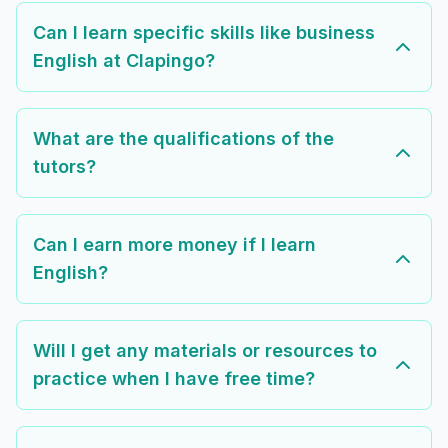
Can I learn specific skills like business
English at Clapingo?
What are the qualifications of the
tutors?
Can I earn more money if I learn
English?
Will I get any materials or resources to
practice when I have free time?