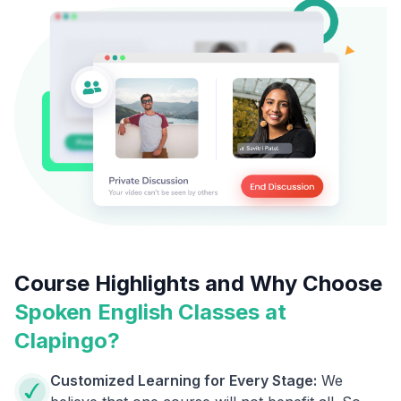
Course Highlights and Why Choose
Spoken English Classes at
Clapingo?
Customized Learning for Every Stage:
We