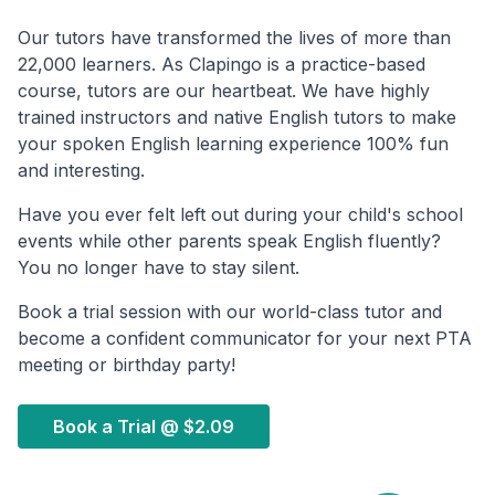
Our tutors have transformed the lives of more than
22,000 learners. As Clapingo is a practice-based
course, tutors are our heartbeat. We have highly
trained instructors and native English tutors to make
your spoken English learning experience 100% fun
and interesting.
Have you ever felt left out during your child's school
events while other parents speak English fluently?
You no longer have to stay silent.
Book a trial session with our world-class tutor and
become a confident communicator for your next PTA
meeting or birthday party!
Book a Trial @
$2.09