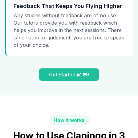
Feedback That Keeps You Flying Higher
Any studies without feedback are of no use.
Our tutors provide you with feedback which
helps you improve in the next sessions. There
is no room for judgment, you are free to speak
of your choice.
Get Started @ ₹99
How it works
How to Use Clapingo in 3