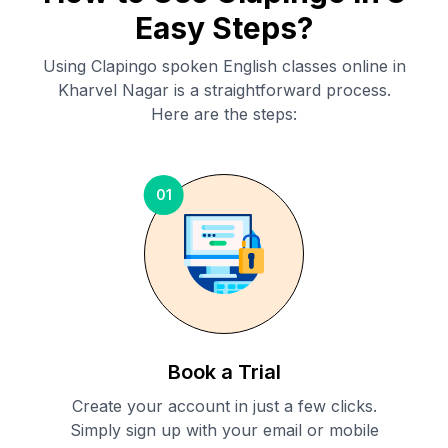
Easy Steps?
Using Clapingo spoken English classes online in
Kharvel Nagar
is a straightforward process.
Here are the steps:
01
Book a Trial
Create your account in just a few clicks.
Simply sign up with your email or mobile