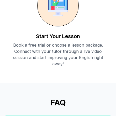
Start Your Lesson
Book a free trial or choose a lesson package.
Connect with your tutor through a live video
session and start improving your English right
away!
FAQ