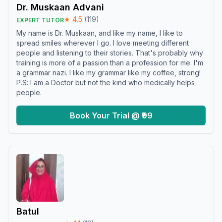
Dr. Muskaan Advani
★
4.5
(
119
)
EXPERT TUTOR
My name is Dr. Muskaan, and like my name, I like to
spread smiles wherever I go. I love meeting different
people and listening to their stories. That's probably why
training is more of a passion than a profession for me. I'm
a grammar nazi. I like my grammar like my coffee, strong!
P.S: I am a Doctor but not the kind who medically helps
people.
Book Your Trial @ ₹99
Batul