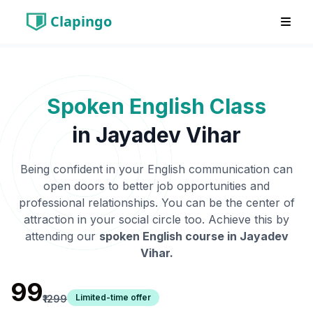
Clapingo
Spoken English Class
in
Jayadev Vihar
Being confident in your English communication can
open doors to better job opportunities and
professional relationships. You can be the center of
attraction in your social circle too. Achieve this by
attending our
spoken English course in
Jayadev
Vihar
.
₹99
Limited-time offer
₹1299