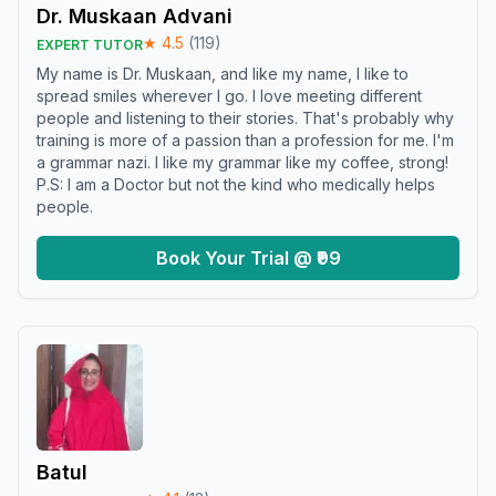
Dr. Muskaan Advani
★
4.5
(
119
)
EXPERT TUTOR
My name is Dr. Muskaan, and like my name, I like to
spread smiles wherever I go. I love meeting different
people and listening to their stories. That's probably why
training is more of a passion than a profession for me. I'm
a grammar nazi. I like my grammar like my coffee, strong!
P.S: I am a Doctor but not the kind who medically helps
people.
Book Your Trial @ ₹99
Batul