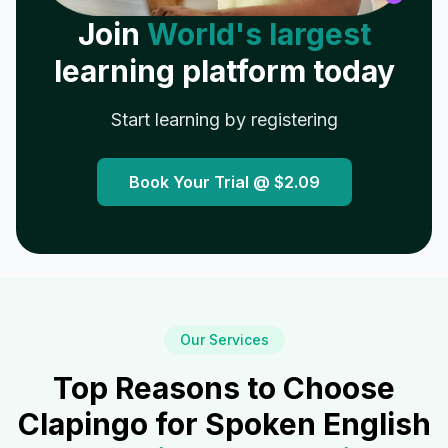
Join
World's largest
learning platform today
Start learning by registering
Book Your Trial @
$2.09
Our Services
Top Reasons to Choose
Clapingo for Spoken English