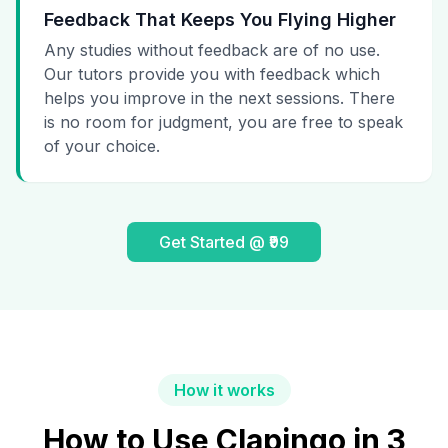
Feedback That Keeps You Flying Higher
Any studies without feedback are of no use.
Our tutors provide you with feedback which
helps you improve in the next sessions. There
is no room for judgment, you are free to speak
of your choice.
Get Started @ ₹99
How it works
How to Use Clapingo in 3