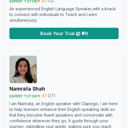
★
4.1
(
13
)
EXPERT TUTOR
An experienced English Language Speaker,with a knack
to connect with individuals to Teach and Learn
simultaneously.
Book Your Trial @ ₹99
Namrata Shah
★
4.1
(
27
)
EXPERT TUTOR
I am Namrata, an English speaker with Clapingo, I am here
to help learners enhance their English speaking skills so
that they become fluent speakers and conversate with
confidence wherever they go. A guide through your
journey, rekindling your spirits, making sure you reach