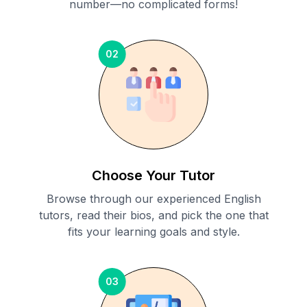
number—no complicated forms!
02
Choose Your Tutor
Browse through our experienced English
tutors, read their bios, and pick the one that
fits your learning goals and style.
03