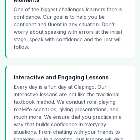
One of the biggest challenges learners face is
confidence. Our goal is to help you be
confident and fluent in any situation. Don’t
worry about speaking with errors at the initial
stage, speak with confidence and the rest will
follow.
Interactive and Engaging Lessons
Every day is a fun day at Clapingo. Our
interactive lessons are not like the traditional
textbook method. We conduct role-playing,
real-life scenarios, giving presentations, and
much more. We ensure that you practice in a
way that builds confidence in everyday
situations. From chatting with your friends to
speaking up in a meeting, our lessons will give