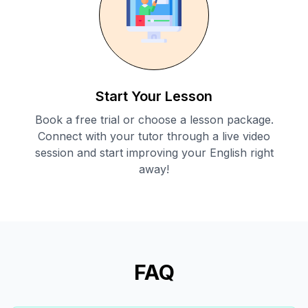
Start Your Lesson
Book a free trial or choose a lesson package.
Connect with your tutor through a live video
session and start improving your English right
away!
FAQ