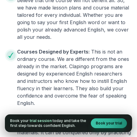
believe that one course will not benefit all. So,
we have made lesson plans and course material
tailored for every individual. Whether you are
going to say your first English word or want to
polish your already advanced English, we cover
all your needs.
Courses Designed by Experts:
This is not an
ordinary course. We are different from the ones
already in the market. Clapingo programs are
designed by experienced English researchers
and instructors who know how to instill English
fluency in their learners. They also build your
confidence and overcome the fear of speaking
English.
Practical, Real-World Approach:
English is a
Book your
trial session
today and take the
Book your trial
language that cannot be learned from books or
first step towards confident English.
materials. It can be conquered only by practicing