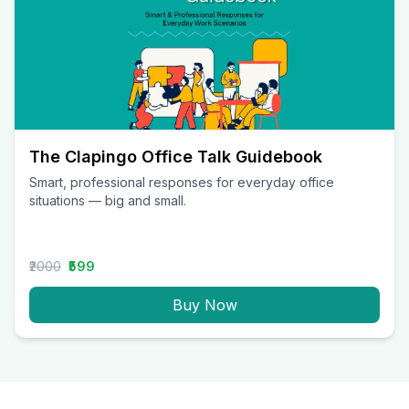
The Clapingo Office Talk Guidebook
Smart, professional responses for everyday office
situations — big and small.
₹2000
₹599
Buy Now