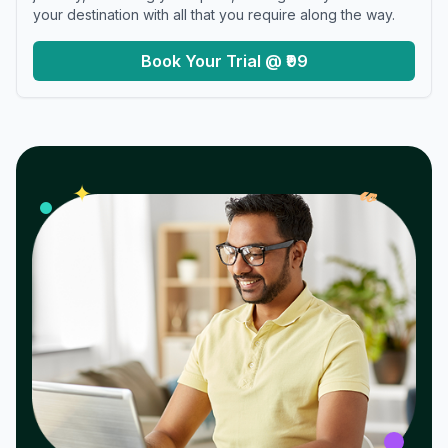
your destination with all that you require along the way.
Book Your Trial @ ₹99
𝓌
✦