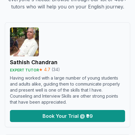
tutors who will help you on your English journey.
Sathish Chandran
★
4.7
(
34
)
EXPERT TUTOR
Having worked with a large number of young students
and adults alike, guiding them to communicate properly
and present well is one of the skills that I have.
Counseling and Interview Skills are other strong points
that have been appreciated.
Book Your Trial @ ₹99