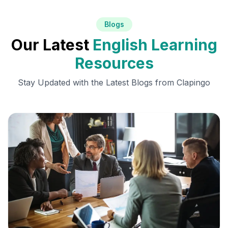
Blogs
Our Latest
English Learning
Resources
Stay Updated with the Latest Blogs from Clapingo