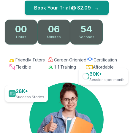
Book Your Trial @
$2.09
→
00
06
53
Hours
Minutes
Seconds
Friendly Tutors
Career-Oriented
Certification
Flexible
1-1 Training
Affordable
60K+
Sessions per month
28K+
Success Stories