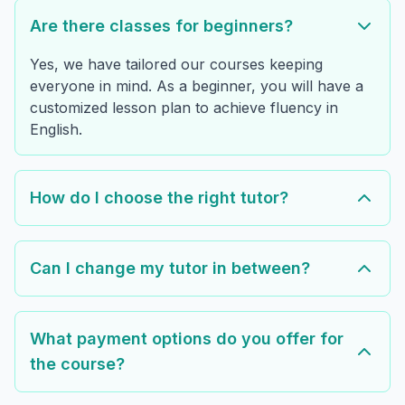
Are there classes for beginners?
Yes, we have tailored our courses keeping
everyone in mind. As a beginner, you will have a
customized lesson plan to achieve fluency in
English.
How do I choose the right tutor?
Can I change my tutor in between?
What payment options do you offer for
the course?