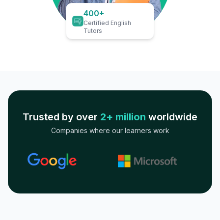
400+
Certified English
Tutors
Trusted by over
2+ million
worldwide
Companies where our learners work