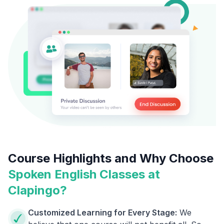
Course Highlights and Why Choose
Spoken English Classes at
Clapingo?
Customized Learning for Every Stage:
We