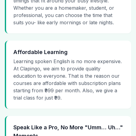
timings that fit around your busy lifestyle.
Whether you are a homemaker, student, or
professional, you can choose the time that
suits you- like early mornings or late nights.
Affordable Learning
Learning spoken English is no more expensive.
At Clapingo, we aim to provide quality
education to everyone. That is the reason our
courses are affordable with subscription plans
starting from ₹999 per month. Also, we give a
trial class for just ₹99.
Speak Like a Pro, No More "Umm… Uh…"
Moments