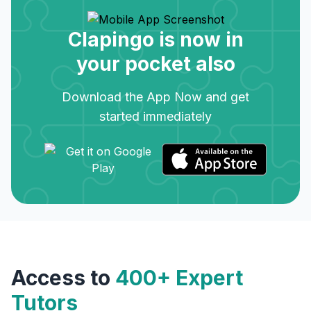
Clapingo is now in
your pocket also
Download the App Now and get
started immediately
Access to
400+ Expert
Tutors