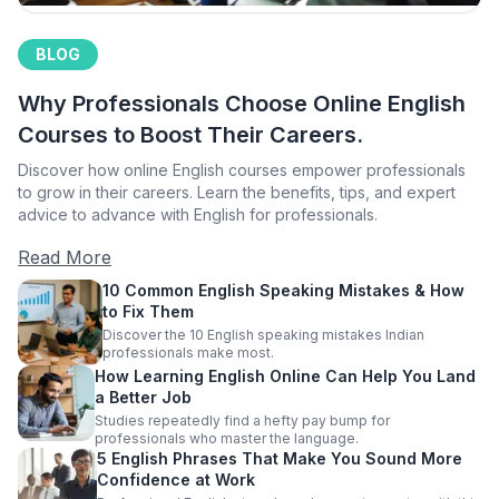
BLOG
Why Professionals Choose Online English
Courses to Boost Their Careers.
Discover how online English courses empower professionals
to grow in their careers. Learn the benefits, tips, and expert
advice to advance with English for professionals.
Read More
10 Common English Speaking Mistakes & How
to Fix Them
Discover the 10 English speaking mistakes Indian
professionals make most.
How Learning English Online Can Help You Land
a Better Job
Studies repeatedly find a hefty pay bump for
professionals who master the language.
5 English Phrases That Make You Sound More
Confidence at Work