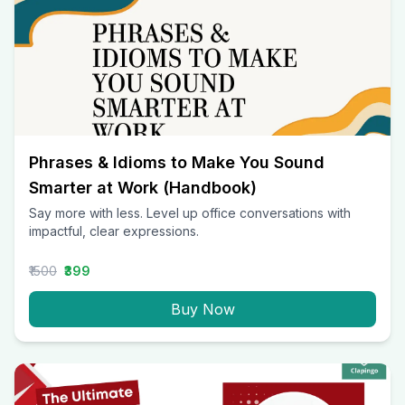
Phrases & Idioms to Make You Sound
Smarter at Work (Handbook)
Say more with less. Level up office conversations with
impactful, clear expressions.
₹1500
₹399
Buy Now