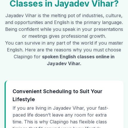
Classes in
Jayadev Vihar
?
Jayadev Vihar
is the melting pot of industries, culture,
and opportunities and English is the primary language.
Being confident while you speak in your presentations
or meetings gives professional growth.
You can survive in any part of the world if you master
English. Here are the reasons why you must choose
Clapingo for
spoken English classes online in
Jayadev Vihar
.
Convenient Scheduling to Suit Your
Lifestyle
If you are living in Jayadev Vihar, your fast-
paced life doesn’t leave any room for extra
time. This is why Clapingo has flexible class