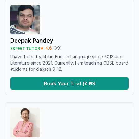
Deepak Pandey
★
4.6
(
39
)
EXPERT TUTOR
I have been teaching English Language since 2013 and
Literature since 2021. Currently, I am teaching CBSE board
students for classes 9-12.
Book Your Trial @ ₹99