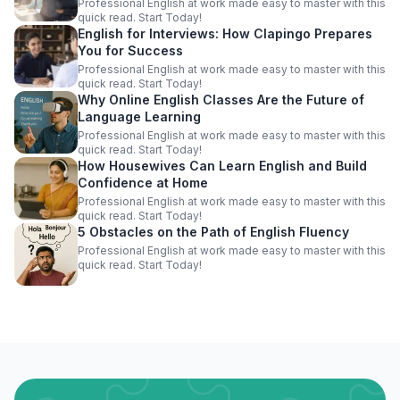
Professional English at work made easy to master with this
quick read. Start Today!
English for Interviews: How Clapingo Prepares
You for Success
Professional English at work made easy to master with this
quick read. Start Today!
Why Online English Classes Are the Future of
Language Learning
Professional English at work made easy to master with this
quick read. Start Today!
How Housewives Can Learn English and Build
Confidence at Home
Professional English at work made easy to master with this
quick read. Start Today!
5 Obstacles on the Path of English Fluency
Professional English at work made easy to master with this
quick read. Start Today!