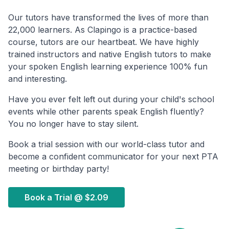
Our tutors have transformed the lives of more than
22,000 learners. As Clapingo is a practice-based
course, tutors are our heartbeat. We have highly
trained instructors and native English tutors to make
your spoken English learning experience 100% fun
and interesting.
Have you ever felt left out during your child's school
events while other parents speak English fluently?
You no longer have to stay silent.
Book a trial session with our world-class tutor and
become a confident communicator for your next PTA
meeting or birthday party!
Book a Trial @
$2.09