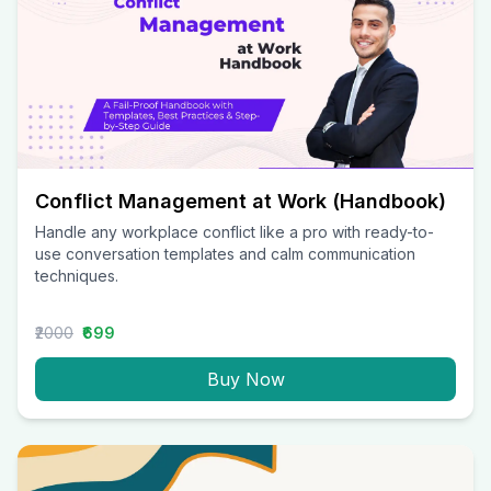
Conflict Management at Work (Handbook)
Handle any workplace conflict like a pro with ready-to-
use conversation templates and calm communication
techniques.
₹2000
₹699
Buy Now