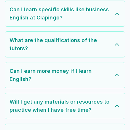
Can I learn specific skills like business
English at Clapingo?
What are the qualifications of the
tutors?
Can I earn more money if I learn
English?
Will I get any materials or resources to
practice when I have free time?