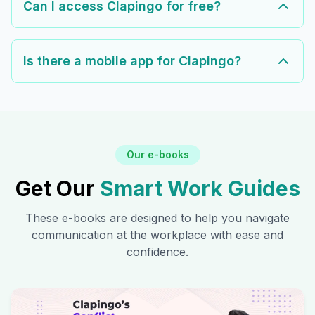
Can I access Clapingo for free?
Is there a mobile app for Clapingo?
Our e-books
Get Our
Smart Work Guides
These e-books are designed to help you navigate
communication at the workplace with ease and
confidence.