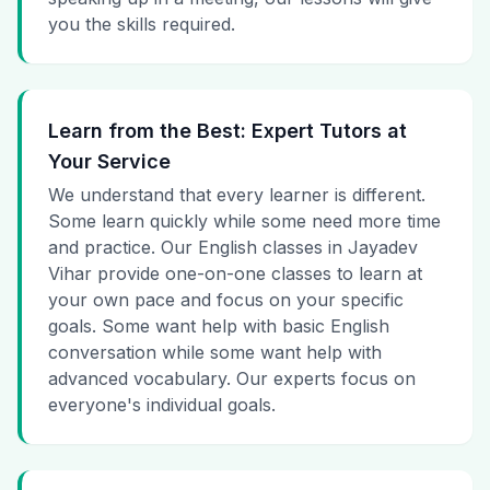
you the skills required.
Learn from the Best: Expert Tutors at
Your Service
We understand that every learner is different.
Some learn quickly while some need more time
and practice. Our English classes in Jayadev
Vihar provide one-on-one classes to learn at
your own pace and focus on your specific
goals. Some want help with basic English
conversation while some want help with
advanced vocabulary. Our experts focus on
everyone's individual goals.