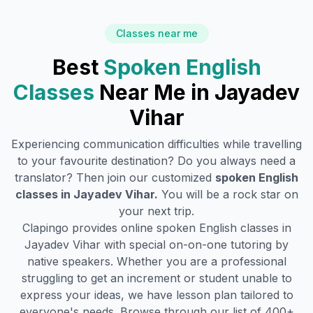
Classes near me
Best
Spoken English
Classes
Near Me in
Jayadev
Vihar
Experiencing communication difficulties while travelling
to your favourite destination? Do you always need a
translator? Then join our customized
spoken English
classes in
Jayadev Vihar
.
You will be a rock star on
your next trip.
Clapingo provides online spoken English classes in
Jayadev Vihar
with special on-on-one tutoring by
native speakers. Whether you are a professional
struggling to get an increment or student unable to
express your ideas, we have lesson plan tailored to
everyone's needs. Browse through our list of 400+