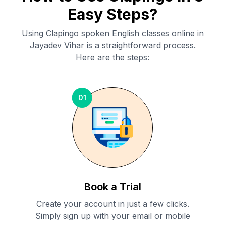
Easy Steps?
Using Clapingo spoken English classes online in
Jayadev Vihar
is a straightforward process.
Here are the steps:
01
Book a Trial
Create your account in just a few clicks.
Simply sign up with your email or mobile