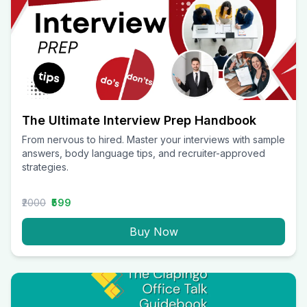
The Ultimate Interview Prep Handbook
From nervous to hired. Master your interviews with sample
answers, body language tips, and recruiter-approved
strategies.
₹2000
₹599
Buy Now