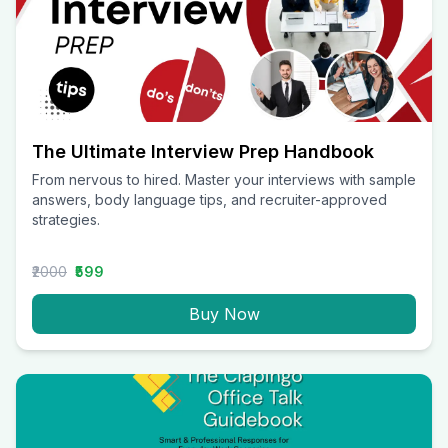
The Ultimate Interview Prep Handbook
From nervous to hired. Master your interviews with sample
answers, body language tips, and recruiter-approved
strategies.
₹2000
₹599
Buy Now