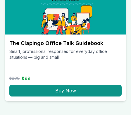
The Clapingo Office Talk Guidebook
Smart, professional responses for everyday office
situations — big and small.
₹2000
₹599
Buy Now