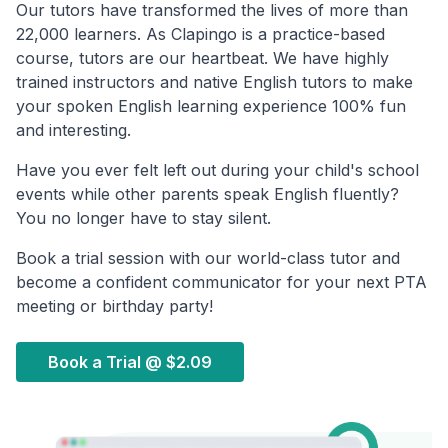
Our tutors have transformed the lives of more than
22,000 learners. As Clapingo is a practice-based
course, tutors are our heartbeat. We have highly
trained instructors and native English tutors to make
your spoken English learning experience 100% fun
and interesting.
Have you ever felt left out during your child's school
events while other parents speak English fluently?
You no longer have to stay silent.
Book a trial session with our world-class tutor and
become a confident communicator for your next PTA
meeting or birthday party!
Book a Trial @
$2.09