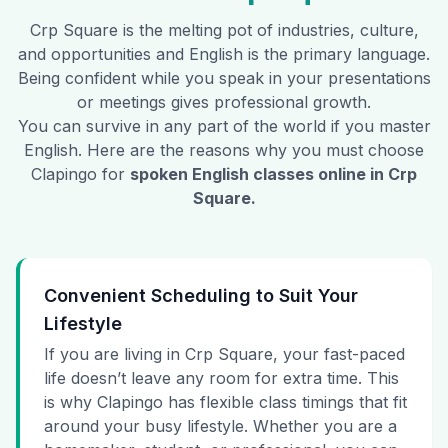
Crp Square
is the melting pot of industries, culture,
and opportunities and English is the primary language.
Being confident while you speak in your presentations
or meetings gives professional growth.
You can survive in any part of the world if you master
English. Here are the reasons why you must choose
Clapingo for
spoken English classes online in
Crp
Square
.
Convenient Scheduling to Suit Your
Lifestyle
If you are living in Crp Square, your fast-paced
life doesn’t leave any room for extra time. This
is why Clapingo has flexible class timings that fit
around your busy lifestyle. Whether you are a