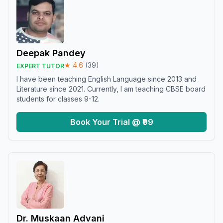
Deepak Pandey
★
4.6
(
39
)
EXPERT TUTOR
I have been teaching English Language since 2013 and
Literature since 2021. Currently, I am teaching CBSE board
students for classes 9-12.
Book Your Trial @ ₹99
Dr. Muskaan Advani