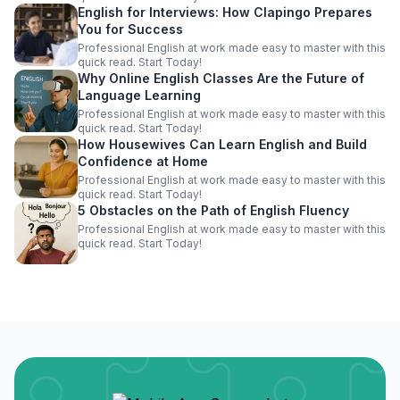
English for Interviews: How Clapingo Prepares
You for Success
Professional English at work made easy to master with this
quick read. Start Today!
Why Online English Classes Are the Future of
Language Learning
Professional English at work made easy to master with this
quick read. Start Today!
How Housewives Can Learn English and Build
Confidence at Home
Professional English at work made easy to master with this
quick read. Start Today!
5 Obstacles on the Path of English Fluency
Professional English at work made easy to master with this
quick read. Start Today!