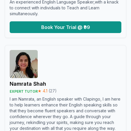
An experienced English Language Speaker,with a knack
to connect with individuals to Teach and Learn
simultaneously.
Book Your Trial @ ₹99
Namrata Shah
★
4.1
(
27
)
EXPERT TUTOR
I am Namrata, an English speaker with Clapingo, I am here
to help learners enhance their English speaking skills so
that they become fluent speakers and conversate with
confidence wherever they go. A guide through your
journey, rekindling your spirits, making sure you reach
your destination with all that you require along the way.