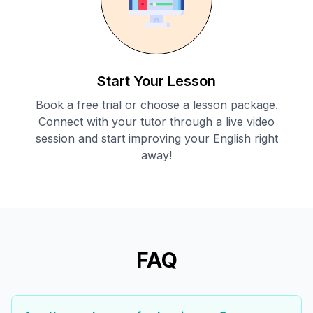
Start Your Lesson
Book a free trial or choose a lesson package.
Connect with your tutor through a live video
session and start improving your English right
away!
FAQ