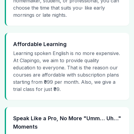
homemaker, student, or professional, you can
choose the time that suits you- like early
mornings or late nights.
Affordable Learning
Learning spoken English is no more expensive.
At Clapingo, we aim to provide quality
education to everyone. That is the reason our
courses are affordable with subscription plans
starting from ₹999 per month. Also, we give a
trial class for just ₹99.
Speak Like a Pro, No More "Umm… Uh…"
Moments