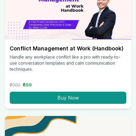
Conflict Management at Work (Handbook)
Handle any workplace conflict like a pro with ready-to-
use conversation templates and calm communication
techniques.
₹2000
₹699
Buy Now