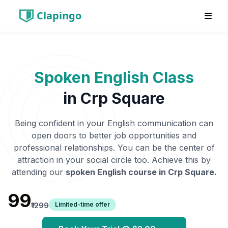
Clapingo
Spoken English Class
in
Crp Square
Being confident in your English communication can
open doors to better job opportunities and
professional relationships. You can be the center of
attraction in your social circle too. Achieve this by
attending our
spoken English course in
Crp Square
.
₹99
Limited-time offer
₹1299