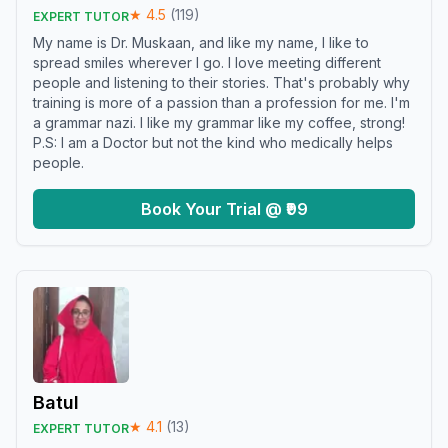
★
4.5
(
119
)
EXPERT TUTOR
My name is Dr. Muskaan, and like my name, I like to
spread smiles wherever I go. I love meeting different
people and listening to their stories. That's probably why
training is more of a passion than a profession for me. I'm
a grammar nazi. I like my grammar like my coffee, strong!
P.S: I am a Doctor but not the kind who medically helps
people.
Book Your Trial @ ₹99
Batul
★
4.1
(
13
)
EXPERT TUTOR