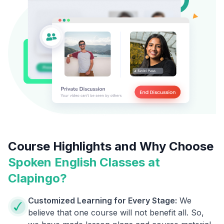
Course Highlights and Why Choose
Spoken English Classes at
Clapingo?
Customized Learning for Every Stage:
We
believe that one course will not benefit all. So,