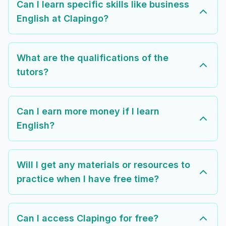
Can I learn specific skills like business
English at Clapingo?
What are the qualifications of the
tutors?
Can I earn more money if I learn
English?
Will I get any materials or resources to
practice when I have free time?
Can I access Clapingo for free?