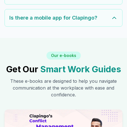
Is there a mobile app for Clapingo?
Our e-books
Get Our
Smart Work Guides
These e-books are designed to help you navigate
communication at the workplace with ease and
confidence.