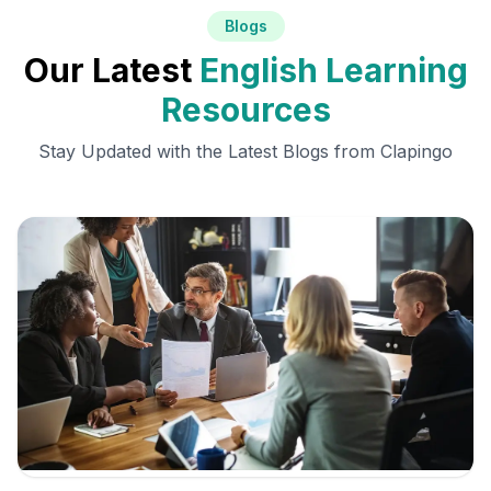
Blogs
Our Latest
English Learning
Resources
Stay Updated with the Latest Blogs from Clapingo