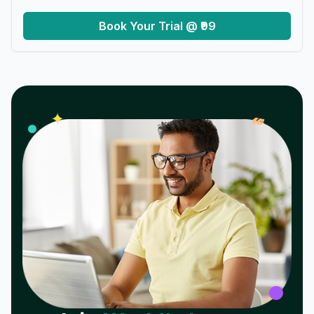
Book Your Trial @ ₹99
𝓌
✦