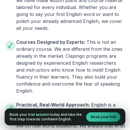
we have made lesson plans and course material
tailored for every individual. Whether you are
going to say your first English word or want to
polish your already advanced English, we cover
all your needs.
Courses Designed by Experts:
This is not an
ordinary course. We are different from the ones
already in the market. Clapingo programs are
designed by experienced English researchers
and instructors who know how to instill English
fluency in their learners. They also build your
confidence and overcome the fear of speaking
English.
Practical, Real-World Approach:
English is a
language that cannot be learned from books or
Book your
trial session
today and take the
Book your trial
materials. It can be conquered only by practicing
first step towards confident English.
live on real world situations. We ensure that what