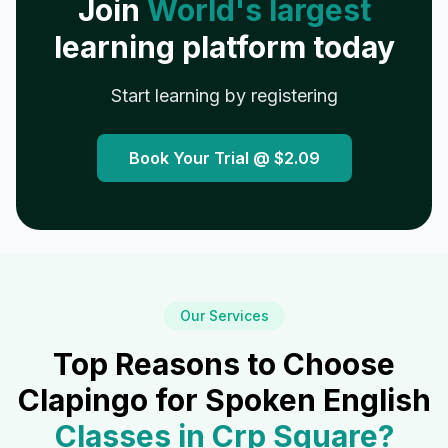
Join
World's largest
learning platform today
Start learning by registering
Book Your Trial @
$2.09
Our Services
Top Reasons to Choose
Clapingo for Spoken English
Classes in
Crp Square
?