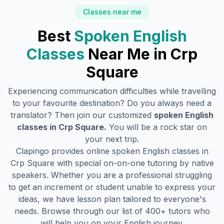
Classes near me
Best
Spoken English
Classes
Near Me in
Crp
Square
Experiencing communication difficulties while travelling
to your favourite destination? Do you always need a
translator? Then join our customized
spoken English
classes in
Crp Square
.
You will be a rock star on
your next trip.
Clapingo provides online spoken English classes in
Crp Square
with special on-on-one tutoring by native
speakers. Whether you are a professional struggling
to get an increment or student unable to express your
ideas, we have lesson plan tailored to everyone's
needs. Browse through our list of 400+ tutors who
will help you on your English journey.