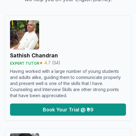
Sathish Chandran
★
4.7
(
34
)
EXPERT TUTOR
Having worked with a large number of young students
and adults alike, guiding them to communicate properly
and present well is one of the skills that I have.
Counseling and Interview Skills are other strong points
that have been appreciated.
Book Your Trial @ ₹99