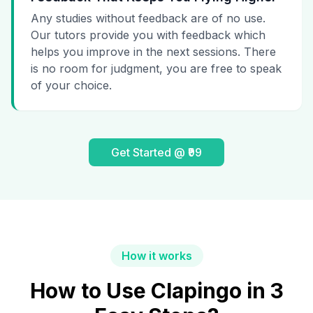
Any studies without feedback are of no use.
Our tutors provide you with feedback which
helps you improve in the next sessions. There
is no room for judgment, you are free to speak
of your choice.
Get Started @ ₹99
How it works
How to Use Clapingo in 3