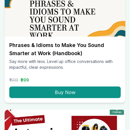
Phrases & Idioms to Make You Sound
Smarter at Work (Handbook)
Say more with less. Level up office conversations with
impactful, clear expressions.
₹1500
₹399
Buy Now