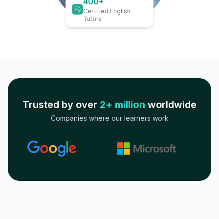
400+
Certified English
Tutors
Trusted by over
2+ million
worldwide
Companies where our learners work