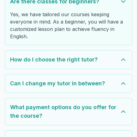
Are there classes for beginners?
Yes, we have tailored our courses keeping
everyone in mind. As a beginner, you will have a
customized lesson plan to achieve fluency in
English.
How do I choose the right tutor?
Can I change my tutor in between?
What payment options do you offer for
the course?