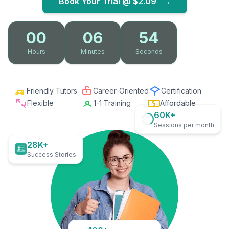
Book Your Trial @
$2.09
→
00
06
53
Hours
Minutes
Seconds
Friendly Tutors
Career-Oriented
Certification
Flexible
1-1 Training
Affordable
60K+
Sessions per month
28K+
Success Stories