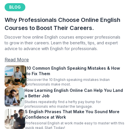
BLOG
Why Professionals Choose Online English
Courses to Boost Their Careers.
Discover how online English courses empower professionals
to grow in their careers. Learn the benefits, tips, and expert
advice to advance with English for professionals.
Read More
10 Common English Speaking Mistakes & How
to Fix Them
Discover the 10 English speaking mistakes Indian
professionals make most.
How Learning English Online Can Help You Land
a Better Job
Studies repeatedly find a hefty pay bump for
professionals who master the language.
5 English Phrases That Make You Sound More
Confidence at Work
Professional English at work made easy to master with this
quick read. Start Today!