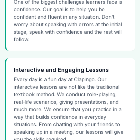
One of the biggest challenges learners face is
confidence. Our goal is to help you be
confident and fluent in any situation. Don’t
worry about speaking with errors at the initial
stage, speak with confidence and the rest will
follow.
Interactive and Engaging Lessons
Every day is a fun day at Clapingo. Our
interactive lessons are not like the traditional
textbook method. We conduct role-playing,
real-life scenarios, giving presentations, and
much more. We ensure that you practice in a
way that builds confidence in everyday
situations. From chatting with your friends to
speaking up in a meeting, our lessons will give
you the skills required.