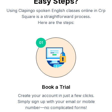
Easy Steps?
Using Clapingo spoken English classes online in
Crp
Square
is a straightforward process.
Here are the steps:
01
Book a Trial
Create your account in just a few clicks.
Simply sign up with your email or mobile
number—no complicated forms!