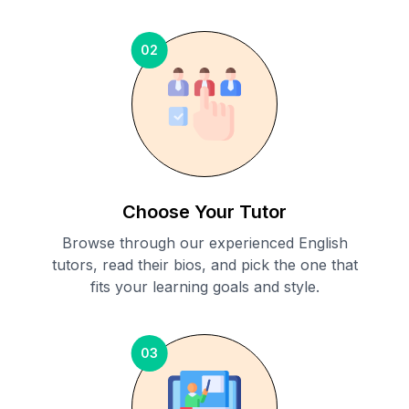
02
Choose Your Tutor
Browse through our experienced English
tutors, read their bios, and pick the one that
fits your learning goals and style.
03