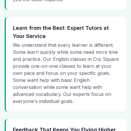
Learn from the Best: Expert Tutors at
Your Service
We understand that every learner is different.
Some learn quickly while some need more time
and practice. Our English classes in Crp Square
provide one-on-one classes to learn at your
own pace and focus on your specific goals.
Some want help with basic English
conversation while some want help with
advanced vocabulary. Our experts focus on
everyone's individual goals.
Feedback That Keeps You Flying Higher