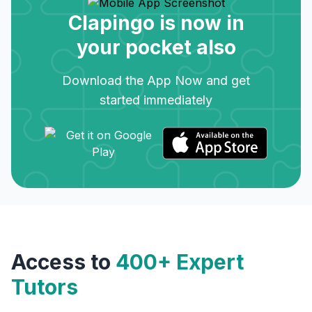
Clapingo is now in
your pocket also
Download the App Now and get
started immediately
Access to
400+ Expert
Tutors