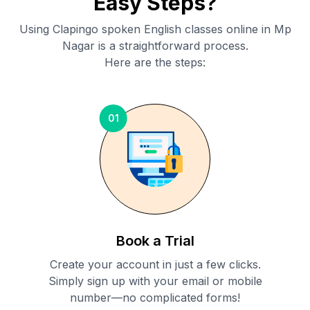
Easy Steps?
Using Clapingo spoken English classes online in
Mp
Nagar
is a straightforward process.
Here are the steps:
01
Book a Trial
Create your account in just a few clicks.
Simply sign up with your email or mobile
number—no complicated forms!