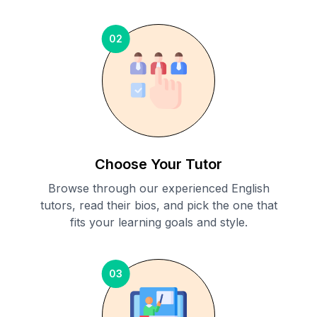
02
Choose Your Tutor
Browse through our experienced English
tutors, read their bios, and pick the one that
fits your learning goals and style.
03