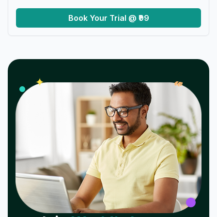
Book Your Trial @ ₹99
𝓌
✦