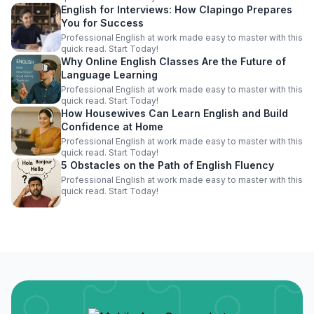
English for Interviews: How Clapingo Prepares
You for Success
Professional English at work made easy to master with this
quick read. Start Today!
Why Online English Classes Are the Future of
Language Learning
Professional English at work made easy to master with this
quick read. Start Today!
How Housewives Can Learn English and Build
Confidence at Home
Professional English at work made easy to master with this
quick read. Start Today!
5 Obstacles on the Path of English Fluency
Professional English at work made easy to master with this
quick read. Start Today!