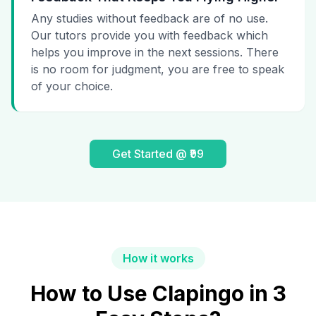
Any studies without feedback are of no use.
Our tutors provide you with feedback which
helps you improve in the next sessions. There
is no room for judgment, you are free to speak
of your choice.
Get Started @ ₹99
How it works
How to Use Clapingo in 3