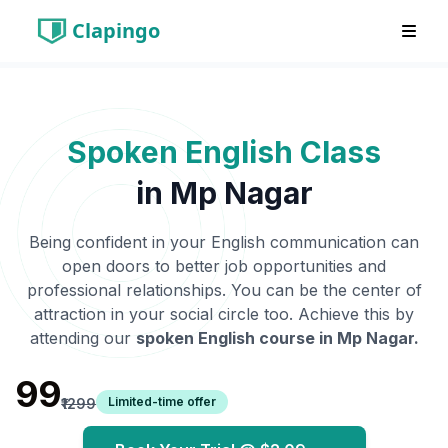
Clapingo
Spoken English Class
in
Mp Nagar
Being confident in your English communication can
open doors to better job opportunities and
professional relationships. You can be the center of
attraction in your social circle too. Achieve this by
attending our
spoken English course in
Mp Nagar
.
₹99
Limited-time offer
₹1299