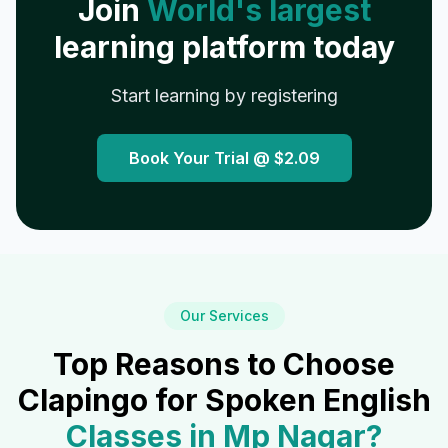
Join
World's largest
learning platform today
Start learning by registering
Book Your Trial @
$2.09
Our Services
Top Reasons to Choose
Clapingo for Spoken English
Classes in
Mp Nagar
?