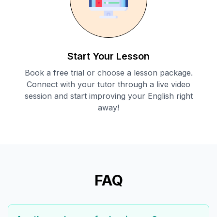
Start Your Lesson
Book a free trial or choose a lesson package.
Connect with your tutor through a live video
session and start improving your English right
away!
FAQ