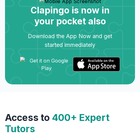
Clapingo is now in
your pocket also
Download the App Now and get
started immediately
Access to
400+ Expert
Tutors