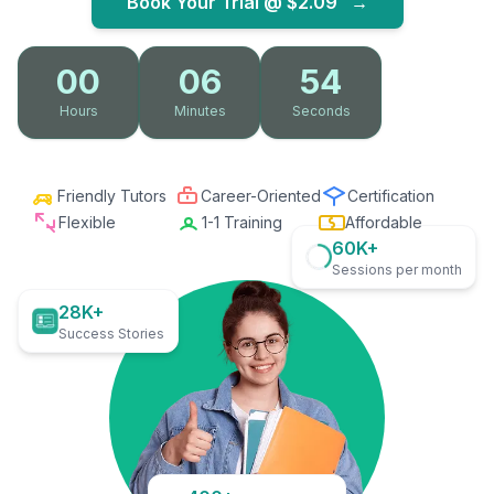
Book Your Trial @
$2.09
→
00
06
53
Hours
Minutes
Seconds
Friendly Tutors
Career-Oriented
Certification
Flexible
1-1 Training
Affordable
60K+
Sessions per month
28K+
Success Stories