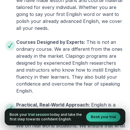
we have made lesson plans and course material
tailored for every individual. Whether you are
going to say your first English word or want to
polish your already advanced English, we cover
all your needs.
Courses Designed by Experts:
This is not an
ordinary course. We are different from the ones
already in the market. Clapingo programs are
designed by experienced English researchers
and instructors who know how to instill English
fluency in their learners. They also build your
confidence and overcome the fear of speaking
English.
Practical, Real-World Approach:
English is a
language that cannot be learned from books or
Book your
trial session
today and take the
Book your trial
materials. It can be conquered only by practicing
first step towards confident English.
live on real world situations. We ensure that what