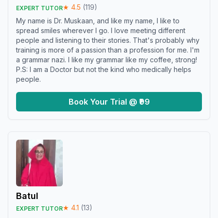
★
4.5
(
119
)
EXPERT TUTOR
My name is Dr. Muskaan, and like my name, I like to
spread smiles wherever I go. I love meeting different
people and listening to their stories. That's probably why
training is more of a passion than a profession for me. I'm
a grammar nazi. I like my grammar like my coffee, strong!
P.S: I am a Doctor but not the kind who medically helps
people.
Book Your Trial @ ₹99
Batul
★
4.1
(
13
)
EXPERT TUTOR