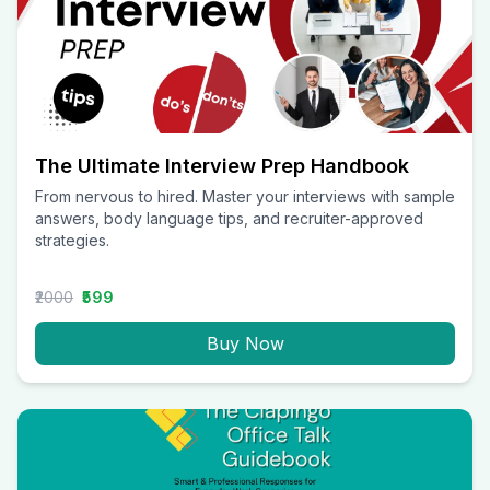
The Ultimate Interview Prep Handbook
From nervous to hired. Master your interviews with sample
answers, body language tips, and recruiter-approved
strategies.
₹2000
₹599
Buy Now