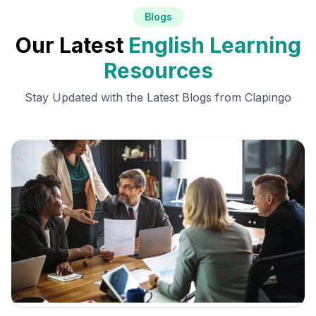
Blogs
Our Latest
English Learning
Resources
Stay Updated with the Latest Blogs from Clapingo