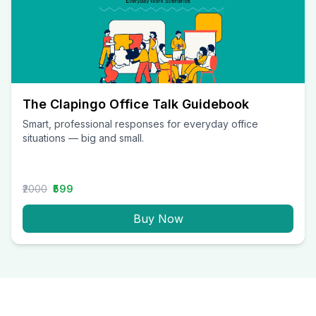
The Clapingo Office Talk Guidebook
Smart, professional responses for everyday office
situations — big and small.
₹2000
₹599
Buy Now