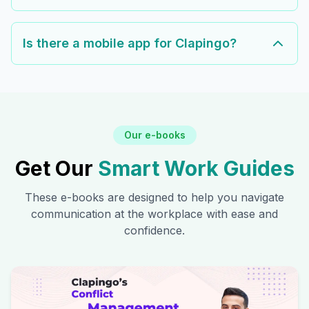
Is there a mobile app for Clapingo?
Our e-books
Get Our
Smart Work Guides
These e-books are designed to help you navigate
communication at the workplace with ease and
confidence.