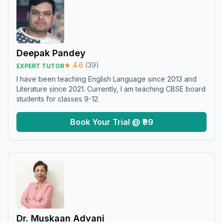
Deepak Pandey
★
4.6
(
39
)
EXPERT TUTOR
I have been teaching English Language since 2013 and
Literature since 2021. Currently, I am teaching CBSE board
students for classes 9-12.
Book Your Trial @ ₹99
Dr. Muskaan Advani