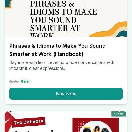
Phrases & Idioms to Make You Sound
Smarter at Work (Handbook)
Say more with less. Level up office conversations with
impactful, clear expressions.
₹1500
₹399
Buy Now