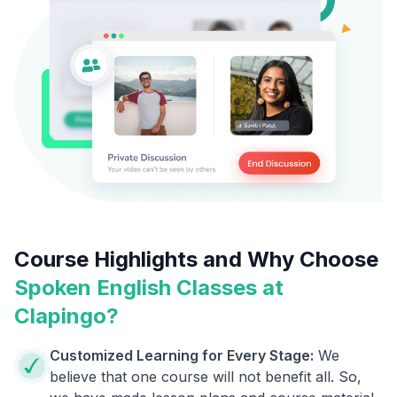
Course Highlights and Why Choose
Spoken English Classes at
Clapingo?
Customized Learning for Every Stage:
We
believe that one course will not benefit all. So,