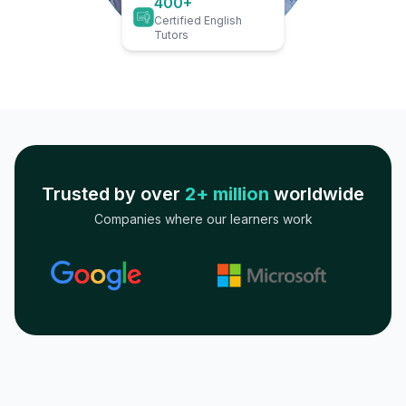
400+
Certified English
Tutors
Trusted by over
2+ million
worldwide
Companies where our learners work