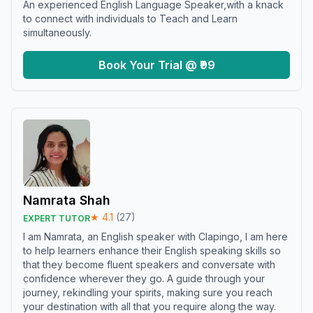
An experienced English Language Speaker,with a knack
to connect with individuals to Teach and Learn
simultaneously.
Book Your Trial @ ₹99
Namrata Shah
★
4.1
(
27
)
EXPERT TUTOR
I am Namrata, an English speaker with Clapingo, I am here
to help learners enhance their English speaking skills so
that they become fluent speakers and conversate with
confidence wherever they go. A guide through your
journey, rekindling your spirits, making sure you reach
your destination with all that you require along the way.