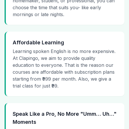
homemaker, student, or professional, you can
choose the time that suits you- like early
mornings or late nights.
Affordable Learning
Learning spoken English is no more expensive.
At Clapingo, we aim to provide quality
education to everyone. That is the reason our
courses are affordable with subscription plans
starting from ₹999 per month. Also, we give a
trial class for just ₹99.
Speak Like a Pro, No More "Umm… Uh…"
Moments