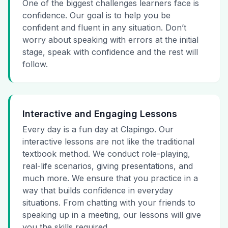
One of the biggest challenges learners face is
confidence. Our goal is to help you be
confident and fluent in any situation. Don’t
worry about speaking with errors at the initial
stage, speak with confidence and the rest will
follow.
Interactive and Engaging Lessons
Every day is a fun day at Clapingo. Our
interactive lessons are not like the traditional
textbook method. We conduct role-playing,
real-life scenarios, giving presentations, and
much more. We ensure that you practice in a
way that builds confidence in everyday
situations. From chatting with your friends to
speaking up in a meeting, our lessons will give
you the skills required.