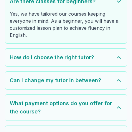
Are there classes for beginners?
Yes, we have tailored our courses keeping
everyone in mind. As a beginner, you will have a
customized lesson plan to achieve fluency in
English.
How do I choose the right tutor?
Can I change my tutor in between?
What payment options do you offer for
the course?