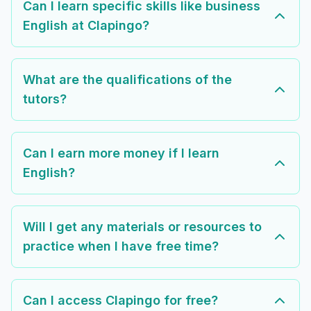
Can I learn specific skills like business
English at Clapingo?
What are the qualifications of the
tutors?
Can I earn more money if I learn
English?
Will I get any materials or resources to
practice when I have free time?
Can I access Clapingo for free?