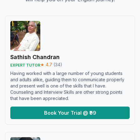
Sathish Chandran
★
4.7
(
34
)
EXPERT TUTOR
Having worked with a large number of young students
and adults alike, guiding them to communicate properly
and present well is one of the skills that I have.
Counseling and Interview Skills are other strong points
that have been appreciated.
Book Your Trial @ ₹99