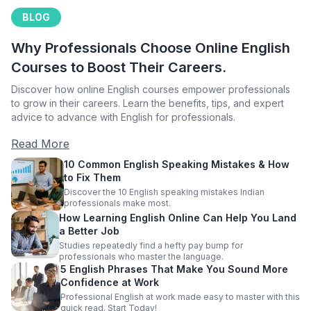
BLOG
Why Professionals Choose Online English
Courses to Boost Their Careers.
Discover how online English courses empower professionals
to grow in their careers. Learn the benefits, tips, and expert
advice to advance with English for professionals.
Read More
10 Common English Speaking Mistakes & How
to Fix Them
Discover the 10 English speaking mistakes Indian
professionals make most.
How Learning English Online Can Help You Land
a Better Job
Studies repeatedly find a hefty pay bump for
professionals who master the language.
5 English Phrases That Make You Sound More
Confidence at Work
Professional English at work made easy to master with this
quick read. Start Today!