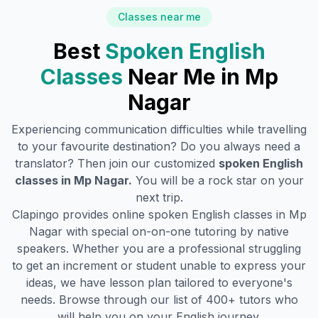
Classes near me
Best
Spoken English
Classes
Near Me in
Mp
Nagar
Experiencing communication difficulties while travelling
to your favourite destination? Do you always need a
translator? Then join our customized
spoken English
classes in
Mp Nagar
.
You will be a rock star on your
next trip.
Clapingo provides online spoken English classes in
Mp
Nagar
with special on-on-one tutoring by native
speakers. Whether you are a professional struggling
to get an increment or student unable to express your
ideas, we have lesson plan tailored to everyone's
needs. Browse through our list of 400+ tutors who
will help you on your English journey.