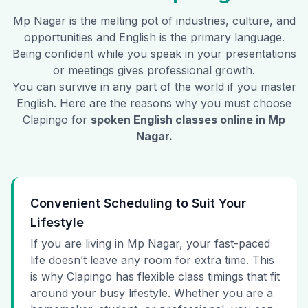
Mp Nagar
is the melting pot of industries, culture, and
opportunities and English is the primary language.
Being confident while you speak in your presentations
or meetings gives professional growth.
You can survive in any part of the world if you master
English. Here are the reasons why you must choose
Clapingo for
spoken English classes online in
Mp
Nagar
.
Convenient Scheduling to Suit Your
Lifestyle
If you are living in Mp Nagar, your fast-paced
life doesn’t leave any room for extra time. This
is why Clapingo has flexible class timings that fit
around your busy lifestyle. Whether you are a