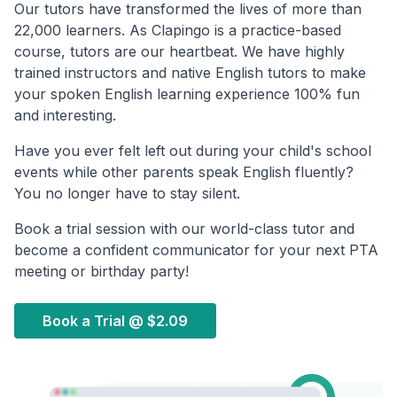
Our tutors have transformed the lives of more than
22,000 learners. As Clapingo is a practice-based
course, tutors are our heartbeat. We have highly
trained instructors and native English tutors to make
your spoken English learning experience 100% fun
and interesting.
Have you ever felt left out during your child's school
events while other parents speak English fluently?
You no longer have to stay silent.
Book a trial session with our world-class tutor and
become a confident communicator for your next PTA
meeting or birthday party!
Book a Trial @
$2.09