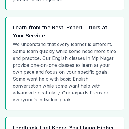
Learn from the Best: Expert Tutors at
Your Service
We understand that every learner is different.
Some learn quickly while some need more time
and practice. Our English classes in Mp Nagar
provide one-on-one classes to learn at your
own pace and focus on your specific goals.
Some want help with basic English
conversation while some want help with
advanced vocabulary. Our experts focus on
everyone's individual goals.
Feedback That Keeps You Flying Higher