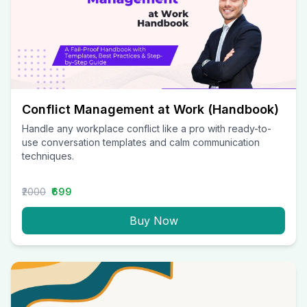
Conflict Management at Work (Handbook)
Handle any workplace conflict like a pro with ready-to-
use conversation templates and calm communication
techniques.
₹2000
₹699
Buy Now