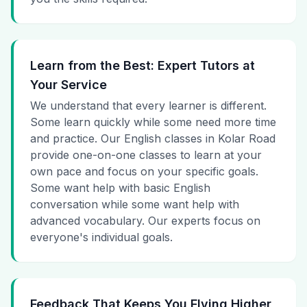
Learn from the Best: Expert Tutors at
Your Service
We understand that every learner is different.
Some learn quickly while some need more time
and practice. Our English classes in Kolar Road
provide one-on-one classes to learn at your
own pace and focus on your specific goals.
Some want help with basic English
conversation while some want help with
advanced vocabulary. Our experts focus on
everyone's individual goals.
Feedback That Keeps You Flying Higher