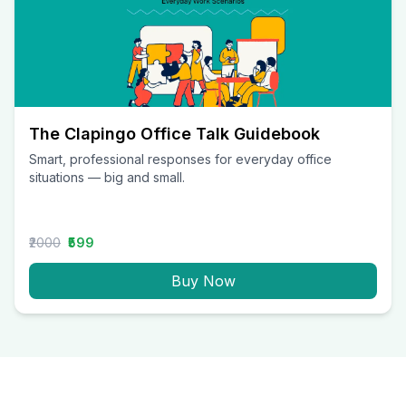
The Clapingo Office Talk Guidebook
Smart, professional responses for everyday office
situations — big and small.
₹2000
₹599
Buy Now