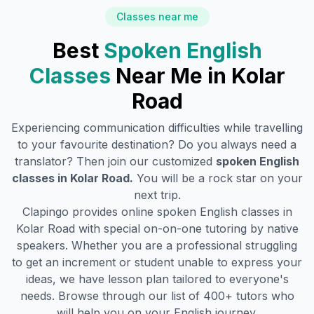
Classes near me
Best
Spoken English
Classes
Near Me in
Kolar
Road
Experiencing communication difficulties while travelling
to your favourite destination? Do you always need a
translator? Then join our customized
spoken English
classes in
Kolar Road
.
You will be a rock star on your
next trip.
Clapingo provides online spoken English classes in
Kolar Road
with special on-on-one tutoring by native
speakers. Whether you are a professional struggling
to get an increment or student unable to express your
ideas, we have lesson plan tailored to everyone's
needs. Browse through our list of 400+ tutors who
will help you on your English journey.