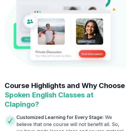
Course Highlights and Why Choose
Spoken English Classes at
Clapingo?
Customized Learning for Every Stage:
We
believe that one course will not benefit all. So,