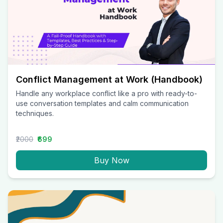
Conflict Management at Work (Handbook)
Handle any workplace conflict like a pro with ready-to-
use conversation templates and calm communication
techniques.
₹2000
₹699
Buy Now