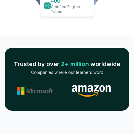
400+
Certified English
Tutors
Trusted by over
2+ million
worldwide
Companies where our learners work