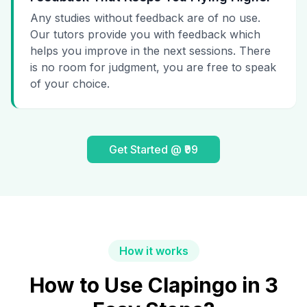
Any studies without feedback are of no use.
Our tutors provide you with feedback which
helps you improve in the next sessions. There
is no room for judgment, you are free to speak
of your choice.
Get Started @ ₹99
How it works
How to Use Clapingo in 3