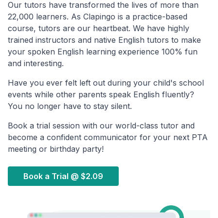
Our tutors have transformed the lives of more than
22,000 learners. As Clapingo is a practice-based
course, tutors are our heartbeat. We have highly
trained instructors and native English tutors to make
your spoken English learning experience 100% fun
and interesting.
Have you ever felt left out during your child's school
events while other parents speak English fluently?
You no longer have to stay silent.
Book a trial session with our world-class tutor and
become a confident communicator for your next PTA
meeting or birthday party!
Book a Trial @
$2.09