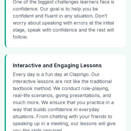
One of the biggest challenges learners face is
confidence. Our goal is to help you be
confident and fluent in any situation. Don’t
worry about speaking with errors at the initial
stage, speak with confidence and the rest will
follow.
Interactive and Engaging Lessons
Every day is a fun day at Clapingo. Our
interactive lessons are not like the traditional
textbook method. We conduct role-playing,
real-life scenarios, giving presentations, and
much more. We ensure that you practice in a
way that builds confidence in everyday
situations. From chatting with your friends to
speaking up in a meeting, our lessons will give
you the skills required.