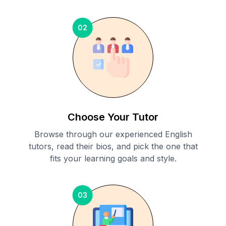
02
Choose Your Tutor
Browse through our experienced English
tutors, read their bios, and pick the one that
fits your learning goals and style.
03