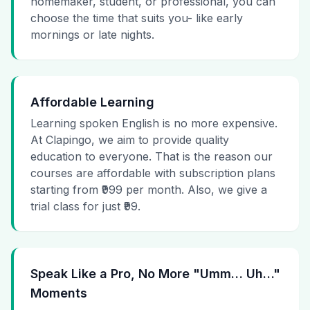
homemaker, student, or professional, you can
choose the time that suits you- like early
mornings or late nights.
Affordable Learning
Learning spoken English is no more expensive.
At Clapingo, we aim to provide quality
education to everyone. That is the reason our
courses are affordable with subscription plans
starting from ₹999 per month. Also, we give a
trial class for just ₹99.
Speak Like a Pro, No More "Umm… Uh…"
Moments