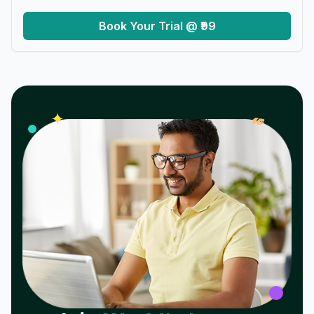
Book Your Trial @ ₹99
𝓌
✦