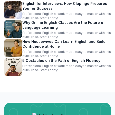
English for Interviews: How Clapingo Prepares
You for Success
Professional English at work made easy to master with this
quick read. Start Today!
Why Online English Classes Are the Future of
Language Learning
Professional English at work made easy to master with this
quick read. Start Today!
How Housewives Can Learn English and Build
Confidence at Home
Professional English at work made easy to master with this
quick read. Start Today!
5 Obstacles on the Path of English Fluency
Professional English at work made easy to master with this
quick read. Start Today!