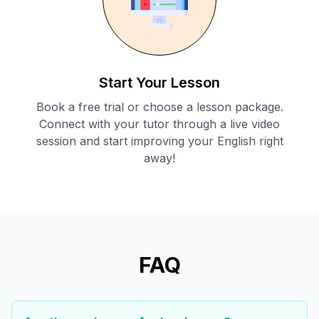
Start Your Lesson
Book a free trial or choose a lesson package.
Connect with your tutor through a live video
session and start improving your English right
away!
FAQ