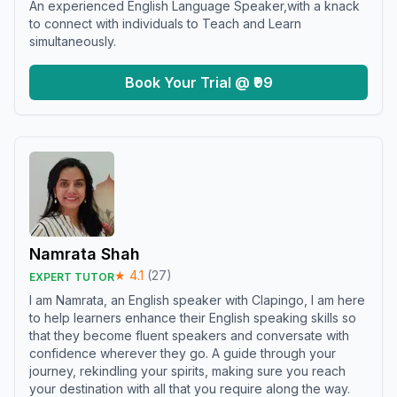
An experienced English Language Speaker,with a knack
to connect with individuals to Teach and Learn
simultaneously.
Book Your Trial @ ₹99
Namrata Shah
★
4.1
(
27
)
EXPERT TUTOR
I am Namrata, an English speaker with Clapingo, I am here
to help learners enhance their English speaking skills so
that they become fluent speakers and conversate with
confidence wherever they go. A guide through your
journey, rekindling your spirits, making sure you reach
your destination with all that you require along the way.