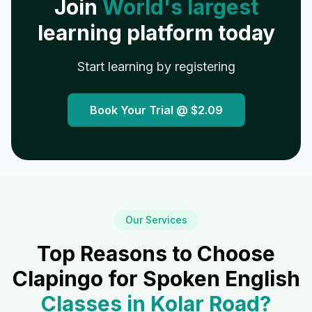
Join
World's largest
learning platform today
Start learning by registering
Book Your Trial @
$2.09
Our Services
Top Reasons to Choose
Clapingo for Spoken English
Classes in
Kolar Road
?