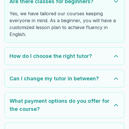
Are there classes for beginners?
Yes, we have tailored our courses keeping
everyone in mind. As a beginner, you will have a
customized lesson plan to achieve fluency in
English.
How do I choose the right tutor?
Can I change my tutor in between?
What payment options do you offer for
the course?