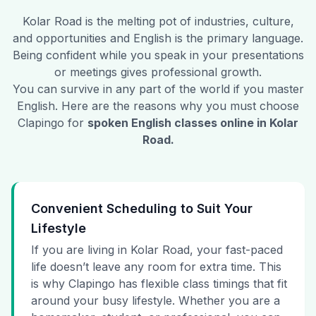
Kolar Road
is the melting pot of industries, culture,
and opportunities and English is the primary language.
Being confident while you speak in your presentations
or meetings gives professional growth.
You can survive in any part of the world if you master
English. Here are the reasons why you must choose
Clapingo for
spoken English classes online in
Kolar
Road
.
Convenient Scheduling to Suit Your
Lifestyle
If you are living in Kolar Road, your fast-paced
life doesn’t leave any room for extra time. This
is why Clapingo has flexible class timings that fit
around your busy lifestyle. Whether you are a