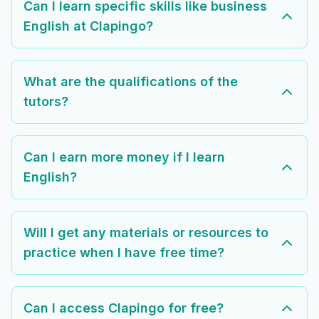
Can I learn specific skills like business
English at Clapingo?
What are the qualifications of the
tutors?
Can I earn more money if I learn
English?
Will I get any materials or resources to
practice when I have free time?
Can I access Clapingo for free?