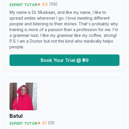
★
4.5
(
119
)
EXPERT TUTOR
My name is Dr. Muskaan, and like my name, I like to
spread smiles wherever I go. I love meeting different
people and listening to their stories. That's probably why
training is more of a passion than a profession for me. I'm
a grammar nazi. I like my grammar like my coffee, strong!
P.S: I am a Doctor but not the kind who medically helps
people.
Book Your Trial @ ₹99
Batul
★
4.1
(
13
)
EXPERT TUTOR