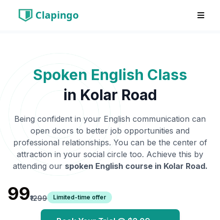
Clapingo
Spoken English Class
in
Kolar Road
Being confident in your English communication can
open doors to better job opportunities and
professional relationships. You can be the center of
attraction in your social circle too. Achieve this by
attending our
spoken English course in
Kolar Road
.
₹99
Limited-time offer
₹1299