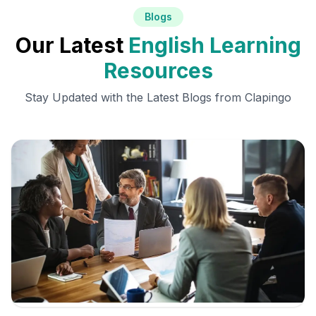
Blogs
Our Latest
English Learning
Resources
Stay Updated with the Latest Blogs from Clapingo