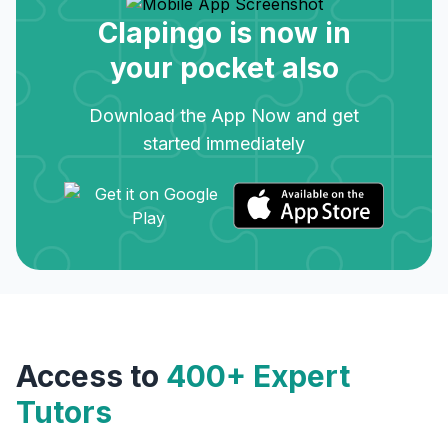
Clapingo is now in
your pocket also
Download the App Now and get
started immediately
Access to
400+ Expert
Tutors