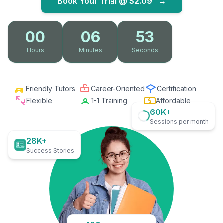
Book Your Trial @
$2.09
→
00
06
52
Hours
Minutes
Seconds
Friendly Tutors
Career-Oriented
Certification
Flexible
1-1 Training
Affordable
60K+
Sessions per month
28K+
Success Stories