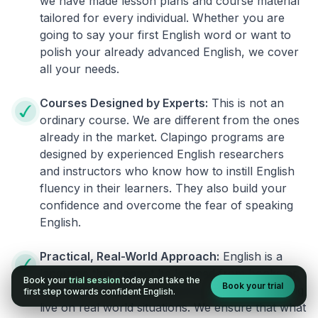
we have made lesson plans and course material
tailored for every individual. Whether you are
going to say your first English word or want to
polish your already advanced English, we cover
all your needs.
Courses Designed by Experts:
This is not an
ordinary course. We are different from the ones
already in the market. Clapingo programs are
designed by experienced English researchers
and instructors who know how to instill English
fluency in their learners. They also build your
confidence and overcome the fear of speaking
English.
Practical, Real-World Approach:
English is a
language that cannot be learned from books or
Book your
trial session
today and take the
Book your trial
materials. It can be conquered only by practicing
first step towards confident English.
live on real world situations. We ensure that what