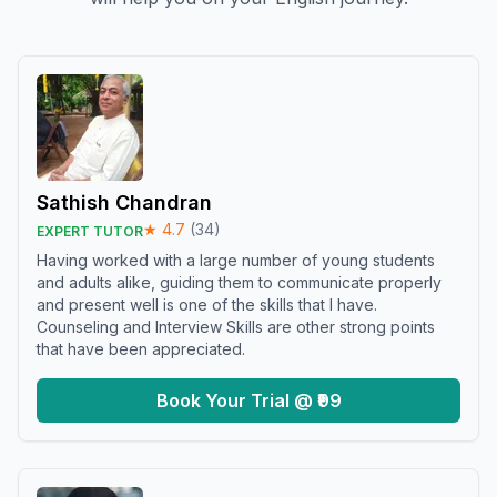
Sathish Chandran
★
4.7
(
34
)
EXPERT TUTOR
Having worked with a large number of young students
and adults alike, guiding them to communicate properly
and present well is one of the skills that I have.
Counseling and Interview Skills are other strong points
that have been appreciated.
Book Your Trial @ ₹99