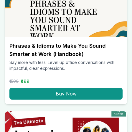
Phrases & Idioms to Make You Sound
Smarter at Work (Handbook)
Say more with less. Level up office conversations with
impactful, clear expressions.
₹1500
₹399
Buy Now