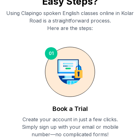
Easy Steps?
Using Clapingo spoken English classes online in
Kolar
Road
is a straightforward process.
Here are the steps:
01
Book a Trial
Create your account in just a few clicks.
Simply sign up with your email or mobile
number—no complicated forms!