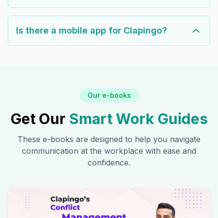
Is there a mobile app for Clapingo?
Our e-books
Get Our
Smart Work Guides
These e-books are designed to help you navigate
communication at the workplace with ease and
confidence.