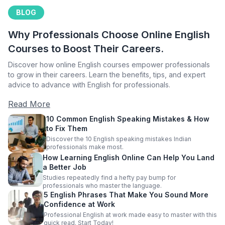
BLOG
Why Professionals Choose Online English
Courses to Boost Their Careers.
Discover how online English courses empower professionals
to grow in their careers. Learn the benefits, tips, and expert
advice to advance with English for professionals.
Read More
10 Common English Speaking Mistakes & How
to Fix Them
Discover the 10 English speaking mistakes Indian
professionals make most.
How Learning English Online Can Help You Land
a Better Job
Studies repeatedly find a hefty pay bump for
professionals who master the language.
5 English Phrases That Make You Sound More
Confidence at Work
Professional English at work made easy to master with this
quick read. Start Today!