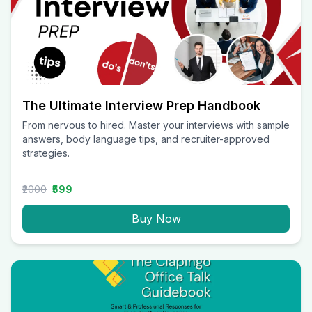
The Ultimate Interview Prep Handbook
From nervous to hired. Master your interviews with sample
answers, body language tips, and recruiter-approved
strategies.
₹2000
₹599
Buy Now