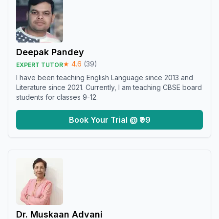
Deepak Pandey
★
4.6
(
39
)
EXPERT TUTOR
I have been teaching English Language since 2013 and
Literature since 2021. Currently, I am teaching CBSE board
students for classes 9-12.
Book Your Trial @ ₹99
Dr. Muskaan Advani