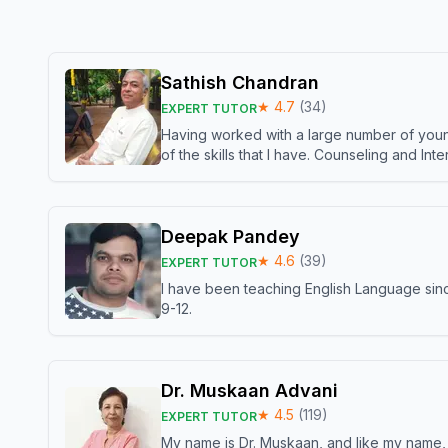
Sathish Chandran
★
4.7
(
34
)
EXPERT TUTOR
Having worked with a large number of young
of the skills that I have. Counseling and In
Deepak Pandey
★
4.6
(
39
)
EXPERT TUTOR
I have been teaching English Language sinc
9-12.
Dr. Muskaan Advani
★
4.5
(
119
)
EXPERT TUTOR
My name is Dr. Muskaan, and like my name, I 