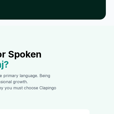
or Spoken
j
?
the primary language. Being
ssional growth.
 why you must choose Clapingo