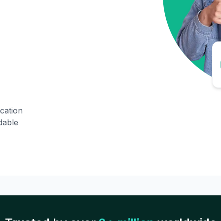
ication
dable