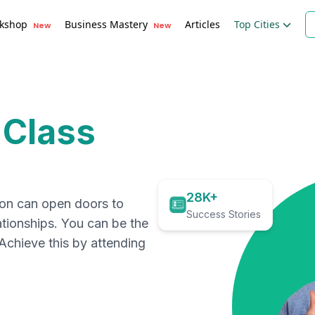
kshop
Business Mastery
Articles
Top Cities
New
New
 Class
28K+
ion can open doors to
Success Stories
ationships. You can be the
. Achieve this by attending