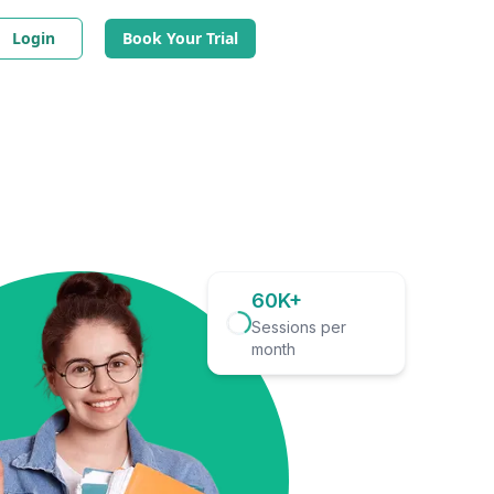
Login
Book Your Trial
60K+
Sessions per
month