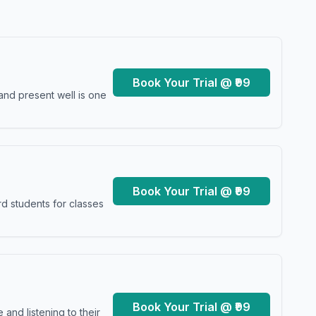
Book Your Trial @ ₹99
and present well is one
Book Your Trial @ ₹99
d students for classes
Book Your Trial @ ₹99
and listening to their