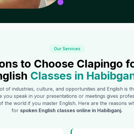
Our Services
ons to Choose Clapingo f
nglish
Classes in
Habibgan
ot of industries, culture, and opportunities and English is 
e you speak in your presentations or meetings gives profe
of the world if you master English. Here are the reasons
for
spoken English classes online in
Habibganj
.