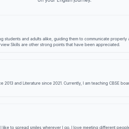
on your English journey.
 students and adults alike, guiding them to communicate properly 
terview Skills are other strong points that have been appreciated.
e 2013 and Literature since 2021. Currently, I am teaching CBSE boar
like to spread smiles wherever I go. I love meeting different people 