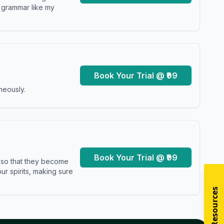
y grammar like my
Book Your Trial @ ₹99
neously.
Book Your Trial @ ₹99
s so that they become
r spirits, making sure