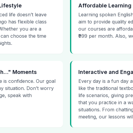
Lifestyle
Affordable Learning
ced life doesn’t leave
Learning spoken English
go has flexible class
aim to provide quality e
. Whether you are a
our courses are affordab
 can choose the time
₹999 per month. Also, we g
ights.
 Uh…" Moments
Interactive and Eng
e is confidence. Our goal
Every day is a fun day a
ny situation. Don’t worry
like the traditional tex
age, speak with
life scenarios, giving 
that you practice in a w
situations. From chattin
meeting, our lessons will