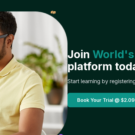
𝓌
Join
World's
platform tod
Start learning by registerin
Book Your Trial @
$2.09