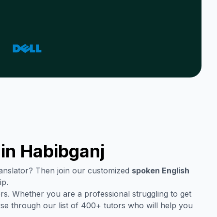
 in
Habibganj
translator? Then join our customized
spoken English
ip.
rs. Whether you are a professional struggling to get
se through our list of 400+ tutors who will help you