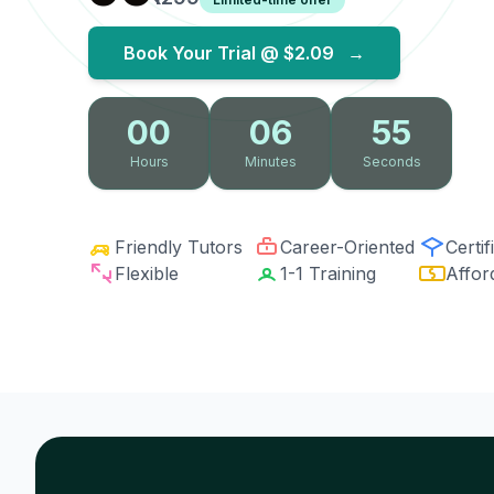
Book Your Trial @
$2.09
→
00
06
54
Hours
Minutes
Seconds
Friendly Tutors
Career-Oriented
Certif
Flexible
1-1 Training
Affor