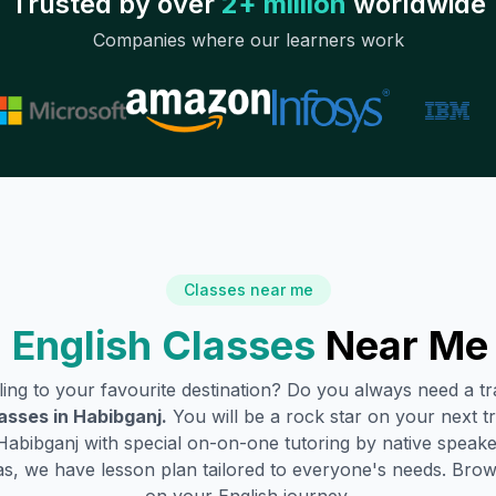
Trusted by over
2+ million
worldwide
Companies where our learners work
Classes near me
 English Classes
Near Me
lling to your favourite destination? Do you always need a 
asses in
Habibganj
.
You will be a rock star on your next tr
Habibganj
with special on-on-one tutoring by native speake
s, we have lesson plan tailored to everyone's needs. Brow