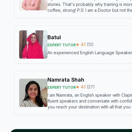
stories. That's probably why training is mor
coffee, strong! P.S: I am a Doctor but not 
Batul
★
4.1
(
13
)
EXPERT TUTOR
An experienced English Language Speaker,w
Namrata Shah
★
4.1
(
27
)
EXPERT TUTOR
I am Namrata, an English speaker with Clapi
fluent speakers and conversate with confid
you reach your destination with all that you