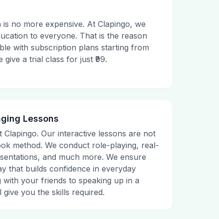
 is no more expensive. At Clapingo, we
ducation to everyone. That is the reason
le with subscription plans starting from
ive a trial class for just ₹99.
aging Lessons
t Clapingo. Our interactive lessons are not
tbook method. We conduct role-playing, real-
presentations, and much more. We ensure
ay that builds confidence in everyday
g with your friends to speaking up in a
 give you the skills required.