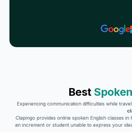
Best
Spoken
Experiencing communication difficulties while trave
cl
Clapingo provides online spoken English classes in
an increment or student unable to express your idea