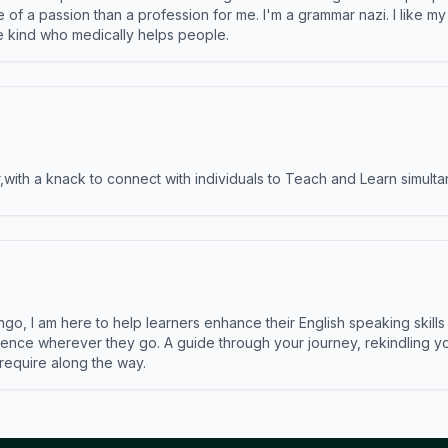
e of a passion than a profession for me. I'm a grammar nazi. I like m
the kind who medically helps people.
ith a knack to connect with individuals to Teach and Learn simulta
ngo, I am here to help learners enhance their English speaking skill
ence wherever they go. A guide through your journey, rekindling you
 require along the way.