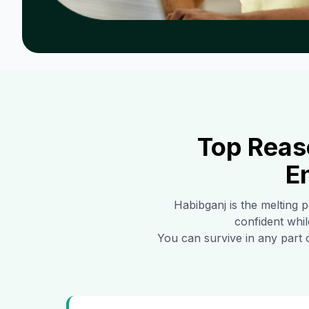
Top Reas
E
Habibganj
is the melting p
confident whil
You can survive in any part 