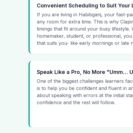
Convenient Scheduling to Suit Your 
If you are living in Habibganj, your fast-pa
any room for extra time. This is why Clapin
timings that fit around your busy lifestyle
homemaker, student, or professional, you
that suits you- like early mornings or late n
Speak Like a Pro, No More "Umm…
One of the biggest challenges learners fac
is to help you be confident and fluent in a
about speaking with errors at the initial st
confidence and the rest will follow.