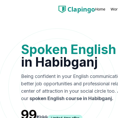
Clapingo
Wor
Home
Spoken English
in
Habibganj
Being confident in your English communicat
better job opportunities and professional rel
center of attraction in your social circle too
our
spoken English course in
Habibganj
.
₹99
₹1299
Limited-time offer