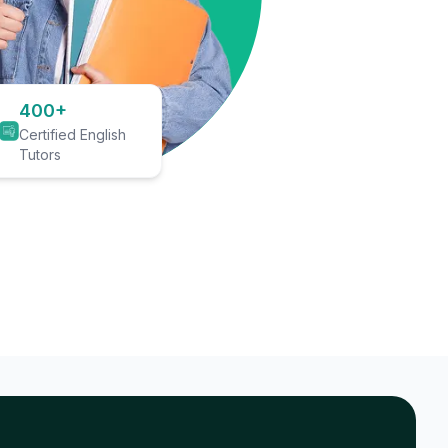
400+
Certified English
Tutors