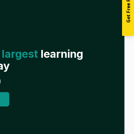
Get Free Resources
 largest
learning
ay
g