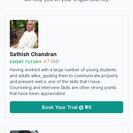
Sathish Chandran
★
4.7
(
34
)
EXPERT TUTOR
Having worked with a large number of young students
and adults alike, guiding them to communicate properly
and present well is one of the skills that I have.
Counseling and Interview Skills are other strong points
that have been appreciated.
Book Your Trial @ ₹99