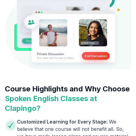
Course Highlights and Why Choose
Spoken English Classes at
Clapingo?
Customized Learning for Every Stage:
We
believe that one course will not benefit all. So,