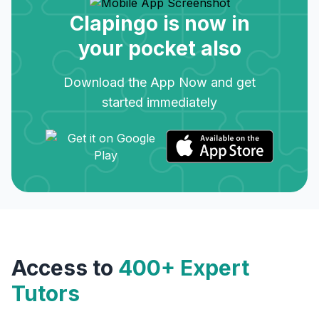
Clapingo is now in
your pocket also
Download the App Now and get
started immediately
Access to
400+ Expert
Tutors