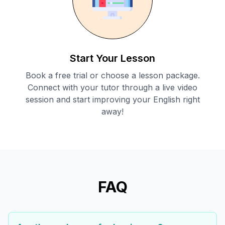
Start Your Lesson
Book a free trial or choose a lesson package.
Connect with your tutor through a live video
session and start improving your English right
away!
FAQ