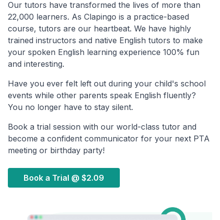
Our tutors have transformed the lives of more than
22,000 learners. As Clapingo is a practice-based
course, tutors are our heartbeat. We have highly
trained instructors and native English tutors to make
your spoken English learning experience 100% fun
and interesting.
Have you ever felt left out during your child's school
events while other parents speak English fluently?
You no longer have to stay silent.
Book a trial session with our world-class tutor and
become a confident communicator for your next PTA
meeting or birthday party!
Book a Trial @
$2.09