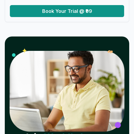
Book Your Trial @ ₹99
𝓌
✦