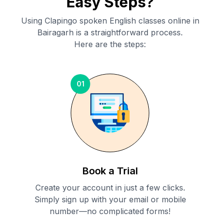
Easy Steps?
Using Clapingo spoken English classes online in
Bairagarh
is a straightforward process.
Here are the steps:
01
Book a Trial
Create your account in just a few clicks.
Simply sign up with your email or mobile
number—no complicated forms!