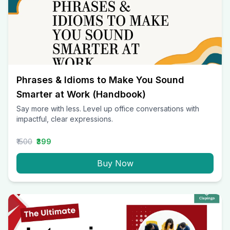
Phrases & Idioms to Make You Sound
Smarter at Work (Handbook)
Say more with less. Level up office conversations with
impactful, clear expressions.
₹1500
₹399
Buy Now