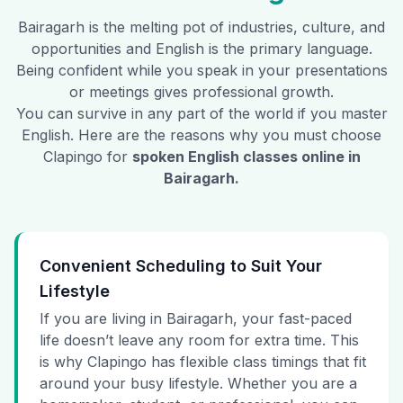
Bairagarh
is the melting pot of industries, culture, and
opportunities and English is the primary language.
Being confident while you speak in your presentations
or meetings gives professional growth.
You can survive in any part of the world if you master
English. Here are the reasons why you must choose
Clapingo for
spoken English classes online in
Bairagarh
.
Convenient Scheduling to Suit Your
Lifestyle
If you are living in Bairagarh, your fast-paced
life doesn’t leave any room for extra time. This
is why Clapingo has flexible class timings that fit
around your busy lifestyle. Whether you are a