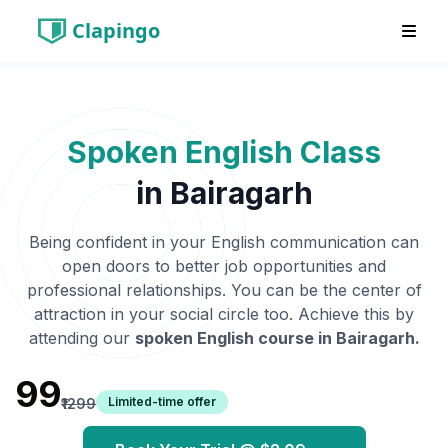
Clapingo
Spoken English Class
in
Bairagarh
Being confident in your English communication can
open doors to better job opportunities and
professional relationships. You can be the center of
attraction in your social circle too. Achieve this by
attending our
spoken English course in
Bairagarh
.
₹99
Limited-time offer
₹1299