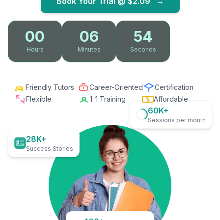
Book Your Trial @
$2.09
→
00
06
53
Hours
Minutes
Seconds
Friendly Tutors
Career-Oriented
Certification
Flexible
1-1 Training
Affordable
60K+
Sessions per month
28K+
Success Stories