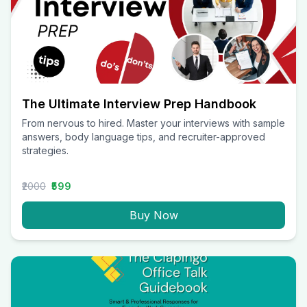
The Ultimate Interview Prep Handbook
From nervous to hired. Master your interviews with sample
answers, body language tips, and recruiter-approved
strategies.
₹2000
₹599
Buy Now