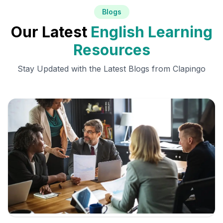
Blogs
Our Latest
English Learning
Resources
Stay Updated with the Latest Blogs from Clapingo