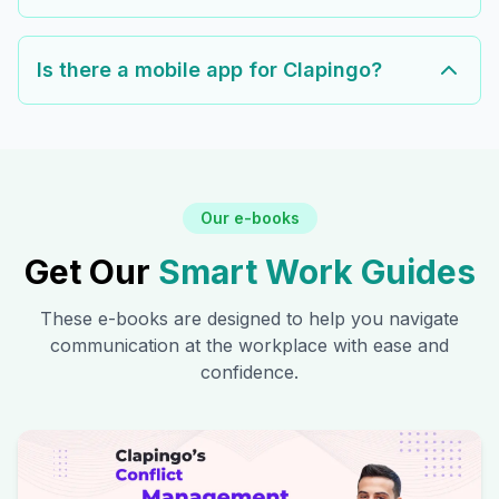
Is there a mobile app for Clapingo?
Our e-books
Get Our
Smart Work Guides
These e-books are designed to help you navigate
communication at the workplace with ease and
confidence.