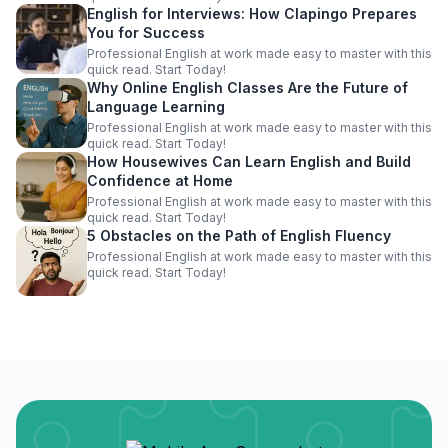
English for Interviews: How Clapingo Prepares
You for Success
Professional English at work made easy to master with this
quick read. Start Today!
Why Online English Classes Are the Future of
Language Learning
Professional English at work made easy to master with this
quick read. Start Today!
How Housewives Can Learn English and Build
Confidence at Home
Professional English at work made easy to master with this
quick read. Start Today!
5 Obstacles on the Path of English Fluency
Professional English at work made easy to master with this
quick read. Start Today!