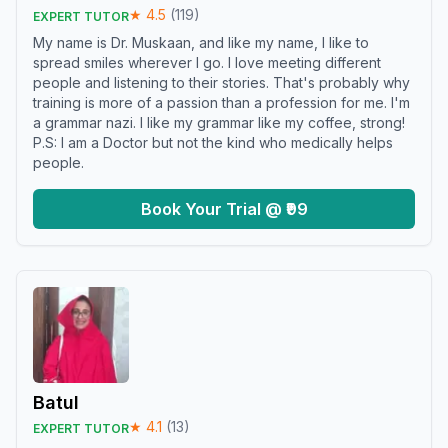
★
4.5
(
119
)
EXPERT TUTOR
My name is Dr. Muskaan, and like my name, I like to
spread smiles wherever I go. I love meeting different
people and listening to their stories. That's probably why
training is more of a passion than a profession for me. I'm
a grammar nazi. I like my grammar like my coffee, strong!
P.S: I am a Doctor but not the kind who medically helps
people.
Book Your Trial @ ₹99
Batul
★
4.1
(
13
)
EXPERT TUTOR