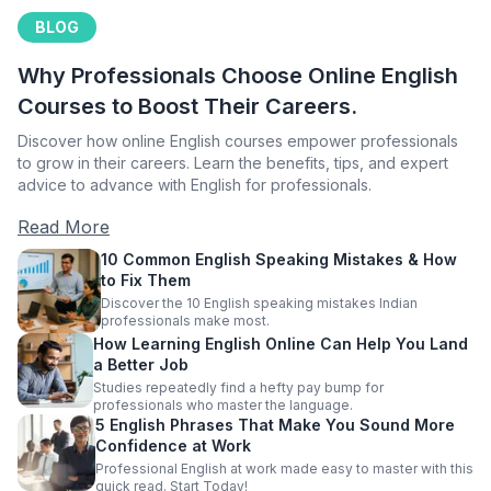
BLOG
Why Professionals Choose Online English
Courses to Boost Their Careers.
Discover how online English courses empower professionals
to grow in their careers. Learn the benefits, tips, and expert
advice to advance with English for professionals.
Read More
10 Common English Speaking Mistakes & How
to Fix Them
Discover the 10 English speaking mistakes Indian
professionals make most.
How Learning English Online Can Help You Land
a Better Job
Studies repeatedly find a hefty pay bump for
professionals who master the language.
5 English Phrases That Make You Sound More
Confidence at Work
Professional English at work made easy to master with this
quick read. Start Today!