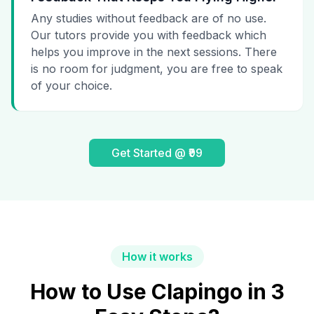
Any studies without feedback are of no use.
Our tutors provide you with feedback which
helps you improve in the next sessions. There
is no room for judgment, you are free to speak
of your choice.
Get Started @ ₹99
How it works
How to Use Clapingo in 3