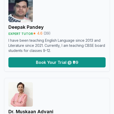
Deepak Pandey
★
4.6
(
39
)
EXPERT TUTOR
I have been teaching English Language since 2013 and
Literature since 2021. Currently, I am teaching CBSE board
students for classes 9-12.
Book Your Trial @ ₹99
Dr. Muskaan Advani