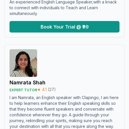
An experienced English Language Speaker,with a knack
to connect with individuals to Teach and Learn
simultaneously.
Book Your Trial @ ₹99
Namrata Shah
★
4.1
(
27
)
EXPERT TUTOR
I am Namrata, an English speaker with Clapingo, I am here
to help learners enhance their English speaking skills so
that they become fluent speakers and conversate with
confidence wherever they go. A guide through your
journey, rekindling your spirits, making sure you reach
your destination with all that you require along the way.