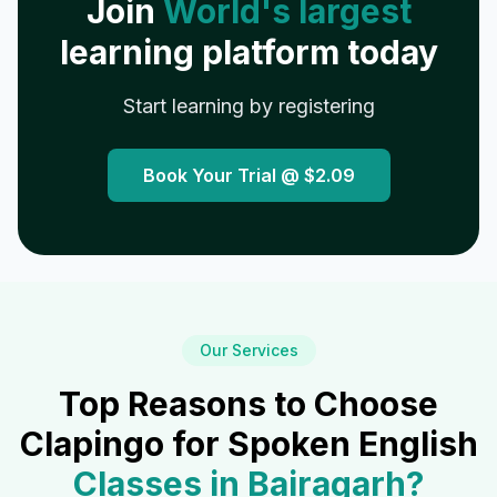
Join
World's largest
learning platform today
Start learning by registering
Book Your Trial @
$2.09
Our Services
Top Reasons to Choose
Clapingo for Spoken English
Classes in
Bairagarh
?