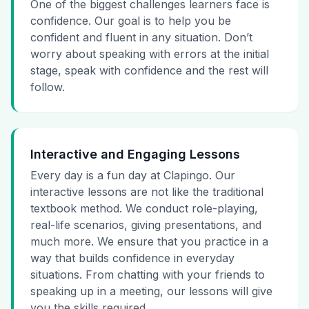
One of the biggest challenges learners face is
confidence. Our goal is to help you be
confident and fluent in any situation. Don’t
worry about speaking with errors at the initial
stage, speak with confidence and the rest will
follow.
Interactive and Engaging Lessons
Every day is a fun day at Clapingo. Our
interactive lessons are not like the traditional
textbook method. We conduct role-playing,
real-life scenarios, giving presentations, and
much more. We ensure that you practice in a
way that builds confidence in everyday
situations. From chatting with your friends to
speaking up in a meeting, our lessons will give
you the skills required.