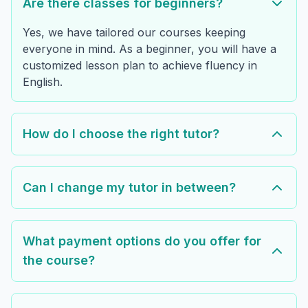
Are there classes for beginners?
Yes, we have tailored our courses keeping
everyone in mind. As a beginner, you will have a
customized lesson plan to achieve fluency in
English.
How do I choose the right tutor?
Can I change my tutor in between?
What payment options do you offer for
the course?