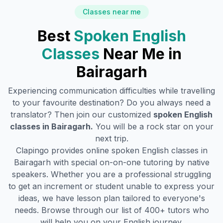
Classes near me
Best
Spoken English
Classes
Near Me in
Bairagarh
Experiencing communication difficulties while travelling
to your favourite destination? Do you always need a
translator? Then join our customized
spoken English
classes in
Bairagarh
.
You will be a rock star on your
next trip.
Clapingo provides online spoken English classes in
Bairagarh
with special on-on-one tutoring by native
speakers. Whether you are a professional struggling
to get an increment or student unable to express your
ideas, we have lesson plan tailored to everyone's
needs. Browse through our list of 400+ tutors who
will help you on your English journey.