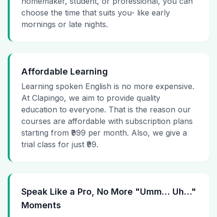
homemaker, student, or professional, you can
choose the time that suits you- like early
mornings or late nights.
Affordable Learning
Learning spoken English is no more expensive.
At Clapingo, we aim to provide quality
education to everyone. That is the reason our
courses are affordable with subscription plans
starting from ₹999 per month. Also, we give a
trial class for just ₹99.
Speak Like a Pro, No More "Umm… Uh…"
Moments