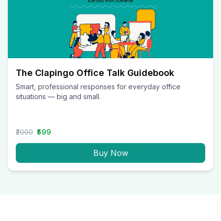
The Clapingo Office Talk Guidebook
Smart, professional responses for everyday office
situations — big and small.
₹2000
₹599
Buy Now