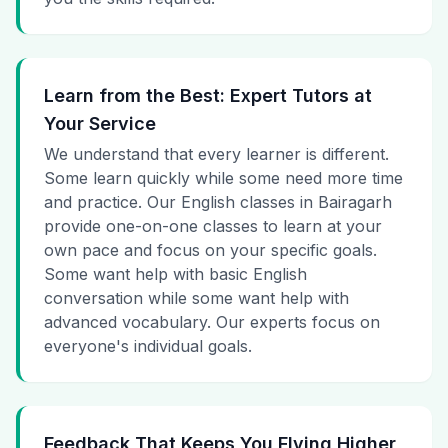
Learn from the Best: Expert Tutors at
Your Service
We understand that every learner is different.
Some learn quickly while some need more time
and practice. Our English classes in Bairagarh
provide one-on-one classes to learn at your
own pace and focus on your specific goals.
Some want help with basic English
conversation while some want help with
advanced vocabulary. Our experts focus on
everyone's individual goals.
Feedback That Keeps You Flying Higher