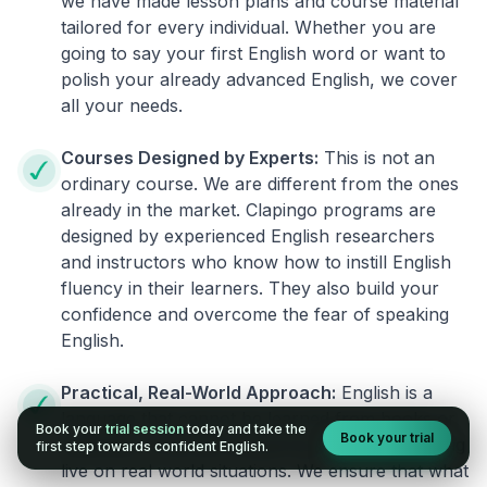
we have made lesson plans and course material
tailored for every individual. Whether you are
going to say your first English word or want to
polish your already advanced English, we cover
all your needs.
Courses Designed by Experts:
This is not an
ordinary course. We are different from the ones
already in the market. Clapingo programs are
designed by experienced English researchers
and instructors who know how to instill English
fluency in their learners. They also build your
confidence and overcome the fear of speaking
English.
Practical, Real-World Approach:
English is a
language that cannot be learned from books or
Book your
trial session
today and take the
Book your trial
materials. It can be conquered only by practicing
first step towards confident English.
live on real world situations. We ensure that what