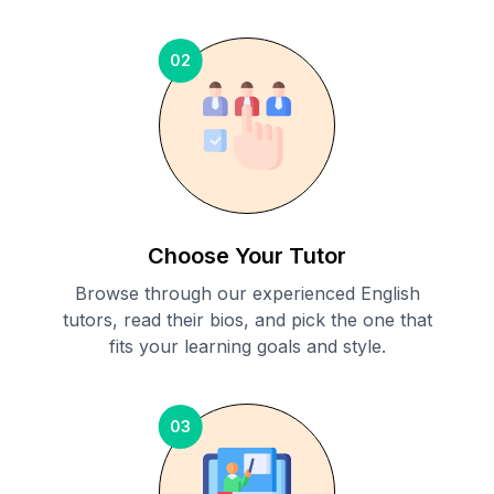
02
Choose Your Tutor
Browse through our experienced English
tutors, read their bios, and pick the one that
fits your learning goals and style.
03