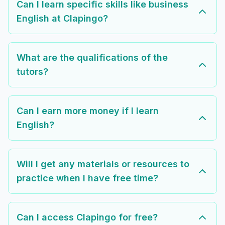
Can I learn specific skills like business
English at Clapingo?
What are the qualifications of the
tutors?
Can I earn more money if I learn
English?
Will I get any materials or resources to
practice when I have free time?
Can I access Clapingo for free?