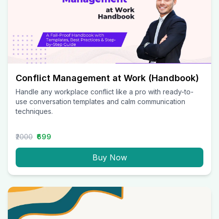
Conflict Management at Work (Handbook)
Handle any workplace conflict like a pro with ready-to-
use conversation templates and calm communication
techniques.
₹2000
₹699
Buy Now