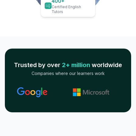
400+
Certified English
Tutors
Trusted by over
2+ million
worldwide
Companies where our learners work