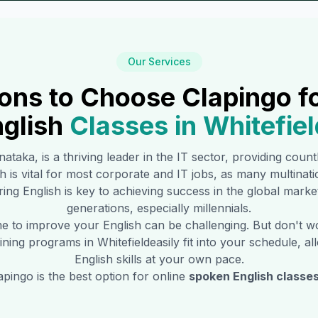
Our Services
ons to Choose Clapingo f
glish
Classes in
Whitefiel
rnataka, is a thriving leader in the IT sector, providing coun
sh is vital for most corporate and IT jobs, as many multina
ing English is key to achieving success in the global marke
generations, especially millennials.
time to improve your English can be challenging. But don't 
raining programs in
Whitefield
easily fit into your schedule, 
English skills at your own pace.
pingo is the best option for online
spoken English classes