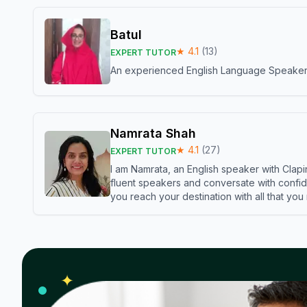
Batul
★
4.1
(
13
)
EXPERT TUTOR
An experienced English Language Speaker,w
Namrata Shah
★
4.1
(
27
)
EXPERT TUTOR
I am Namrata, an English speaker with Clapi
fluent speakers and conversate with confid
you reach your destination with all that you
✦