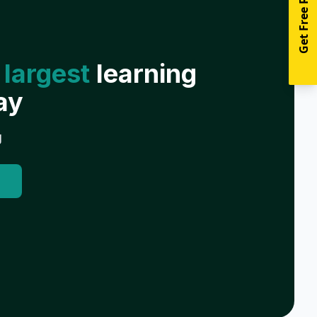
Get Free Resources
 largest
learning
ay
g