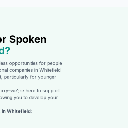
or Spoken
d
?
tless opportunities for people
tional companies in
Whitefield
t, particularly for younger
worry–we';re here to support
allowing you to develop your
 in
Whitefield
: