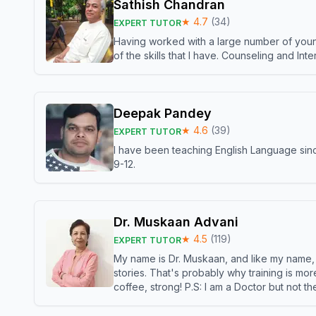
Sathish Chandran
★
4.7
(
34
)
EXPERT TUTOR
Having worked with a large number of young
of the skills that I have. Counseling and In
Deepak Pandey
★
4.6
(
39
)
EXPERT TUTOR
I have been teaching English Language sinc
9-12.
Dr. Muskaan Advani
★
4.5
(
119
)
EXPERT TUTOR
My name is Dr. Muskaan, and like my name, I 
stories. That's probably why training is mor
coffee, strong! P.S: I am a Doctor but not 