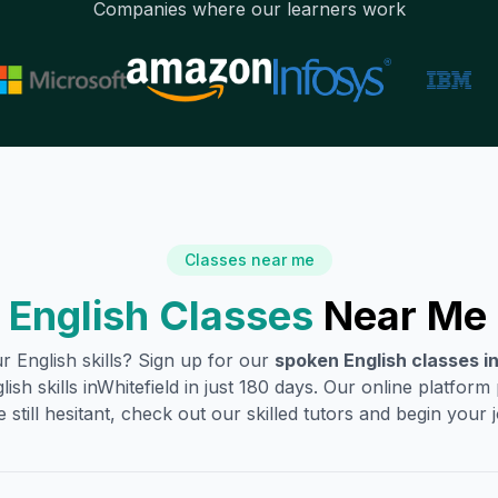
Companies where our learners work
Classes near me
English Classes
Near Me 
 English skills? Sign up for our
spoken English classes i
sh skills in
Whitefield
in just 180 days. Our online platform
 still hesitant, check out our skilled tutors and begin your jo