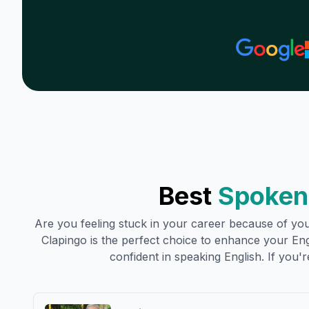
Best
Spoken 
Are you feeling stuck in your career because of your
Clapingo is the perfect choice to enhance your Engli
confident in speaking English. If you're