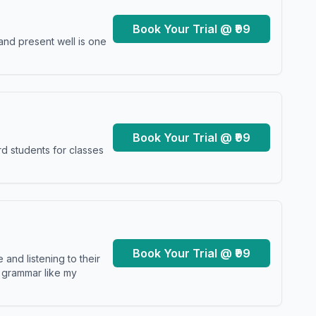
Book Your Trial @ ₹99
and present well is one
Book Your Trial @ ₹99
d students for classes
Book Your Trial @ ₹99
and listening to their
y grammar like my