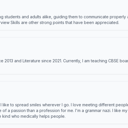
 students and adults alike, guiding them to communicate properly 
terview Skills are other strong points that have been appreciated.
e 2013 and Literature since 2021. Currently, I am teaching CBSE boar
like to spread smiles wherever I go. I love meeting different people 
e of a passion than a profession for me. I'm a grammar nazi. I like m
the kind who medically helps people.