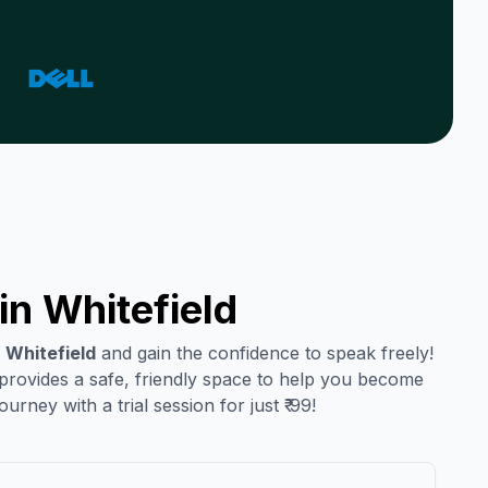
in
Whitefield
n
Whitefield
and gain the confidence to speak freely!
 provides a safe, friendly space to help you become
urney with a trial session for just ₹ 99!