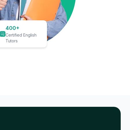
400+
Certified English
Tutors