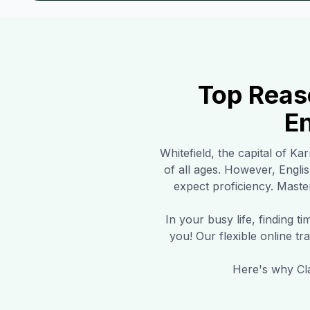
Top Reas
En
Whitefield
, the capital of Ka
of all ages. However, Engli
expect proficiency. Master
In your busy life, finding 
you! Our flexible online t
Here's why Cla