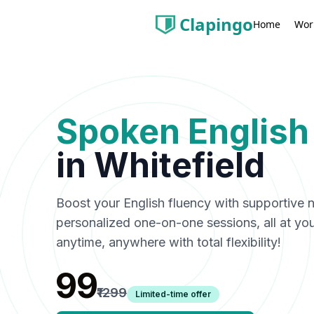
Clapingo
Wor
Home
Spoken English
in
Whitefield
Boost your English fluency with supportive n
personalized one-on-one sessions, all at y
anytime, anywhere with total flexibility!
₹99
₹1299
Limited-time offer