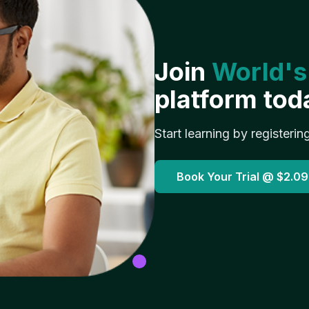
Join
World's
platform tod
Start learning by registerin
Book Your Trial @
$2.09