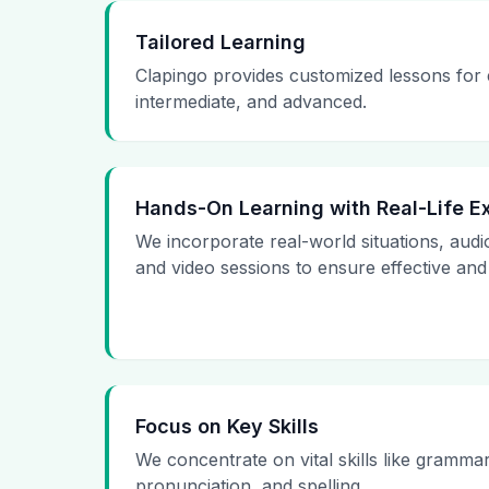
Tailored Learning
Clapingo provides customized lessons for
intermediate, and advanced.
Hands-On Learning with Real-Life 
We incorporate real-world situations, audi
and video sessions to ensure effective and
Focus on Key Skills
We concentrate on vital skills like gramma
pronunciation, and spelling.