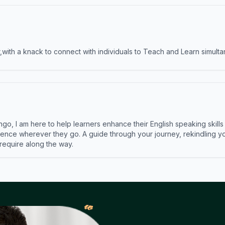
ith a knack to connect with individuals to Teach and Learn simulta
ngo, I am here to help learners enhance their English speaking skill
ence wherever they go. A guide through your journey, rekindling you
 require along the way.
𝓌