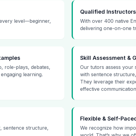
Qualified Instructors
 every level—beginner,
With over 400 native En
delivering one-on-one t
Examples
Skill Assessment & 
o, role-plays, debates,
Our tutors assess your sk
 engaging learning.
with sentence structure
They leverage their expe
effective communication 
Flexible & Self-Pace
r, sentence structure,
We recognize how impor
world. That’s why we of