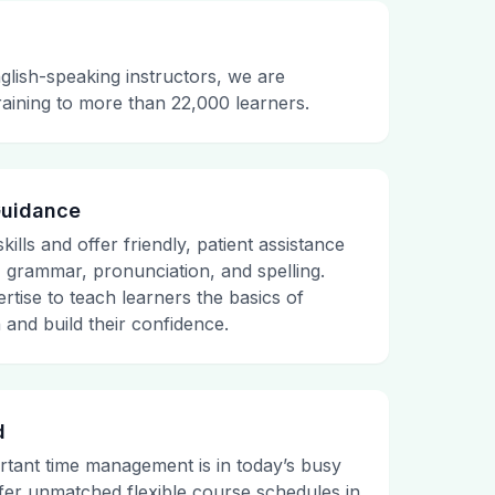
glish-speaking instructors, we are
raining to more than 22,000 learners.
Guidance
ills and offer friendly, patient assistance
, grammar, pronunciation, and spelling.
rtise to teach learners the basics of
and build their confidence.
d
tant time management is in today’s busy
fer unmatched flexible course schedules in