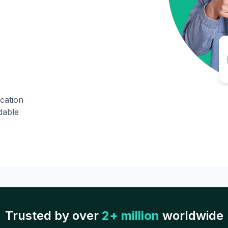
ication
dable
Trusted by over
2+ million
worldwide