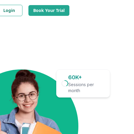
Login
Book Your Trial
60K+
Sessions per
month