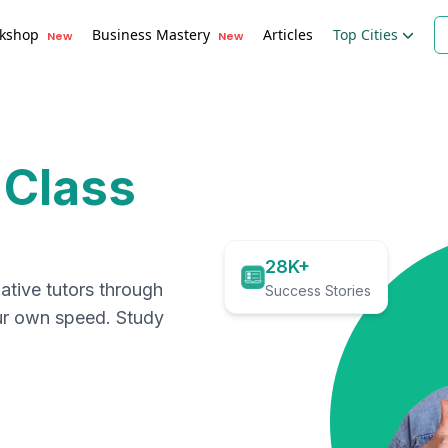
kshop
Business Mastery
Articles
Top Cities
New
New
 Class
28K+
ative tutors through
Success Stories
our own speed. Study