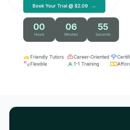
Book Your Trial @
$2.09
→
00
06
54
Hours
Minutes
Seconds
Friendly Tutors
Career-Oriented
Certif
Flexible
1-1 Training
Affor