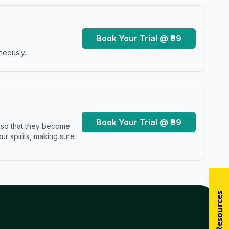
Book Your Trial @ ₹99
neously.
Book Your Trial @ ₹99
s so that they become
r spirits, making sure