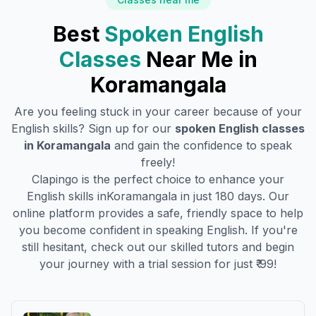
Best
Spoken English
Classes
Near Me in
Koramangala
Are you feeling stuck in your career because of your
English skills? Sign up for our
spoken English classes
in
Koramangala
and gain the confidence to speak
freely!
Clapingo is the perfect choice to enhance your
English skills in
Koramangala
in just 180 days. Our
online platform provides a safe, friendly space to help
you become confident in speaking English. If you're
still hesitant, check out our skilled tutors and begin
your journey with a trial session for just ₹ 99!