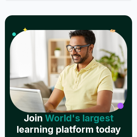
𝓌
✦
Join
World's largest
learning platform today