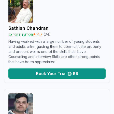
Sathish Chandran
★
4.7
(
34
)
EXPERT TUTOR
Having worked with a large number of young students
and adults alike, guiding them to communicate properly
and present well is one of the skills that I have.
Counseling and Interview Skills are other strong points
that have been appreciated.
Book Your Trial @ ₹99