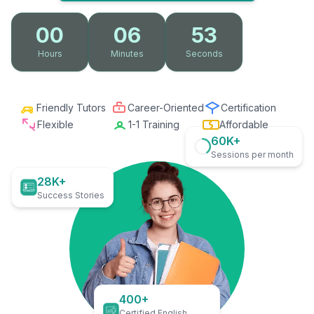
00
06
51
Hours
Minutes
Seconds
Friendly Tutors
Career-Oriented
Certification
Flexible
1-1 Training
Affordable
60K+
Sessions per month
28K+
Success Stories
400+
Certified English