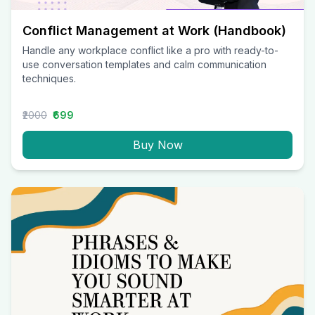
Conflict Management at Work (Handbook)
Handle any workplace conflict like a pro with ready-to-
use conversation templates and calm communication
techniques.
₹2000
₹699
Buy Now