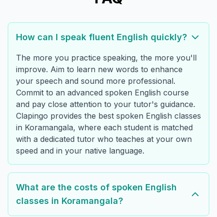
How can I speak fluent English quickly?
The more you practice speaking, the more you'll
improve. Aim to learn new words to enhance
your speech and sound more professional.
Commit to an advanced spoken English course
and pay close attention to your tutor's guidance.
Clapingo provides the best spoken English classes
in Koramangala, where each student is matched
with a dedicated tutor who teaches at your own
speed and in your native language.
What are the costs of spoken English
classes in Koramangala?