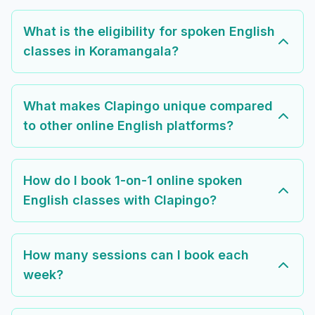
What is the eligibility for spoken English
classes in Koramangala?
What makes Clapingo unique compared
to other online English platforms?
How do I book 1-on-1 online spoken
English classes with Clapingo?
How many sessions can I book each
week?