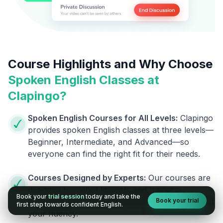
Course Highlights and Why Choose
Spoken English Classes at
Clapingo?
Spoken English Courses for All Levels:
Clapingo
provides spoken English classes at three levels—
Beginner, Intermediate, and Advanced—so
everyone can find the right fit for their needs.
Courses Designed by Experts:
Our courses are
designed by skilled linguists and trainers,
Book your
trial session
today and take the
Book your trial
ensuring you receive top-notch support to boost
first step towards confident English.
your fluency.