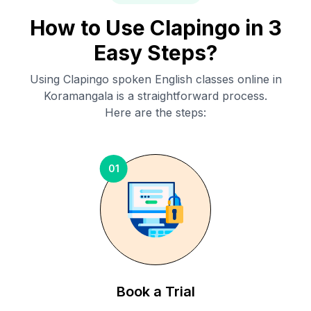
How to Use Clapingo in 3
Easy Steps?
Using Clapingo spoken English classes online in
Koramangala
is a straightforward process.
Here are the steps:
01
Book a Trial