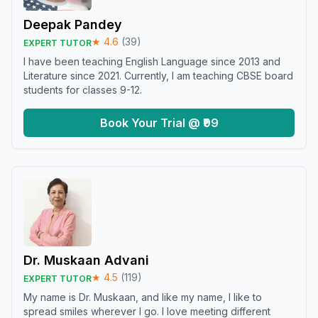
Deepak Pandey
★
4.6
(
39
)
EXPERT TUTOR
I have been teaching English Language since 2013 and
Literature since 2021. Currently, I am teaching CBSE board
students for classes 9-12.
Book Your Trial @ ₹99
Dr. Muskaan Advani
★
4.5
(
119
)
EXPERT TUTOR
My name is Dr. Muskaan, and like my name, I like to
spread smiles wherever I go. I love meeting different