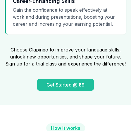
Career-Enhancing Skills
Gain the confidence to speak effectively at
work and during presentations, boosting your
career and increasing your earning potential.
Choose Clapingo to improve your language skills,
unlock new opportunities, and shape your future.
Sign up for a trial class and experience the difference!
Get Started @ ₹99
How it works