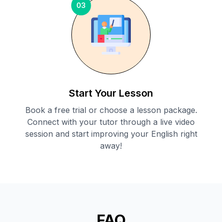
03
Start Your Lesson
Book a free trial or choose a lesson package.
Connect with your tutor through a live video
session and start improving your English right
away!
FAQ