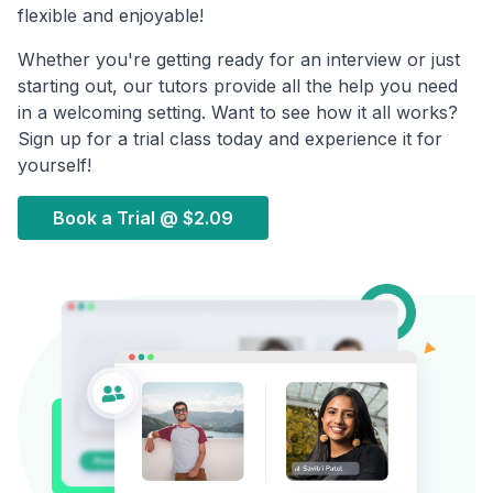
flexible and enjoyable!
Whether you're getting ready for an interview or just
starting out, our tutors provide all the help you need
in a welcoming setting. Want to see how it all works?
Sign up for a trial class today and experience it for
yourself!
Book a Trial @
$2.09