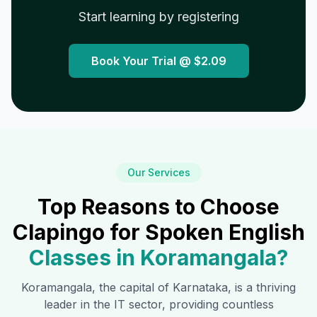
Start learning by registering
Book Your Trial @
$2.09
Our Services
Top Reasons to Choose
Clapingo for Spoken English
Classes in
Koramangala
?
Koramangala
, the capital of Karnataka, is a thriving
leader in the IT sector, providing countless