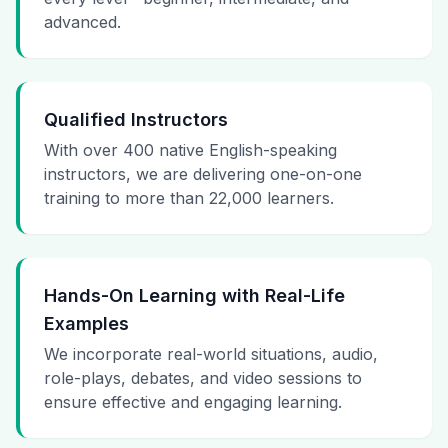
advanced.
Qualified Instructors
With over 400 native English-speaking
instructors, we are delivering one-on-one
training to more than 22,000 learners.
Hands-On Learning with Real-Life
Examples
We incorporate real-world situations, audio,
role-plays, debates, and video sessions to
ensure effective and engaging learning.