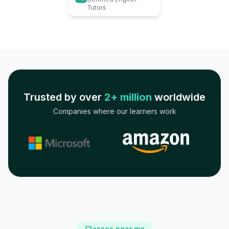
Tutors
Trusted by over
2+ million
worldwide
Companies where our learners work
Classes near me