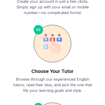
Create your account in just a few clicks.
Simply sign up with your email or mobile
number—no complicated forms!
02
Choose Your Tutor
Browse through our experienced English
tutors, read their bios, and pick the one that
fits your learning goals and style.