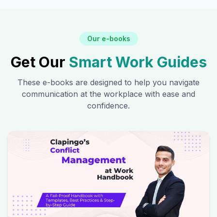
Our e-books
Get Our
Smart Work Guides
These e-books are designed to help you navigate
communication at the workplace with ease and
confidence.