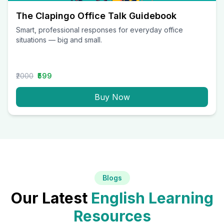
The Clapingo Office Talk Guidebook
Smart, professional responses for everyday office
situations — big and small.
₹2000
₹599
Buy Now
Blogs
Our Latest
English Learning
Resources