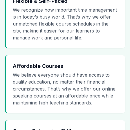
Flexible & Self-Paced
We recognize how important time management
is in today’s busy world. That’s why we offer
unmatched flexible course schedules in the
city, making it easier for our learners to
manage work and personal life.
Affordable Courses
We believe everyone should have access to
quality education, no matter their financial
circumstances. That’s why we offer our online
speaking courses at an affordable price while
maintaining high teaching standards.