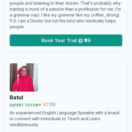
people and listening to their stories. That's probably why
training is more of a passion than a profession for me. I'm
a grammar nazi. I like my grammar like my coffee, strong!
P.S: I am a Doctor but not the kind who medically helps
people.
Book Your Trial @ ₹99
Batul
★
4.1
(
13
)
EXPERT TUTOR
An experienced English Language Speaker,with a knack
to connect with individuals to Teach and Learn
simultaneously.