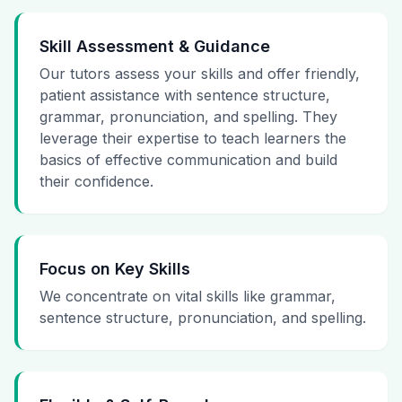
Skill Assessment & Guidance
Our tutors assess your skills and offer friendly,
patient assistance with sentence structure,
grammar, pronunciation, and spelling. They
leverage their expertise to teach learners the
basics of effective communication and build
their confidence.
Focus on Key Skills
We concentrate on vital skills like grammar,
sentence structure, pronunciation, and spelling.