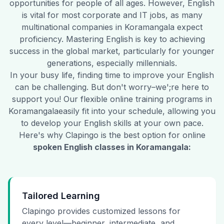
opportunities for people of all ages. However, English
is vital for most corporate and IT jobs, as many
multinational companies in
Koramangala
expect
proficiency. Mastering English is key to achieving
success in the global market, particularly for younger
generations, especially millennials.
In your busy life, finding time to improve your English
can be challenging. But don't worry–we';re here to
support you! Our flexible online training programs in
Koramangala
easily fit into your schedule, allowing you
to develop your English skills at your own pace.
Here's why Clapingo is the best option for online
spoken English classes in
Koramangala
:
Tailored Learning
Clapingo provides customized lessons for
every level—beginner, intermediate, and