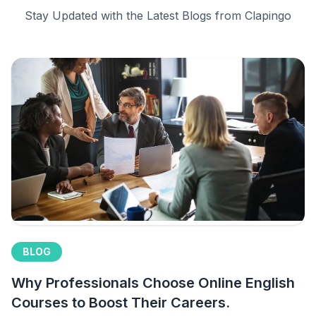
Stay Updated with the Latest Blogs from Clapingo
BLOG
Why Professionals Choose Online English
Courses to Boost Their Careers.