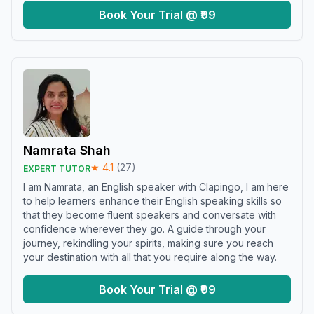
Book Your Trial @ ₹99
Namrata Shah
★
4.1
(
27
)
EXPERT TUTOR
I am Namrata, an English speaker with Clapingo, I am here
to help learners enhance their English speaking skills so
that they become fluent speakers and conversate with
confidence wherever they go. A guide through your
journey, rekindling your spirits, making sure you reach
your destination with all that you require along the way.
Book Your Trial @ ₹99