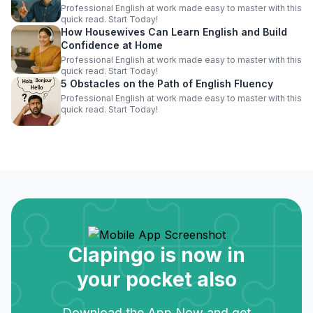
Professional English at work made easy to master with this
quick read. Start Today!
How Housewives Can Learn English and Build
Confidence at Home
Professional English at work made easy to master with this
quick read. Start Today!
5 Obstacles on the Path of English Fluency
Professional English at work made easy to master with this
quick read. Start Today!
Clapingo is now in
your pocket also
Download the App Now and get