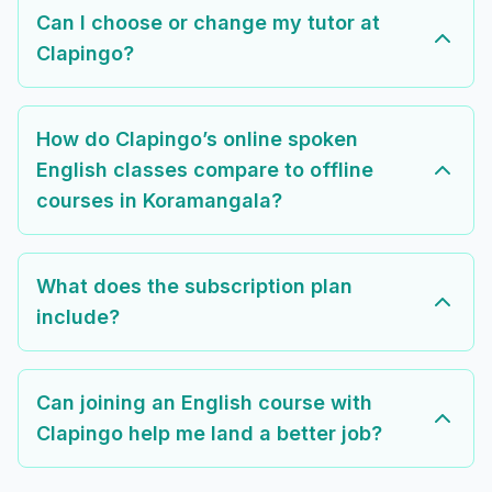
Can I choose or change my tutor at
Clapingo?
How do Clapingo’s online spoken
English classes compare to offline
courses in Koramangala?
What does the subscription plan
include?
Can joining an English course with
Clapingo help me land a better job?