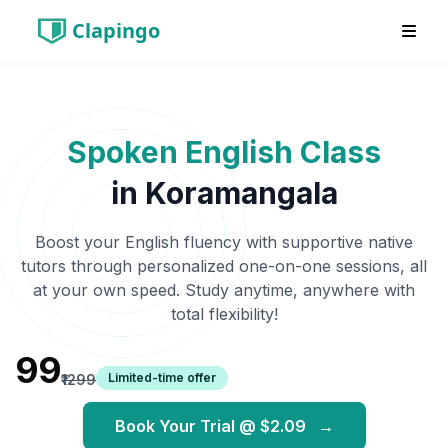
Clapingo
Spoken English Class
in
Koramangala
Boost your English fluency with supportive native
tutors through personalized one-on-one sessions, all
at your own speed. Study anytime, anywhere with
total flexibility!
₹99
Limited-time offer
₹1299
Book Your Trial @
$2.09
→