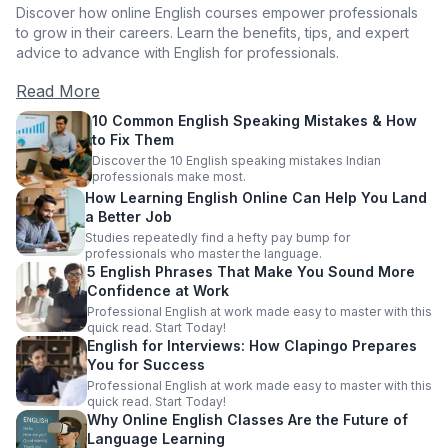
Discover how online English courses empower professionals
to grow in their careers. Learn the benefits, tips, and expert
advice to advance with English for professionals.
Read More
10 Common English Speaking Mistakes & How
to Fix Them
Discover the 10 English speaking mistakes Indian
professionals make most.
How Learning English Online Can Help You Land
a Better Job
Studies repeatedly find a hefty pay bump for
professionals who master the language.
5 English Phrases That Make You Sound More
Confidence at Work
Professional English at work made easy to master with this
quick read. Start Today!
English for Interviews: How Clapingo Prepares
You for Success
Professional English at work made easy to master with this
quick read. Start Today!
Why Online English Classes Are the Future of
Language Learning