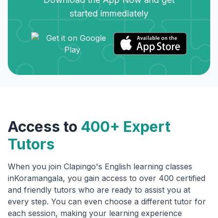
started immediately
Access to
400+ Expert
Tutors
When you join Clapingo's English learning classes
in
Koramangala
, you gain access to over 400 certified
and friendly tutors who are ready to assist you at
every step. You can even choose a different tutor for
each session, making your learning experience