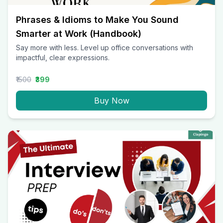
Phrases & Idioms to Make You Sound
Smarter at Work (Handbook)
Say more with less. Level up office conversations with
impactful, clear expressions.
₹1500
₹399
Buy Now