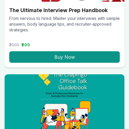
The Ultimate Interview Prep Handbook
From nervous to hired. Master your interviews with sample
answers, body language tips, and recruiter-approved
strategies.
₹2000
₹599
Buy Now