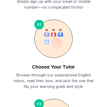
Simply sign up with your email or mobile
number—no complicated forms!
02
Choose Your Tutor
Browse through our experienced English
tutors, read their bios, and pick the one that
fits your learning goals and style.
03