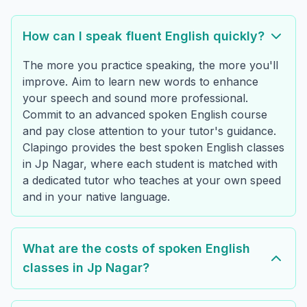
How can I speak fluent English quickly?
The more you practice speaking, the more you'll
improve. Aim to learn new words to enhance
your speech and sound more professional.
Commit to an advanced spoken English course
and pay close attention to your tutor's guidance.
Clapingo provides the best spoken English classes
in Jp Nagar, where each student is matched with
a dedicated tutor who teaches at your own speed
and in your native language.
What are the costs of spoken English
classes in Jp Nagar?