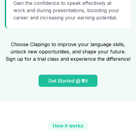
Gain the confidence to speak effectively at
work and during presentations, boosting your
career and increasing your earning potential.
Choose Clapingo to improve your language skills,
unlock new opportunities, and shape your future.
Sign up for a trial class and experience the difference!
Get Started @ ₹99
How it works