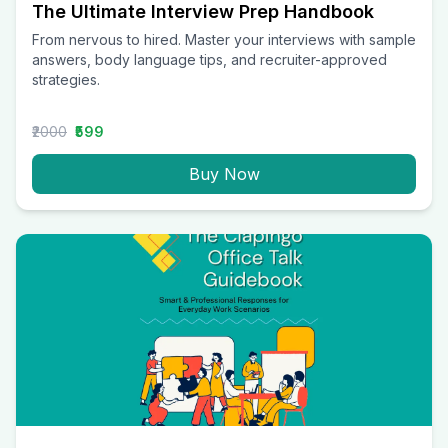
The Ultimate Interview Prep Handbook
From nervous to hired. Master your interviews with sample
answers, body language tips, and recruiter-approved
strategies.
₹2000
₹599
Buy Now