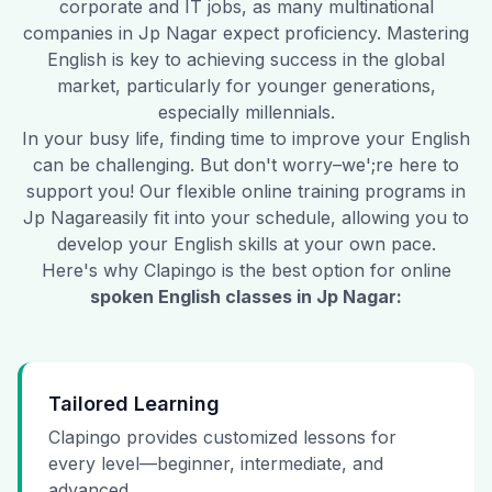
corporate and IT jobs, as many multinational
companies in
Jp Nagar
expect proficiency. Mastering
English is key to achieving success in the global
market, particularly for younger generations,
especially millennials.
In your busy life, finding time to improve your English
can be challenging. But don't worry–we';re here to
support you! Our flexible online training programs in
Jp Nagar
easily fit into your schedule, allowing you to
develop your English skills at your own pace.
Here's why Clapingo is the best option for online
spoken English classes in
Jp Nagar
:
Tailored Learning
Clapingo provides customized lessons for
every level—beginner, intermediate, and
advanced.