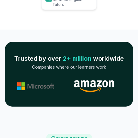
Tutors
Trusted by over
2+ million
worldwide
Companies where our learners work
Classes near me