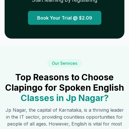
Book Your Trial @
$2.09
Our Services
Top Reasons to Choose
Clapingo for Spoken English
Classes in
Jp Nagar
?
Jp Nagar
, the capital of Karnataka, is a thriving leader
in the IT sector, providing countless opportunities for
people of all ages. However, English is vital for most