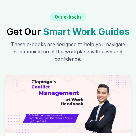
Our e-books
Get Our
Smart Work Guides
These e-books are designed to help you navigate
communication at the workplace with ease and
confidence.