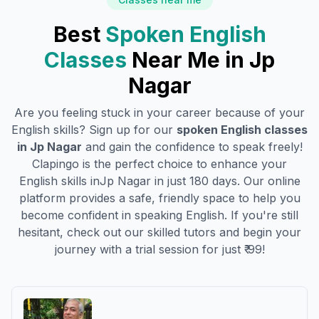
Best
Spoken English
Classes
Near Me in
Jp
Nagar
Are you feeling stuck in your career because of your
English skills? Sign up for our
spoken English classes
in
Jp Nagar
and gain the confidence to speak freely!
Clapingo is the perfect choice to enhance your
English skills in
Jp Nagar
in just 180 days. Our online
platform provides a safe, friendly space to help you
become confident in speaking English. If you're still
hesitant, check out our skilled tutors and begin your
journey with a trial session for just ₹ 99!