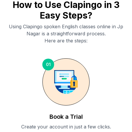
How to Use Clapingo in 3
Easy Steps?
Using Clapingo spoken English classes online in
Jp
Nagar
is a straightforward process.
Here are the steps:
01
Book a Trial
Create your account in just a few clicks.