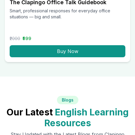
The Clapingo Office Talk Guidebook
Smart, professional responses for everyday office
situations — big and small.
₹2000
₹599
Buy Now
Blogs
Our Latest
English Learning
Resources
Stay Updated with the Latest Blogs from Clapingo