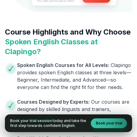
Course Highlights and Why Choose
Spoken English Classes at
Clapingo?
Spoken English Courses for All Levels:
Clapingo
provides spoken English classes at three levels—
Beginner, Intermediate, and Advanced—so
everyone can find the right fit for their needs.
Courses Designed by Experts:
Our courses are
designed by skilled linguists and trainers,
ensuring you receive top-notch support to boost
Book your
trial session
today and take the
Book your trial
your fluency.
first step towards confident English.