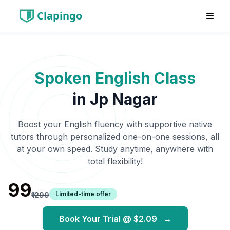
Clapingo
Spoken English Class
in
Jp Nagar
Boost your English fluency with supportive native
tutors through personalized one-on-one sessions, all
at your own speed. Study anytime, anywhere with
total flexibility!
₹99
Limited-time offer
₹1299
Book Your Trial @
$2.09
→