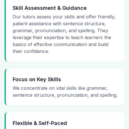
Skill Assessment & Guidance
Our tutors assess your skills and offer friendly,
patient assistance with sentence structure,
grammar, pronunciation, and spelling. They
leverage their expertise to teach learners the
basics of effective communication and build
their confidence.
Focus on Key Skills
We concentrate on vital skills like grammar,
sentence structure, pronunciation, and spelling.
Flexible & Self-Paced