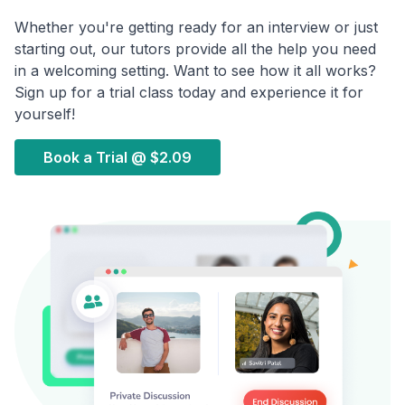
Whether you're getting ready for an interview or just
starting out, our tutors provide all the help you need
in a welcoming setting. Want to see how it all works?
Sign up for a trial class today and experience it for
yourself!
Book a Trial @
$2.09