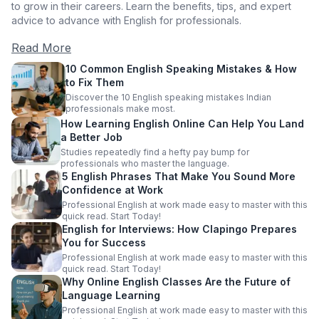
to grow in their careers. Learn the benefits, tips, and expert
advice to advance with English for professionals.
Read More
10 Common English Speaking Mistakes & How
to Fix Them
Discover the 10 English speaking mistakes Indian
professionals make most.
How Learning English Online Can Help You Land
a Better Job
Studies repeatedly find a hefty pay bump for
professionals who master the language.
5 English Phrases That Make You Sound More
Confidence at Work
Professional English at work made easy to master with this
quick read. Start Today!
English for Interviews: How Clapingo Prepares
You for Success
Professional English at work made easy to master with this
quick read. Start Today!
Why Online English Classes Are the Future of
Language Learning
Professional English at work made easy to master with this