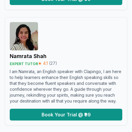
Namrata Shah
★
4.1
(
27
)
EXPERT TUTOR
I am Namrata, an English speaker with Clapingo, I am here
to help learners enhance their English speaking skills so
that they become fluent speakers and conversate with
confidence wherever they go. A guide through your
journey, rekindling your spirits, making sure you reach
your destination with all that you require along the way.
Book Your Trial @ ₹99