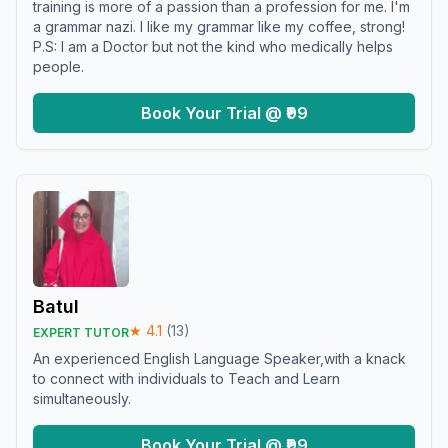
training is more of a passion than a profession for me. I'm
a grammar nazi. I like my grammar like my coffee, strong!
P.S: I am a Doctor but not the kind who medically helps
people.
Book Your Trial @ ₹99
Batul
★
4.1
(
13
)
EXPERT TUTOR
An experienced English Language Speaker,with a knack
to connect with individuals to Teach and Learn
simultaneously.
Book Your Trial @ ₹99