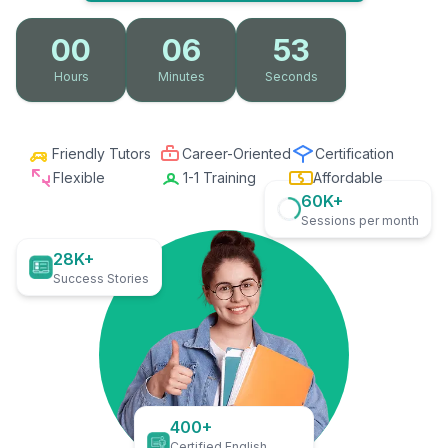
00
06
52
Hours
Minutes
Seconds
Friendly Tutors
Career-Oriented
Certification
Flexible
1-1 Training
Affordable
60K+
Sessions per month
28K+
Success Stories
400+
Certified English