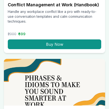
Conflict Management at Work (Handbook)
Handle any workplace conflict like a pro with ready-to-
use conversation templates and calm communication
techniques.
₹2000
₹699
Buy Now