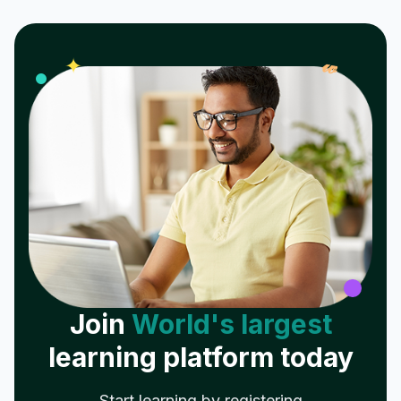
𝓌
✦
Join
World's largest
learning platform today
Start learning by registering