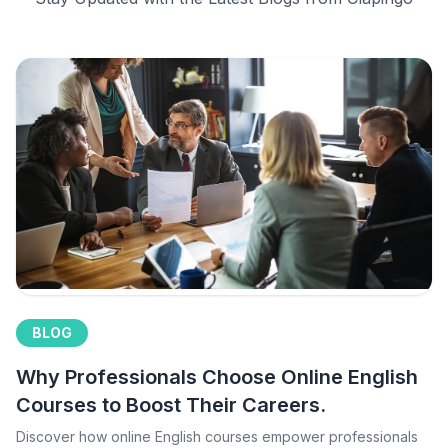
BLOG
Why Professionals Choose Online English
Courses to Boost Their Careers.
Discover how online English courses empower professionals