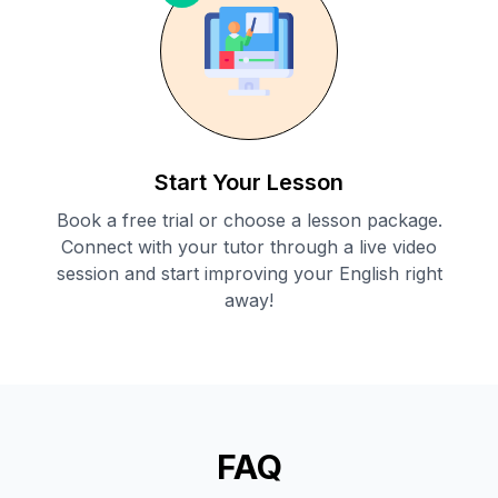
Start Your Lesson
Book a free trial or choose a lesson package.
Connect with your tutor through a live video
session and start improving your English right
away!
FAQ