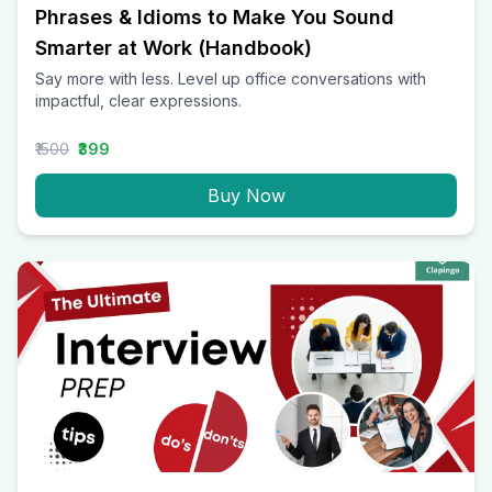
Phrases & Idioms to Make You Sound
Smarter at Work (Handbook)
Say more with less. Level up office conversations with
impactful, clear expressions.
₹1500
₹399
Buy Now