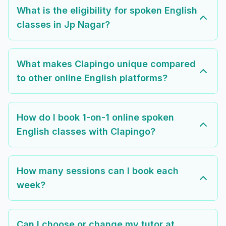
What is the eligibility for spoken English
classes in Jp Nagar?
What makes Clapingo unique compared
to other online English platforms?
How do I book 1-on-1 online spoken
English classes with Clapingo?
How many sessions can I book each
week?
Can I choose or change my tutor at