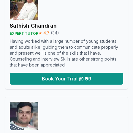
Sathish Chandran
★
4.7
(
34
)
EXPERT TUTOR
Having worked with a large number of young students
and adults alike, guiding them to communicate properly
and present well is one of the skills that I have.
Counseling and Interview Skills are other strong points
that have been appreciated.
Book Your Trial @ ₹99