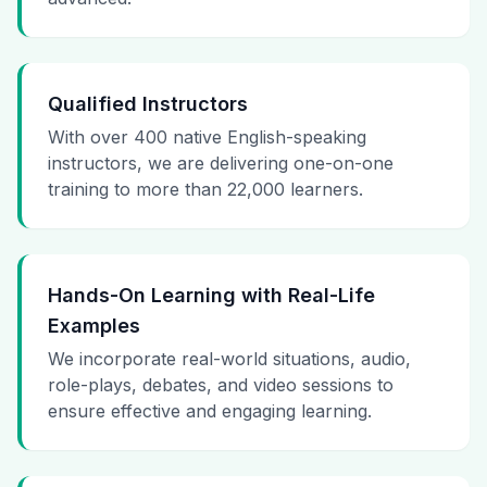
Qualified Instructors
With over 400 native English-speaking
instructors, we are delivering one-on-one
training to more than 22,000 learners.
Hands-On Learning with Real-Life
Examples
We incorporate real-world situations, audio,
role-plays, debates, and video sessions to
ensure effective and engaging learning.