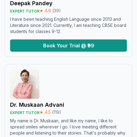
Deepak Pandey
★
4.6
(
39
)
EXPERT TUTOR
I have been teaching English Language since 2013 and
Literature since 2021. Currently, I am teaching CBSE board
students for classes 9-12.
Book Your Trial @ ₹99
Dr. Muskaan Advani
★
4.5
(
119
)
EXPERT TUTOR
My name is Dr. Muskaan, and like my name, I like to
spread smiles wherever I go. I love meeting different
people and listening to their stories. That's probably why