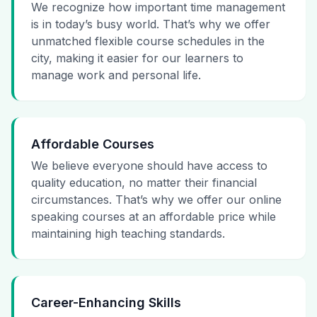
We recognize how important time management
is in today’s busy world. That’s why we offer
unmatched flexible course schedules in the
city, making it easier for our learners to
manage work and personal life.
Affordable Courses
We believe everyone should have access to
quality education, no matter their financial
circumstances. That’s why we offer our online
speaking courses at an affordable price while
maintaining high teaching standards.
Career-Enhancing Skills