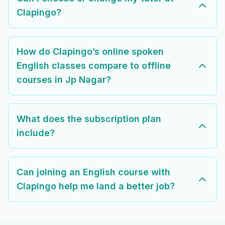
Clapingo?
How do Clapingo’s online spoken
English classes compare to offline
courses in Jp Nagar?
What does the subscription plan
include?
Can joining an English course with
Clapingo help me land a better job?