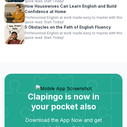
quick read. Start Today!
How Housewives Can Learn English and Build
Confidence at Home
Professional English at work made easy to master with this
quick read. Start Today!
5 Obstacles on the Path of English Fluency
Professional English at work made easy to master with this
quick read. Start Today!
Clapingo is now in
your pocket also
Download the App Now and get