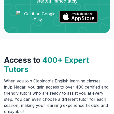
started immediately
Access to
400+ Expert
Tutors
When you join Clapingo's English learning classes
in
Jp Nagar
, you gain access to over 400 certified and
friendly tutors who are ready to assist you at every
step. You can even choose a different tutor for each
session, making your learning experience flexible and
enjoyable!