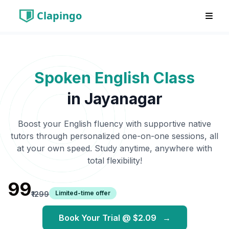
Clapingo
Spoken English Class
in
Jayanagar
Boost your English fluency with supportive native
tutors through personalized one-on-one sessions, all
at your own speed. Study anytime, anywhere with
total flexibility!
₹99
Limited-time offer
₹1299
Book Your Trial @
$2.09
→