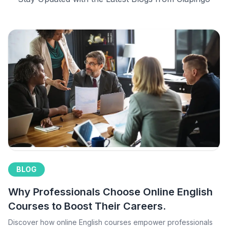
BLOG
Why Professionals Choose Online English
Courses to Boost Their Careers.
Discover how online English courses empower professionals