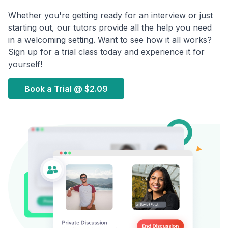
Whether you're getting ready for an interview or just
starting out, our tutors provide all the help you need
in a welcoming setting. Want to see how it all works?
Sign up for a trial class today and experience it for
yourself!
Book a Trial @
$2.09