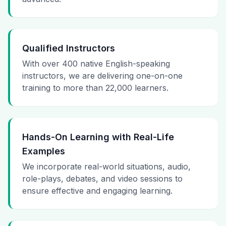
Qualified Instructors
With over 400 native English-speaking
instructors, we are delivering one-on-one
training to more than 22,000 learners.
Hands-On Learning with Real-Life
Examples
We incorporate real-world situations, audio,
role-plays, debates, and video sessions to
ensure effective and engaging learning.