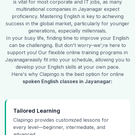
is vital for most corporate and IT jobs, as many
multinational companies in
Jayanagar
expect
proficiency. Mastering English is key to achieving
success in the global market, particularly for younger
generations, especially millennials.
In your busy life, finding time to improve your English
can be challenging. But don't worry–we';re here to
support you! Our flexible online training programs in
Jayanagar
easily fit into your schedule, allowing you to
develop your English skills at your own pace.
Here's why Clapingo is the best option for online
spoken English classes in
Jayanagar
:
Tailored Learning
Clapingo provides customized lessons for
every level—beginner, intermediate, and
advanced.