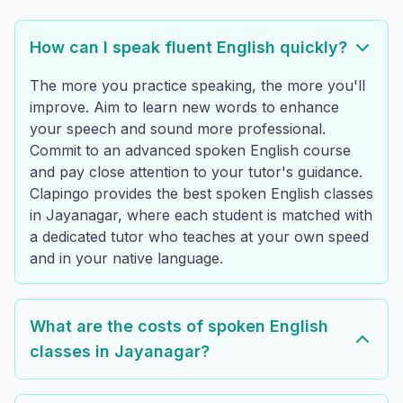
How can I speak fluent English quickly?
The more you practice speaking, the more you'll
improve. Aim to learn new words to enhance
your speech and sound more professional.
Commit to an advanced spoken English course
and pay close attention to your tutor's guidance.
Clapingo provides the best spoken English classes
in Jayanagar, where each student is matched with
a dedicated tutor who teaches at your own speed
and in your native language.
What are the costs of spoken English
classes in Jayanagar?