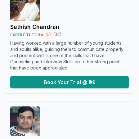
Sathish Chandran
★
4.7
(
34
)
EXPERT TUTOR
Having worked with a large number of young students
and adults alike, guiding them to communicate properly
and present well is one of the skills that I have.
Counseling and Interview Skills are other strong points
that have been appreciated.
Book Your Trial @ ₹99