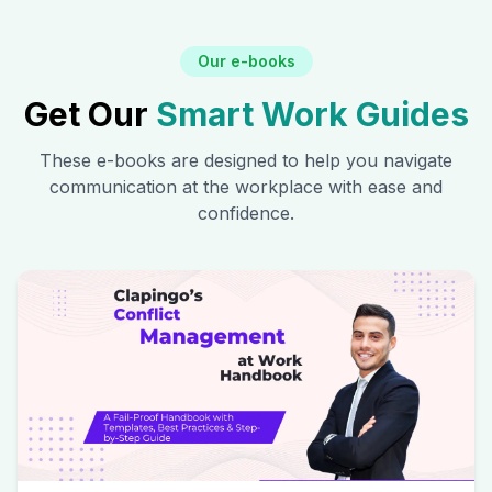
Our e-books
Get Our
Smart Work Guides
These e-books are designed to help you navigate
communication at the workplace with ease and
confidence.