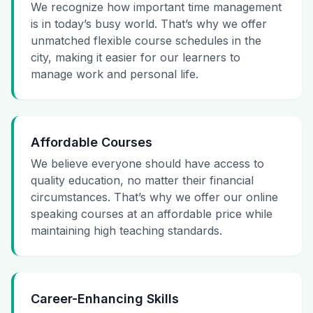
We recognize how important time management
is in today’s busy world. That’s why we offer
unmatched flexible course schedules in the
city, making it easier for our learners to
manage work and personal life.
Affordable Courses
We believe everyone should have access to
quality education, no matter their financial
circumstances. That’s why we offer our online
speaking courses at an affordable price while
maintaining high teaching standards.
Career-Enhancing Skills