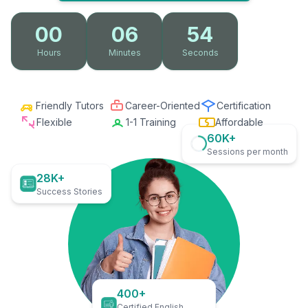
00
06
53
Hours
Minutes
Seconds
Friendly Tutors
Career-Oriented
Certification
Flexible
1-1 Training
Affordable
60K+
Sessions per month
28K+
Success Stories
400+
Certified English