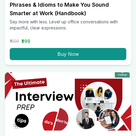
Phrases & Idioms to Make You Sound
Smarter at Work (Handbook)
Say more with less. Level up office conversations with
impactful, clear expressions.
₹1500
₹399
Buy Now