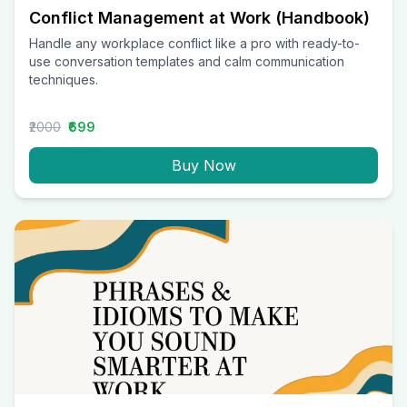
Conflict Management at Work (Handbook)
Handle any workplace conflict like a pro with ready-to-
use conversation templates and calm communication
techniques.
₹2000
₹699
Buy Now