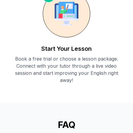
Start Your Lesson
Book a free trial or choose a lesson package.
Connect with your tutor through a live video
session and start improving your English right
away!
FAQ