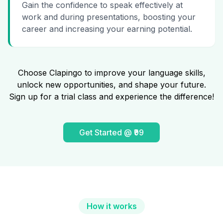
Gain the confidence to speak effectively at
work and during presentations, boosting your
career and increasing your earning potential.
Choose Clapingo to improve your language skills,
unlock new opportunities, and shape your future.
Sign up for a trial class and experience the difference!
Get Started @ ₹99
How it works