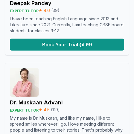
Deepak Pandey
★
4.6
(
39
)
EXPERT TUTOR
I have been teaching English Language since 2013 and
Literature since 2021. Currently, I am teaching CBSE board
students for classes 9-12.
Book Your Trial @ ₹99
Dr. Muskaan Advani
★
4.5
(
119
)
EXPERT TUTOR
My name is Dr. Muskaan, and like my name, I like to
spread smiles wherever I go. I love meeting different
people and listening to their stories. That's probably why