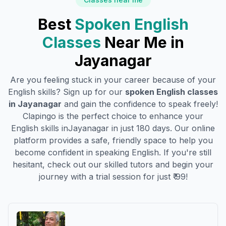
Best
Spoken English
Classes
Near Me in
Jayanagar
Are you feeling stuck in your career because of your
English skills? Sign up for our
spoken English classes
in
Jayanagar
and gain the confidence to speak freely!
Clapingo is the perfect choice to enhance your
English skills in
Jayanagar
in just 180 days. Our online
platform provides a safe, friendly space to help you
become confident in speaking English. If you're still
hesitant, check out our skilled tutors and begin your
journey with a trial session for just ₹ 99!