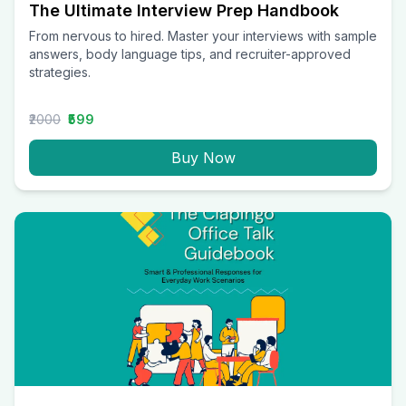
The Ultimate Interview Prep Handbook
From nervous to hired. Master your interviews with sample
answers, body language tips, and recruiter-approved
strategies.
₹2000
₹599
Buy Now