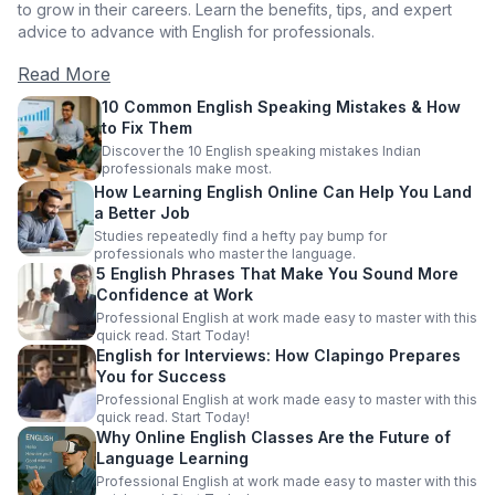
to grow in their careers. Learn the benefits, tips, and expert
advice to advance with English for professionals.
Read More
10 Common English Speaking Mistakes & How
to Fix Them
Discover the 10 English speaking mistakes Indian
professionals make most.
How Learning English Online Can Help You Land
a Better Job
Studies repeatedly find a hefty pay bump for
professionals who master the language.
5 English Phrases That Make You Sound More
Confidence at Work
Professional English at work made easy to master with this
quick read. Start Today!
English for Interviews: How Clapingo Prepares
You for Success
Professional English at work made easy to master with this
quick read. Start Today!
Why Online English Classes Are the Future of
Language Learning
Professional English at work made easy to master with this