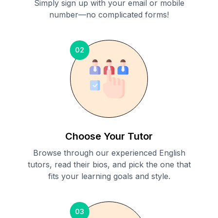
Simply sign up with your email or mobile
number—no complicated forms!
02
Choose Your Tutor
Browse through our experienced English
tutors, read their bios, and pick the one that
fits your learning goals and style.
03