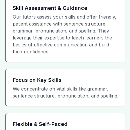
Skill Assessment & Guidance
Our tutors assess your skills and offer friendly,
patient assistance with sentence structure,
grammar, pronunciation, and spelling. They
leverage their expertise to teach learners the
basics of effective communication and build
their confidence.
Focus on Key Skills
We concentrate on vital skills like grammar,
sentence structure, pronunciation, and spelling.
Flexible & Self-Paced