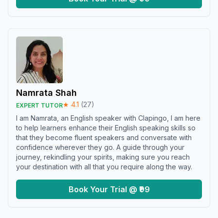
Namrata Shah
★
4.1
(
27
)
EXPERT TUTOR
I am Namrata, an English speaker with Clapingo, I am here
to help learners enhance their English speaking skills so
that they become fluent speakers and conversate with
confidence wherever they go. A guide through your
journey, rekindling your spirits, making sure you reach
your destination with all that you require along the way.
Book Your Trial @ ₹99