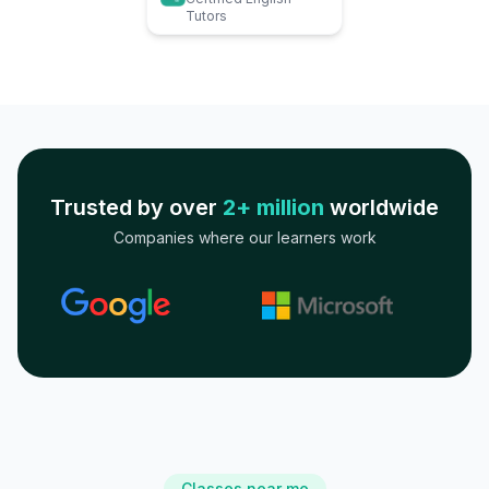
Tutors
Trusted by over
2+ million
worldwide
Companies where our learners work
Classes near me