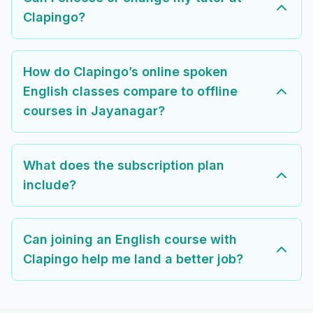
Clapingo?
How do Clapingo’s online spoken
English classes compare to offline
courses in Jayanagar?
What does the subscription plan
include?
Can joining an English course with
Clapingo help me land a better job?