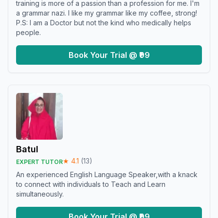
training is more of a passion than a profession for me. I'm
a grammar nazi. I like my grammar like my coffee, strong!
P.S: I am a Doctor but not the kind who medically helps
people.
Book Your Trial @ ₹99
Batul
★
4.1
(
13
)
EXPERT TUTOR
An experienced English Language Speaker,with a knack
to connect with individuals to Teach and Learn
simultaneously.
Book Your Trial @ ₹99