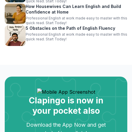
quick read. Start Today!
How Housewives Can Learn English and Build
Confidence at Home
Professional English at work made easy to master with this
quick read. Start Today!
5 Obstacles on the Path of English Fluency
Professional English at work made easy to master with this
quick read. Start Today!
Clapingo is now in
your pocket also
Download the App Now and get