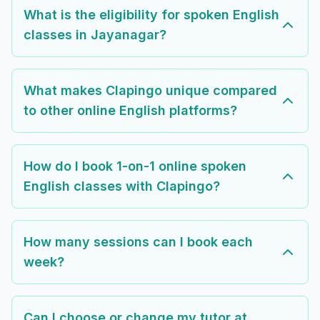
What is the eligibility for spoken English
classes in Jayanagar?
What makes Clapingo unique compared
to other online English platforms?
How do I book 1-on-1 online spoken
English classes with Clapingo?
How many sessions can I book each
week?
Can I choose or change my tutor at