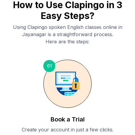
How to Use Clapingo in 3
Easy Steps?
Using Clapingo spoken English classes online in
Jayanagar
is a straightforward process.
Here are the steps:
01
Book a Trial
Create your account in just a few clicks.