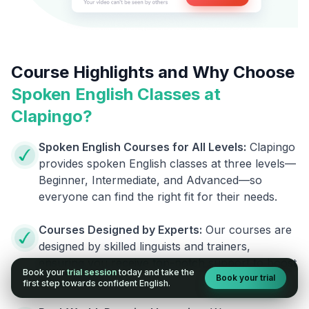
Course Highlights and Why Choose
Spoken English Classes at
Clapingo?
Spoken English Courses for All Levels:
Clapingo
provides spoken English classes at three levels—
Beginner, Intermediate, and Advanced—so
everyone can find the right fit for their needs.
Courses Designed by Experts:
Our courses are
designed by skilled linguists and trainers,
ensuring you receive top-notch support to boost
Book your
trial session
today and take the
Book your trial
your fluency.
first step towards confident English.