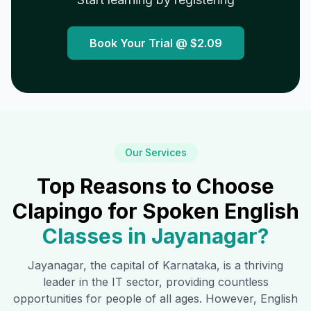
Book Your Trial @
$2.09
Our Services
Top Reasons to Choose
Clapingo for Spoken English
Classes in
Jayanagar
?
Jayanagar
, the capital of Karnataka, is a thriving
leader in the IT sector, providing countless
opportunities for people of all ages. However, English