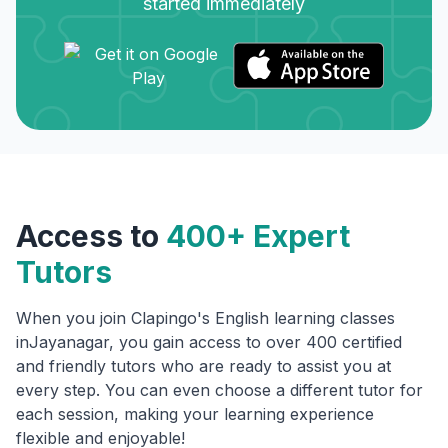
started immediately
Access to
400+ Expert
Tutors
When you join Clapingo's English learning classes
in
Jayanagar
, you gain access to over 400 certified
and friendly tutors who are ready to assist you at
every step. You can even choose a different tutor for
each session, making your learning experience
flexible and enjoyable!