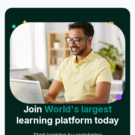
𝓌
✦
Join
World's largest
learning platform today
Start learning by registering