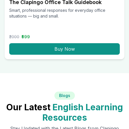
The Clapingo Office Talk Guidebook
Smart, professional responses for everyday office
situations — big and small.
₹2000
₹599
Buy Now
Blogs
Our Latest
English Learning
Resources
Stay Updated with the Latest Blogs from Clapingo