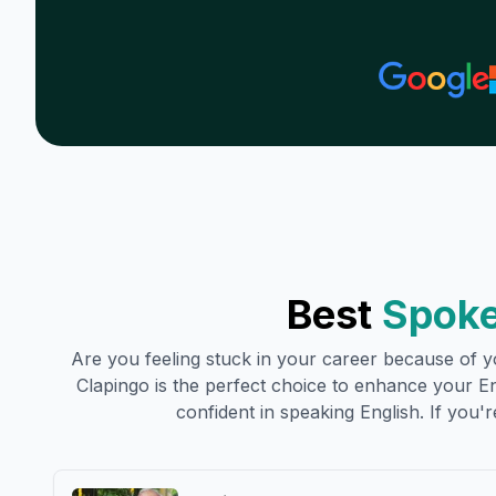
Best
Spoke
Are you feeling stuck in your career because of yo
Clapingo is the perfect choice to enhance your Engl
confident in speaking English. If you're