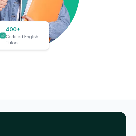
400+
Certified English
Tutors