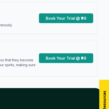
Book Your Trial @ ₹99
neously.
Book Your Trial @ ₹99
s so that they become
r spirits, making sure