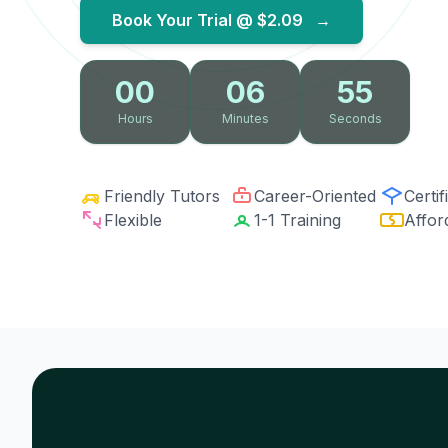
Book Your Trial @
$2.09
→
00
06
54
Hours
Minutes
Seconds
Friendly Tutors
Career-Oriented
Certif
Flexible
1-1 Training
Affor