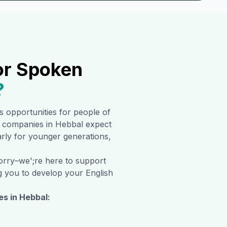
or Spoken
?
ss opportunities for people of
al companies in
Hebbal
expect
larly for younger generations,
worry–we';re here to support
ng you to develop your English
es in
Hebbal
: