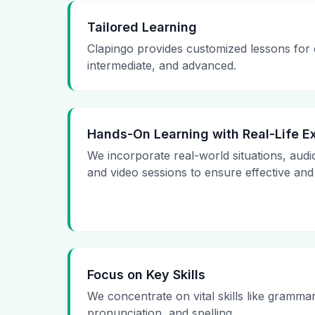
Tailored Learning
Clapingo provides customized lessons for
intermediate, and advanced.
Hands-On Learning with Real-Life 
We incorporate real-world situations, audi
and video sessions to ensure effective and
Focus on Key Skills
We concentrate on vital skills like gramma
pronunciation, and spelling.