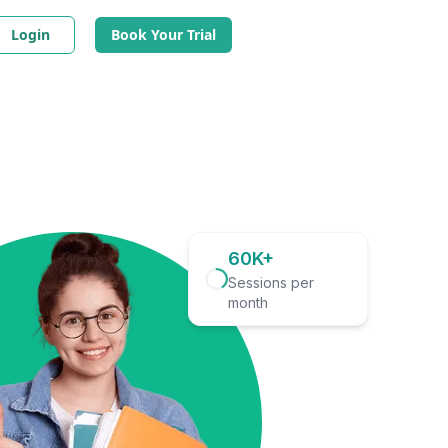
Login
Book Your Trial
60K+
Sessions per
month