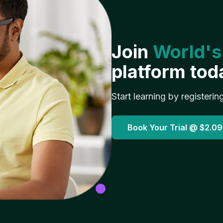
Join
World's
platform tod
Start learning by registerin
Book Your Trial @
$2.09