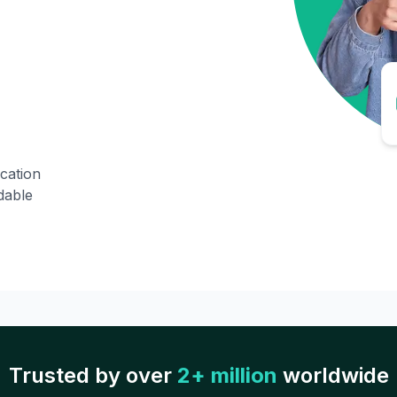
ication
dable
Trusted by over
2+ million
worldwide