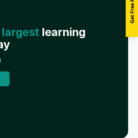
Get Free Resources
 largest
learning
ay
g