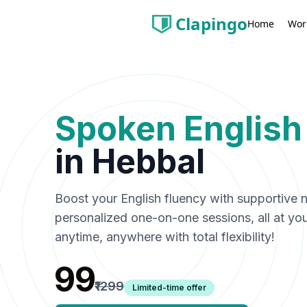
Clapingo
Wor
Home
Spoken English
in
Hebbal
Boost your English fluency with supportive n
personalized one-on-one sessions, all at y
anytime, anywhere with total flexibility!
₹99
₹1299
Limited-time offer