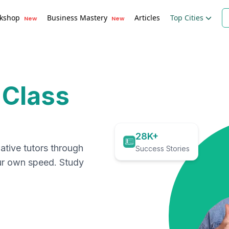
kshop
Business Mastery
Articles
Top Cities
New
New
 Class
28K+
ative tutors through
Success Stories
our own speed. Study