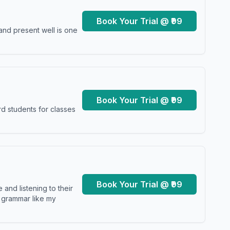
Book Your Trial @ ₹99
and present well is one
Book Your Trial @ ₹99
d students for classes
Book Your Trial @ ₹99
and listening to their
y grammar like my