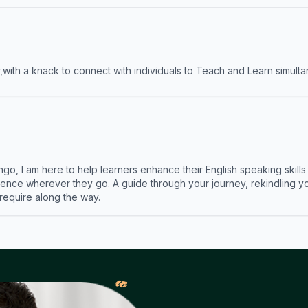
ith a knack to connect with individuals to Teach and Learn simulta
ngo, I am here to help learners enhance their English speaking skill
ence wherever they go. A guide through your journey, rekindling you
 require along the way.
𝓌