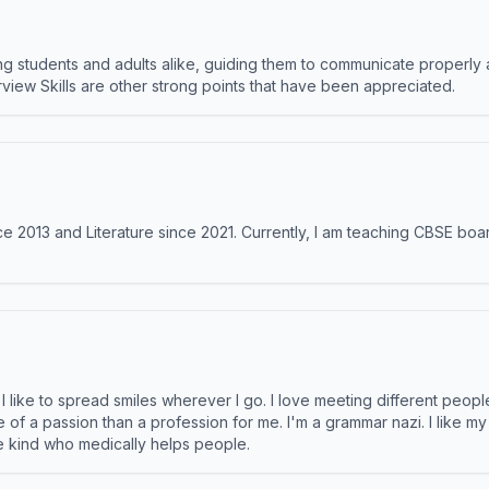
 students and adults alike, guiding them to communicate properly 
terview Skills are other strong points that have been appreciated.
e 2013 and Literature since 2021. Currently, I am teaching CBSE boar
like to spread smiles wherever I go. I love meeting different people 
e of a passion than a profession for me. I'm a grammar nazi. I like m
the kind who medically helps people.