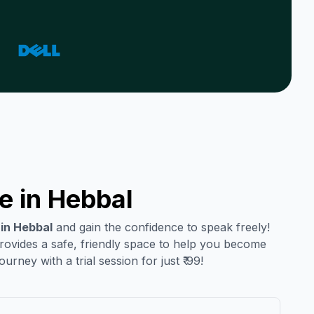
e in
Hebbal
 in
Hebbal
and gain the confidence to speak freely!
provides a safe, friendly space to help you become
urney with a trial session for just ₹ 99!