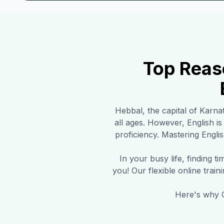
Top Reas
Hebbal
, the capital of Karna
all ages. However, English i
proficiency. Mastering Englis
In your busy life, finding 
you! Our flexible online trai
Here's why C