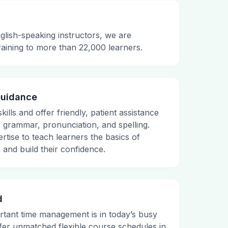
glish-speaking instructors, we are
raining to more than 22,000 learners.
Guidance
ills and offer friendly, patient assistance
, grammar, pronunciation, and spelling.
rtise to teach learners the basics of
and build their confidence.
d
tant time management is in today’s busy
fer unmatched flexible course schedules in