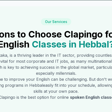
Our Services
ons to Choose Clapingo f
English
Classes in
Hebbal
taka, is a thriving leader in the IT sector, providing countle
s vital for most corporate and IT jobs, as many multination
h is key to achieving success in the global market, particu
especially millennials.
time to improve your English can be challenging. But don't 
ning programs in
Hebbal
easily fit into your schedule, allowi
skills at your own pace.
lapingo is the best option for online
spoken English class