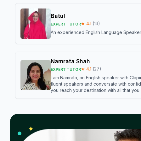
Batul
★
4.1
(
13
)
EXPERT TUTOR
An experienced English Language Speaker,w
Namrata Shah
★
4.1
(
27
)
EXPERT TUTOR
I am Namrata, an English speaker with Clapi
fluent speakers and conversate with confid
you reach your destination with all that you
✦