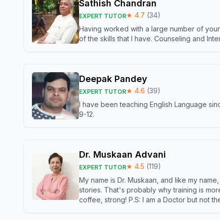
Sathish Chandran
★
4.7
(
34
)
EXPERT TUTOR
Having worked with a large number of young
of the skills that I have. Counseling and In
Deepak Pandey
★
4.6
(
39
)
EXPERT TUTOR
I have been teaching English Language sinc
9-12.
Dr. Muskaan Advani
★
4.5
(
119
)
EXPERT TUTOR
My name is Dr. Muskaan, and like my name, I 
stories. That's probably why training is mor
coffee, strong! P.S: I am a Doctor but not 