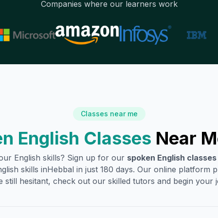
Companies where our learners work
Classes near me
n English Classes
Near M
ur English skills? Sign up for our
spoken English classes
ish skills in
Hebbal
in just 180 days. Our online platform 
 still hesitant, check out our skilled tutors and begin your jo