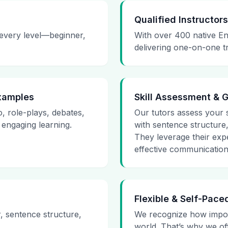
Qualified Instructors
 every level—beginner,
With over 400 native En
delivering one-on-one t
Examples
Skill Assessment & 
o, role-plays, debates,
Our tutors assess your sk
 engaging learning.
with sentence structure
They leverage their expe
effective communication 
Flexible & Self-Pace
r, sentence structure,
We recognize how impor
world. That’s why we of