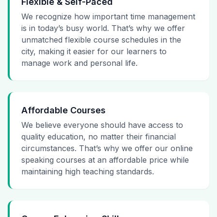
Flexible & Self-Paced
We recognize how important time management
is in today’s busy world. That’s why we offer
unmatched flexible course schedules in the
city, making it easier for our learners to
manage work and personal life.
Affordable Courses
We believe everyone should have access to
quality education, no matter their financial
circumstances. That’s why we offer our online
speaking courses at an affordable price while
maintaining high teaching standards.