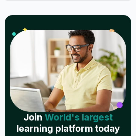
𝓌
✦
Join
World's largest
learning platform today