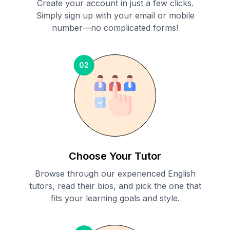
Create your account in just a few clicks.
Simply sign up with your email or mobile
number—no complicated forms!
02
Choose Your Tutor
Browse through our experienced English
tutors, read their bios, and pick the one that
fits your learning goals and style.