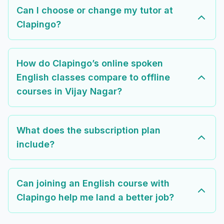
Can I choose or change my tutor at
Clapingo?
How do Clapingo’s online spoken
English classes compare to offline
courses in Vijay Nagar?
What does the subscription plan
include?
Can joining an English course with
Clapingo help me land a better job?