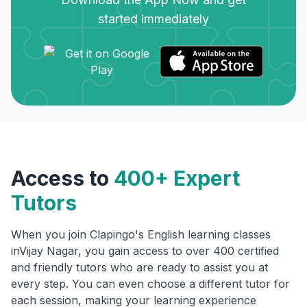
started immediately
Access to
400+ Expert
Tutors
When you join Clapingo's English learning classes
in
Vijay Nagar
, you gain access to over 400 certified
and friendly tutors who are ready to assist you at
every step. You can even choose a different tutor for
each session, making your learning experience