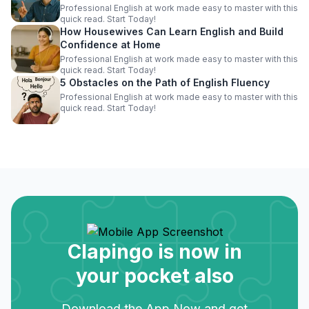
Professional English at work made easy to master with this
quick read. Start Today!
How Housewives Can Learn English and Build
Confidence at Home
Professional English at work made easy to master with this
quick read. Start Today!
5 Obstacles on the Path of English Fluency
Professional English at work made easy to master with this
quick read. Start Today!
Clapingo is now in
your pocket also
Download the App Now and get