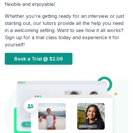
flexible and enjoyable!
Whether you're getting ready for an interview or just
starting out, our tutors provide all the help you need
in a welcoming setting. Want to see how it all works?
Sign up for a trial class today and experience it for
yourself!
Book a Trial @
$2.09