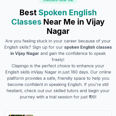
Best
Spoken English
Classes
Near Me in
Vijay
Nagar
Are you feeling stuck in your career because of your
English skills? Sign up for our
spoken English classes
in
Vijay Nagar
and gain the confidence to speak
freely!
Clapingo is the perfect choice to enhance your
English skills in
Vijay Nagar
in just 180 days. Our online
platform provides a safe, friendly space to help you
become confident in speaking English. If you're still
hesitant, check out our skilled tutors and begin your
journey with a trial session for just ₹ 99!