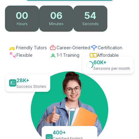
00
06
53
Hours
Minutes
Seconds
Friendly Tutors
Career-Oriented
Certification
Flexible
1-1 Training
Affordable
60K+
Sessions per month
28K+
Success Stories
400+
Certified English