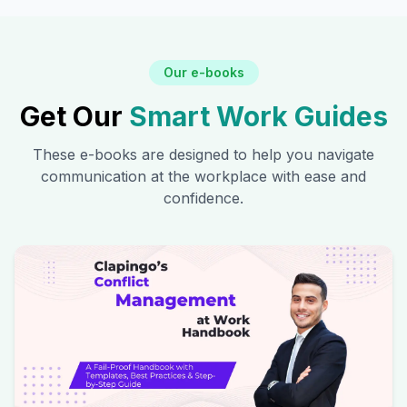
Our e-books
Get Our
Smart Work Guides
These e-books are designed to help you navigate
communication at the workplace with ease and
confidence.