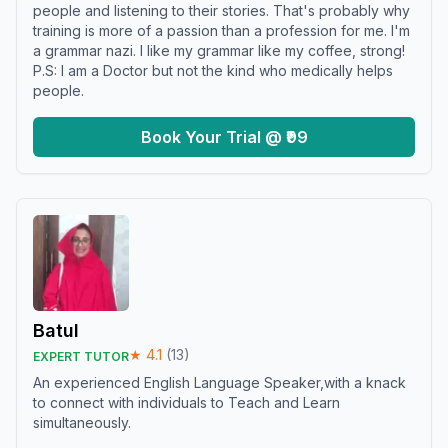
people and listening to their stories. That's probably why
training is more of a passion than a profession for me. I'm
a grammar nazi. I like my grammar like my coffee, strong!
P.S: I am a Doctor but not the kind who medically helps
people.
Book Your Trial @ ₹99
Batul
★
4.1
(
13
)
EXPERT TUTOR
An experienced English Language Speaker,with a knack
to connect with individuals to Teach and Learn
simultaneously.