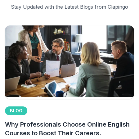
Stay Updated with the Latest Blogs from Clapingo
BLOG
Why Professionals Choose Online English
Courses to Boost Their Careers.