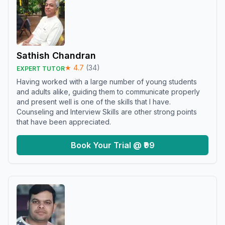
Sathish Chandran
★
4.7
(
34
)
EXPERT TUTOR
Having worked with a large number of young students
and adults alike, guiding them to communicate properly
and present well is one of the skills that I have.
Counseling and Interview Skills are other strong points
that have been appreciated.
Book Your Trial @ ₹99