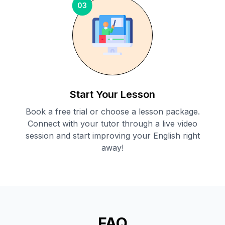
03
Start Your Lesson
Book a free trial or choose a lesson package.
Connect with your tutor through a live video
session and start improving your English right
away!
FAQ