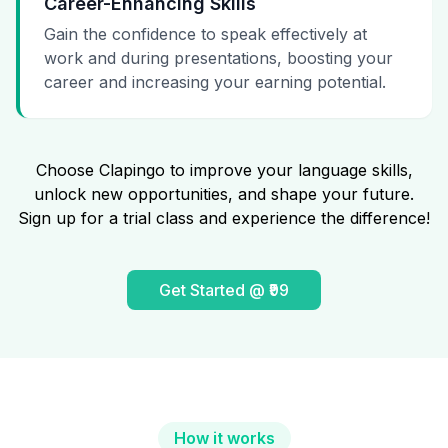
Career-Enhancing Skills
Gain the confidence to speak effectively at
work and during presentations, boosting your
career and increasing your earning potential.
Choose Clapingo to improve your language skills,
unlock new opportunities, and shape your future.
Sign up for a trial class and experience the difference!
Get Started @ ₹99
How it works