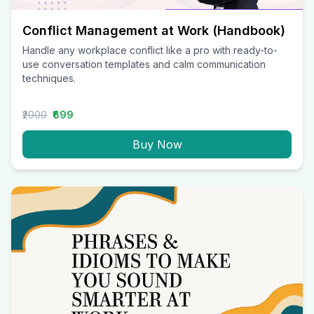
Conflict Management at Work (Handbook)
Handle any workplace conflict like a pro with ready-to-
use conversation templates and calm communication
techniques.
₹2000
₹699
Buy Now