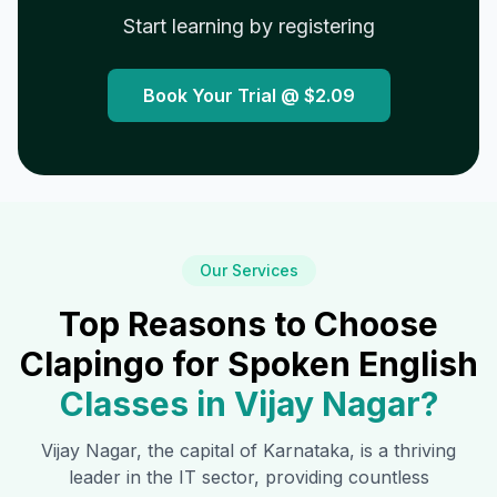
Start learning by registering
Book Your Trial @
$2.09
Our Services
Top Reasons to Choose
Clapingo for Spoken English
Classes in
Vijay Nagar
?
Vijay Nagar
, the capital of Karnataka, is a thriving
leader in the IT sector, providing countless