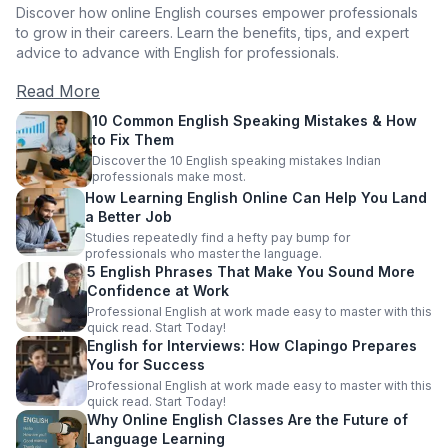
Discover how online English courses empower professionals
to grow in their careers. Learn the benefits, tips, and expert
advice to advance with English for professionals.
Read More
10 Common English Speaking Mistakes & How
to Fix Them
Discover the 10 English speaking mistakes Indian
professionals make most.
How Learning English Online Can Help You Land
a Better Job
Studies repeatedly find a hefty pay bump for
professionals who master the language.
5 English Phrases That Make You Sound More
Confidence at Work
Professional English at work made easy to master with this
quick read. Start Today!
English for Interviews: How Clapingo Prepares
You for Success
Professional English at work made easy to master with this
quick read. Start Today!
Why Online English Classes Are the Future of
Language Learning