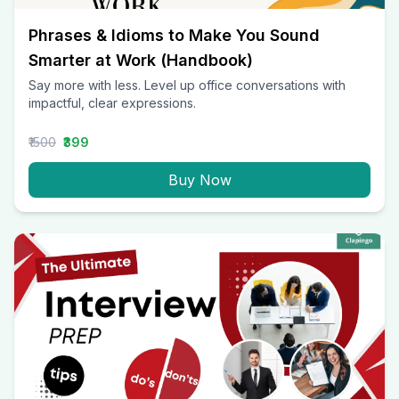
Phrases & Idioms to Make You Sound
Smarter at Work (Handbook)
Say more with less. Level up office conversations with
impactful, clear expressions.
₹1500
₹399
Buy Now