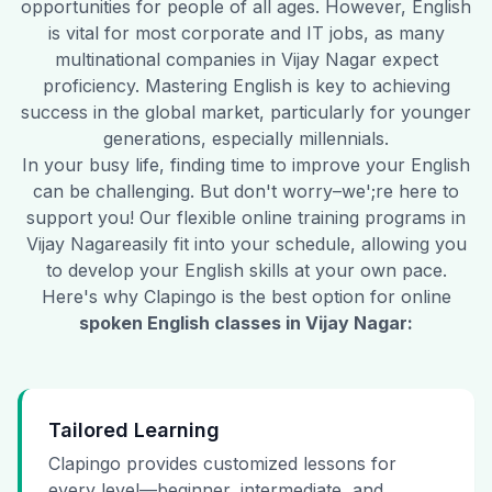
opportunities for people of all ages. However, English
is vital for most corporate and IT jobs, as many
multinational companies in
Vijay Nagar
expect
proficiency. Mastering English is key to achieving
success in the global market, particularly for younger
generations, especially millennials.
In your busy life, finding time to improve your English
can be challenging. But don't worry–we';re here to
support you! Our flexible online training programs in
Vijay Nagar
easily fit into your schedule, allowing you
to develop your English skills at your own pace.
Here's why Clapingo is the best option for online
spoken English classes in
Vijay Nagar
:
Tailored Learning
Clapingo provides customized lessons for
every level—beginner, intermediate, and