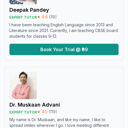
Deepak Pandey
★
4.6
(
39
)
EXPERT TUTOR
I have been teaching English Language since 2013 and
Literature since 2021. Currently, I am teaching CBSE board
students for classes 9-12.
Book Your Trial @ ₹99
Dr. Muskaan Advani
★
4.5
(
119
)
EXPERT TUTOR
My name is Dr. Muskaan, and like my name, I like to
spread smiles wherever I go. I love meeting different