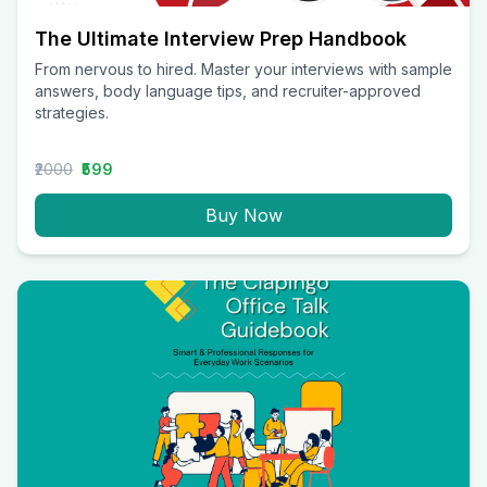
The Ultimate Interview Prep Handbook
From nervous to hired. Master your interviews with sample
answers, body language tips, and recruiter-approved
strategies.
₹2000
₹599
Buy Now