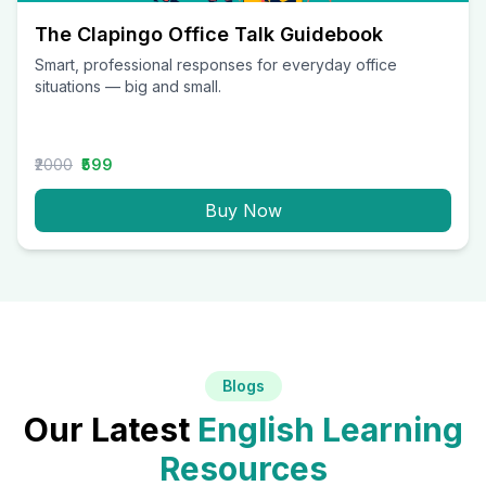
The Clapingo Office Talk Guidebook
Smart, professional responses for everyday office
situations — big and small.
₹2000
₹599
Buy Now
Blogs
Our Latest
English Learning
Resources