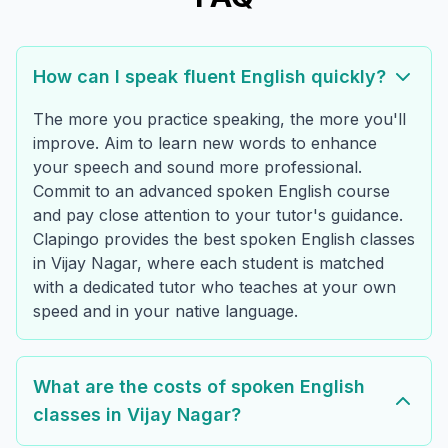
How can I speak fluent English quickly?
The more you practice speaking, the more you'll
improve. Aim to learn new words to enhance
your speech and sound more professional.
Commit to an advanced spoken English course
and pay close attention to your tutor's guidance.
Clapingo provides the best spoken English classes
in Vijay Nagar, where each student is matched
with a dedicated tutor who teaches at your own
speed and in your native language.
What are the costs of spoken English
classes in Vijay Nagar?