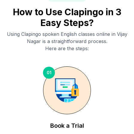
How to Use Clapingo in 3
Easy Steps?
Using Clapingo spoken English classes online in
Vijay
Nagar
is a straightforward process.
Here are the steps:
01
Book a Trial