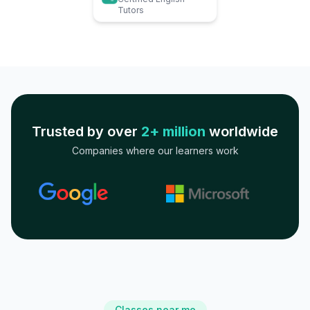
Tutors
Trusted by over
2+ million
worldwide
Companies where our learners work
Classes near me