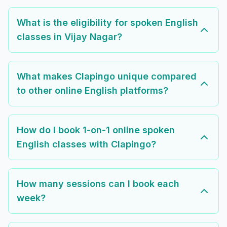
What is the eligibility for spoken English
classes in Vijay Nagar?
What makes Clapingo unique compared
to other online English platforms?
How do I book 1-on-1 online spoken
English classes with Clapingo?
How many sessions can I book each
week?