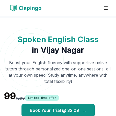
Clapingo
Spoken English Class
in
Vijay Nagar
Boost your English fluency with supportive native
tutors through personalized one-on-one sessions, all
at your own speed. Study anytime, anywhere with
total flexibility!
₹99
Limited-time offer
₹1299
Book Your Trial @
$2.09
→