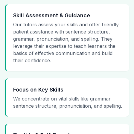
Skill Assessment & Guidance
Our tutors assess your skills and offer friendly,
patient assistance with sentence structure,
grammar, pronunciation, and spelling. They
leverage their expertise to teach learners the
basics of effective communication and build
their confidence.
Focus on Key Skills
We concentrate on vital skills like grammar,
sentence structure, pronunciation, and spelling.