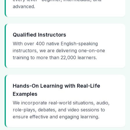
advanced.
Qualified Instructors
With over 400 native English-speaking
instructors, we are delivering one-on-one
training to more than 22,000 learners.
Hands-On Learning with Real-Life
Examples
We incorporate real-world situations, audio,
role-plays, debates, and video sessions to
ensure effective and engaging learning.