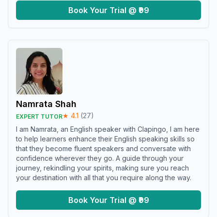
Book Your Trial @ ₹99
Namrata Shah
★
4.1
(
27
)
EXPERT TUTOR
I am Namrata, an English speaker with Clapingo, I am here
to help learners enhance their English speaking skills so
that they become fluent speakers and conversate with
confidence wherever they go. A guide through your
journey, rekindling your spirits, making sure you reach
your destination with all that you require along the way.
Book Your Trial @ ₹99