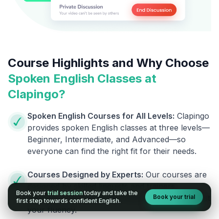
Course Highlights and Why Choose
Spoken English Classes at
Clapingo?
Spoken English Courses for All Levels:
Clapingo
provides spoken English classes at three levels—
Beginner, Intermediate, and Advanced—so
everyone can find the right fit for their needs.
Courses Designed by Experts:
Our courses are
designed by skilled linguists and trainers,
Book your
trial session
today and take the
Book your trial
ensuring you receive top-notch support to boost
first step towards confident English.
your fluency.