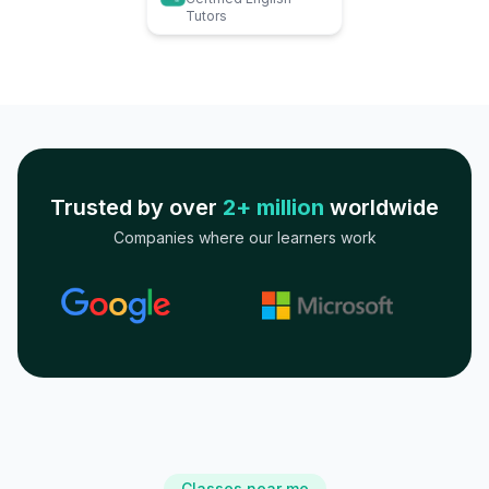
Tutors
Trusted by over
2+ million
worldwide
Companies where our learners work
Classes near me