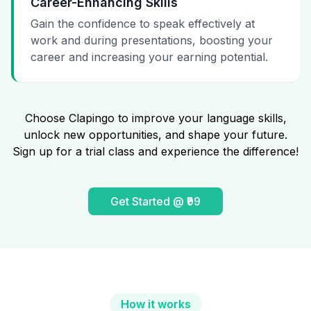
Career-Enhancing Skills
Gain the confidence to speak effectively at
work and during presentations, boosting your
career and increasing your earning potential.
Choose Clapingo to improve your language skills,
unlock new opportunities, and shape your future.
Sign up for a trial class and experience the difference!
Get Started @ ₹99
How it works