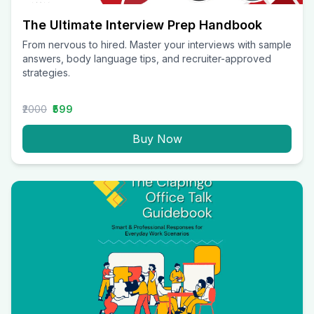
The Ultimate Interview Prep Handbook
From nervous to hired. Master your interviews with sample
answers, body language tips, and recruiter-approved
strategies.
₹2000
₹599
Buy Now