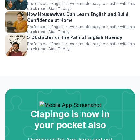
Professional English at work made easy to master with this
quick read. Start Today!
How Housewives Can Learn English and Build
Confidence at Home
Professional English at work made easy to master with this
quick read. Start Today!
5 Obstacles on the Path of English Fluency
Professional English at work made easy to master with this
quick read. Start Today!
Clapingo is now in
your pocket also
Download the App Now and get