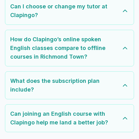
Can I choose or change my tutor at
Clapingo?
How do Clapingo’s online spoken
English classes compare to offline
courses in Richmond Town?
What does the subscription plan
include?
Can joining an English course with
Clapingo help me land a better job?