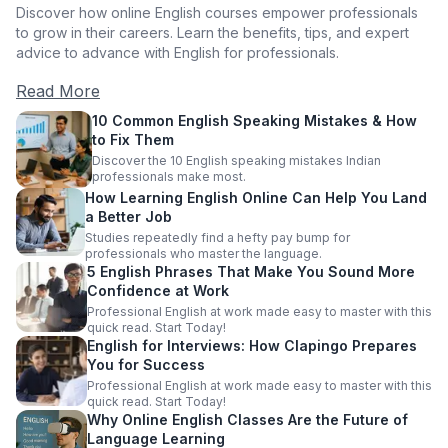
Discover how online English courses empower professionals
to grow in their careers. Learn the benefits, tips, and expert
advice to advance with English for professionals.
Read More
10 Common English Speaking Mistakes & How
to Fix Them
Discover the 10 English speaking mistakes Indian
professionals make most.
How Learning English Online Can Help You Land
a Better Job
Studies repeatedly find a hefty pay bump for
professionals who master the language.
5 English Phrases That Make You Sound More
Confidence at Work
Professional English at work made easy to master with this
quick read. Start Today!
English for Interviews: How Clapingo Prepares
You for Success
Professional English at work made easy to master with this
quick read. Start Today!
Why Online English Classes Are the Future of
Language Learning