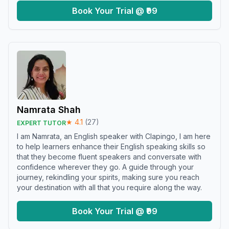
Book Your Trial @ ₹99
Namrata Shah
★
4.1
(
27
)
EXPERT TUTOR
I am Namrata, an English speaker with Clapingo, I am here
to help learners enhance their English speaking skills so
that they become fluent speakers and conversate with
confidence wherever they go. A guide through your
journey, rekindling your spirits, making sure you reach
your destination with all that you require along the way.
Book Your Trial @ ₹99