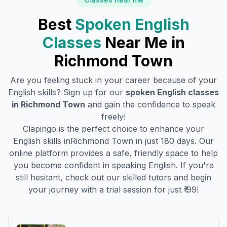
Best
Spoken English
Classes
Near Me in
Richmond Town
Are you feeling stuck in your career because of your
English skills? Sign up for our
spoken English classes
in
Richmond Town
and gain the confidence to speak
freely!
Clapingo is the perfect choice to enhance your
English skills in
Richmond Town
in just 180 days. Our
online platform provides a safe, friendly space to help
you become confident in speaking English. If you're
still hesitant, check out our skilled tutors and begin
your journey with a trial session for just ₹ 99!