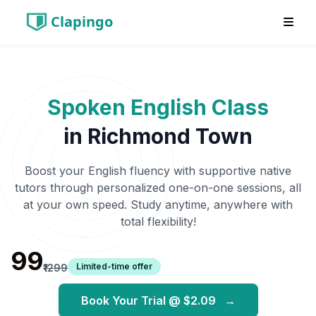
Clapingo
Spoken English Class
in
Richmond Town
Boost your English fluency with supportive native
tutors through personalized one-on-one sessions, all
at your own speed. Study anytime, anywhere with
total flexibility!
₹99
Limited-time offer
₹1299
Book Your Trial @
$2.09
→