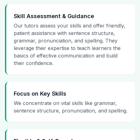
Skill Assessment & Guidance
Our tutors assess your skills and offer friendly,
patient assistance with sentence structure,
grammar, pronunciation, and spelling. They
leverage their expertise to teach learners the
basics of effective communication and build
their confidence.
Focus on Key Skills
We concentrate on vital skills like grammar,
sentence structure, pronunciation, and spelling.