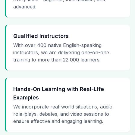
advanced.
Qualified Instructors
With over 400 native English-speaking
instructors, we are delivering one-on-one
training to more than 22,000 learners.
Hands-On Learning with Real-Life
Examples
We incorporate real-world situations, audio,
role-plays, debates, and video sessions to
ensure effective and engaging learning.