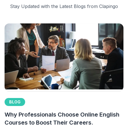
Stay Updated with the Latest Blogs from Clapingo
BLOG
Why Professionals Choose Online English
Courses to Boost Their Careers.