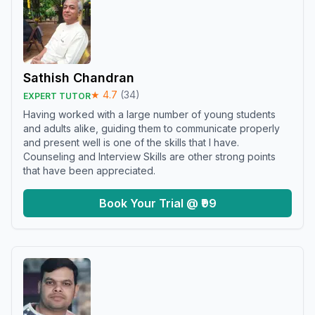
Sathish Chandran
★
4.7
(
34
)
EXPERT TUTOR
Having worked with a large number of young students
and adults alike, guiding them to communicate properly
and present well is one of the skills that I have.
Counseling and Interview Skills are other strong points
that have been appreciated.
Book Your Trial @ ₹99