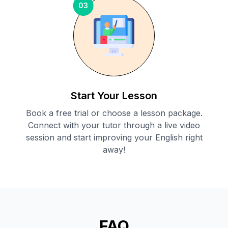
03
Start Your Lesson
Book a free trial or choose a lesson package.
Connect with your tutor through a live video
session and start improving your English right
away!
FAQ