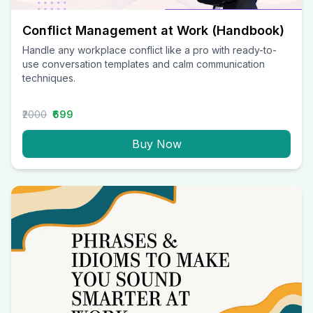
Conflict Management at Work (Handbook)
Handle any workplace conflict like a pro with ready-to-
use conversation templates and calm communication
techniques.
₹2000
₹699
Buy Now