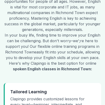
opportunities for people of all ages. However, English
is vital for most corporate and IT jobs, as many
multinational companies in
Richmond Town
expect
proficiency. Mastering English is key to achieving
success in the global market, particularly for younger
generations, especially millennials.
In your busy life, finding time to improve your English
can be challenging. But don't worry–we';re here to
support you! Our flexible online training programs in
Richmond Town
easily fit into your schedule, allowing
you to develop your English skills at your own pace.
Here's why Clapingo is the best option for online
spoken English classes in
Richmond Town
:
Tailored Learning
Clapingo provides customized lessons for
every level—beginner, intermediate, and