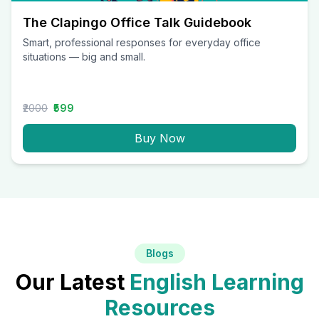
The Clapingo Office Talk Guidebook
Smart, professional responses for everyday office
situations — big and small.
₹2000
₹599
Buy Now
Blogs
Our Latest
English Learning
Resources