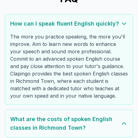
How can I speak fluent English quickly?
The more you practice speaking, the more you'll
improve. Aim to learn new words to enhance
your speech and sound more professional.
Commit to an advanced spoken English course
and pay close attention to your tutor's guidance.
Clapingo provides the best spoken English classes
in Richmond Town, where each student is
matched with a dedicated tutor who teaches at
your own speed and in your native language.
What are the costs of spoken English
classes in Richmond Town?