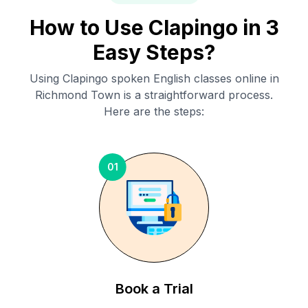
How to Use Clapingo in 3
Easy Steps?
Using Clapingo spoken English classes online in
Richmond Town
is a straightforward process.
Here are the steps:
01
Book a Trial