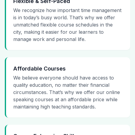
Flexible & Self-Paced
We recognize how important time management
is in today’s busy world. That’s why we offer
unmatched flexible course schedules in the
city, making it easier for our learners to
manage work and personal life.
Affordable Courses
We believe everyone should have access to
quality education, no matter their financial
circumstances. That’s why we offer our online
speaking courses at an affordable price while
maintaining high teaching standards.