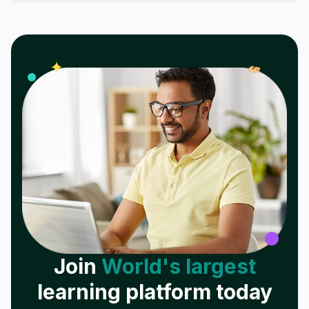
𝓌
✦
Join
World's largest
learning platform today