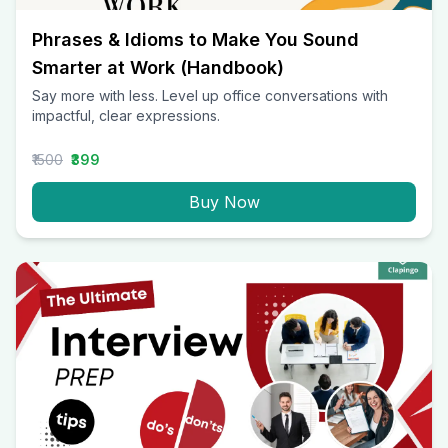
Phrases & Idioms to Make You Sound
Smarter at Work (Handbook)
Say more with less. Level up office conversations with
impactful, clear expressions.
₹1500
₹399
Buy Now