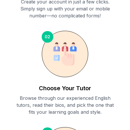
Create your account in just a few clicks.
Simply sign up with your email or mobile
number—no complicated forms!
02
Choose Your Tutor
Browse through our experienced English
tutors, read their bios, and pick the one that
fits your learning goals and style.