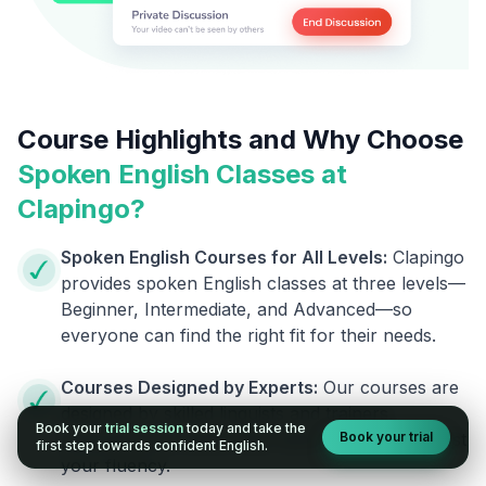
Course Highlights and Why Choose
Spoken English Classes at
Clapingo?
Spoken English Courses for All Levels:
Clapingo
provides spoken English classes at three levels—
Beginner, Intermediate, and Advanced—so
everyone can find the right fit for their needs.
Courses Designed by Experts:
Our courses are
designed by skilled linguists and trainers,
Book your
trial session
today and take the
Book your trial
ensuring you receive top-notch support to boost
first step towards confident English.
your fluency.