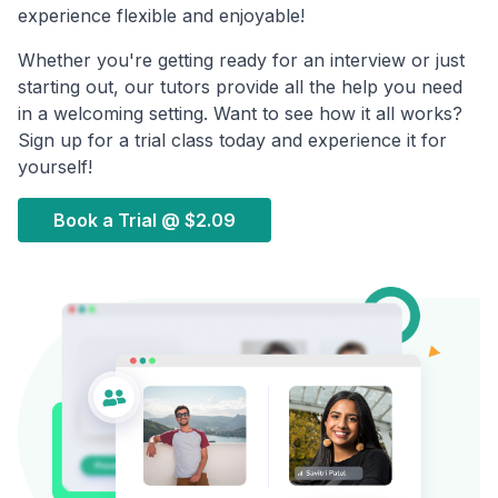
experience flexible and enjoyable!
Whether you're getting ready for an interview or just
starting out, our tutors provide all the help you need
in a welcoming setting. Want to see how it all works?
Sign up for a trial class today and experience it for
yourself!
Book a Trial @
$2.09