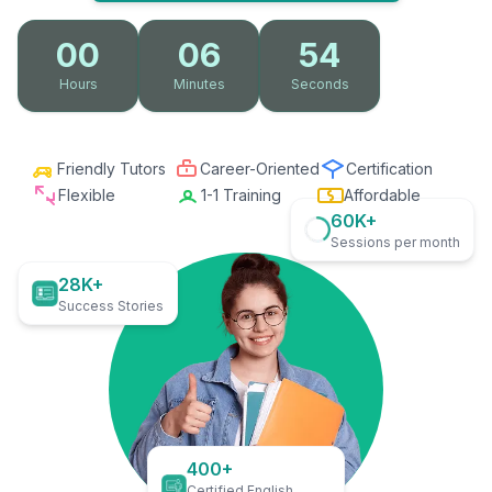
00
06
53
Hours
Minutes
Seconds
Friendly Tutors
Career-Oriented
Certification
Flexible
1-1 Training
Affordable
60K+
Sessions per month
28K+
Success Stories
400+
Certified English