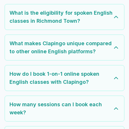
What is the eligibility for spoken English
classes in Richmond Town?
What makes Clapingo unique compared
to other online English platforms?
How do I book 1-on-1 online spoken
English classes with Clapingo?
How many sessions can I book each
week?