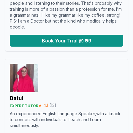
people and listening to their stories. That's probably why
training is more of a passion than a profession for me. I'm
a grammar nazi. I like my grammar like my coffee, strong!
P.S: I am a Doctor but not the kind who medically helps
people.
Book Your Trial @ ₹99
Batul
★
4.1
(
13
)
EXPERT TUTOR
An experienced English Language Speaker,with a knack
to connect with individuals to Teach and Learn
simultaneously.