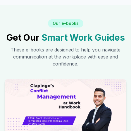
Our e-books
Get Our
Smart Work Guides
These e-books are designed to help you navigate
communication at the workplace with ease and
confidence.