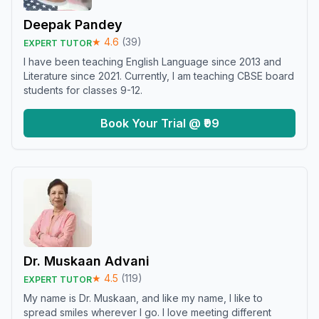
Deepak Pandey
★
4.6
(
39
)
EXPERT TUTOR
I have been teaching English Language since 2013 and
Literature since 2021. Currently, I am teaching CBSE board
students for classes 9-12.
Book Your Trial @ ₹99
Dr. Muskaan Advani
★
4.5
(
119
)
EXPERT TUTOR
My name is Dr. Muskaan, and like my name, I like to
spread smiles wherever I go. I love meeting different