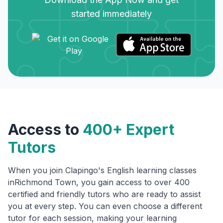
started immediately
Access to
400+ Expert
Tutors
When you join Clapingo's English learning classes
in
Richmond Town
, you gain access to over 400
certified and friendly tutors who are ready to assist
you at every step. You can even choose a different
tutor for each session, making your learning