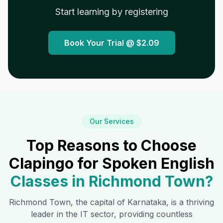
Start learning by registering
Book Your Trial @
$2.09
Our Services
Top Reasons to Choose
Clapingo for Spoken English
Classes in
Richmond Town
?
Richmond Town
, the capital of Karnataka, is a thriving
leader in the IT sector, providing countless