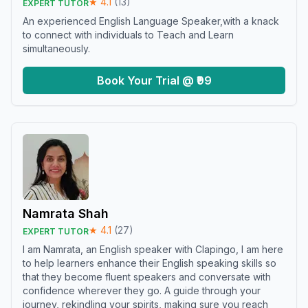
★
4.1
(
13
)
EXPERT TUTOR
An experienced English Language Speaker,with a knack
to connect with individuals to Teach and Learn
simultaneously.
Book Your Trial @ ₹99
Namrata Shah
★
4.1
(
27
)
EXPERT TUTOR
I am Namrata, an English speaker with Clapingo, I am here
to help learners enhance their English speaking skills so
that they become fluent speakers and conversate with
confidence wherever they go. A guide through your
journey, rekindling your spirits, making sure you reach