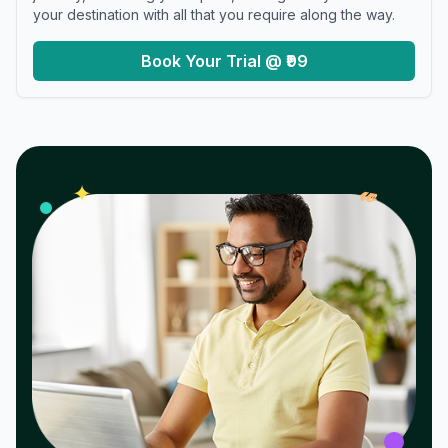
your destination with all that you require along the way.
Book Your Trial @ ₹99
𝓌
✦