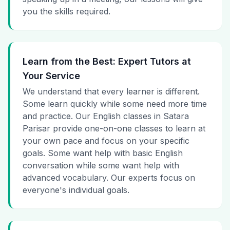
you the skills required.
Learn from the Best: Expert Tutors at
Your Service
We understand that every learner is different.
Some learn quickly while some need more time
and practice. Our English classes in Satara
Parisar provide one-on-one classes to learn at
your own pace and focus on your specific
goals. Some want help with basic English
conversation while some want help with
advanced vocabulary. Our experts focus on
everyone's individual goals.