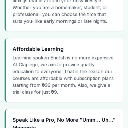
timings that fit around your busy lifestyle.
Whether you are a homemaker, student, or
professional, you can choose the time that
suits you- like early mornings or late nights.
Affordable Learning
Learning spoken English is no more expensive.
At Clapingo, we aim to provide quality
education to everyone. That is the reason our
courses are affordable with subscription plans
starting from ₹999 per month. Also, we give a
trial class for just ₹99.
Speak Like a Pro, No More "Umm… Uh…"
Moments