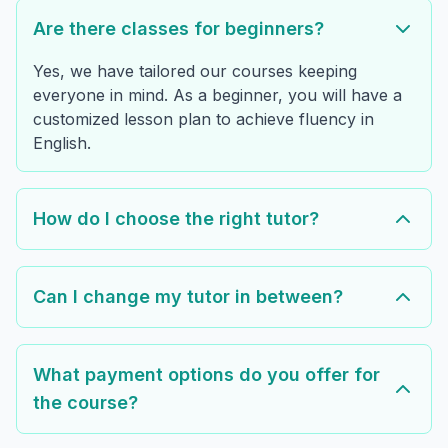
Are there classes for beginners?
Yes, we have tailored our courses keeping
everyone in mind. As a beginner, you will have a
customized lesson plan to achieve fluency in
English.
How do I choose the right tutor?
Can I change my tutor in between?
What payment options do you offer for
the course?