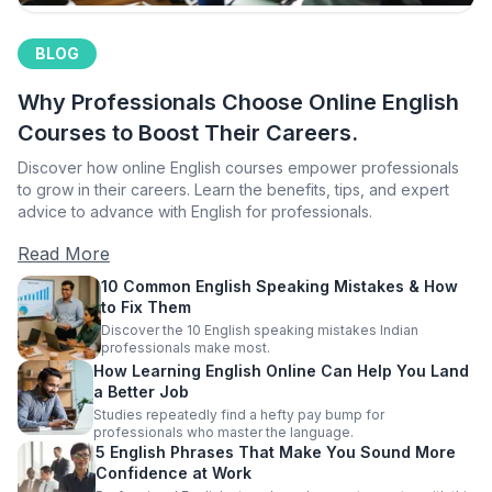
BLOG
Why Professionals Choose Online English
Courses to Boost Their Careers.
Discover how online English courses empower professionals
to grow in their careers. Learn the benefits, tips, and expert
advice to advance with English for professionals.
Read More
10 Common English Speaking Mistakes & How
to Fix Them
Discover the 10 English speaking mistakes Indian
professionals make most.
How Learning English Online Can Help You Land
a Better Job
Studies repeatedly find a hefty pay bump for
professionals who master the language.
5 English Phrases That Make You Sound More
Confidence at Work