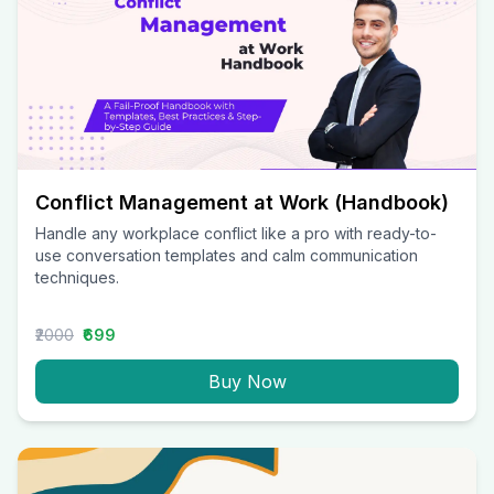
Conflict Management at Work (Handbook)
Handle any workplace conflict like a pro with ready-to-
use conversation templates and calm communication
techniques.
₹2000
₹699
Buy Now