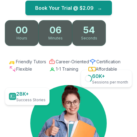
Book Your Trial @
$2.09
→
00
06
53
Hours
Minutes
Seconds
Friendly Tutors
Career-Oriented
Certification
Flexible
1-1 Training
Affordable
60K+
Sessions per month
28K+
Success Stories