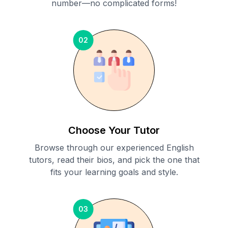
number—no complicated forms!
02
Choose Your Tutor
Browse through our experienced English
tutors, read their bios, and pick the one that
fits your learning goals and style.
03