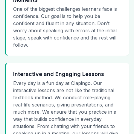
One of the biggest challenges learners face is
confidence. Our goal is to help you be
confident and fluent in any situation. Don’t
worry about speaking with errors at the initial
stage, speak with confidence and the rest will
follow.
Interactive and Engaging Lessons
Every day is a fun day at Clapingo. Our
interactive lessons are not like the traditional
textbook method. We conduct role-playing,
real-life scenarios, giving presentations, and
much more. We ensure that you practice in a
way that builds confidence in everyday
situations. From chatting with your friends to
speaking up in a meeting, our lessons will give