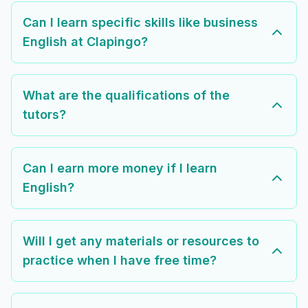
Can I learn specific skills like business
English at Clapingo?
What are the qualifications of the
tutors?
Can I earn more money if I learn
English?
Will I get any materials or resources to
practice when I have free time?