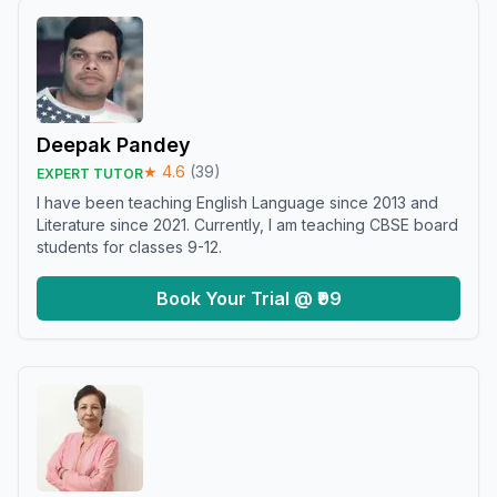
Deepak Pandey
★
4.6
(
39
)
EXPERT TUTOR
I have been teaching English Language since 2013 and
Literature since 2021. Currently, I am teaching CBSE board
students for classes 9-12.
Book Your Trial @ ₹99