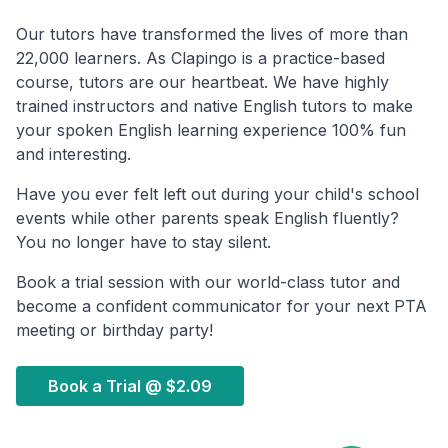
Our tutors have transformed the lives of more than
22,000 learners. As Clapingo is a practice-based
course, tutors are our heartbeat. We have highly
trained instructors and native English tutors to make
your spoken English learning experience 100% fun
and interesting.
Have you ever felt left out during your child's school
events while other parents speak English fluently?
You no longer have to stay silent.
Book a trial session with our world-class tutor and
become a confident communicator for your next PTA
meeting or birthday party!
Book a Trial @
$2.09