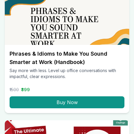
Phrases & Idioms to Make You Sound
Smarter at Work (Handbook)
Say more with less. Level up office conversations with
impactful, clear expressions.
₹1500
₹399
Buy Now