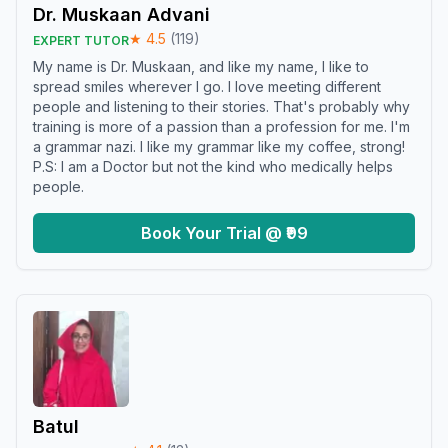
Dr. Muskaan Advani
★
4.5
(
119
)
EXPERT TUTOR
My name is Dr. Muskaan, and like my name, I like to
spread smiles wherever I go. I love meeting different
people and listening to their stories. That's probably why
training is more of a passion than a profession for me. I'm
a grammar nazi. I like my grammar like my coffee, strong!
P.S: I am a Doctor but not the kind who medically helps
people.
Book Your Trial @ ₹99
Batul