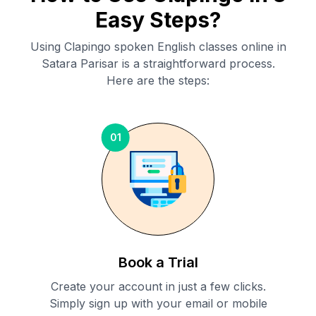
Easy Steps?
Using Clapingo spoken English classes online in
Satara Parisar
is a straightforward process.
Here are the steps:
01
Book a Trial
Create your account in just a few clicks.
Simply sign up with your email or mobile