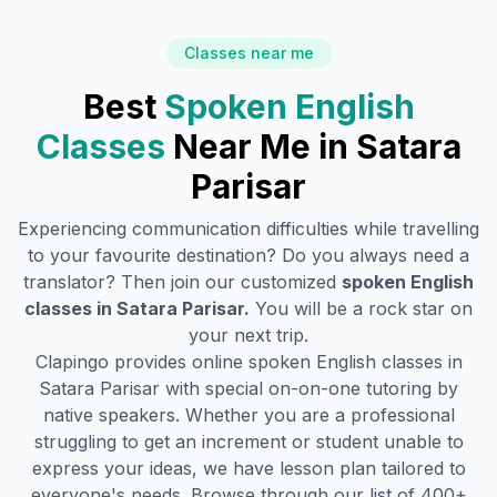
Classes near me
Best
Spoken English
Classes
Near Me in
Satara
Parisar
Experiencing communication difficulties while travelling
to your favourite destination? Do you always need a
translator? Then join our customized
spoken English
classes in
Satara Parisar
.
You will be a rock star on
your next trip.
Clapingo provides online spoken English classes in
Satara Parisar
with special on-on-one tutoring by
native speakers. Whether you are a professional
struggling to get an increment or student unable to
express your ideas, we have lesson plan tailored to
everyone's needs. Browse through our list of 400+