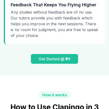
Feedback That Keeps You Flying Higher
Any studies without feedback are of no use.
Our tutors provide you with feedback which
helps you improve in the next sessions. There
is no room for judgment, you are free to speak
of your choice.
Get Started @ ₹99
How it works
How to Use Clapingo in 3