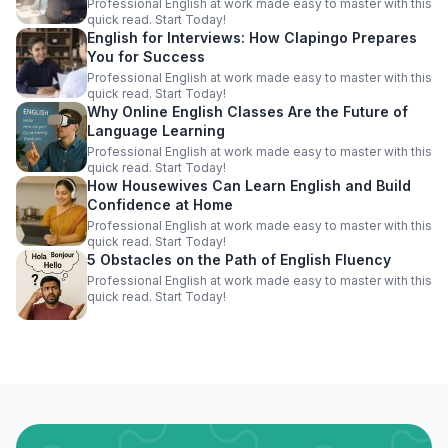
Professional English at work made easy to master with this
quick read. Start Today!
English for Interviews: How Clapingo Prepares
You for Success
Professional English at work made easy to master with this
quick read. Start Today!
Why Online English Classes Are the Future of
Language Learning
Professional English at work made easy to master with this
quick read. Start Today!
How Housewives Can Learn English and Build
Confidence at Home
Professional English at work made easy to master with this
quick read. Start Today!
5 Obstacles on the Path of English Fluency
Professional English at work made easy to master with this
quick read. Start Today!