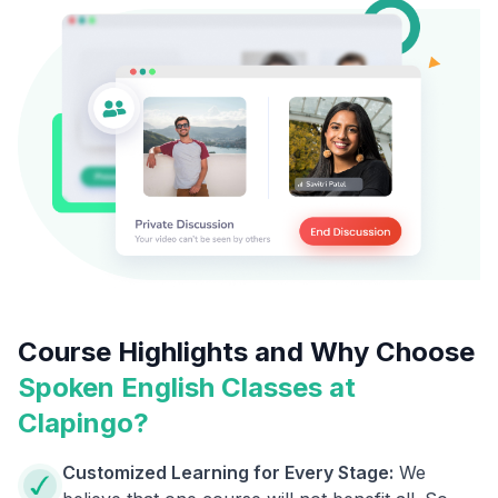
Course Highlights and Why Choose
Spoken English Classes at
Clapingo?
Customized Learning for Every Stage:
We