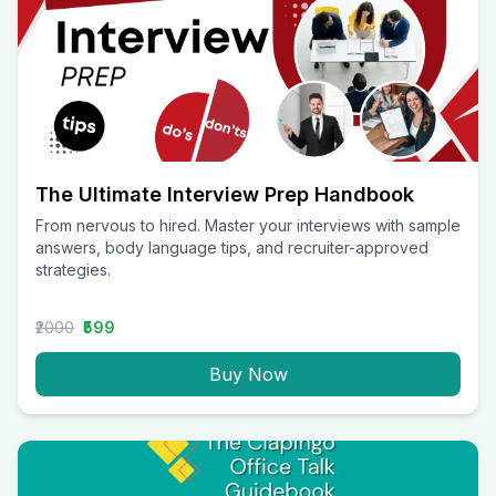
The Ultimate Interview Prep Handbook
From nervous to hired. Master your interviews with sample
answers, body language tips, and recruiter-approved
strategies.
₹2000
₹599
Buy Now