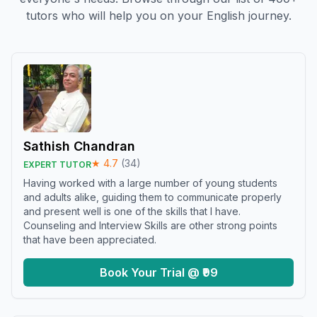
tutors who will help you on your English journey.
Sathish Chandran
★
4.7
(
34
)
EXPERT TUTOR
Having worked with a large number of young students
and adults alike, guiding them to communicate properly
and present well is one of the skills that I have.
Counseling and Interview Skills are other strong points
that have been appreciated.
Book Your Trial @ ₹99