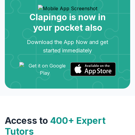
Clapingo is now in
your pocket also
Download the App Now and get
started immediately
Access to
400+ Expert
Tutors