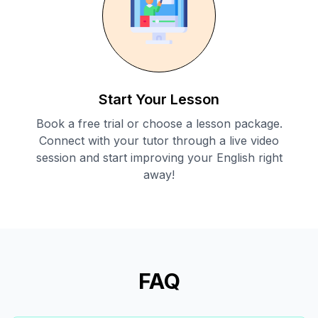
Start Your Lesson
Book a free trial or choose a lesson package.
Connect with your tutor through a live video
session and start improving your English right
away!
FAQ