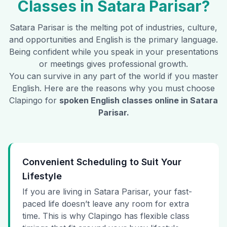
Classes in
Satara Parisar
?
Satara Parisar
is the melting pot of industries, culture,
and opportunities and English is the primary language.
Being confident while you speak in your presentations
or meetings gives professional growth.
You can survive in any part of the world if you master
English. Here are the reasons why you must choose
Clapingo for
spoken English classes online in
Satara
Parisar
.
Convenient Scheduling to Suit Your
Lifestyle
If you are living in Satara Parisar, your fast-
paced life doesn’t leave any room for extra
time. This is why Clapingo has flexible class