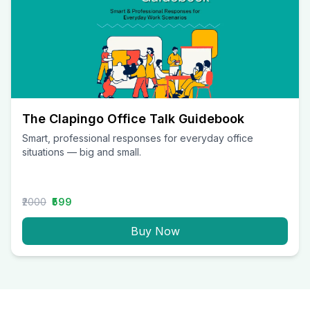
The Clapingo Office Talk Guidebook
Smart, professional responses for everyday office
situations — big and small.
₹2000
₹599
Buy Now