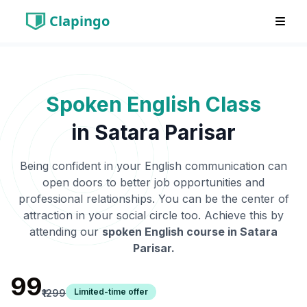
Clapingo
Spoken English Class
in
Satara Parisar
Being confident in your English communication can
open doors to better job opportunities and
professional relationships. You can be the center of
attraction in your social circle too. Achieve this by
attending our
spoken English course in
Satara
Parisar
.
₹99
Limited-time offer
₹1299