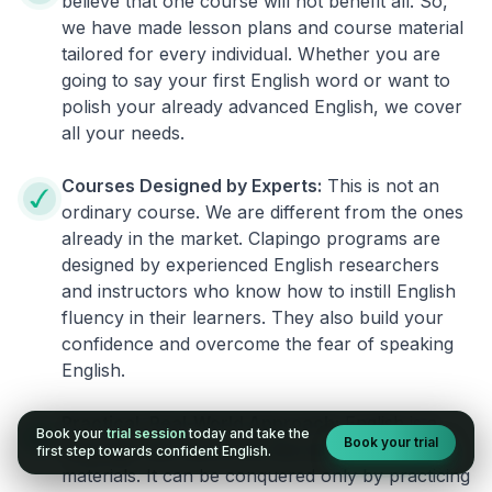
believe that one course will not benefit all. So,
we have made lesson plans and course material
tailored for every individual. Whether you are
going to say your first English word or want to
polish your already advanced English, we cover
all your needs.
Courses Designed by Experts:
This is not an
ordinary course. We are different from the ones
already in the market. Clapingo programs are
designed by experienced English researchers
and instructors who know how to instill English
fluency in their learners. They also build your
confidence and overcome the fear of speaking
English.
Practical, Real-World Approach:
English is a
Book your
trial session
today and take the
Book your trial
language that cannot be learned from books or
first step towards confident English.
materials. It can be conquered only by practicing