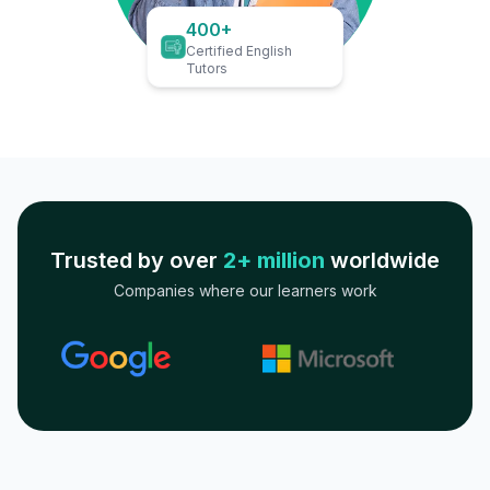
400+
Certified English
Tutors
Trusted by over
2+ million
worldwide
Companies where our learners work