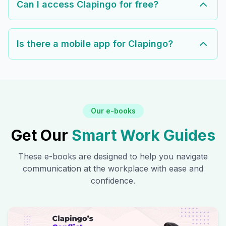
Can I access Clapingo for free?
Is there a mobile app for Clapingo?
Our e-books
Get Our
Smart Work Guides
These e-books are designed to help you navigate
communication at the workplace with ease and
confidence.