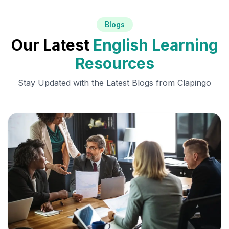
Blogs
Our Latest
English Learning
Resources
Stay Updated with the Latest Blogs from Clapingo