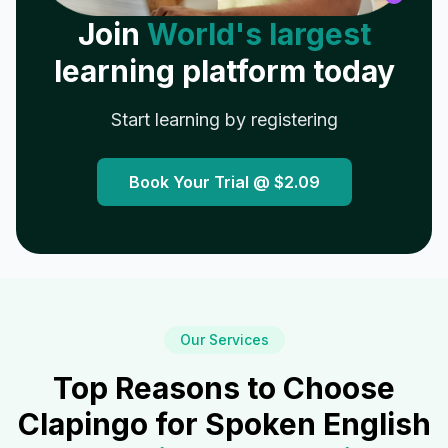
Join
World's largest
learning platform today
Start learning by registering
Book Your Trial @
$2.09
Our Services
Top Reasons to Choose
Clapingo for Spoken English