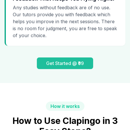
Any studies without feedback are of no use.
Our tutors provide you with feedback which
helps you improve in the next sessions. There
is no room for judgment, you are free to speak
of your choice.
Get Started @ ₹99
How it works
How to Use Clapingo in 3