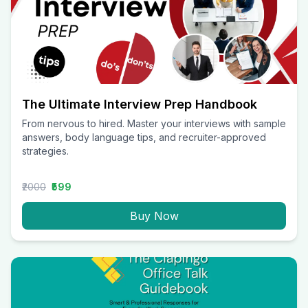
The Ultimate Interview Prep Handbook
From nervous to hired. Master your interviews with sample
answers, body language tips, and recruiter-approved
strategies.
₹2000
₹599
Buy Now