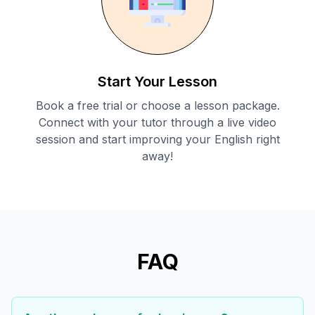
Start Your Lesson
Book a free trial or choose a lesson package.
Connect with your tutor through a live video
session and start improving your English right
away!
FAQ