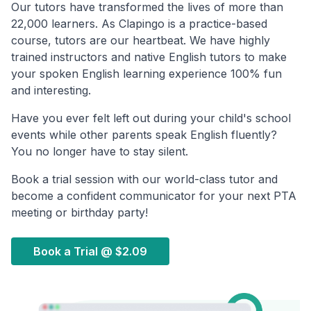
Our tutors have transformed the lives of more than
22,000 learners. As Clapingo is a practice-based
course, tutors are our heartbeat. We have highly
trained instructors and native English tutors to make
your spoken English learning experience 100% fun
and interesting.
Have you ever felt left out during your child's school
events while other parents speak English fluently?
You no longer have to stay silent.
Book a trial session with our world-class tutor and
become a confident communicator for your next PTA
meeting or birthday party!
Book a Trial @
$2.09