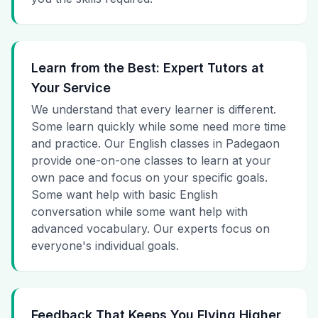
Learn from the Best: Expert Tutors at
Your Service
We understand that every learner is different.
Some learn quickly while some need more time
and practice. Our English classes in Padegaon
provide one-on-one classes to learn at your
own pace and focus on your specific goals.
Some want help with basic English
conversation while some want help with
advanced vocabulary. Our experts focus on
everyone's individual goals.
Feedback That Keeps You Flying Higher