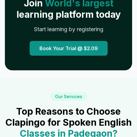
Join
World's largest
learning platform today
Start learning by registering
Book Your Trial @
$2.09
Our Services
Top Reasons to Choose
Clapingo for Spoken English
Classes in
Padegaon
?