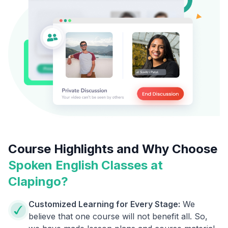
Course Highlights and Why Choose
Spoken English Classes at
Clapingo?
Customized Learning for Every Stage:
We
believe that one course will not benefit all. So,