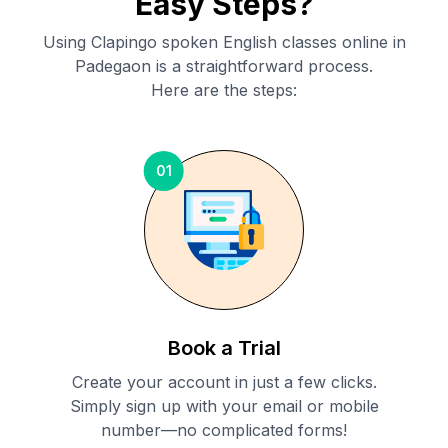
Easy Steps?
Using Clapingo spoken English classes online in
Padegaon
is a straightforward process.
Here are the steps:
01
Book a Trial
Create your account in just a few clicks.
Simply sign up with your email or mobile
number—no complicated forms!