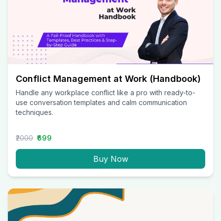
Conflict Management at Work (Handbook)
Handle any workplace conflict like a pro with ready-to-
use conversation templates and calm communication
techniques.
₹2000
₹699
Buy Now