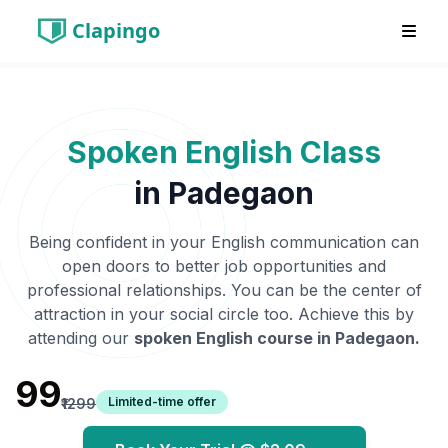
Clapingo
Spoken English Class
in
Padegaon
Being confident in your English communication can
open doors to better job opportunities and
professional relationships. You can be the center of
attraction in your social circle too. Achieve this by
attending our
spoken English course in
Padegaon
.
₹99
Limited-time offer
₹1299