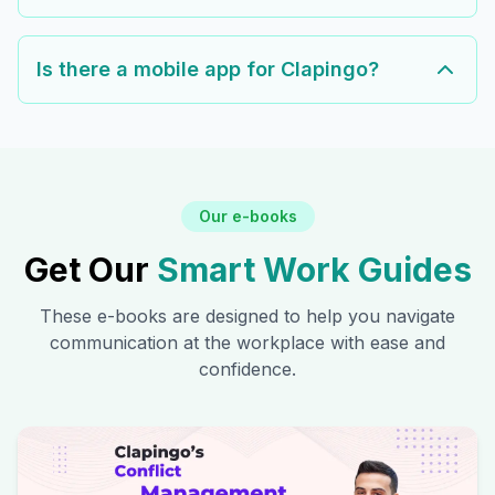
Is there a mobile app for Clapingo?
Our e-books
Get Our
Smart Work Guides
These e-books are designed to help you navigate
communication at the workplace with ease and
confidence.