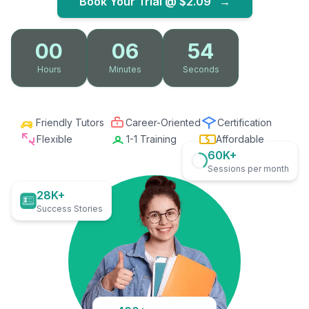
Book Your Trial @
$2.09
→
00
06
53
Hours
Minutes
Seconds
Friendly Tutors
Career-Oriented
Certification
Flexible
1-1 Training
Affordable
60K+
Sessions per month
28K+
Success Stories