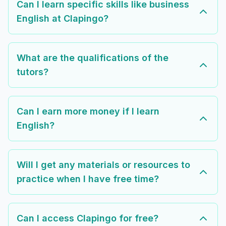
Can I learn specific skills like business
English at Clapingo?
What are the qualifications of the
tutors?
Can I earn more money if I learn
English?
Will I get any materials or resources to
practice when I have free time?
Can I access Clapingo for free?