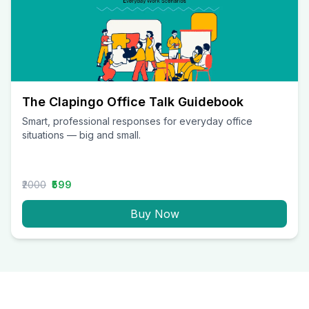
The Clapingo Office Talk Guidebook
Smart, professional responses for everyday office
situations — big and small.
₹2000
₹599
Buy Now