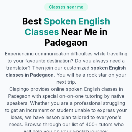
Classes near me
Best
Spoken English
Classes
Near Me in
Padegaon
Experiencing communication difficulties while travelling
to your favourite destination? Do you always need a
translator? Then join our customized
spoken English
classes in
Padegaon
.
You will be a rock star on your
next trip.
Clapingo provides online spoken English classes in
Padegaon
with special on-on-one tutoring by native
speakers. Whether you are a professional struggling
to get an increment or student unable to express your
ideas, we have lesson plan tailored to everyone's
needs. Browse through our list of 400+ tutors who
will help you on your English journey.