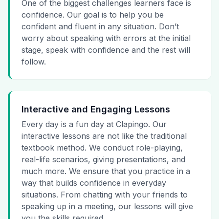
One of the biggest challenges learners face is
confidence. Our goal is to help you be
confident and fluent in any situation. Don’t
worry about speaking with errors at the initial
stage, speak with confidence and the rest will
follow.
Interactive and Engaging Lessons
Every day is a fun day at Clapingo. Our
interactive lessons are not like the traditional
textbook method. We conduct role-playing,
real-life scenarios, giving presentations, and
much more. We ensure that you practice in a
way that builds confidence in everyday
situations. From chatting with your friends to
speaking up in a meeting, our lessons will give
you the skills required.