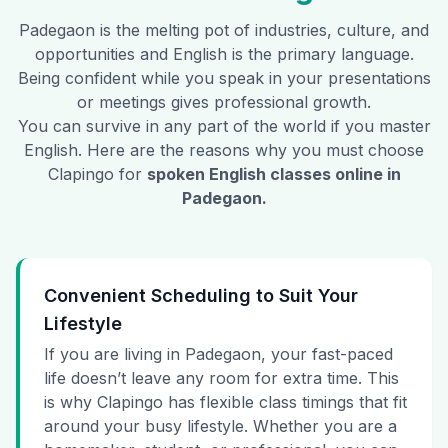
Padegaon
is the melting pot of industries, culture, and
opportunities and English is the primary language.
Being confident while you speak in your presentations
or meetings gives professional growth.
You can survive in any part of the world if you master
English. Here are the reasons why you must choose
Clapingo for
spoken English classes online in
Padegaon
.
Convenient Scheduling to Suit Your
Lifestyle
If you are living in Padegaon, your fast-paced
life doesn’t leave any room for extra time. This
is why Clapingo has flexible class timings that fit
around your busy lifestyle. Whether you are a