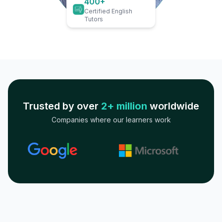
400+
Certified English
Tutors
Trusted by over
2+ million
worldwide
Companies where our learners work