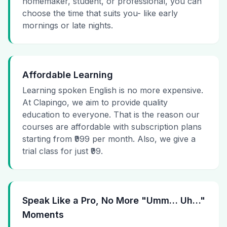
homemaker, student, or professional, you can
choose the time that suits you- like early
mornings or late nights.
Affordable Learning
Learning spoken English is no more expensive.
At Clapingo, we aim to provide quality
education to everyone. That is the reason our
courses are affordable with subscription plans
starting from ₹999 per month. Also, we give a
trial class for just ₹99.
Speak Like a Pro, No More "Umm… Uh…"
Moments