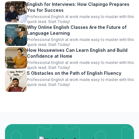
English for Interviews: How Clapingo Prepares
You for Success
Professional English at work made easy to master with this
quick read. Start Today!
Why Online English Classes Are the Future of
Language Learning
Professional English at work made easy to master with this
quick read. Start Today!
How Housewives Can Learn English and Build
Confidence at Home
Professional English at work made easy to master with this
quick read. Start Today!
5 Obstacles on the Path of English Fluency
Professional English at work made easy to master with this
quick read. Start Today!