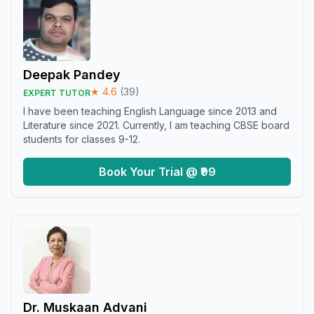
Deepak Pandey
★
4.6
(
39
)
EXPERT TUTOR
I have been teaching English Language since 2013 and
Literature since 2021. Currently, I am teaching CBSE board
students for classes 9-12.
Book Your Trial @ ₹99
Dr. Muskaan Advani