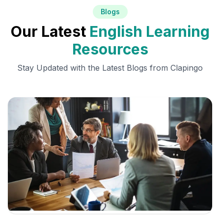
Blogs
Our Latest
English Learning
Resources
Stay Updated with the Latest Blogs from Clapingo