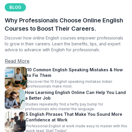
BLOG
Why Professionals Choose Online English
Courses to Boost Their Careers.
Discover how online English courses empower professionals
to grow in their careers. Learn the benefits, tips, and expert
advice to advance with English for professionals.
Read More
10 Common English Speaking Mistakes & How
to Fix Them
Discover the 10 English speaking mistakes Indian
professionals make most.
How Learning English Online Can Help You Land
a Better Job
Studies repeatedly find a hefty pay bump for
professionals who master the language.
5 English Phrases That Make You Sound More
Confidence at Work
Professional English at work made easy to master with this
quick read. Start Today!