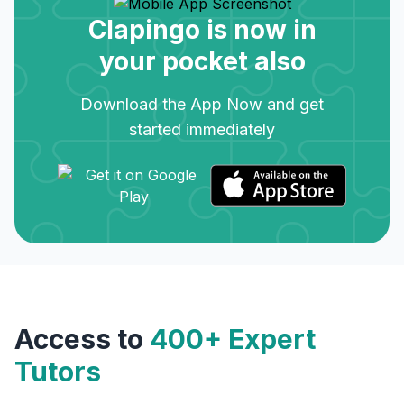
Clapingo is now in
your pocket also
Download the App Now and get
started immediately
Access to
400+ Expert
Tutors