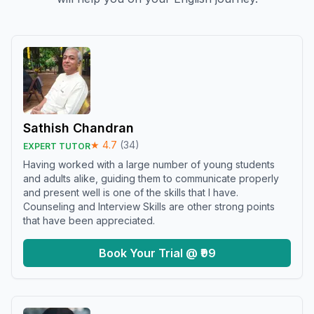
Sathish Chandran
★
4.7
(
34
)
EXPERT TUTOR
Having worked with a large number of young students
and adults alike, guiding them to communicate properly
and present well is one of the skills that I have.
Counseling and Interview Skills are other strong points
that have been appreciated.
Book Your Trial @ ₹99