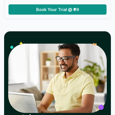
Book Your Trial @ ₹99
𝓌
✦