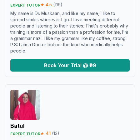
★
4.5
(
119
)
EXPERT TUTOR
My name is Dr. Muskaan, and like my name, I like to
spread smiles wherever I go. I love meeting different
people and listening to their stories. That's probably why
training is more of a passion than a profession for me. I'm
a grammar nazi. I like my grammar like my coffee, strong!
P.S: I am a Doctor but not the kind who medically helps
people.
Book Your Trial @ ₹99
Batul
★
4.1
(
13
)
EXPERT TUTOR