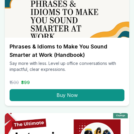
Phrases & Idioms to Make You Sound
Smarter at Work (Handbook)
Say more with less. Level up office conversations with
impactful, clear expressions.
₹1500
₹399
Buy Now