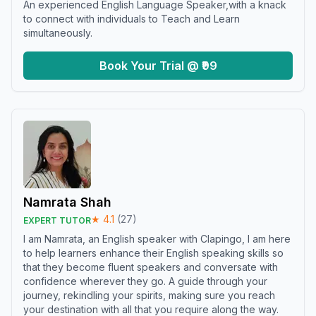
An experienced English Language Speaker,with a knack
to connect with individuals to Teach and Learn
simultaneously.
Book Your Trial @ ₹99
Namrata Shah
★
4.1
(
27
)
EXPERT TUTOR
I am Namrata, an English speaker with Clapingo, I am here
to help learners enhance their English speaking skills so
that they become fluent speakers and conversate with
confidence wherever they go. A guide through your
journey, rekindling your spirits, making sure you reach
your destination with all that you require along the way.