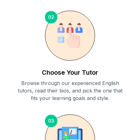
02
Choose Your Tutor
Browse through our experienced English
tutors, read their bios, and pick the one that
fits your learning goals and style.
03