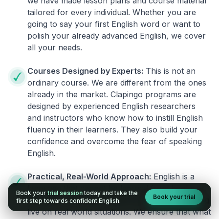
we have made lesson plans and course material
tailored for every individual. Whether you are
going to say your first English word or want to
polish your already advanced English, we cover
all your needs.
Courses Designed by Experts:
This is not an
ordinary course. We are different from the ones
already in the market. Clapingo programs are
designed by experienced English researchers
and instructors who know how to instill English
fluency in their learners. They also build your
confidence and overcome the fear of speaking
English.
Practical, Real-World Approach:
English is a
language that cannot be learned from books or
Book your
trial session
today and take the
Book your trial
materials. It can be conquered only by practicing
first step towards confident English.
live on real world situations. We ensure that what