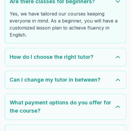
Are there classes for beginners?
Yes, we have tailored our courses keeping
everyone in mind. As a beginner, you will have a
customized lesson plan to achieve fluency in
English.
How do I choose the right tutor?
Can I change my tutor in between?
What payment options do you offer for
the course?