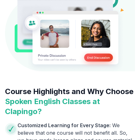
Course Highlights and Why Choose
Spoken English Classes at
Clapingo?
Customized Learning for Every Stage:
We
believe that one course will not benefit all. So,