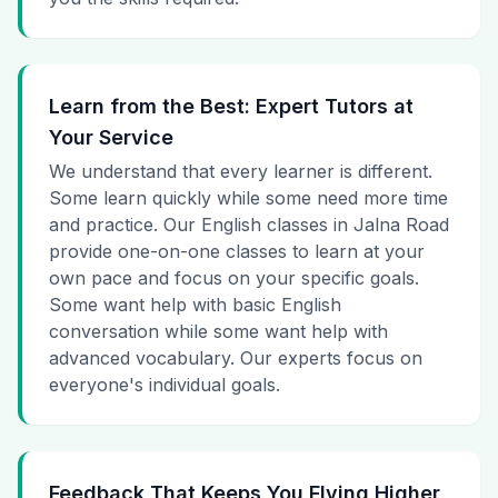
Learn from the Best: Expert Tutors at
Your Service
We understand that every learner is different.
Some learn quickly while some need more time
and practice. Our English classes in Jalna Road
provide one-on-one classes to learn at your
own pace and focus on your specific goals.
Some want help with basic English
conversation while some want help with
advanced vocabulary. Our experts focus on
everyone's individual goals.
Feedback That Keeps You Flying Higher