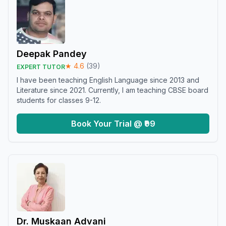
Deepak Pandey
★
4.6
(
39
)
EXPERT TUTOR
I have been teaching English Language since 2013 and
Literature since 2021. Currently, I am teaching CBSE board
students for classes 9-12.
Book Your Trial @ ₹99
Dr. Muskaan Advani