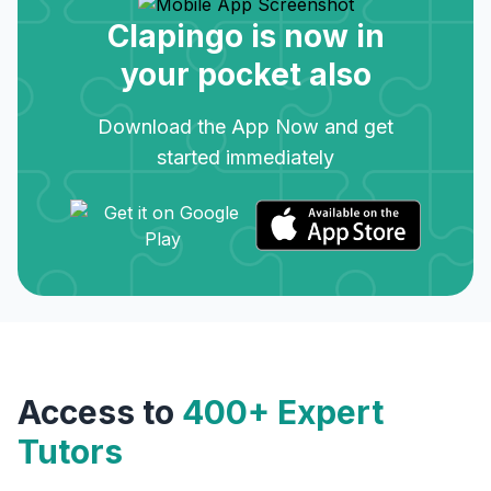
Clapingo is now in
your pocket also
Download the App Now and get
started immediately
Access to
400+ Expert
Tutors