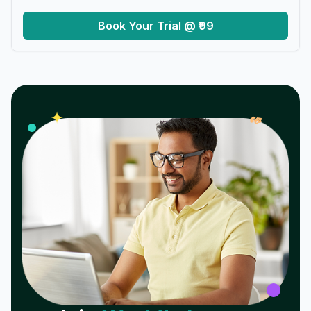
Book Your Trial @ ₹99
𝓌
✦