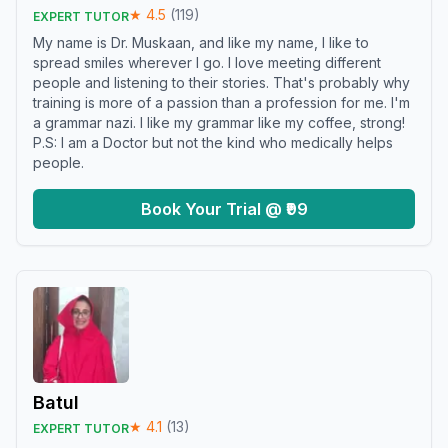
★
4.5
(
119
)
EXPERT TUTOR
My name is Dr. Muskaan, and like my name, I like to
spread smiles wherever I go. I love meeting different
people and listening to their stories. That's probably why
training is more of a passion than a profession for me. I'm
a grammar nazi. I like my grammar like my coffee, strong!
P.S: I am a Doctor but not the kind who medically helps
people.
Book Your Trial @ ₹99
Batul
★
4.1
(
13
)
EXPERT TUTOR