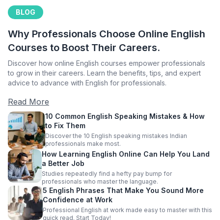
BLOG
Why Professionals Choose Online English
Courses to Boost Their Careers.
Discover how online English courses empower professionals
to grow in their careers. Learn the benefits, tips, and expert
advice to advance with English for professionals.
Read More
10 Common English Speaking Mistakes & How
to Fix Them
Discover the 10 English speaking mistakes Indian
professionals make most.
How Learning English Online Can Help You Land
a Better Job
Studies repeatedly find a hefty pay bump for
professionals who master the language.
5 English Phrases That Make You Sound More
Confidence at Work
Professional English at work made easy to master with this
quick read. Start Today!