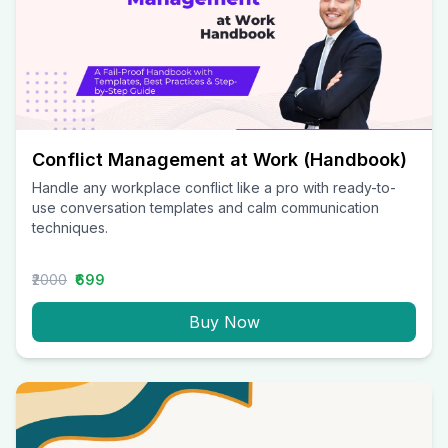
Conflict Management at Work (Handbook)
Handle any workplace conflict like a pro with ready-to-
use conversation templates and calm communication
techniques.
₹2000
₹699
Buy Now