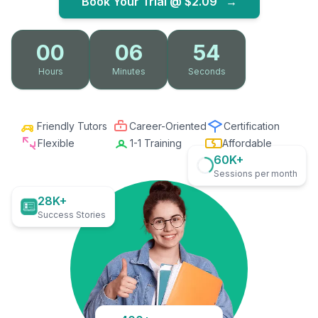
Book Your Trial @
$2.09
→
00
06
53
Hours
Minutes
Seconds
Friendly Tutors
Career-Oriented
Certification
Flexible
1-1 Training
Affordable
60K+
Sessions per month
28K+
Success Stories