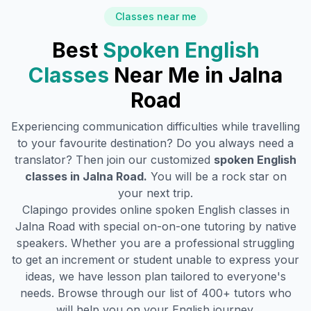
Classes near me
Best
Spoken English
Classes
Near Me in
Jalna
Road
Experiencing communication difficulties while travelling
to your favourite destination? Do you always need a
translator? Then join our customized
spoken English
classes in
Jalna Road
.
You will be a rock star on
your next trip.
Clapingo provides online spoken English classes in
Jalna Road
with special on-on-one tutoring by native
speakers. Whether you are a professional struggling
to get an increment or student unable to express your
ideas, we have lesson plan tailored to everyone's
needs. Browse through our list of 400+ tutors who
will help you on your English journey.