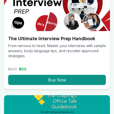
The Ultimate Interview Prep Handbook
From nervous to hired. Master your interviews with sample
answers, body language tips, and recruiter-approved
strategies.
₹2000
₹599
Buy Now