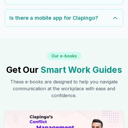
Is there a mobile app for Clapingo?
Our e-books
Get Our
Smart Work Guides
These e-books are designed to help you navigate
communication at the workplace with ease and
confidence.