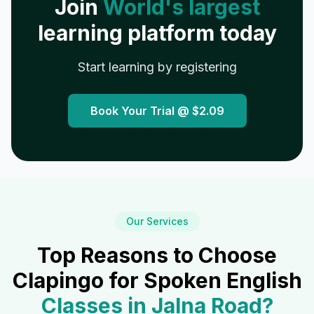
Join
World's largest
learning platform today
Start learning by registering
Book Your Trial @
$2.09
Our Services
Top Reasons to Choose
Clapingo for Spoken English
Classes in
Jalna Road
?