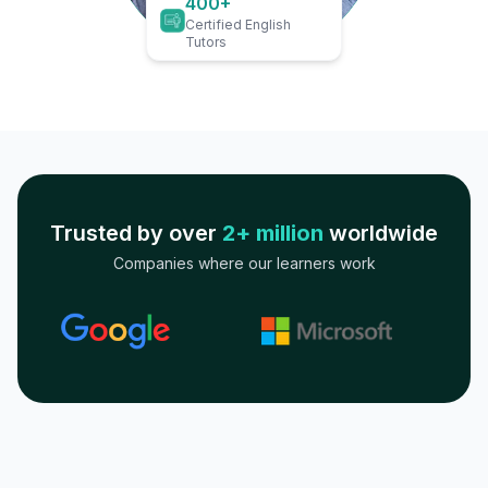
400+
Certified English
Tutors
Trusted by over
2+ million
worldwide
Companies where our learners work