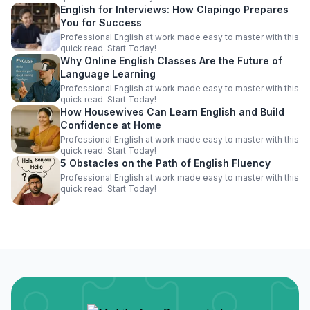
English for Interviews: How Clapingo Prepares
You for Success
Professional English at work made easy to master with this
quick read. Start Today!
Why Online English Classes Are the Future of
Language Learning
Professional English at work made easy to master with this
quick read. Start Today!
How Housewives Can Learn English and Build
Confidence at Home
Professional English at work made easy to master with this
quick read. Start Today!
5 Obstacles on the Path of English Fluency
Professional English at work made easy to master with this
quick read. Start Today!