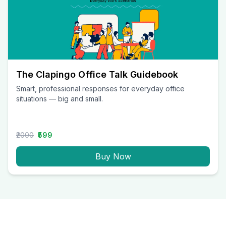
The Clapingo Office Talk Guidebook
Smart, professional responses for everyday office
situations — big and small.
₹2000
₹599
Buy Now