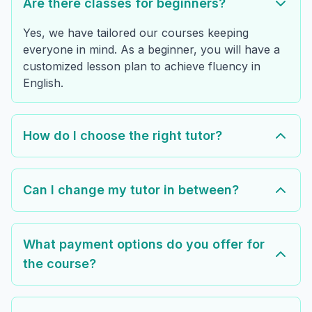
Are there classes for beginners?
Yes, we have tailored our courses keeping
everyone in mind. As a beginner, you will have a
customized lesson plan to achieve fluency in
English.
How do I choose the right tutor?
Can I change my tutor in between?
What payment options do you offer for
the course?