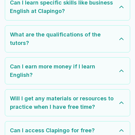
Can I learn specific skills like business
English at Clapingo?
What are the qualifications of the
tutors?
Can I earn more money if I learn
English?
Will I get any materials or resources to
practice when I have free time?
Can I access Clapingo for free?