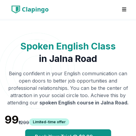
Clapingo
Spoken English Class
in
Jalna Road
Being confident in your English communication can
open doors to better job opportunities and
professional relationships. You can be the center of
attraction in your social circle too. Achieve this by
attending our
spoken English course in
Jalna Road
.
₹99
Limited-time offer
₹1299