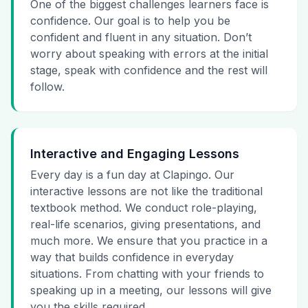
One of the biggest challenges learners face is
confidence. Our goal is to help you be
confident and fluent in any situation. Don’t
worry about speaking with errors at the initial
stage, speak with confidence and the rest will
follow.
Interactive and Engaging Lessons
Every day is a fun day at Clapingo. Our
interactive lessons are not like the traditional
textbook method. We conduct role-playing,
real-life scenarios, giving presentations, and
much more. We ensure that you practice in a
way that builds confidence in everyday
situations. From chatting with your friends to
speaking up in a meeting, our lessons will give
you the skills required.