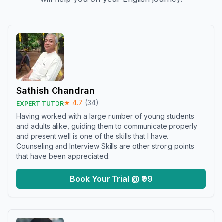
Sathish Chandran
★
4.7
(
34
)
EXPERT TUTOR
Having worked with a large number of young students
and adults alike, guiding them to communicate properly
and present well is one of the skills that I have.
Counseling and Interview Skills are other strong points
that have been appreciated.
Book Your Trial @ ₹99