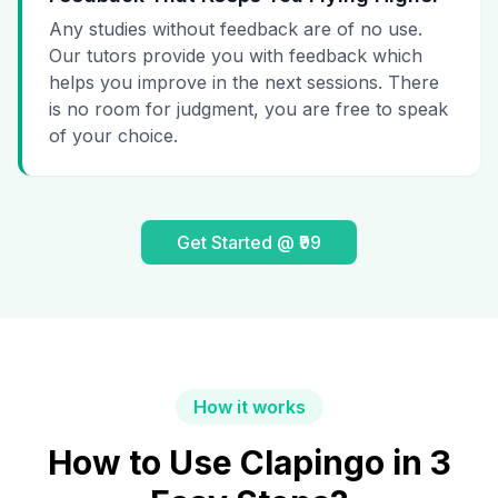
Any studies without feedback are of no use.
Our tutors provide you with feedback which
helps you improve in the next sessions. There
is no room for judgment, you are free to speak
of your choice.
Get Started @ ₹99
How it works
How to Use Clapingo in 3