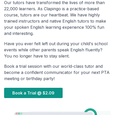
Our tutors have transformed the lives of more than
22,000 learners. As Clapingo is a practice-based
course, tutors are our heartbeat. We have highly
trained instructors and native English tutors to make
your spoken English learning experience 100% fun
and interesting.
Have you ever felt left out during your child's school
events while other parents speak English fluently?
You no longer have to stay silent.
Book a trial session with our world-class tutor and
become a confident communicator for your next PTA
meeting or birthday party!
Book a Trial @
$2.09