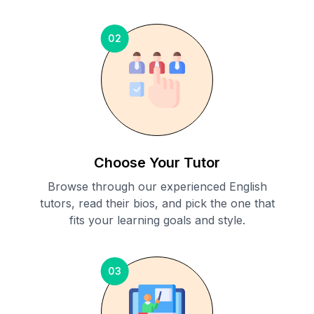
02
Choose Your Tutor
Browse through our experienced English
tutors, read their bios, and pick the one that
fits your learning goals and style.
03