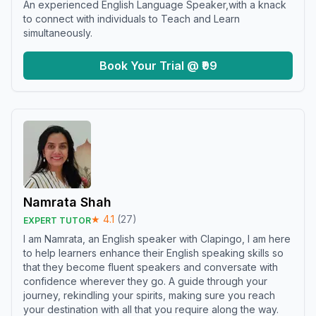
An experienced English Language Speaker,with a knack
to connect with individuals to Teach and Learn
simultaneously.
Book Your Trial @ ₹99
Namrata Shah
★
4.1
(
27
)
EXPERT TUTOR
I am Namrata, an English speaker with Clapingo, I am here
to help learners enhance their English speaking skills so
that they become fluent speakers and conversate with
confidence wherever they go. A guide through your
journey, rekindling your spirits, making sure you reach
your destination with all that you require along the way.