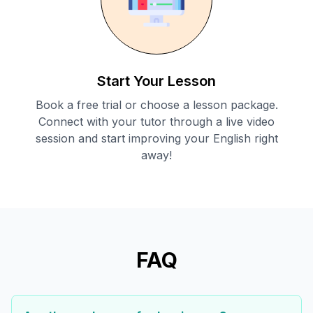
Start Your Lesson
Book a free trial or choose a lesson package.
Connect with your tutor through a live video
session and start improving your English right
away!
FAQ