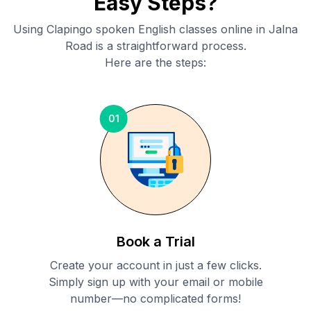
Easy Steps?
Using Clapingo spoken English classes online in
Jalna
Road
is a straightforward process.
Here are the steps:
01
Book a Trial
Create your account in just a few clicks.
Simply sign up with your email or mobile
number—no complicated forms!