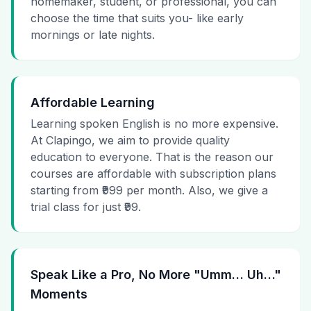
homemaker, student, or professional, you can
choose the time that suits you- like early
mornings or late nights.
Affordable Learning
Learning spoken English is no more expensive.
At Clapingo, we aim to provide quality
education to everyone. That is the reason our
courses are affordable with subscription plans
starting from ₹999 per month. Also, we give a
trial class for just ₹99.
Speak Like a Pro, No More "Umm… Uh…"
Moments