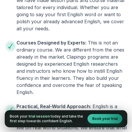
we have made lesson plans and course material
tailored for every individual. Whether you are
going to say your first English word or want to
polish your already advanced English, we cover
all your needs.
Courses Designed by Experts:
This is not an
ordinary course. We are different from the ones
already in the market. Clapingo programs are
designed by experienced English researchers
and instructors who know how to instill English
fluency in their learners. They also build your
confidence and overcome the fear of speaking
English.
Practical, Real-World Approach:
English is a
language that cannot be learned from books or
Book your
trial session
today and take the
Book your trial
materials. It can be conquered only by practicing
first step towards confident English.
live on real world situations. We ensure that what