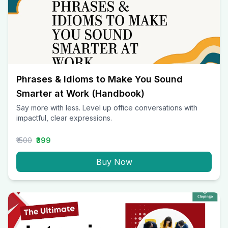
Phrases & Idioms to Make You Sound
Smarter at Work (Handbook)
Say more with less. Level up office conversations with
impactful, clear expressions.
₹1500
₹399
Buy Now