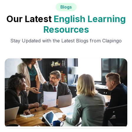
Blogs
Our Latest
English Learning
Resources
Stay Updated with the Latest Blogs from Clapingo