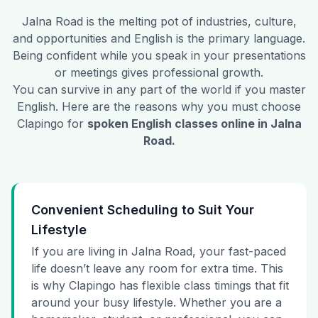
Jalna Road
is the melting pot of industries, culture,
and opportunities and English is the primary language.
Being confident while you speak in your presentations
or meetings gives professional growth.
You can survive in any part of the world if you master
English. Here are the reasons why you must choose
Clapingo for
spoken English classes online in
Jalna
Road
.
Convenient Scheduling to Suit Your
Lifestyle
If you are living in Jalna Road, your fast-paced
life doesn’t leave any room for extra time. This
is why Clapingo has flexible class timings that fit
around your busy lifestyle. Whether you are a