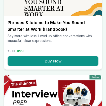
Phrases & Idioms to Make You Sound
Smarter at Work (Handbook)
Say more with less. Level up office conversations with
impactful, clear expressions.
₹1500
₹399
Buy Now