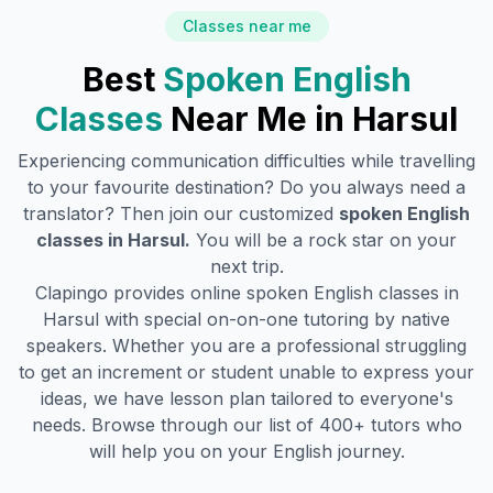
Classes near me
Best
Spoken English
Classes
Near Me in
Harsul
Experiencing communication difficulties while travelling
to your favourite destination? Do you always need a
translator? Then join our customized
spoken English
classes in
Harsul
.
You will be a rock star on your
next trip.
Clapingo provides online spoken English classes in
Harsul
with special on-on-one tutoring by native
speakers. Whether you are a professional struggling
to get an increment or student unable to express your
ideas, we have lesson plan tailored to everyone's
needs. Browse through our list of 400+ tutors who
will help you on your English journey.