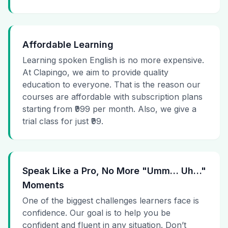
Affordable Learning
Learning spoken English is no more expensive.
At Clapingo, we aim to provide quality
education to everyone. That is the reason our
courses are affordable with subscription plans
starting from ₹999 per month. Also, we give a
trial class for just ₹99.
Speak Like a Pro, No More "Umm… Uh…"
Moments
One of the biggest challenges learners face is
confidence. Our goal is to help you be
confident and fluent in any situation. Don’t