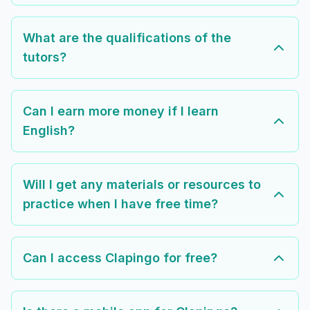
What are the qualifications of the
tutors?
Can I earn more money if I learn
English?
Will I get any materials or resources to
practice when I have free time?
Can I access Clapingo for free?