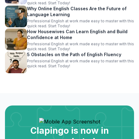
quick read. Start Today!
Why Online English Classes Are the Future of
Language Learning
Professional English at work made easy to master with this
quick read. Start Today!
How Housewives Can Learn English and Build
Confidence at Home
Professional English at work made easy to master with this
quick read. Start Today!
5 Obstacles on the Path of English Fluency
Professional English at work made easy to master with this
quick read. Start Today!
Clapingo is now in