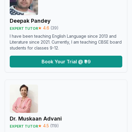
Deepak Pandey
★
4.6
(
39
)
EXPERT TUTOR
I have been teaching English Language since 2013 and
Literature since 2021. Currently, I am teaching CBSE board
students for classes 9-12.
Book Your Trial @ ₹99
Dr. Muskaan Advani
★
4.5
(
119
)
EXPERT TUTOR