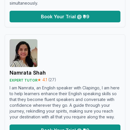
simultaneously.
Book Your Trial @ ₹99
Namrata Shah
★
4.1
(
27
)
EXPERT TUTOR
I am Namrata, an English speaker with Clapingo, I am here
to help learners enhance their English speaking skills so
that they become fluent speakers and conversate with
confidence wherever they go. A guide through your
journey, rekindling your spirits, making sure you reach
your destination with all that you require along the way.