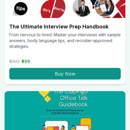
The Ultimate Interview Prep Handbook
From nervous to hired. Master your interviews with sample
answers, body language tips, and recruiter-approved
strategies.
₹2000
₹599
Buy Now