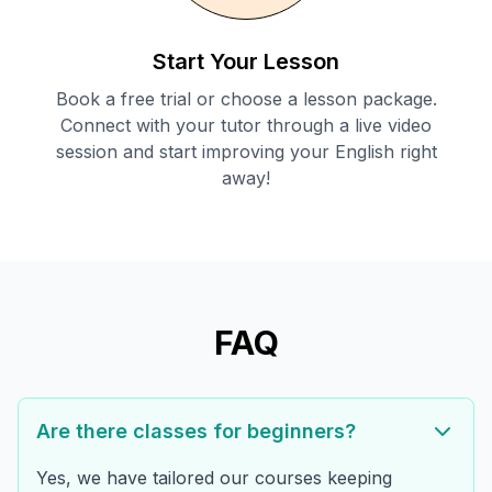
Start Your Lesson
Book a free trial or choose a lesson package.
Connect with your tutor through a live video
session and start improving your English right
away!
FAQ
Are there classes for beginners?
Yes, we have tailored our courses keeping