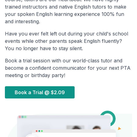
trained instructors and native English tutors to make
your spoken English learning experience 100% fun
and interesting.
Have you ever felt left out during your child's school
events while other parents speak English fluently?
You no longer have to stay silent.
Book a trial session with our world-class tutor and
become a confident communicator for your next PTA
meeting or birthday party!
Book a Trial @
$2.09