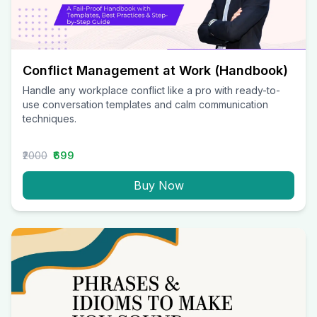
Conflict Management at Work (Handbook)
Handle any workplace conflict like a pro with ready-to-
use conversation templates and calm communication
techniques.
₹2000
₹699
Buy Now