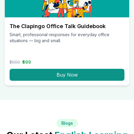
The Clapingo Office Talk Guidebook
Smart, professional responses for everyday office
situations — big and small.
₹2000
₹599
Buy Now
Blogs