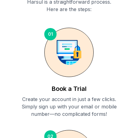
Harsul
is a straightforward process.
Here are the steps:
01
Book a Trial
Create your account in just a few clicks.
Simply sign up with your email or mobile
number—no complicated forms!
02