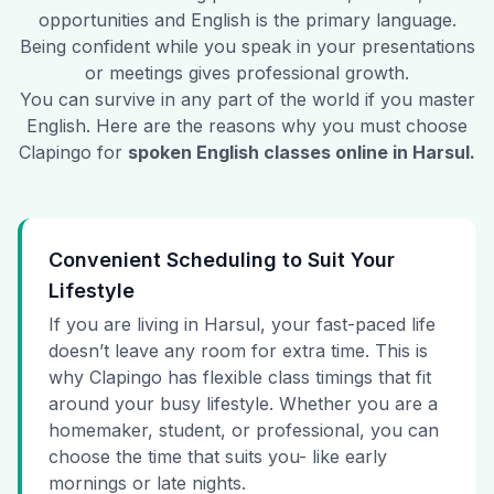
opportunities and English is the primary language.
Being confident while you speak in your presentations
or meetings gives professional growth.
You can survive in any part of the world if you master
English. Here are the reasons why you must choose
Clapingo for
spoken English classes online in
Harsul
.
Convenient Scheduling to Suit Your
Lifestyle
If you are living in Harsul, your fast-paced life
doesn’t leave any room for extra time. This is
why Clapingo has flexible class timings that fit
around your busy lifestyle. Whether you are a
homemaker, student, or professional, you can
choose the time that suits you- like early
mornings or late nights.