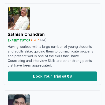
Sathish Chandran
★
4.7
(
34
)
EXPERT TUTOR
Having worked with a large number of young students
and adults alike, guiding them to communicate properly
and present well is one of the skills that I have.
Counseling and Interview Skills are other strong points
that have been appreciated.
Book Your Trial @ ₹99