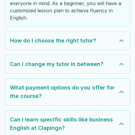
everyone in mind. As a beginner, you will have a
customized lesson plan to achieve fluency in
English.
How do I choose the right tutor?
Can I change my tutor in between?
What payment options do you offer for
the course?
Can I learn specific skills like business
English at Clapingo?