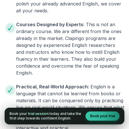
polish your already advanced English, we cover
all your needs.
Courses Designed by Experts:
This is not an
ordinary course. We are different from the ones
already in the market. Clapingo programs are
designed by experienced English researchers
and instructors who know how to instill English
fluency in their learners. They also build your
confidence and overcome the fear of speaking
English.
Practical, Real-World Approach:
English is a
language that cannot be learned from books or
materials. It can be conquered only by practicing
live on real world situations. We ensure that what
Book your
trial session
today and take the
you learn in a session can be implemented
Book your trial
first step towards confident English.
immediately in your life. The learning process is
interactive and practical.