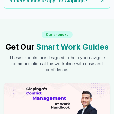
Is there a mobile app for Clapingo?
Our e-books
Get Our
Smart Work Guides
These e-books are designed to help you navigate
communication at the workplace with ease and
confidence.