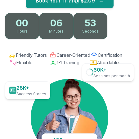
Book Your Trial @
$2.09
→
00
06
52
Hours
Minutes
Seconds
Friendly Tutors
Career-Oriented
Certification
Flexible
1-1 Training
Affordable
60K+
Sessions per month
28K+
Success Stories