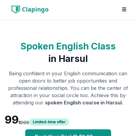
Clapingo
Spoken English Class
in
Harsul
Being confident in your English communication can
open doors to better job opportunities and
professional relationships. You can be the center of
attraction in your social circle too. Achieve this by
attending our
spoken English course in
Harsul
.
₹99
Limited-time offer
₹1299