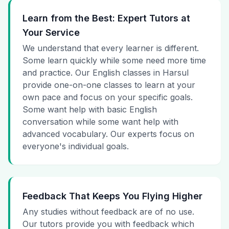
Learn from the Best: Expert Tutors at
Your Service
We understand that every learner is different.
Some learn quickly while some need more time
and practice. Our English classes in Harsul
provide one-on-one classes to learn at your
own pace and focus on your specific goals.
Some want help with basic English
conversation while some want help with
advanced vocabulary. Our experts focus on
everyone's individual goals.
Feedback That Keeps You Flying Higher
Any studies without feedback are of no use.
Our tutors provide you with feedback which