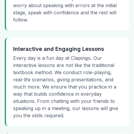
worry about speaking with errors at the initial
stage, speak with confidence and the rest will
follow.
Interactive and Engaging Lessons
Every day is a fun day at Clapingo. Our
interactive lessons are not like the traditional
textbook method. We conduct role-playing,
real-life scenarios, giving presentations, and
much more. We ensure that you practice in a
way that builds confidence in everyday
situations. From chatting with your friends to
speaking up in a meeting, our lessons will give
you the skills required.