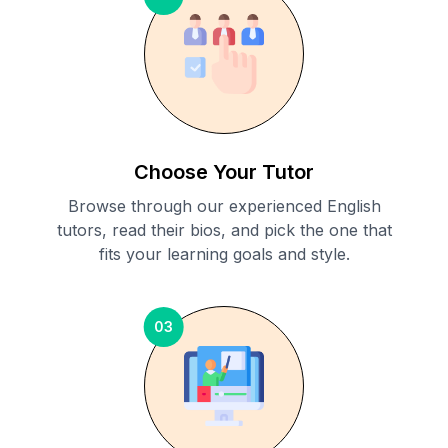
Choose Your Tutor
Browse through our experienced English
tutors, read their bios, and pick the one that
fits your learning goals and style.
03