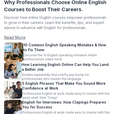
Why Professionals Choose Online English
Courses to Boost Their Careers.
Discover how online English courses empower professionals
to grow in their careers. Learn the benefits, tips, and expert
advice to advance with English for professionals.
Read More
10 Common English Speaking Mistakes & How
to Fix Them
Discover the 10 English speaking mistakes Indian
professionals make most.
How Learning English Online Can Help You Land
a Better Job
Studies repeatedly find a hefty pay bump for
professionals who master the language.
5 English Phrases That Make You Sound More
Confidence at Work
Professional English at work made easy to master with this
quick read. Start Today!
English for Interviews: How Clapingo Prepares
You for Success
Professional English at work made easy to master with this