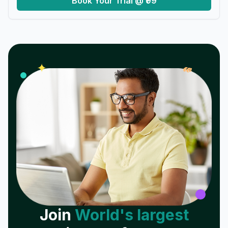
Book Your Trial @ ₹99
𝓌
✦
Join
World's largest