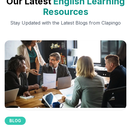
Our Latest
English Learning
Resources
Stay Updated with the Latest Blogs from Clapingo
BLOG