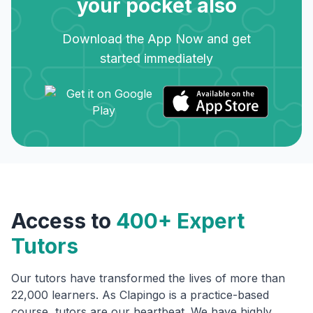
your pocket also
Download the App Now and get
started immediately
Access to
400+ Expert
Tutors
Our tutors have transformed the lives of more than
22,000 learners. As Clapingo is a practice-based
course, tutors are our heartbeat. We have highly