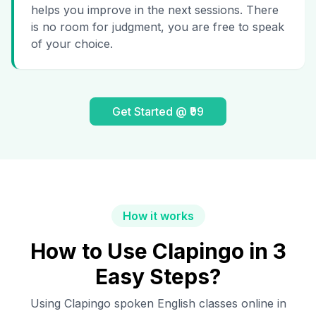
helps you improve in the next sessions. There
is no room for judgment, you are free to speak
of your choice.
Get Started @ ₹99
How it works
How to Use Clapingo in 3
Easy Steps?
Using Clapingo spoken English classes online in