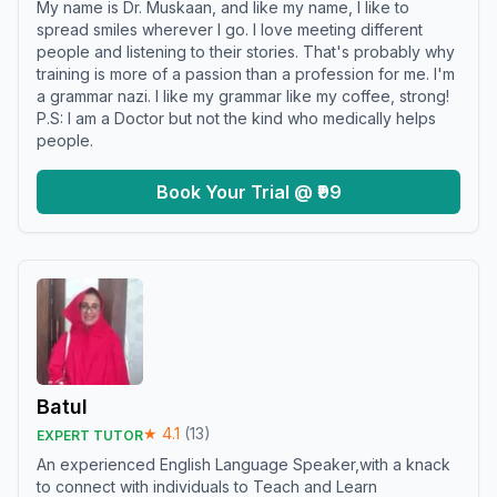
My name is Dr. Muskaan, and like my name, I like to
spread smiles wherever I go. I love meeting different
people and listening to their stories. That's probably why
training is more of a passion than a profession for me. I'm
a grammar nazi. I like my grammar like my coffee, strong!
P.S: I am a Doctor but not the kind who medically helps
people.
Book Your Trial @ ₹99
Batul
★
4.1
(
13
)
EXPERT TUTOR
An experienced English Language Speaker,with a knack
to connect with individuals to Teach and Learn