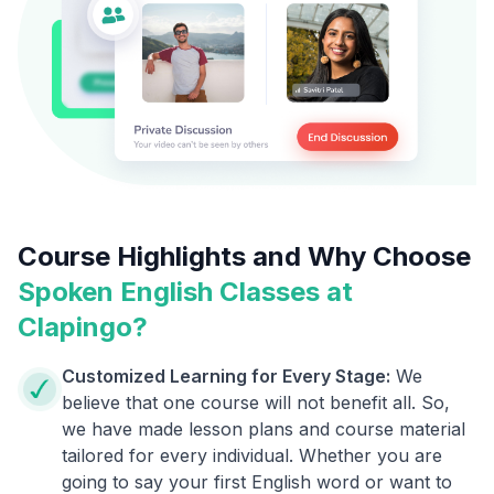
Course Highlights and Why Choose
Spoken English Classes at
Clapingo?
Customized Learning for Every Stage:
We
believe that one course will not benefit all. So,
we have made lesson plans and course material
tailored for every individual. Whether you are
going to say your first English word or want to