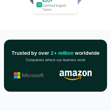
400+
Certified English
Tutors
Trusted by over
2+ million
worldwide
Companies where our learners work