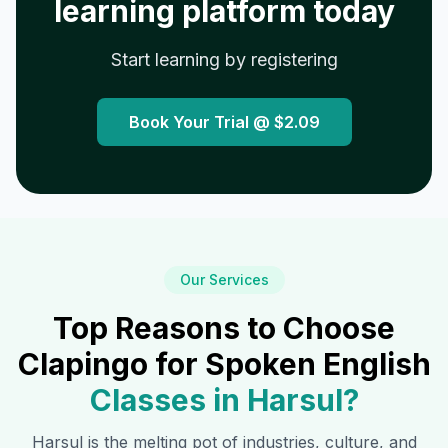
learning platform today
Start learning by registering
Book Your Trial @
$2.09
Our Services
Top Reasons to Choose
Clapingo for Spoken English
Classes in
Harsul
?
Harsul
is the melting pot of industries, culture, and