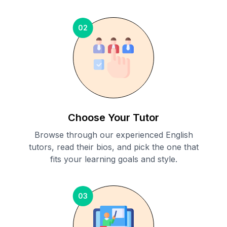
02
Choose Your Tutor
Browse through our experienced English
tutors, read their bios, and pick the one that
fits your learning goals and style.
03