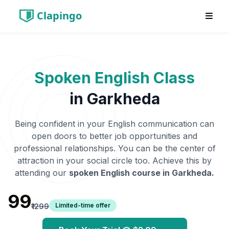
Clapingo
Spoken English Class
in
Garkheda
Being confident in your English communication can
open doors to better job opportunities and
professional relationships. You can be the center of
attraction in your social circle too. Achieve this by
attending our
spoken English course in
Garkheda
.
₹99
Limited-time offer
₹1299