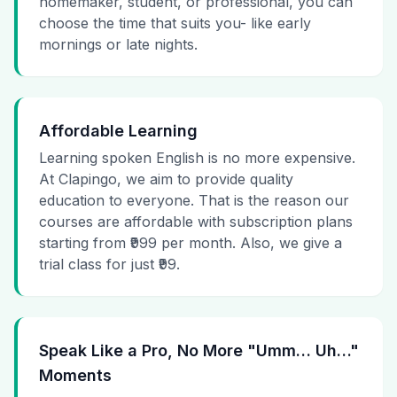
homemaker, student, or professional, you can
choose the time that suits you- like early
mornings or late nights.
Affordable Learning
Learning spoken English is no more expensive.
At Clapingo, we aim to provide quality
education to everyone. That is the reason our
courses are affordable with subscription plans
starting from ₹999 per month. Also, we give a
trial class for just ₹99.
Speak Like a Pro, No More "Umm… Uh…"
Moments