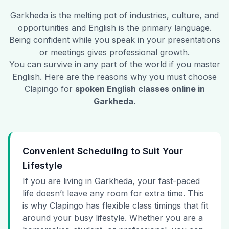
Garkheda
is the melting pot of industries, culture, and
opportunities and English is the primary language.
Being confident while you speak in your presentations
or meetings gives professional growth.
You can survive in any part of the world if you master
English. Here are the reasons why you must choose
Clapingo for
spoken English classes online in
Garkheda
.
Convenient Scheduling to Suit Your
Lifestyle
If you are living in Garkheda, your fast-paced
life doesn’t leave any room for extra time. This
is why Clapingo has flexible class timings that fit
around your busy lifestyle. Whether you are a