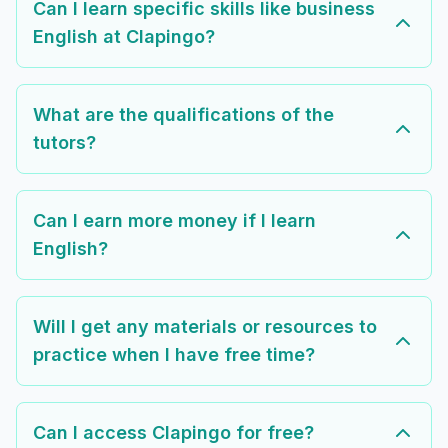
Can I learn specific skills like business
English at Clapingo?
What are the qualifications of the
tutors?
Can I earn more money if I learn
English?
Will I get any materials or resources to
practice when I have free time?
Can I access Clapingo for free?