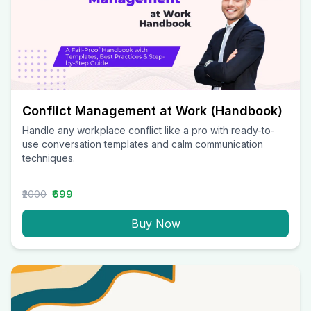
Conflict Management at Work (Handbook)
Handle any workplace conflict like a pro with ready-to-
use conversation templates and calm communication
techniques.
₹2000
₹699
Buy Now