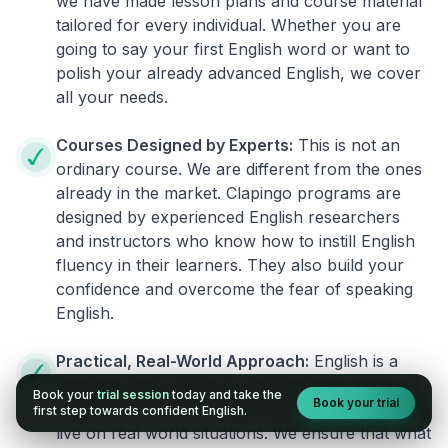
we have made lesson plans and course material
tailored for every individual. Whether you are
going to say your first English word or want to
polish your already advanced English, we cover
all your needs.
Courses Designed by Experts:
This is not an
ordinary course. We are different from the ones
already in the market. Clapingo programs are
designed by experienced English researchers
and instructors who know how to instill English
fluency in their learners. They also build your
confidence and overcome the fear of speaking
English.
Practical, Real-World Approach:
English is a
language that cannot be learned from books or
Book your
trial session
today and take the
Book your trial
materials. It can be conquered only by practicing
first step towards confident English.
live on real world situations. We ensure that what