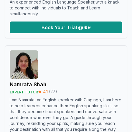
An experienced English Language Speaker,with a knack
to connect with individuals to Teach and Learn
simultaneously.
Book Your Trial @ ₹99
Namrata Shah
★
4.1
(
27
)
EXPERT TUTOR
I am Namrata, an English speaker with Clapingo, I am here
to help learners enhance their English speaking skills so
that they become fluent speakers and conversate with
confidence wherever they go. A guide through your
journey, rekindling your spirits, making sure you reach
your destination with all that you require along the way.