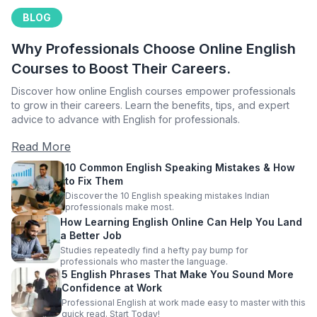
BLOG
Why Professionals Choose Online English
Courses to Boost Their Careers.
Discover how online English courses empower professionals
to grow in their careers. Learn the benefits, tips, and expert
advice to advance with English for professionals.
Read More
10 Common English Speaking Mistakes & How
to Fix Them
Discover the 10 English speaking mistakes Indian
professionals make most.
How Learning English Online Can Help You Land
a Better Job
Studies repeatedly find a hefty pay bump for
professionals who master the language.
5 English Phrases That Make You Sound More
Confidence at Work
Professional English at work made easy to master with this
quick read. Start Today!