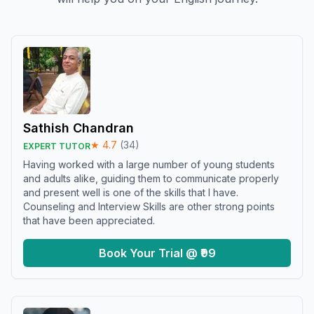
Sathish Chandran
★
4.7
(
34
)
EXPERT TUTOR
Having worked with a large number of young students
and adults alike, guiding them to communicate properly
and present well is one of the skills that I have.
Counseling and Interview Skills are other strong points
that have been appreciated.
Book Your Trial @ ₹99