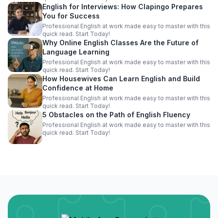
English for Interviews: How Clapingo Prepares
You for Success
Professional English at work made easy to master with this
quick read. Start Today!
Why Online English Classes Are the Future of
Language Learning
Professional English at work made easy to master with this
quick read. Start Today!
How Housewives Can Learn English and Build
Confidence at Home
Professional English at work made easy to master with this
quick read. Start Today!
5 Obstacles on the Path of English Fluency
Professional English at work made easy to master with this
quick read. Start Today!