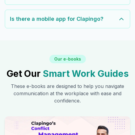
Is there a mobile app for Clapingo?
Our e-books
Get Our
Smart Work Guides
These e-books are designed to help you navigate
communication at the workplace with ease and
confidence.