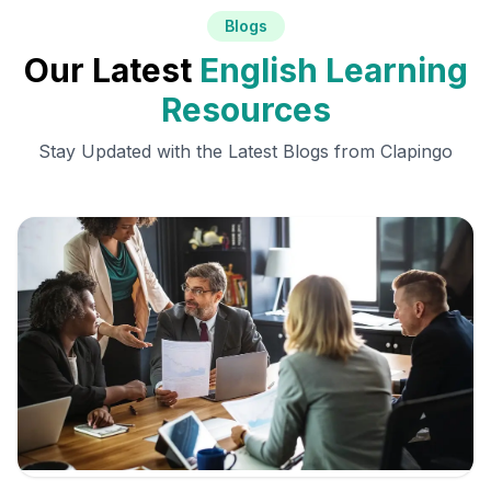
Blogs
Our Latest
English Learning
Resources
Stay Updated with the Latest Blogs from Clapingo