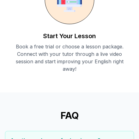
Start Your Lesson
Book a free trial or choose a lesson package.
Connect with your tutor through a live video
session and start improving your English right
away!
FAQ