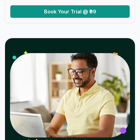
Book Your Trial @ ₹99
𝓌
✦