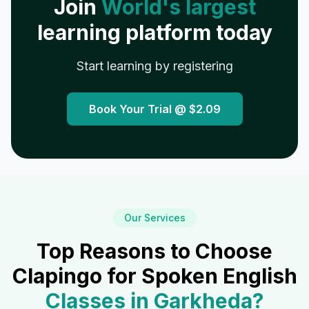
Join
World's largest
learning platform today
Start learning by registering
Book Your Trial @
$2.09
Our Services
Top Reasons to Choose
Clapingo for Spoken English
Classes in
Garkheda
?