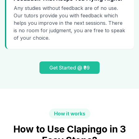
Any studies without feedback are of no use.
Our tutors provide you with feedback which
helps you improve in the next sessions. There
is no room for judgment, you are free to speak
of your choice.
Get Started @ ₹99
How it works
How to Use Clapingo in 3