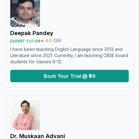
Deepak Pandey
★
4.6
(
39
)
EXPERT TUTOR
I have been teaching English Language since 2013 and
Literature since 2021. Currently, I am teaching CBSE board
students for classes 9-12.
Book Your Trial @ ₹99
Dr. Muskaan Advani