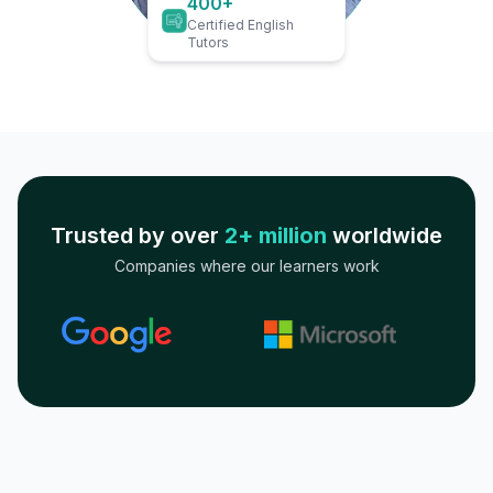
400+
Certified English
Tutors
Trusted by over
2+ million
worldwide
Companies where our learners work