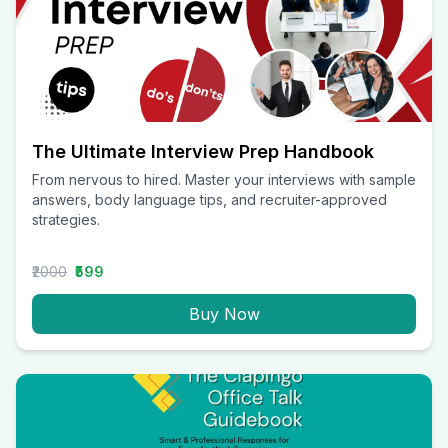
The Ultimate Interview Prep Handbook
From nervous to hired. Master your interviews with sample
answers, body language tips, and recruiter-approved
strategies.
₹2000
₹599
Buy Now