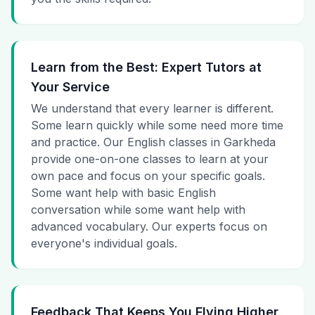
Learn from the Best: Expert Tutors at
Your Service
We understand that every learner is different.
Some learn quickly while some need more time
and practice. Our English classes in Garkheda
provide one-on-one classes to learn at your
own pace and focus on your specific goals.
Some want help with basic English
conversation while some want help with
advanced vocabulary. Our experts focus on
everyone's individual goals.
Feedback That Keeps You Flying Higher