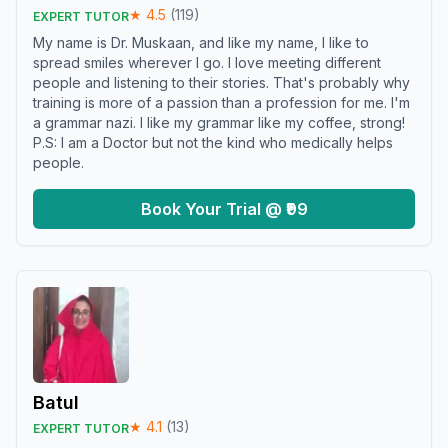
★
4.5
(
119
)
EXPERT TUTOR
My name is Dr. Muskaan, and like my name, I like to
spread smiles wherever I go. I love meeting different
people and listening to their stories. That's probably why
training is more of a passion than a profession for me. I'm
a grammar nazi. I like my grammar like my coffee, strong!
P.S: I am a Doctor but not the kind who medically helps
people.
Book Your Trial @ ₹99
Batul
★
4.1
(
13
)
EXPERT TUTOR