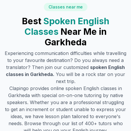
Classes near me
Best
Spoken English
Classes
Near Me in
Garkheda
Experiencing communication difficulties while travelling
to your favourite destination? Do you always need a
translator? Then join our customized
spoken English
classes in
Garkheda
.
You will be a rock star on your
next trip.
Clapingo provides online spoken English classes in
Garkheda
with special on-on-one tutoring by native
speakers. Whether you are a professional struggling
to get an increment or student unable to express your
ideas, we have lesson plan tailored to everyone's
needs. Browse through our list of 400+ tutors who
will help you on your English journey.