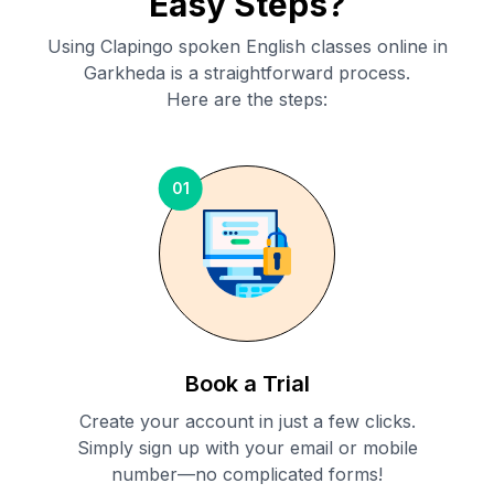
Easy Steps?
Using Clapingo spoken English classes online in
Garkheda
is a straightforward process.
Here are the steps:
01
Book a Trial
Create your account in just a few clicks.
Simply sign up with your email or mobile
number—no complicated forms!