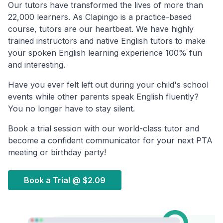
Our tutors have transformed the lives of more than
22,000 learners. As Clapingo is a practice-based
course, tutors are our heartbeat. We have highly
trained instructors and native English tutors to make
your spoken English learning experience 100% fun
and interesting.
Have you ever felt left out during your child's school
events while other parents speak English fluently?
You no longer have to stay silent.
Book a trial session with our world-class tutor and
become a confident communicator for your next PTA
meeting or birthday party!
Book a Trial @
$2.09