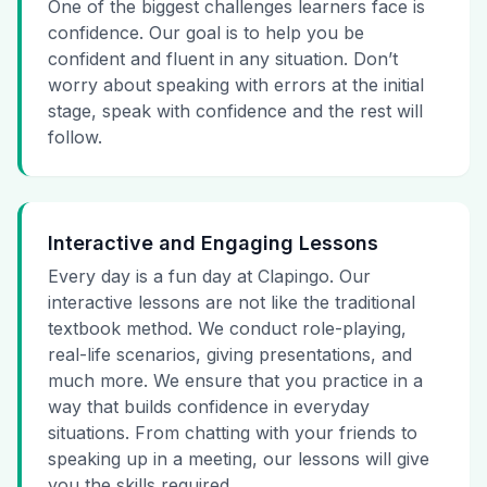
One of the biggest challenges learners face is
confidence. Our goal is to help you be
confident and fluent in any situation. Don’t
worry about speaking with errors at the initial
stage, speak with confidence and the rest will
follow.
Interactive and Engaging Lessons
Every day is a fun day at Clapingo. Our
interactive lessons are not like the traditional
textbook method. We conduct role-playing,
real-life scenarios, giving presentations, and
much more. We ensure that you practice in a
way that builds confidence in everyday
situations. From chatting with your friends to
speaking up in a meeting, our lessons will give
you the skills required.