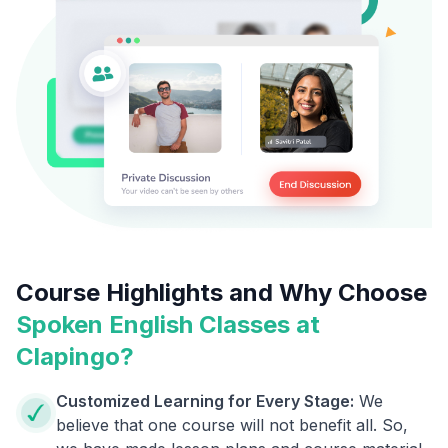
Course Highlights and Why Choose
Spoken English Classes at
Clapingo?
Customized Learning for Every Stage:
We
believe that one course will not benefit all. So,