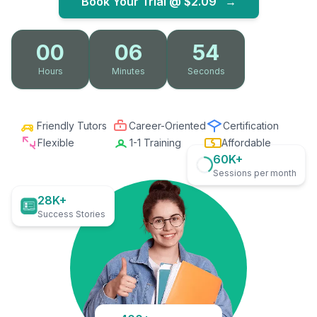
Book Your Trial @
$2.09
→
00
06
53
Hours
Minutes
Seconds
Friendly Tutors
Career-Oriented
Certification
Flexible
1-1 Training
Affordable
60K+
Sessions per month
28K+
Success Stories