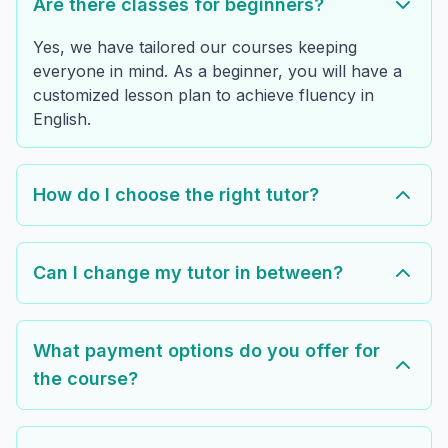
Are there classes for beginners?
Yes, we have tailored our courses keeping
everyone in mind. As a beginner, you will have a
customized lesson plan to achieve fluency in
English.
How do I choose the right tutor?
Can I change my tutor in between?
What payment options do you offer for
the course?