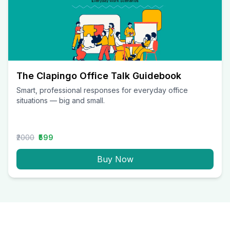
The Clapingo Office Talk Guidebook
Smart, professional responses for everyday office
situations — big and small.
₹2000
₹599
Buy Now