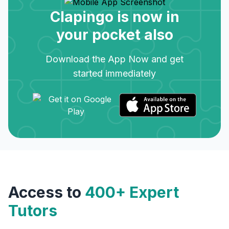
Clapingo is now in
your pocket also
Download the App Now and get
started immediately
Access to
400+ Expert
Tutors