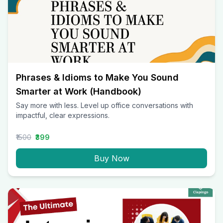
Phrases & Idioms to Make You Sound
Smarter at Work (Handbook)
Say more with less. Level up office conversations with
impactful, clear expressions.
₹1500
₹399
Buy Now