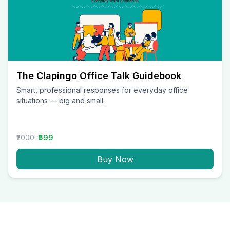
The Clapingo Office Talk Guidebook
Smart, professional responses for everyday office
situations — big and small.
₹2000
₹599
Buy Now