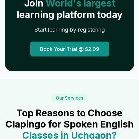
Join
World's largest
learning platform today
Start learning by registering
Book Your Trial @
$2.09
Our Services
Top Reasons to Choose
Clapingo for Spoken English
Classes in
Uchgaon
?