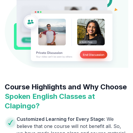
Course Highlights and Why Choose
Spoken English Classes at
Clapingo?
Customized Learning for Every Stage:
We
believe that one course will not benefit all. So,