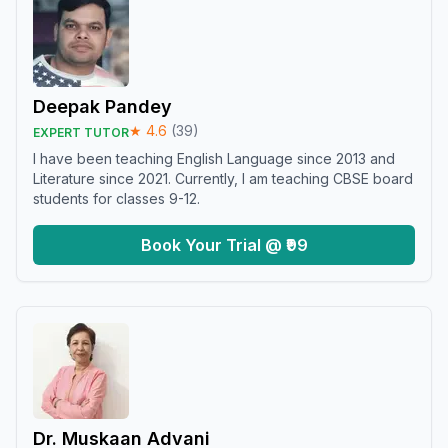
Deepak Pandey
★
4.6
(
39
)
EXPERT TUTOR
I have been teaching English Language since 2013 and
Literature since 2021. Currently, I am teaching CBSE board
students for classes 9-12.
Book Your Trial @ ₹99
Dr. Muskaan Advani