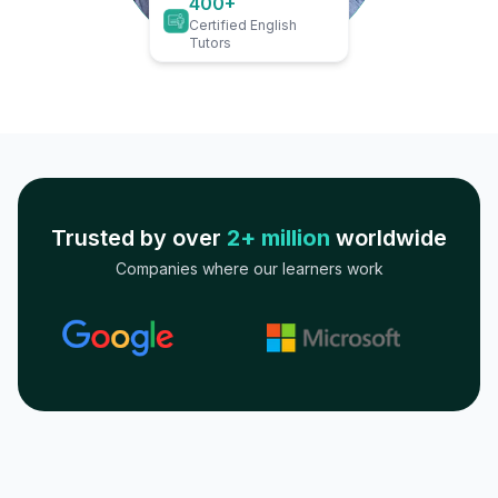
400+
Certified English
Tutors
Trusted by over
2+ million
worldwide
Companies where our learners work