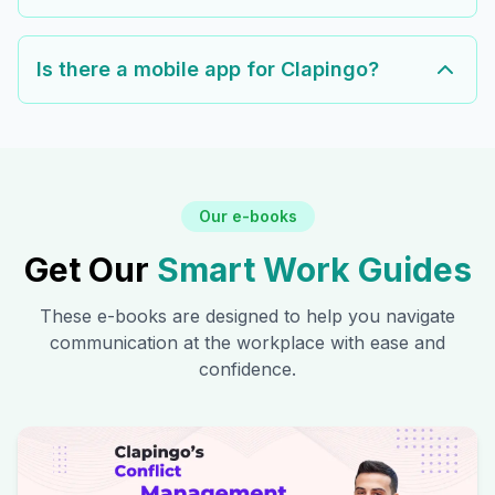
Is there a mobile app for Clapingo?
Our e-books
Get Our
Smart Work Guides
These e-books are designed to help you navigate
communication at the workplace with ease and
confidence.