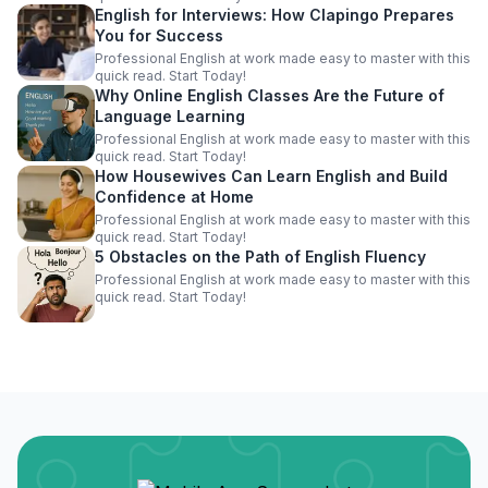
English for Interviews: How Clapingo Prepares
You for Success
Professional English at work made easy to master with this
quick read. Start Today!
Why Online English Classes Are the Future of
Language Learning
Professional English at work made easy to master with this
quick read. Start Today!
How Housewives Can Learn English and Build
Confidence at Home
Professional English at work made easy to master with this
quick read. Start Today!
5 Obstacles on the Path of English Fluency
Professional English at work made easy to master with this
quick read. Start Today!