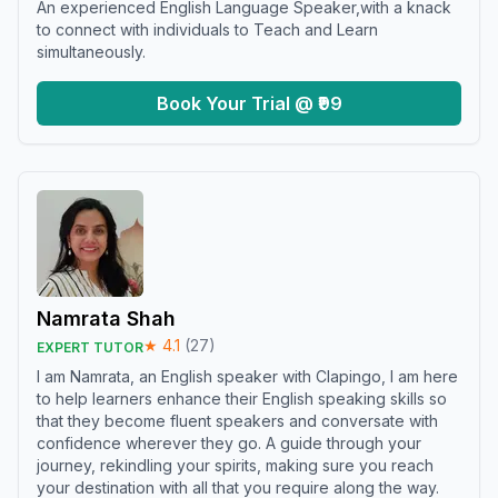
An experienced English Language Speaker,with a knack
to connect with individuals to Teach and Learn
simultaneously.
Book Your Trial @ ₹99
Namrata Shah
★
4.1
(
27
)
EXPERT TUTOR
I am Namrata, an English speaker with Clapingo, I am here
to help learners enhance their English speaking skills so
that they become fluent speakers and conversate with
confidence wherever they go. A guide through your
journey, rekindling your spirits, making sure you reach
your destination with all that you require along the way.