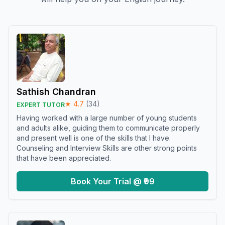
Sathish Chandran
★
4.7
(
34
)
EXPERT TUTOR
Having worked with a large number of young students
and adults alike, guiding them to communicate properly
and present well is one of the skills that I have.
Counseling and Interview Skills are other strong points
that have been appreciated.
Book Your Trial @ ₹99