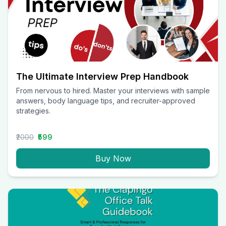
The Ultimate Interview Prep Handbook
From nervous to hired. Master your interviews with sample
answers, body language tips, and recruiter-approved
strategies.
₹2000
₹599
Buy Now