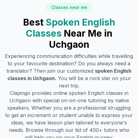
Classes near me
Best
Spoken English
Classes
Near Me in
Uchgaon
Experiencing communication difficulties while travelling
to your favourite destination? Do you always need a
translator? Then join our customized
spoken English
classes in
Uchgaon
.
You will be a rock star on your
next trip.
Clapingo provides online spoken English classes in
Uchgaon
with special on-on-one tutoring by native
speakers. Whether you are a professional struggling
to get an increment or student unable to express your
ideas, we have lesson plan tailored to everyone's
needs. Browse through our list of 400+ tutors who
will help you on your English journey.