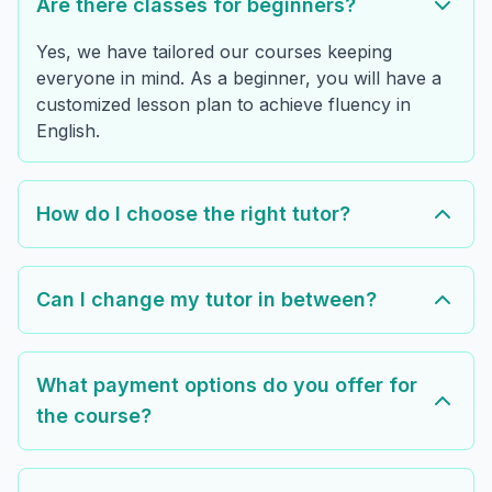
Are there classes for beginners?
Yes, we have tailored our courses keeping
everyone in mind. As a beginner, you will have a
customized lesson plan to achieve fluency in
English.
How do I choose the right tutor?
Can I change my tutor in between?
What payment options do you offer for
the course?