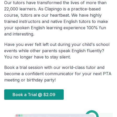
Our tutors have transformed the lives of more than
22,000 learners. As Clapingo is a practice-based
course, tutors are our heartbeat. We have highly
trained instructors and native English tutors to make
your spoken English learning experience 100% fun
and interesting.
Have you ever felt left out during your child's school
events while other parents speak English fluently?
You no longer have to stay silent.
Book a trial session with our world-class tutor and
become a confident communicator for your next PTA
meeting or birthday party!
Book a Trial @
$2.09