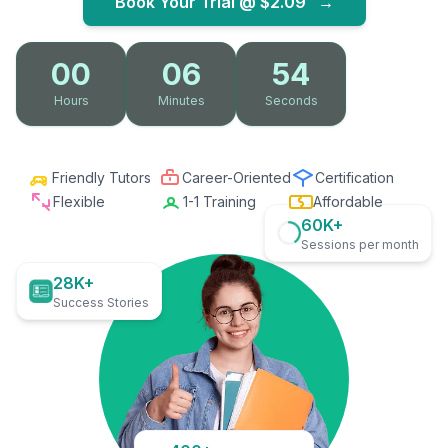
Book Your Trial @
$2.09
→
00
06
53
Hours
Minutes
Seconds
Friendly Tutors
Career-Oriented
Certification
Flexible
1-1 Training
Affordable
60K+
Sessions per month
28K+
Success Stories