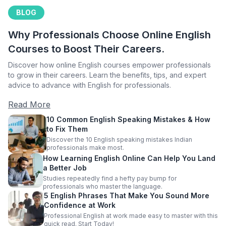
BLOG
Why Professionals Choose Online English
Courses to Boost Their Careers.
Discover how online English courses empower professionals
to grow in their careers. Learn the benefits, tips, and expert
advice to advance with English for professionals.
Read More
10 Common English Speaking Mistakes & How
to Fix Them
Discover the 10 English speaking mistakes Indian
professionals make most.
How Learning English Online Can Help You Land
a Better Job
Studies repeatedly find a hefty pay bump for
professionals who master the language.
5 English Phrases That Make You Sound More
Confidence at Work
Professional English at work made easy to master with this
quick read. Start Today!