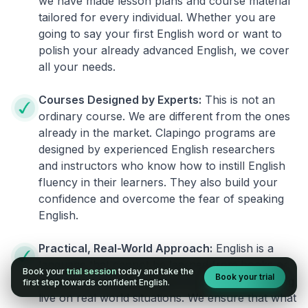
we have made lesson plans and course material
tailored for every individual. Whether you are
going to say your first English word or want to
polish your already advanced English, we cover
all your needs.
Courses Designed by Experts:
This is not an
ordinary course. We are different from the ones
already in the market. Clapingo programs are
designed by experienced English researchers
and instructors who know how to instill English
fluency in their learners. They also build your
confidence and overcome the fear of speaking
English.
Practical, Real-World Approach:
English is a
language that cannot be learned from books or
Book your
trial session
today and take the
Book your trial
materials. It can be conquered only by practicing
first step towards confident English.
live on real world situations. We ensure that what