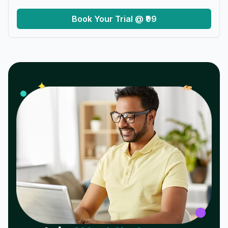
Book Your Trial @ ₹99
𝓌
✦