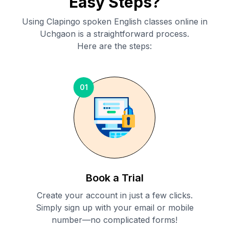
Easy Steps?
Using Clapingo spoken English classes online in
Uchgaon
is a straightforward process.
Here are the steps:
01
Book a Trial
Create your account in just a few clicks.
Simply sign up with your email or mobile
number—no complicated forms!