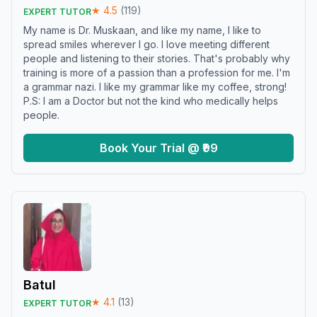
★
4.5
(
119
)
EXPERT TUTOR
My name is Dr. Muskaan, and like my name, I like to
spread smiles wherever I go. I love meeting different
people and listening to their stories. That's probably why
training is more of a passion than a profession for me. I'm
a grammar nazi. I like my grammar like my coffee, strong!
P.S: I am a Doctor but not the kind who medically helps
people.
Book Your Trial @ ₹99
Batul
★
4.1
(
13
)
EXPERT TUTOR