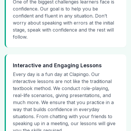
One of the biggest challenges learners face is
confidence. Our goal is to help you be
confident and fluent in any situation. Don’t
worry about speaking with errors at the initial
stage, speak with confidence and the rest will
follow.
Interactive and Engaging Lessons
Every day is a fun day at Clapingo. Our
interactive lessons are not like the traditional
textbook method. We conduct role-playing,
real-life scenarios, giving presentations, and
much more. We ensure that you practice in a
way that builds confidence in everyday
situations. From chatting with your friends to
speaking up in a meeting, our lessons will give
you the skills required.