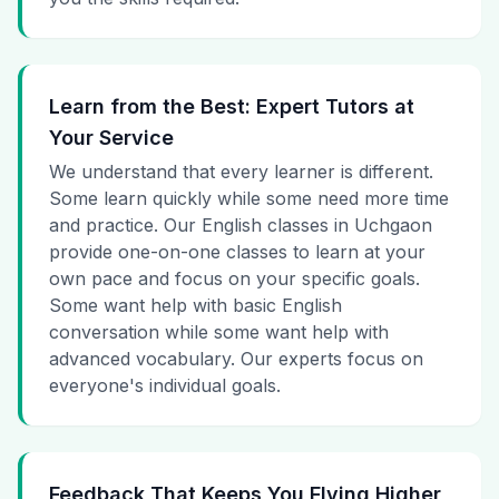
Learn from the Best: Expert Tutors at
Your Service
We understand that every learner is different.
Some learn quickly while some need more time
and practice. Our English classes in Uchgaon
provide one-on-one classes to learn at your
own pace and focus on your specific goals.
Some want help with basic English
conversation while some want help with
advanced vocabulary. Our experts focus on
everyone's individual goals.
Feedback That Keeps You Flying Higher