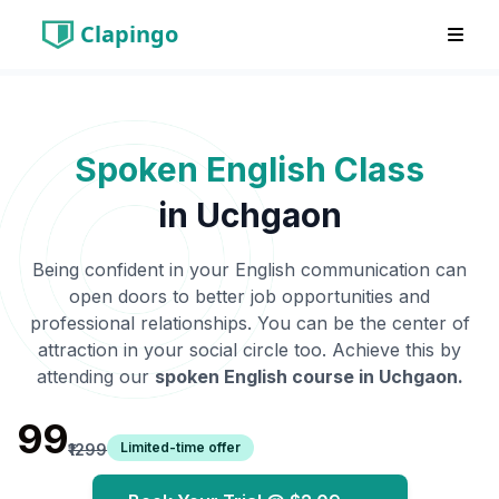
Clapingo
Spoken English Class
in
Uchgaon
Being confident in your English communication can
open doors to better job opportunities and
professional relationships. You can be the center of
attraction in your social circle too. Achieve this by
attending our
spoken English course in
Uchgaon
.
₹99
Limited-time offer
₹1299