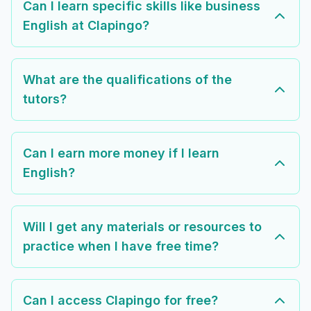
Can I learn specific skills like business
English at Clapingo?
What are the qualifications of the
tutors?
Can I earn more money if I learn
English?
Will I get any materials or resources to
practice when I have free time?
Can I access Clapingo for free?