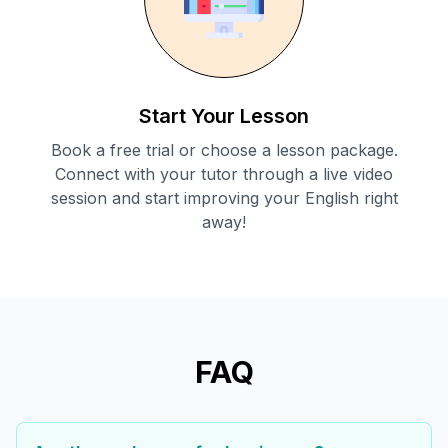
Start Your Lesson
Book a free trial or choose a lesson package.
Connect with your tutor through a live video
session and start improving your English right
away!
FAQ