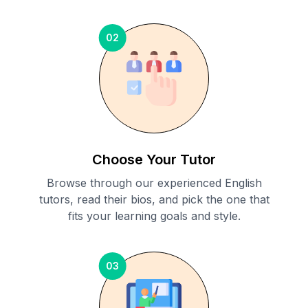
02
Choose Your Tutor
Browse through our experienced English
tutors, read their bios, and pick the one that
fits your learning goals and style.
03