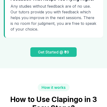
Any studies without feedback are of no use.
Our tutors provide you with feedback which
helps you improve in the next sessions. There
is no room for judgment, you are free to speak
of your choice.
Get Started @ ₹99
How it works
How to Use Clapingo in 3