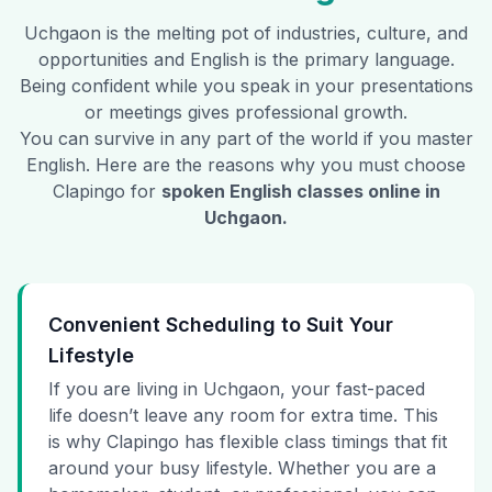
Uchgaon
is the melting pot of industries, culture, and
opportunities and English is the primary language.
Being confident while you speak in your presentations
or meetings gives professional growth.
You can survive in any part of the world if you master
English. Here are the reasons why you must choose
Clapingo for
spoken English classes online in
Uchgaon
.
Convenient Scheduling to Suit Your
Lifestyle
If you are living in Uchgaon, your fast-paced
life doesn’t leave any room for extra time. This
is why Clapingo has flexible class timings that fit
around your busy lifestyle. Whether you are a