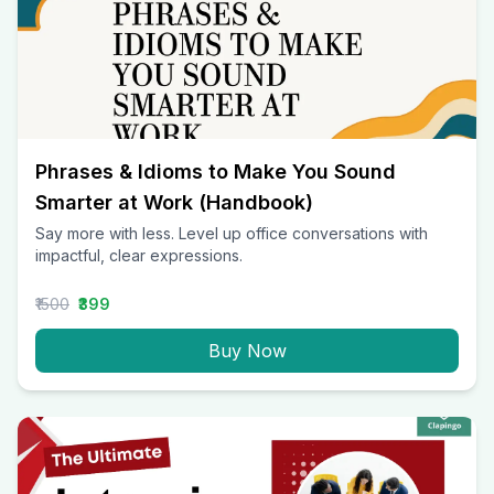
Phrases & Idioms to Make You Sound
Smarter at Work (Handbook)
Say more with less. Level up office conversations with
impactful, clear expressions.
₹1500
₹399
Buy Now