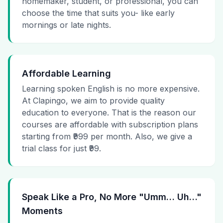
homemaker, student, or professional, you can
choose the time that suits you- like early
mornings or late nights.
Affordable Learning
Learning spoken English is no more expensive.
At Clapingo, we aim to provide quality
education to everyone. That is the reason our
courses are affordable with subscription plans
starting from ₹999 per month. Also, we give a
trial class for just ₹99.
Speak Like a Pro, No More "Umm… Uh…"
Moments