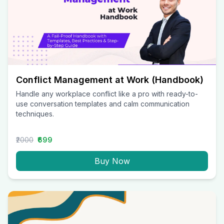
Conflict Management at Work (Handbook)
Handle any workplace conflict like a pro with ready-to-
use conversation templates and calm communication
techniques.
₹2000
₹699
Buy Now