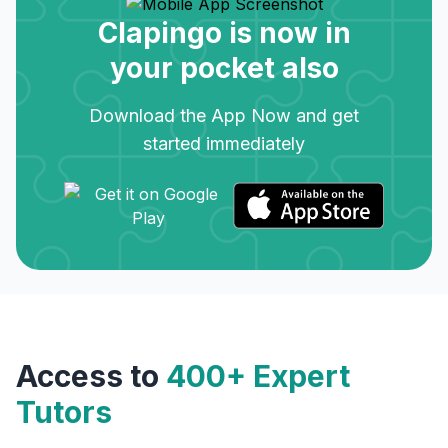
Clapingo is now in
your pocket also
Download the App Now and get
started immediately
Access to
400+ Expert
Tutors