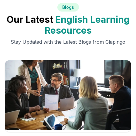
Blogs
Our Latest
English Learning
Resources
Stay Updated with the Latest Blogs from Clapingo