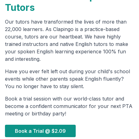
Tutors
Our tutors have transformed the lives of more than
22,000 learners. As Clapingo is a practice-based
course, tutors are our heartbeat. We have highly
trained instructors and native English tutors to make
your spoken English learning experience 100% fun
and interesting.
Have you ever felt left out during your child's school
events while other parents speak English fluently?
You no longer have to stay silent.
Book a trial session with our world-class tutor and
become a confident communicator for your next PTA
meeting or birthday party!
Book a Trial @
$2.09