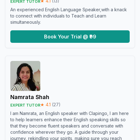
★
4.1
(
13
)
EXPERT TUTOR
An experienced English Language Speaker,with a knack
to connect with individuals to Teach and Learn
simultaneously.
Book Your Trial @ ₹99
Namrata Shah
★
4.1
(
27
)
EXPERT TUTOR
I am Namrata, an English speaker with Clapingo, I am here
to help learners enhance their English speaking skills so
that they become fluent speakers and conversate with
confidence wherever they go. A guide through your
journey, rekindling your spirits, making sure you reach