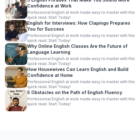
Confidence at Work
Professional English at work made easy to master with this
quick read. Start Today!
English for Interviews: How Clapingo Prepares
You for Success
Professional English at work made easy to master with this
quick read. Start Today!
Why Online English Classes Are the Future of
Language Learning
Professional English at work made easy to master with this
quick read. Start Today!
How Housewives Can Learn English and Build
Confidence at Home
Professional English at work made easy to master with this
quick read. Start Today!
5 Obstacles on the Path of English Fluency
Professional English at work made easy to master with this
quick read. Start Today!