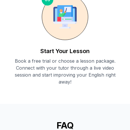
Start Your Lesson
Book a free trial or choose a lesson package.
Connect with your tutor through a live video
session and start improving your English right
away!
FAQ