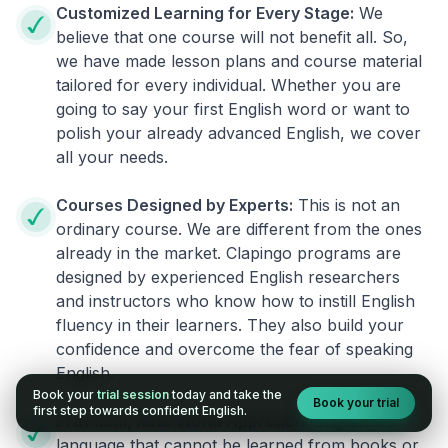
Customized Learning for Every Stage:
We
believe that one course will not benefit all. So,
we have made lesson plans and course material
tailored for every individual. Whether you are
going to say your first English word or want to
polish your already advanced English, we cover
all your needs.
Courses Designed by Experts:
This is not an
ordinary course. We are different from the ones
already in the market. Clapingo programs are
designed by experienced English researchers
and instructors who know how to instill English
fluency in their learners. They also build your
confidence and overcome the fear of speaking
English.
Book your
trial session
today and take the
Book your trial
first step towards confident English.
Practical, Real-World Approach:
English is a
language that cannot be learned from books or