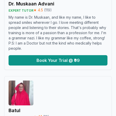
Dr. Muskaan Advani
★
4.5
(
119
)
EXPERT TUTOR
My name is Dr. Muskaan, and like my name, I like to
spread smiles wherever I go. I love meeting different
people and listening to their stories. That's probably why
training is more of a passion than a profession for me. I'm
a grammar nazi. I like my grammar like my coffee, strong!
P.S: I am a Doctor but not the kind who medically helps
people.
Book Your Trial @ ₹99
Batul