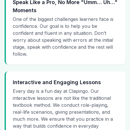
Speak Like a Pro, No More "Umm… Uh…"
Moments
One of the biggest challenges learners face is
confidence. Our goal is to help you be
confident and fluent in any situation. Don’t
worry about speaking with errors at the initial
stage, speak with confidence and the rest will
follow.
Interactive and Engaging Lessons
Every day is a fun day at Clapingo. Our
interactive lessons are not like the traditional
textbook method. We conduct role-playing,
real-life scenarios, giving presentations, and
much more. We ensure that you practice in a
way that builds confidence in everyday