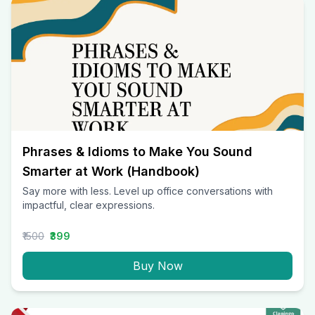
Phrases & Idioms to Make You Sound
Smarter at Work (Handbook)
Say more with less. Level up office conversations with
impactful, clear expressions.
₹1500
₹399
Buy Now