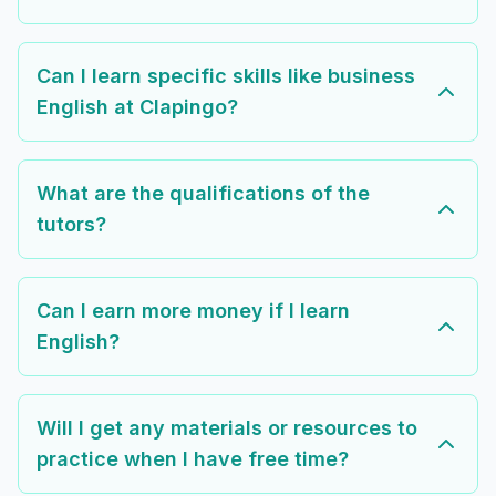
Can I learn specific skills like business
English at Clapingo?
What are the qualifications of the
tutors?
Can I earn more money if I learn
English?
Will I get any materials or resources to
practice when I have free time?