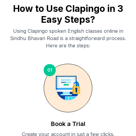
How to Use Clapingo in 3
Easy Steps?
Using Clapingo spoken English classes online in
Sindhu Bhavan Road
is a straightforward process.
Here are the steps:
01
Book a Trial
Create your account in just a few clicks.