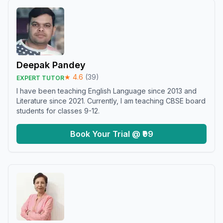
Deepak Pandey
★
4.6
(
39
)
EXPERT TUTOR
I have been teaching English Language since 2013 and
Literature since 2021. Currently, I am teaching CBSE board
students for classes 9-12.
Book Your Trial @ ₹99