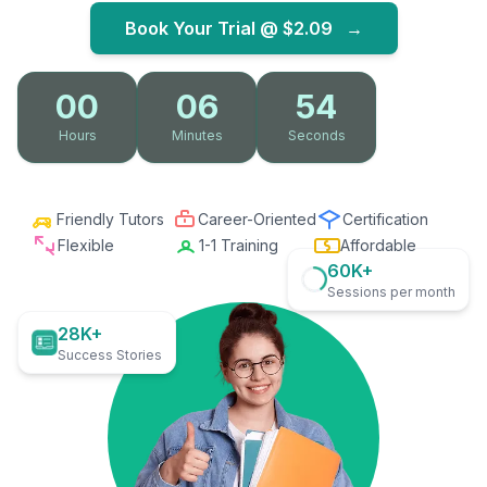
Book Your Trial @
$2.09
→
00
06
53
Hours
Minutes
Seconds
Friendly Tutors
Career-Oriented
Certification
Flexible
1-1 Training
Affordable
60K+
Sessions per month
28K+
Success Stories