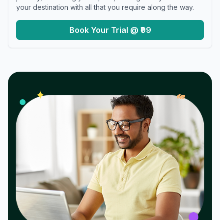
your destination with all that you require along the way.
Book Your Trial @ ₹99
𝓌
✦