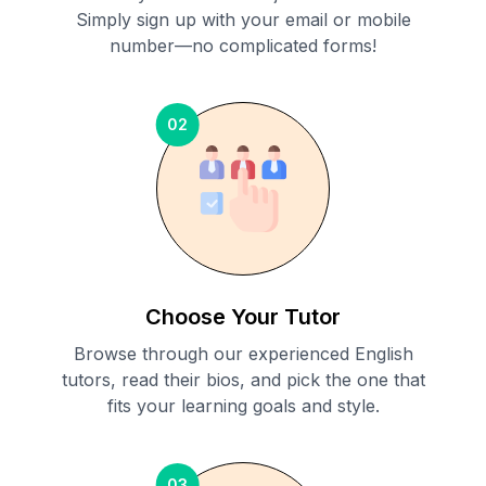
Simply sign up with your email or mobile
number—no complicated forms!
02
Choose Your Tutor
Browse through our experienced English
tutors, read their bios, and pick the one that
fits your learning goals and style.
03