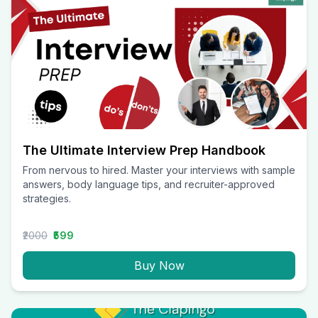
The Ultimate Interview Prep Handbook
From nervous to hired. Master your interviews with sample
answers, body language tips, and recruiter-approved
strategies.
₹2000
₹599
Buy Now