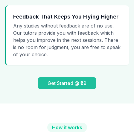
Feedback That Keeps You Flying Higher
Any studies without feedback are of no use.
Our tutors provide you with feedback which
helps you improve in the next sessions. There
is no room for judgment, you are free to speak
of your choice.
Get Started @ ₹99
How it works