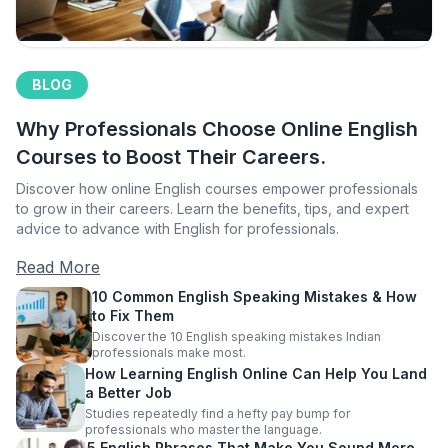
BLOG
Why Professionals Choose Online English
Courses to Boost Their Careers.
Discover how online English courses empower professionals
to grow in their careers. Learn the benefits, tips, and expert
advice to advance with English for professionals.
Read More
10 Common English Speaking Mistakes & How
to Fix Them
Discover the 10 English speaking mistakes Indian
professionals make most.
How Learning English Online Can Help You Land
a Better Job
Studies repeatedly find a hefty pay bump for
professionals who master the language.
5 English Phrases That Make You Sound More