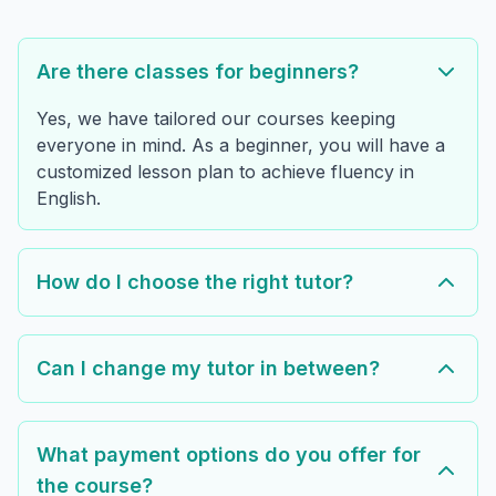
Are there classes for beginners?
Yes, we have tailored our courses keeping
everyone in mind. As a beginner, you will have a
customized lesson plan to achieve fluency in
English.
How do I choose the right tutor?
Can I change my tutor in between?
What payment options do you offer for
the course?