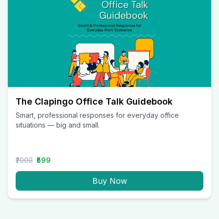
The Clapingo Office Talk Guidebook
Smart, professional responses for everyday office
situations — big and small.
₹2000
₹599
Buy Now