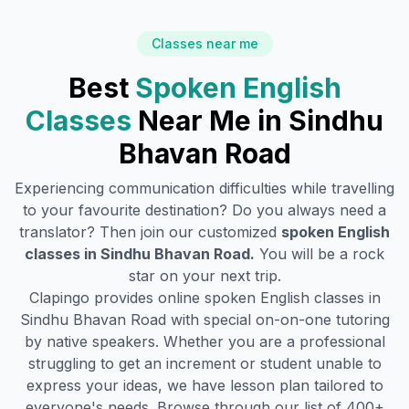
Classes near me
Best
Spoken English
Classes
Near Me in
Sindhu
Bhavan Road
Experiencing communication difficulties while travelling
to your favourite destination? Do you always need a
translator? Then join our customized
spoken English
classes in
Sindhu Bhavan Road
.
You will be a rock
star on your next trip.
Clapingo provides online spoken English classes in
Sindhu Bhavan Road
with special on-on-one tutoring
by native speakers. Whether you are a professional
struggling to get an increment or student unable to
express your ideas, we have lesson plan tailored to
everyone's needs. Browse through our list of 400+