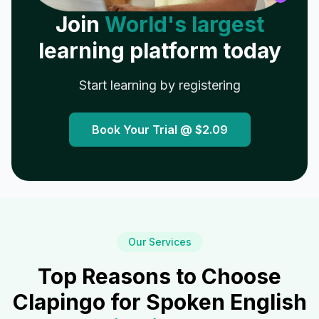
Join
World's largest
learning platform today
Start learning by registering
Book Your Trial @
$2.09
Our Services
Top Reasons to Choose
Clapingo for Spoken English