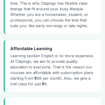
time. This is why Clapingo has flexible class
timings that fit around your busy lifestyle.
Whether you are a homemaker, student, or
professional, you can choose the time that
suits you- like early mornings or late nights.
Affordable Learning
Learning spoken English is no more expensive.
At Clapingo, we aim to provide quality
education to everyone. That is the reason our
courses are affordable with subscription plans
starting from ₹999 per month. Also, we give a
trial class for just ₹99.