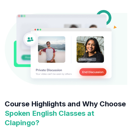
Course Highlights and Why Choose
Spoken English Classes at
Clapingo?