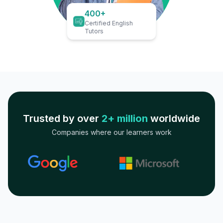
400+
Certified English
Tutors
Trusted by over
2+ million
worldwide
Companies where our learners work