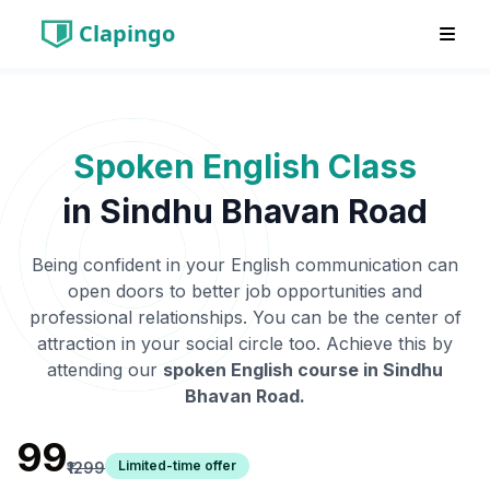
Clapingo
Spoken English Class
in
Sindhu Bhavan Road
Being confident in your English communication can
open doors to better job opportunities and
professional relationships. You can be the center of
attraction in your social circle too. Achieve this by
attending our
spoken English course in
Sindhu
Bhavan Road
.
₹99
Limited-time offer
₹1299