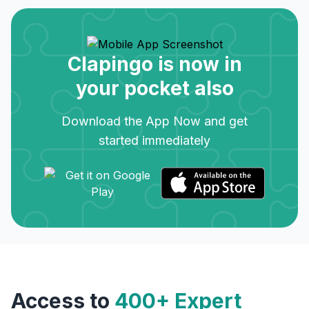
Clapingo is now in
your pocket also
Download the App Now and get
started immediately
Access to
400+ Expert