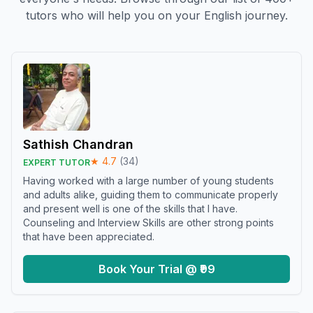
tutors who will help you on your English journey.
Sathish Chandran
★
4.7
(
34
)
EXPERT TUTOR
Having worked with a large number of young students
and adults alike, guiding them to communicate properly
and present well is one of the skills that I have.
Counseling and Interview Skills are other strong points
that have been appreciated.
Book Your Trial @ ₹99