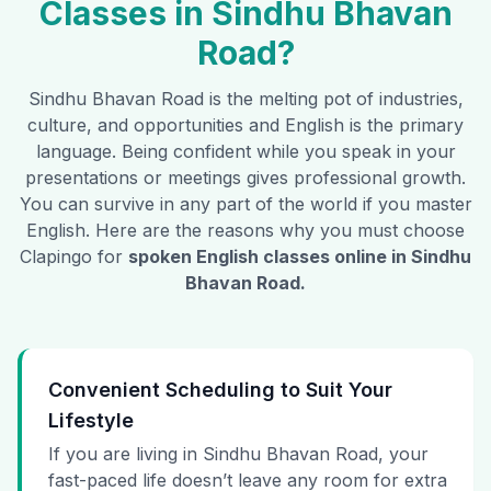
Classes in
Sindhu Bhavan
Road
?
Sindhu Bhavan Road
is the melting pot of industries,
culture, and opportunities and English is the primary
language. Being confident while you speak in your
presentations or meetings gives professional growth.
You can survive in any part of the world if you master
English. Here are the reasons why you must choose
Clapingo for
spoken English classes online in
Sindhu
Bhavan Road
.
Convenient Scheduling to Suit Your
Lifestyle
If you are living in Sindhu Bhavan Road, your
fast-paced life doesn’t leave any room for extra