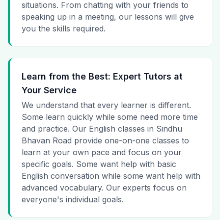
situations. From chatting with your friends to
speaking up in a meeting, our lessons will give
you the skills required.
Learn from the Best: Expert Tutors at
Your Service
We understand that every learner is different.
Some learn quickly while some need more time
and practice. Our English classes in Sindhu
Bhavan Road provide one-on-one classes to
learn at your own pace and focus on your
specific goals. Some want help with basic
English conversation while some want help with
advanced vocabulary. Our experts focus on
everyone's individual goals.