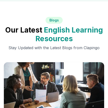
Blogs
Our Latest
English Learning
Resources
Stay Updated with the Latest Blogs from Clapingo