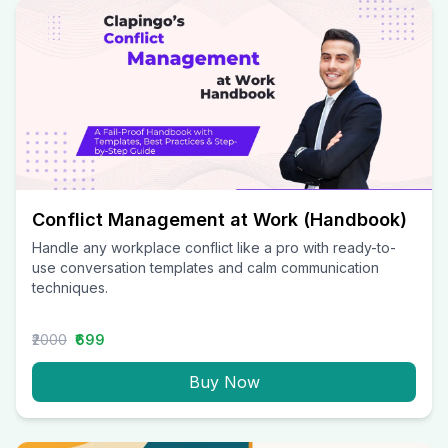
Conflict Management at Work (Handbook)
Handle any workplace conflict like a pro with ready-to-
use conversation templates and calm communication
techniques.
₹2000
₹699
Buy Now