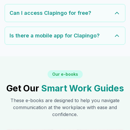
Can I access Clapingo for free?
Is there a mobile app for Clapingo?
Our e-books
Get Our
Smart Work Guides
These e-books are designed to help you navigate
communication at the workplace with ease and
confidence.