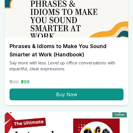
Phrases & Idioms to Make You Sound
Smarter at Work (Handbook)
Say more with less. Level up office conversations with
impactful, clear expressions.
₹1500
₹399
Buy Now