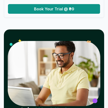
Book Your Trial @ ₹99
𝓌
✦