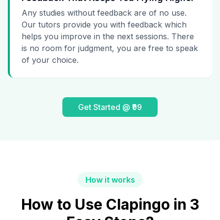
Any studies without feedback are of no use.
Our tutors provide you with feedback which
helps you improve in the next sessions. There
is no room for judgment, you are free to speak
of your choice.
Get Started @ ₹99
How it works
How to Use Clapingo in 3