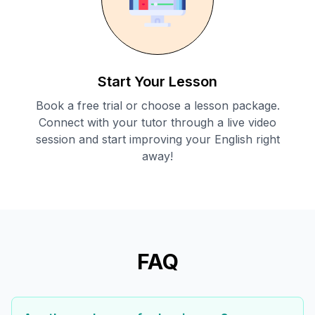
Start Your Lesson
Book a free trial or choose a lesson package.
Connect with your tutor through a live video
session and start improving your English right
away!
FAQ