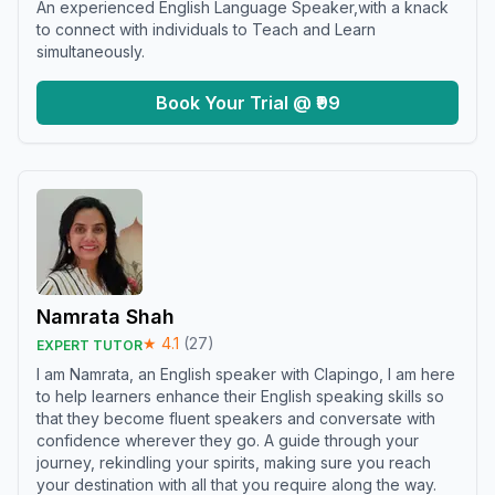
An experienced English Language Speaker,with a knack
to connect with individuals to Teach and Learn
simultaneously.
Book Your Trial @ ₹99
Namrata Shah
★
4.1
(
27
)
EXPERT TUTOR
I am Namrata, an English speaker with Clapingo, I am here
to help learners enhance their English speaking skills so
that they become fluent speakers and conversate with
confidence wherever they go. A guide through your
journey, rekindling your spirits, making sure you reach
your destination with all that you require along the way.