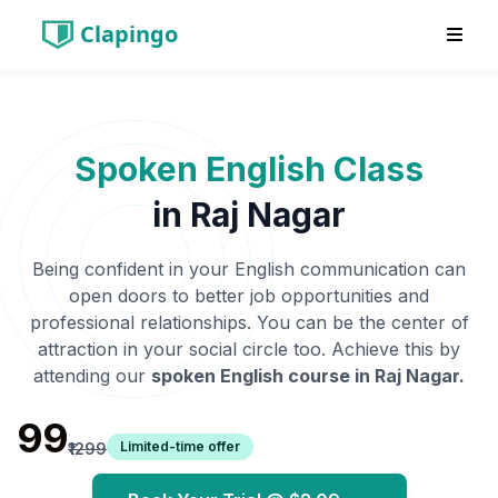
Clapingo
Spoken English Class
in
Raj Nagar
Being confident in your English communication can
open doors to better job opportunities and
professional relationships. You can be the center of
attraction in your social circle too. Achieve this by
attending our
spoken English course in
Raj Nagar
.
₹99
Limited-time offer
₹1299