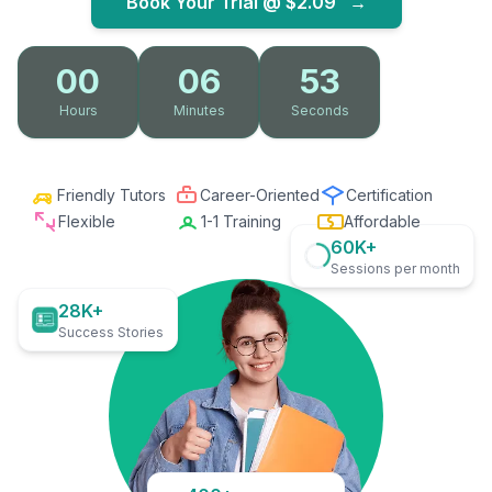
Book Your Trial @
$2.09
→
00
06
51
Hours
Minutes
Seconds
Friendly Tutors
Career-Oriented
Certification
Flexible
1-1 Training
Affordable
60K+
Sessions per month
28K+
Success Stories