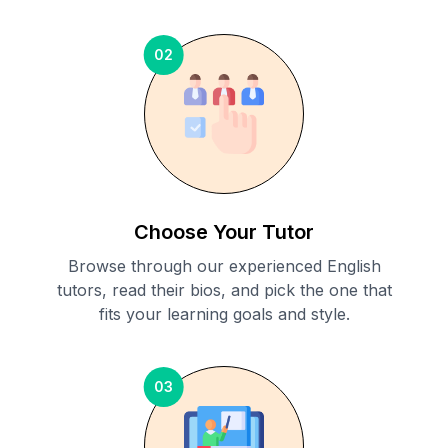
02
Choose Your Tutor
Browse through our experienced English
tutors, read their bios, and pick the one that
fits your learning goals and style.
03