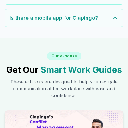
Is there a mobile app for Clapingo?
Our e-books
Get Our
Smart Work Guides
These e-books are designed to help you navigate
communication at the workplace with ease and
confidence.