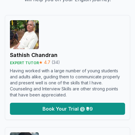
Sathish Chandran
★
4.7
(
34
)
EXPERT TUTOR
Having worked with a large number of young students
and adults alike, guiding them to communicate properly
and present well is one of the skills that I have.
Counseling and Interview Skills are other strong points
that have been appreciated.
Book Your Trial @ ₹99