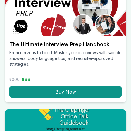
The Ultimate Interview Prep Handbook
From nervous to hired. Master your interviews with sample
answers, body language tips, and recruiter-approved
strategies.
₹2000
₹599
Buy Now