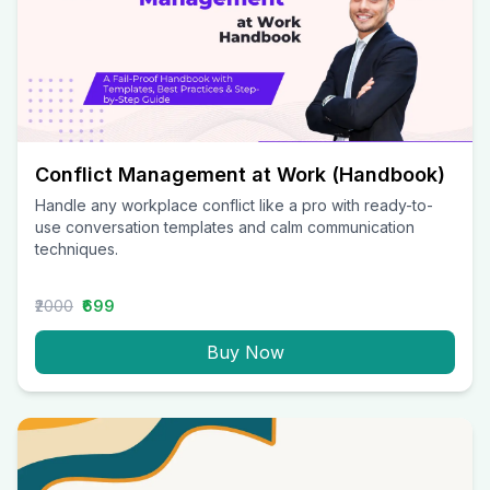
Conflict Management at Work (Handbook)
Handle any workplace conflict like a pro with ready-to-
use conversation templates and calm communication
techniques.
₹2000
₹699
Buy Now