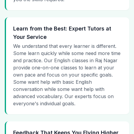
Learn from the Best: Expert Tutors at
Your Service
We understand that every learner is different.
Some learn quickly while some need more time
and practice. Our English classes in Raj Nagar
provide one-on-one classes to learn at your
own pace and focus on your specific goals.
Some want help with basic English
conversation while some want help with
advanced vocabulary. Our experts focus on
everyone's individual goals.
Feedback That Keeps You Flying Higher