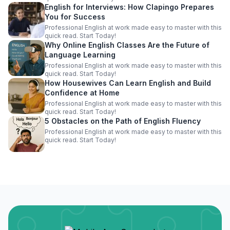
English for Interviews: How Clapingo Prepares
You for Success
Professional English at work made easy to master with this
quick read. Start Today!
Why Online English Classes Are the Future of
Language Learning
Professional English at work made easy to master with this
quick read. Start Today!
How Housewives Can Learn English and Build
Confidence at Home
Professional English at work made easy to master with this
quick read. Start Today!
5 Obstacles on the Path of English Fluency
Professional English at work made easy to master with this
quick read. Start Today!