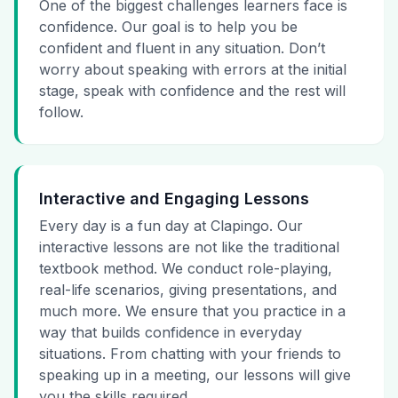
One of the biggest challenges learners face is
confidence. Our goal is to help you be
confident and fluent in any situation. Don’t
worry about speaking with errors at the initial
stage, speak with confidence and the rest will
follow.
Interactive and Engaging Lessons
Every day is a fun day at Clapingo. Our
interactive lessons are not like the traditional
textbook method. We conduct role-playing,
real-life scenarios, giving presentations, and
much more. We ensure that you practice in a
way that builds confidence in everyday
situations. From chatting with your friends to
speaking up in a meeting, our lessons will give
you the skills required.