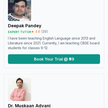
Deepak Pandey
★
4.6
(
39
)
EXPERT TUTOR
I have been teaching English Language since 2013 and
Literature since 2021. Currently, I am teaching CBSE board
students for classes 9-12.
Book Your Trial @ ₹99
Dr. Muskaan Advani