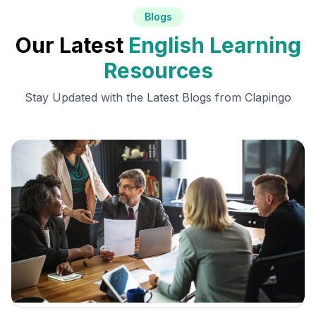
Blogs
Our Latest
English Learning
Resources
Stay Updated with the Latest Blogs from Clapingo