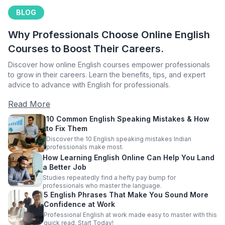
BLOG
Why Professionals Choose Online English
Courses to Boost Their Careers.
Discover how online English courses empower professionals
to grow in their careers. Learn the benefits, tips, and expert
advice to advance with English for professionals.
Read More
10 Common English Speaking Mistakes & How
to Fix Them
Discover the 10 English speaking mistakes Indian
professionals make most.
How Learning English Online Can Help You Land
a Better Job
Studies repeatedly find a hefty pay bump for
professionals who master the language.
5 English Phrases That Make You Sound More
Confidence at Work
Professional English at work made easy to master with this
quick read. Start Today!