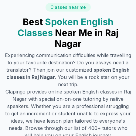
Classes near me
Best
Spoken English
Classes
Near Me in
Raj
Nagar
Experiencing communication difficulties while travelling
to your favourite destination? Do you always need a
translator? Then join our customized
spoken English
classes in
Raj Nagar
.
You will be a rock star on your
next trip.
Clapingo provides online spoken English classes in
Raj
Nagar
with special on-on-one tutoring by native
speakers. Whether you are a professional struggling
to get an increment or student unable to express your
ideas, we have lesson plan tailored to everyone's
needs. Browse through our list of 400+ tutors who
will help you on your English journey.