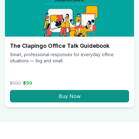
The Clapingo Office Talk Guidebook
Smart, professional responses for everyday office
situations — big and small.
₹2000
₹599
Buy Now