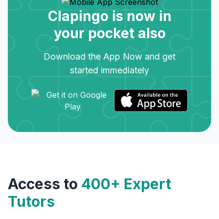
Clapingo is now in
your pocket also
Download the App Now and get
started immediately
Access to
400+ Expert
Tutors