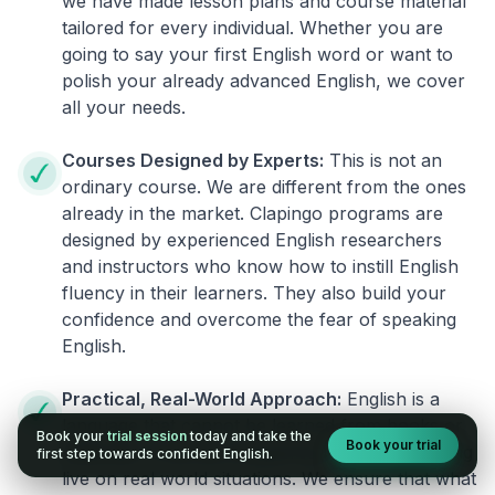
we have made lesson plans and course material
tailored for every individual. Whether you are
going to say your first English word or want to
polish your already advanced English, we cover
all your needs.
Courses Designed by Experts:
This is not an
ordinary course. We are different from the ones
already in the market. Clapingo programs are
designed by experienced English researchers
and instructors who know how to instill English
fluency in their learners. They also build your
confidence and overcome the fear of speaking
English.
Practical, Real-World Approach:
English is a
language that cannot be learned from books or
Book your
trial session
today and take the
Book your trial
materials. It can be conquered only by practicing
first step towards confident English.
live on real world situations. We ensure that what