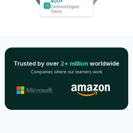
400+
Certified English
Tutors
Trusted by over
2+ million
worldwide
Companies where our learners work