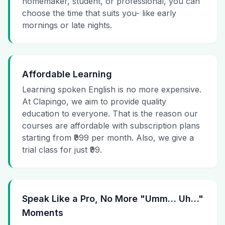
homemaker, student, or professional, you can
choose the time that suits you- like early
mornings or late nights.
Affordable Learning
Learning spoken English is no more expensive.
At Clapingo, we aim to provide quality
education to everyone. That is the reason our
courses are affordable with subscription plans
starting from ₹999 per month. Also, we give a
trial class for just ₹99.
Speak Like a Pro, No More "Umm… Uh…"
Moments