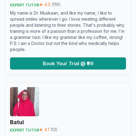
★
4.5
(
119
)
EXPERT TUTOR
My name is Dr. Muskaan, and like my name, I like to
spread smiles wherever I go. I love meeting different
people and listening to their stories. That's probably why
training is more of a passion than a profession for me. I'm
a grammar nazi. I like my grammar like my coffee, strong!
P.S: I am a Doctor but not the kind who medically helps
people.
Book Your Trial @ ₹99
Batul
★
4.1
(
13
)
EXPERT TUTOR