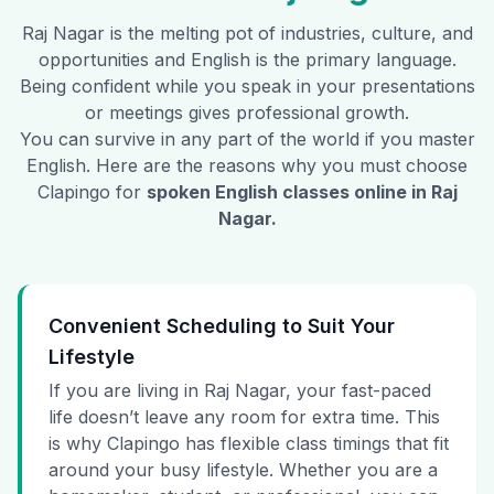
Raj Nagar
is the melting pot of industries, culture, and
opportunities and English is the primary language.
Being confident while you speak in your presentations
or meetings gives professional growth.
You can survive in any part of the world if you master
English. Here are the reasons why you must choose
Clapingo for
spoken English classes online in
Raj
Nagar
.
Convenient Scheduling to Suit Your
Lifestyle
If you are living in Raj Nagar, your fast-paced
life doesn’t leave any room for extra time. This
is why Clapingo has flexible class timings that fit
around your busy lifestyle. Whether you are a