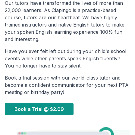
Our tutors have transformed the lives of more than
22,000 learners. As Clapingo is a practice-based
course, tutors are our heartbeat. We have highly
trained instructors and native English tutors to make
your spoken English learning experience 100% fun
and interesting.
Have you ever felt left out during your child's school
events while other parents speak English fluently?
You no longer have to stay silent.
Book a trial session with our world-class tutor and
become a confident communicator for your next PTA
meeting or birthday party!
Book a Trial @
$2.09