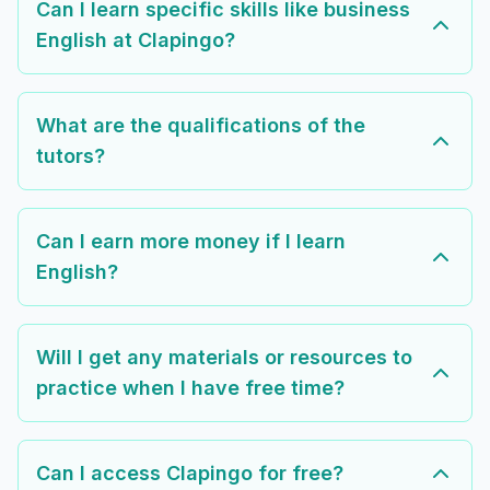
Can I learn specific skills like business
English at Clapingo?
What are the qualifications of the
tutors?
Can I earn more money if I learn
English?
Will I get any materials or resources to
practice when I have free time?
Can I access Clapingo for free?