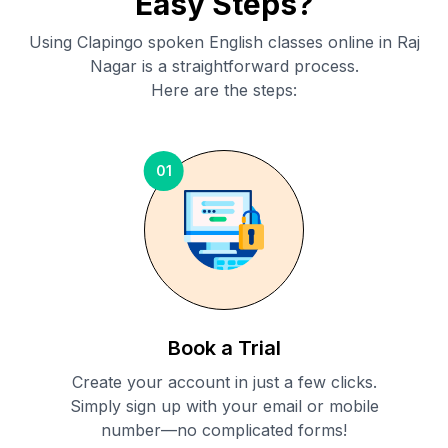
Easy Steps?
Using Clapingo spoken English classes online in
Raj
Nagar
is a straightforward process.
Here are the steps:
01
Book a Trial
Create your account in just a few clicks.
Simply sign up with your email or mobile
number—no complicated forms!