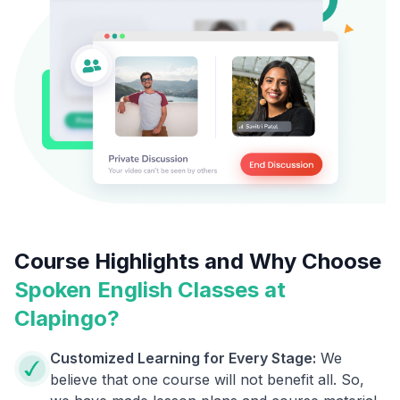
Course Highlights and Why Choose
Spoken English Classes at
Clapingo?
Customized Learning for Every Stage:
We
believe that one course will not benefit all. So,