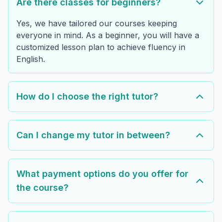
Are there classes for beginners?
Yes, we have tailored our courses keeping
everyone in mind. As a beginner, you will have a
customized lesson plan to achieve fluency in
English.
How do I choose the right tutor?
Can I change my tutor in between?
What payment options do you offer for
the course?