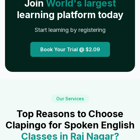
Join
World's largest
learning platform today
Start learning by registering
Book Your Trial @
$2.09
Our Services
Top Reasons to Choose
Clapingo for Spoken English
Classes in
Raj Nagar
?