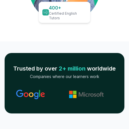
400+
Certified English
Tutors
Trusted by over
2+ million
worldwide
Companies where our learners work