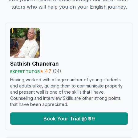
tutors who will help you on your English journey.
Sathish Chandran
★
4.7
(
34
)
EXPERT TUTOR
Having worked with a large number of young students
and adults alike, guiding them to communicate properly
and present well is one of the skills that I have.
Counseling and Interview Skills are other strong points
that have been appreciated.
Book Your Trial @ ₹99