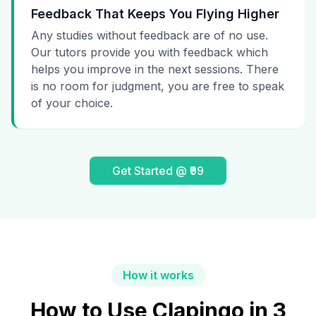
Feedback That Keeps You Flying Higher
Any studies without feedback are of no use.
Our tutors provide you with feedback which
helps you improve in the next sessions. There
is no room for judgment, you are free to speak
of your choice.
Get Started @ ₹99
How it works
How to Use Clapingo in 3