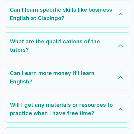
Can I learn specific skills like business
English at Clapingo?
What are the qualifications of the
tutors?
Can I earn more money if I learn
English?
Will I get any materials or resources to
practice when I have free time?