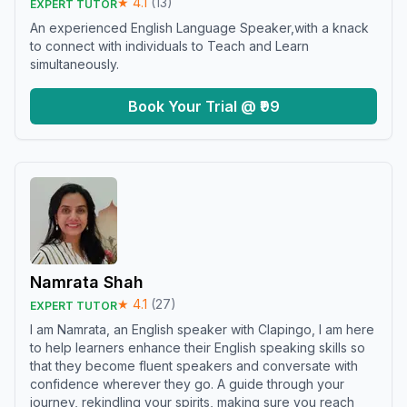
★
4.1
(
13
)
EXPERT TUTOR
An experienced English Language Speaker,with a knack
to connect with individuals to Teach and Learn
simultaneously.
Book Your Trial @ ₹99
Namrata Shah
★
4.1
(
27
)
EXPERT TUTOR
I am Namrata, an English speaker with Clapingo, I am here
to help learners enhance their English speaking skills so
that they become fluent speakers and conversate with
confidence wherever they go. A guide through your
journey, rekindling your spirits, making sure you reach