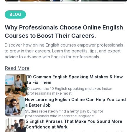
BLOG
Why Professionals Choose Online English
Courses to Boost Their Careers.
Discover how online English courses empower professionals
to grow in their careers. Learn the benefits, tips, and expert
advice to advance with English for professionals.
Read More
10 Common English Speaking Mistakes & How
to Fix Them
Discover the 10 English speaking mistakes Indian
professionals make most.
How Learning English Online Can Help You Land
a Better Job
Studies repeatedly find a hefty pay bump for
professionals who master the language.
5 English Phrases That Make You Sound More
Confidence at Work