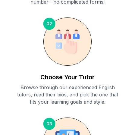
number—no complicated forms!
02
Choose Your Tutor
Browse through our experienced English
tutors, read their bios, and pick the one that
fits your learning goals and style.
03