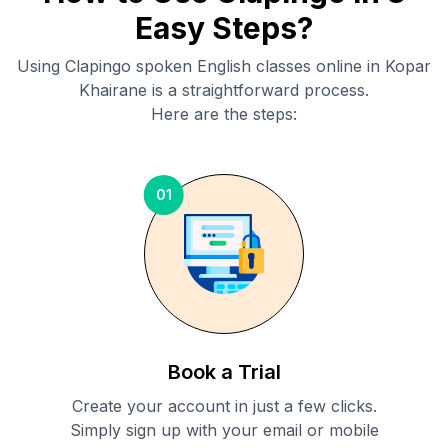
Easy Steps?
Using Clapingo spoken English classes online in
Kopar
Khairane
is a straightforward process.
Here are the steps:
01
Book a Trial
Create your account in just a few clicks.
Simply sign up with your email or mobile