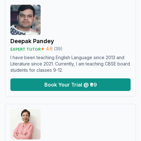
Deepak Pandey
★
4.6
(
39
)
EXPERT TUTOR
I have been teaching English Language since 2013 and
Literature since 2021. Currently, I am teaching CBSE board
students for classes 9-12.
Book Your Trial @ ₹99