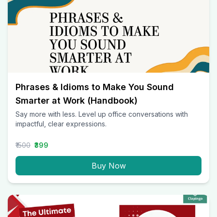
Phrases & Idioms to Make You Sound
Smarter at Work (Handbook)
Say more with less. Level up office conversations with
impactful, clear expressions.
₹1500
₹399
Buy Now