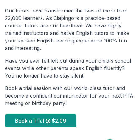
Our tutors have transformed the lives of more than
22,000 learners. As Clapingo is a practice-based
course, tutors are our heartbeat. We have highly
trained instructors and native English tutors to make
your spoken English learning experience 100% fun
and interesting.
Have you ever felt left out during your child's school
events while other parents speak English fluently?
You no longer have to stay silent.
Book a trial session with our world-class tutor and
become a confident communicator for your next PTA
meeting or birthday party!
Book a Trial @
$2.09