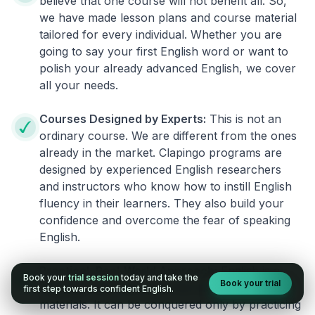
believe that one course will not benefit all. So,
we have made lesson plans and course material
tailored for every individual. Whether you are
going to say your first English word or want to
polish your already advanced English, we cover
all your needs.
Courses Designed by Experts:
This is not an
ordinary course. We are different from the ones
already in the market. Clapingo programs are
designed by experienced English researchers
and instructors who know how to instill English
fluency in their learners. They also build your
confidence and overcome the fear of speaking
English.
Practical, Real-World Approach:
English is a
Book your
trial session
today and take the
Book your trial
language that cannot be learned from books or
first step towards confident English.
materials. It can be conquered only by practicing