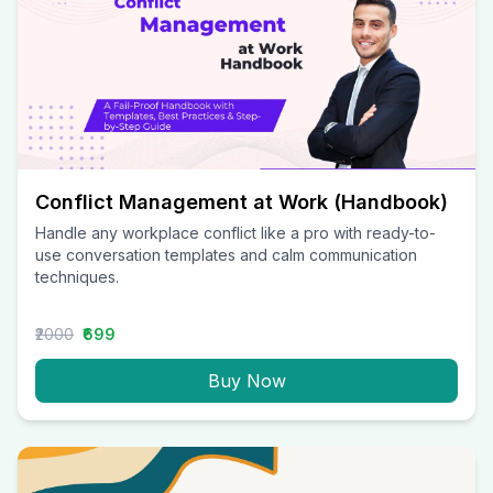
Conflict Management at Work (Handbook)
Handle any workplace conflict like a pro with ready-to-
use conversation templates and calm communication
techniques.
₹2000
₹699
Buy Now