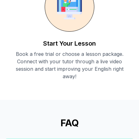
Start Your Lesson
Book a free trial or choose a lesson package.
Connect with your tutor through a live video
session and start improving your English right
away!
FAQ