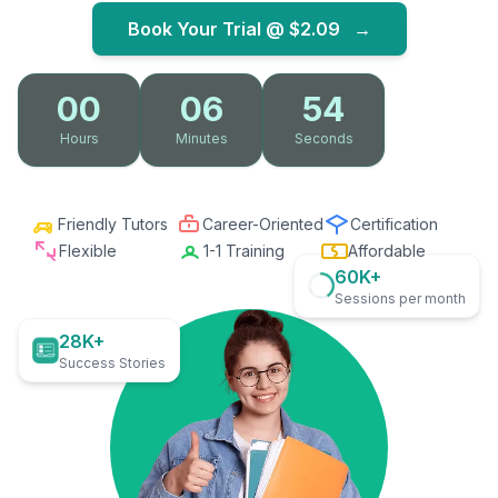
Book Your Trial @
$2.09
→
00
06
53
Hours
Minutes
Seconds
Friendly Tutors
Career-Oriented
Certification
Flexible
1-1 Training
Affordable
60K+
Sessions per month
28K+
Success Stories