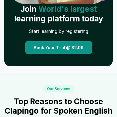
Join
World's largest
learning platform today
Start learning by registering
Book Your Trial @
$2.09
Our Services
Top Reasons to Choose
Clapingo for Spoken English