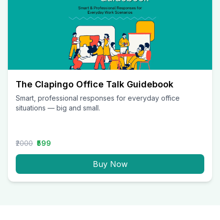
The Clapingo Office Talk Guidebook
Smart, professional responses for everyday office
situations — big and small.
₹2000
₹599
Buy Now