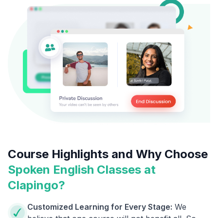
Course Highlights and Why Choose
Spoken English Classes at
Clapingo?
Customized Learning for Every Stage:
We