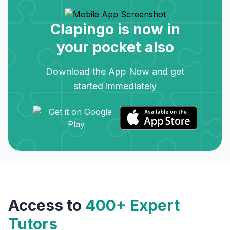
Clapingo is now in
your pocket also
Download the App Now and get
started immediately
Access to
400+ Expert
Tutors