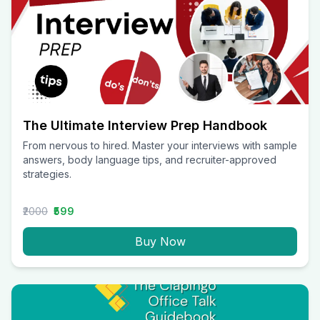
The Ultimate Interview Prep Handbook
From nervous to hired. Master your interviews with sample
answers, body language tips, and recruiter-approved
strategies.
₹2000
₹599
Buy Now