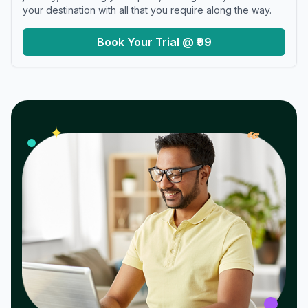
your destination with all that you require along the way.
Book Your Trial @ ₹99
𝓌
✦