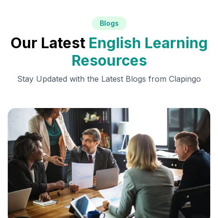
Blogs
Our Latest
English Learning
Resources
Stay Updated with the Latest Blogs from Clapingo