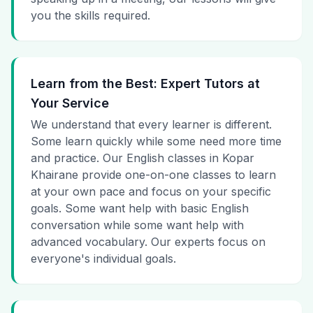
you the skills required.
Learn from the Best: Expert Tutors at
Your Service
We understand that every learner is different.
Some learn quickly while some need more time
and practice. Our English classes in Kopar
Khairane provide one-on-one classes to learn
at your own pace and focus on your specific
goals. Some want help with basic English
conversation while some want help with
advanced vocabulary. Our experts focus on
everyone's individual goals.