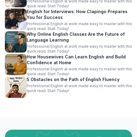
Professional English at work made easy to master with this
quick read. Start Today!
English for Interviews: How Clapingo Prepares
You for Success
Professional English at work made easy to master with this
quick read. Start Today!
Why Online English Classes Are the Future of
Language Learning
Professional English at work made easy to master with this
quick read. Start Today!
How Housewives Can Learn English and Build
Confidence at Home
Professional English at work made easy to master with this
quick read. Start Today!
5 Obstacles on the Path of English Fluency
Professional English at work made easy to master with this
quick read. Start Today!