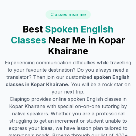
Classes near me
Best
Spoken English
Classes
Near Me in
Kopar
Khairane
Experiencing communication difficulties while travelling
to your favourite destination? Do you always need a
translator? Then join our customized
spoken English
classes in
Kopar Khairane
.
You will be a rock star on
your next trip.
Clapingo provides online spoken English classes in
Kopar Khairane
with special on-on-one tutoring by
native speakers. Whether you are a professional
struggling to get an increment or student unable to
express your ideas, we have lesson plan tailored to
everyone's needs. Browse through our list of 400+