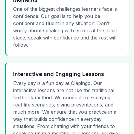
One of the biggest challenges learners face is
confidence. Our goal is to help you be
confident and fluent in any situation. Don’t
worry about speaking with errors at the initial
stage, speak with confidence and the rest will
follow.
Interactive and Engaging Lessons
Every day is a fun day at Clapingo. Our
interactive lessons are not like the traditional
textbook method. We conduct role-playing,
real-life scenarios, giving presentations, and
much more. We ensure that you practice in a
way that builds confidence in everyday
situations. From chatting with your friends to
speaking up in a meeting, our lessons will give