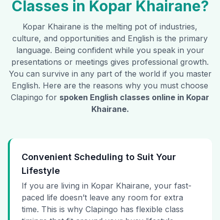
Classes in
Kopar Khairane
?
Kopar Khairane
is the melting pot of industries,
culture, and opportunities and English is the primary
language. Being confident while you speak in your
presentations or meetings gives professional growth.
You can survive in any part of the world if you master
English. Here are the reasons why you must choose
Clapingo for
spoken English classes online in
Kopar
Khairane
.
Convenient Scheduling to Suit Your
Lifestyle
If you are living in Kopar Khairane, your fast-
paced life doesn’t leave any room for extra
time. This is why Clapingo has flexible class