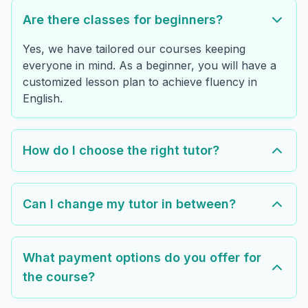
Are there classes for beginners?
Yes, we have tailored our courses keeping
everyone in mind. As a beginner, you will have a
customized lesson plan to achieve fluency in
English.
How do I choose the right tutor?
Can I change my tutor in between?
What payment options do you offer for
the course?