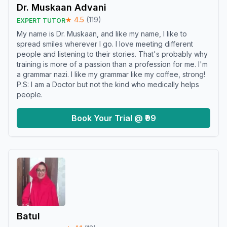
Dr. Muskaan Advani
★
4.5
(
119
)
EXPERT TUTOR
My name is Dr. Muskaan, and like my name, I like to
spread smiles wherever I go. I love meeting different
people and listening to their stories. That's probably why
training is more of a passion than a profession for me. I'm
a grammar nazi. I like my grammar like my coffee, strong!
P.S: I am a Doctor but not the kind who medically helps
people.
Book Your Trial @ ₹99
Batul