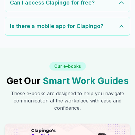
Can I access Clapingo for free?
Is there a mobile app for Clapingo?
Our e-books
Get Our
Smart Work Guides
These e-books are designed to help you navigate
communication at the workplace with ease and
confidence.