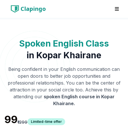
Clapingo
Spoken English Class
in
Kopar Khairane
Being confident in your English communication can
open doors to better job opportunities and
professional relationships. You can be the center of
attraction in your social circle too. Achieve this by
attending our
spoken English course in
Kopar
Khairane
.
₹99
Limited-time offer
₹1299