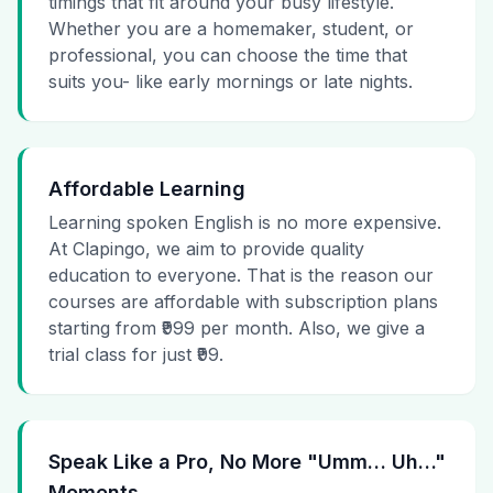
timings that fit around your busy lifestyle.
Whether you are a homemaker, student, or
professional, you can choose the time that
suits you- like early mornings or late nights.
Affordable Learning
Learning spoken English is no more expensive.
At Clapingo, we aim to provide quality
education to everyone. That is the reason our
courses are affordable with subscription plans
starting from ₹999 per month. Also, we give a
trial class for just ₹99.
Speak Like a Pro, No More "Umm… Uh…"
Moments