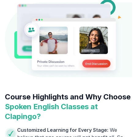
Course Highlights and Why Choose
Spoken English Classes at
Clapingo?
Customized Learning for Every Stage:
We