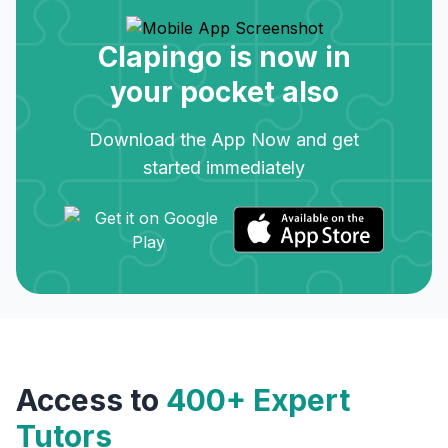
Clapingo is now in
your pocket also
Download the App Now and get
started immediately
Access to
400+ Expert
Tutors