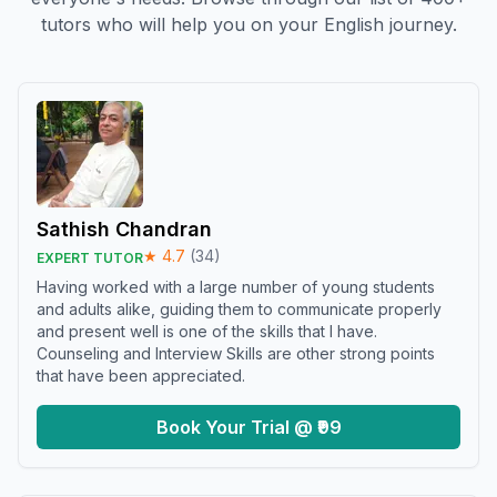
tutors who will help you on your English journey.
Sathish Chandran
★
4.7
(
34
)
EXPERT TUTOR
Having worked with a large number of young students
and adults alike, guiding them to communicate properly
and present well is one of the skills that I have.
Counseling and Interview Skills are other strong points
that have been appreciated.
Book Your Trial @ ₹99