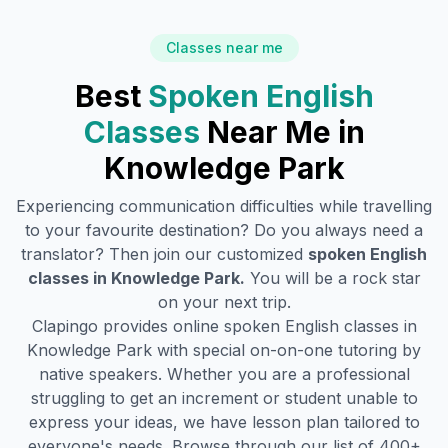
Classes near me
Best
Spoken English
Classes
Near Me in
Knowledge Park
Experiencing communication difficulties while travelling
to your favourite destination? Do you always need a
translator? Then join our customized
spoken English
classes in
Knowledge Park
.
You will be a rock star
on your next trip.
Clapingo provides online spoken English classes in
Knowledge Park
with special on-on-one tutoring by
native speakers. Whether you are a professional
struggling to get an increment or student unable to
express your ideas, we have lesson plan tailored to
everyone's needs. Browse through our list of 400+