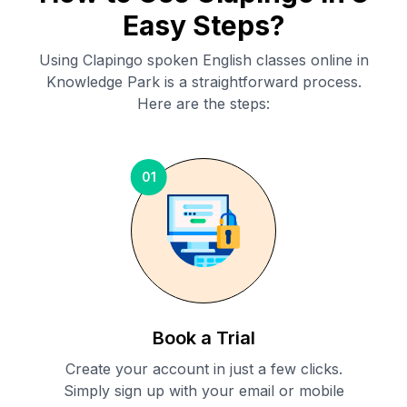
Easy Steps?
Using Clapingo spoken English classes online in
Knowledge Park
is a straightforward process.
Here are the steps:
01
Book a Trial
Create your account in just a few clicks.
Simply sign up with your email or mobile