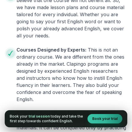
believe that one course will not benefit all. So,
we have made lesson plans and course material
tailored for every individual. Whether you are
going to say your first English word or want to
polish your already advanced English, we cover
all your needs.
Courses Designed by Experts:
This is not an
ordinary course. We are different from the ones
already in the market. Clapingo programs are
designed by experienced English researchers
and instructors who know how to instill English
fluency in their learners. They also build your
confidence and overcome the fear of speaking
English.
Practical, Real-World Approach:
English is a
Book your
trial session
today and take the
Book your trial
language that cannot be learned from books or
first step towards confident English.
materials. It can be conquered only by practicing