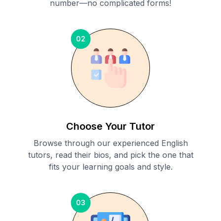
number—no complicated forms!
02
Choose Your Tutor
Browse through our experienced English
tutors, read their bios, and pick the one that
fits your learning goals and style.
03