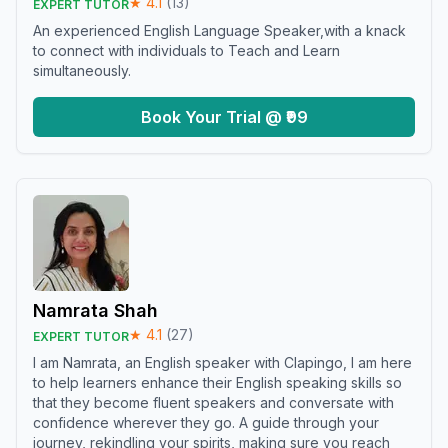
★
4.1
(
13
)
EXPERT TUTOR
An experienced English Language Speaker,with a knack
to connect with individuals to Teach and Learn
simultaneously.
Book Your Trial @ ₹99
Namrata Shah
★
4.1
(
27
)
EXPERT TUTOR
I am Namrata, an English speaker with Clapingo, I am here
to help learners enhance their English speaking skills so
that they become fluent speakers and conversate with
confidence wherever they go. A guide through your
journey, rekindling your spirits, making sure you reach