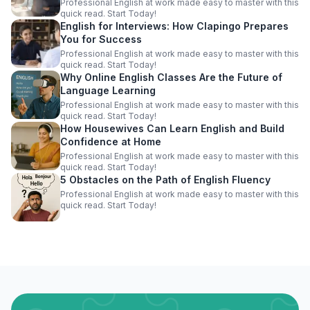
Professional English at work made easy to master with this
quick read. Start Today!
English for Interviews: How Clapingo Prepares
You for Success
Professional English at work made easy to master with this
quick read. Start Today!
Why Online English Classes Are the Future of
Language Learning
Professional English at work made easy to master with this
quick read. Start Today!
How Housewives Can Learn English and Build
Confidence at Home
Professional English at work made easy to master with this
quick read. Start Today!
5 Obstacles on the Path of English Fluency
Professional English at work made easy to master with this
quick read. Start Today!