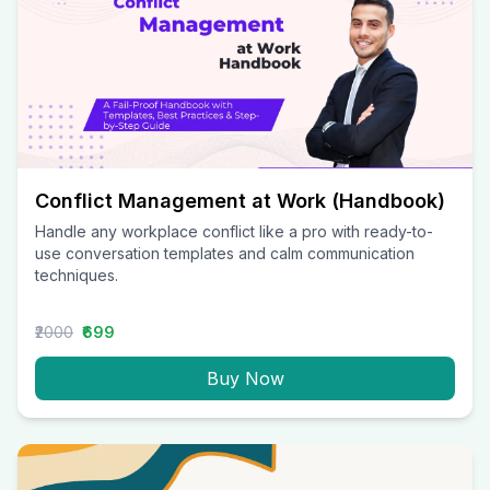
Conflict Management at Work (Handbook)
Handle any workplace conflict like a pro with ready-to-
use conversation templates and calm communication
techniques.
₹2000
₹699
Buy Now