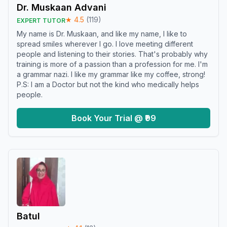
Dr. Muskaan Advani
★
4.5
(
119
)
EXPERT TUTOR
My name is Dr. Muskaan, and like my name, I like to
spread smiles wherever I go. I love meeting different
people and listening to their stories. That's probably why
training is more of a passion than a profession for me. I'm
a grammar nazi. I like my grammar like my coffee, strong!
P.S: I am a Doctor but not the kind who medically helps
people.
Book Your Trial @ ₹99
Batul