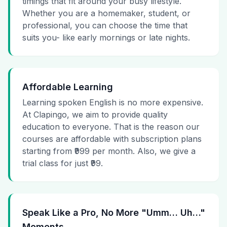
timings that fit around your busy lifestyle.
Whether you are a homemaker, student, or
professional, you can choose the time that
suits you- like early mornings or late nights.
Affordable Learning
Learning spoken English is no more expensive.
At Clapingo, we aim to provide quality
education to everyone. That is the reason our
courses are affordable with subscription plans
starting from ₹999 per month. Also, we give a
trial class for just ₹99.
Speak Like a Pro, No More "Umm… Uh…"
Moments