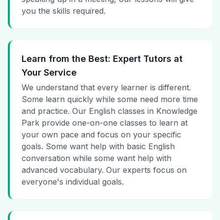
you the skills required.
Learn from the Best: Expert Tutors at
Your Service
We understand that every learner is different.
Some learn quickly while some need more time
and practice. Our English classes in Knowledge
Park provide one-on-one classes to learn at
your own pace and focus on your specific
goals. Some want help with basic English
conversation while some want help with
advanced vocabulary. Our experts focus on
everyone's individual goals.