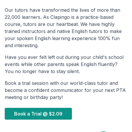
Our tutors have transformed the lives of more than
22,000 learners. As Clapingo is a practice-based
course, tutors are our heartbeat. We have highly
trained instructors and native English tutors to make
your spoken English learning experience 100% fun
and interesting.
Have you ever felt left out during your child's school
events while other parents speak English fluently?
You no longer have to stay silent.
Book a trial session with our world-class tutor and
become a confident communicator for your next PTA
meeting or birthday party!
Book a Trial @
$2.09