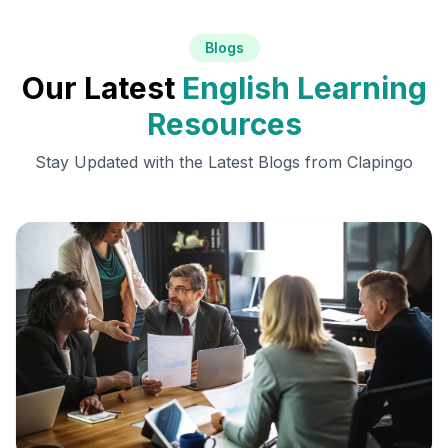
Blogs
Our Latest
English Learning
Resources
Stay Updated with the Latest Blogs from Clapingo