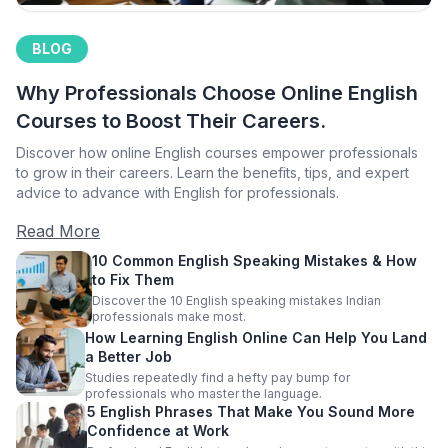
BLOG
Why Professionals Choose Online English
Courses to Boost Their Careers.
Discover how online English courses empower professionals
to grow in their careers. Learn the benefits, tips, and expert
advice to advance with English for professionals.
Read More
10 Common English Speaking Mistakes & How
to Fix Them
Discover the 10 English speaking mistakes Indian
professionals make most.
How Learning English Online Can Help You Land
a Better Job
Studies repeatedly find a hefty pay bump for
professionals who master the language.
5 English Phrases That Make You Sound More
Confidence at Work