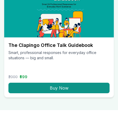
The Clapingo Office Talk Guidebook
Smart, professional responses for everyday office
situations — big and small.
₹2000
₹599
Buy Now