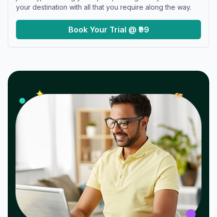
your destination with all that you require along the way.
Book Your Trial @ ₹99
𝓌
✦