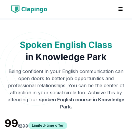
Clapingo
Spoken English Class
in
Knowledge Park
Being confident in your English communication can
open doors to better job opportunities and
professional relationships. You can be the center of
attraction in your social circle too. Achieve this by
attending our
spoken English course in
Knowledge
Park
.
₹99
Limited-time offer
₹1299