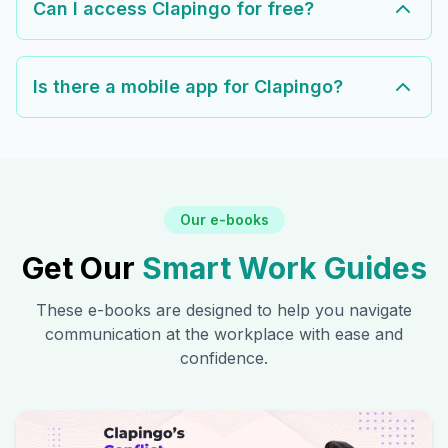
Can I access Clapingo for free?
Is there a mobile app for Clapingo?
Our e-books
Get Our
Smart Work Guides
These e-books are designed to help you navigate
communication at the workplace with ease and
confidence.