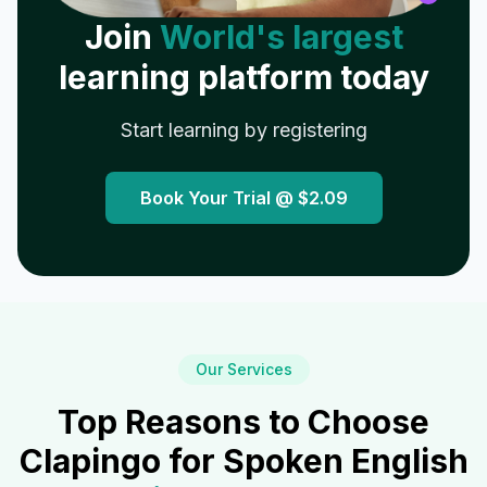
Join
World's largest
learning platform today
Start learning by registering
Book Your Trial @
$2.09
Our Services
Top Reasons to Choose
Clapingo for Spoken English