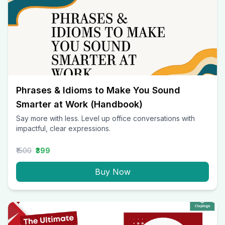
Phrases & Idioms to Make You Sound
Smarter at Work (Handbook)
Say more with less. Level up office conversations with
impactful, clear expressions.
₹1500
₹399
Buy Now