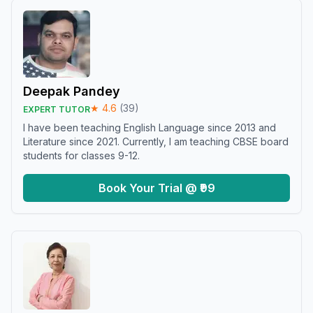
Deepak Pandey
★
4.6
(
39
)
EXPERT TUTOR
I have been teaching English Language since 2013 and
Literature since 2021. Currently, I am teaching CBSE board
students for classes 9-12.
Book Your Trial @ ₹99