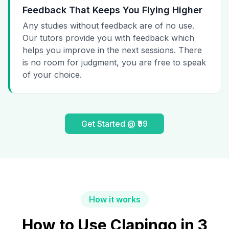
Feedback That Keeps You Flying Higher
Any studies without feedback are of no use.
Our tutors provide you with feedback which
helps you improve in the next sessions. There
is no room for judgment, you are free to speak
of your choice.
Get Started @ ₹99
How it works
How to Use Clapingo in 3