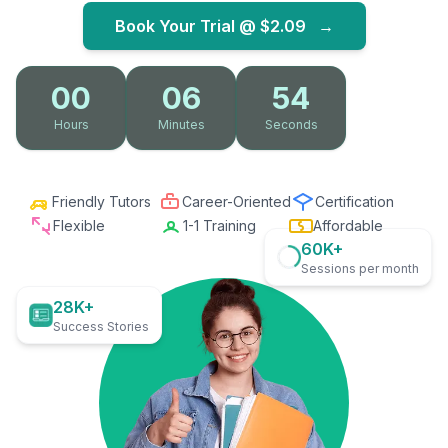
Book Your Trial @
$2.09
→
00
06
53
Hours
Minutes
Seconds
Friendly Tutors
Career-Oriented
Certification
Flexible
1-1 Training
Affordable
60K+
Sessions per month
28K+
Success Stories