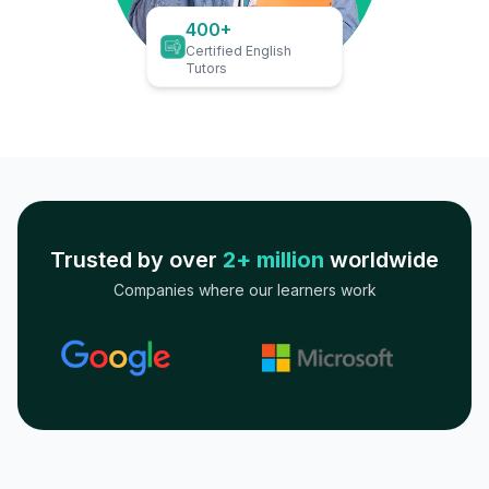
400+
Certified English
Tutors
Trusted by over
2+ million
worldwide
Companies where our learners work