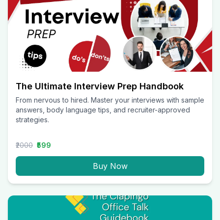
The Ultimate Interview Prep Handbook
From nervous to hired. Master your interviews with sample
answers, body language tips, and recruiter-approved
strategies.
₹2000
₹599
Buy Now