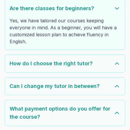
Are there classes for beginners?
Yes, we have tailored our courses keeping
everyone in mind. As a beginner, you will have a
customized lesson plan to achieve fluency in
English.
How do I choose the right tutor?
Can I change my tutor in between?
What payment options do you offer for
the course?