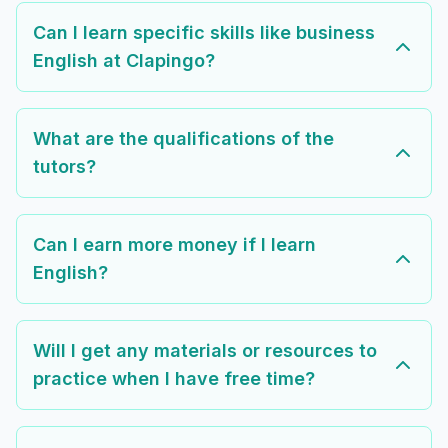
Can I learn specific skills like business
English at Clapingo?
What are the qualifications of the
tutors?
Can I earn more money if I learn
English?
Will I get any materials or resources to
practice when I have free time?