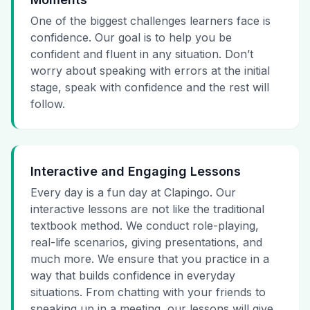
One of the biggest challenges learners face is
confidence. Our goal is to help you be
confident and fluent in any situation. Don’t
worry about speaking with errors at the initial
stage, speak with confidence and the rest will
follow.
Interactive and Engaging Lessons
Every day is a fun day at Clapingo. Our
interactive lessons are not like the traditional
textbook method. We conduct role-playing,
real-life scenarios, giving presentations, and
much more. We ensure that you practice in a
way that builds confidence in everyday
situations. From chatting with your friends to
speaking up in a meeting, our lessons will give