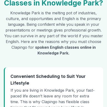
Classes in
Knowledge Park
?
Knowledge Park
is the melting pot of industries,
culture, and opportunities and English is the primary
language. Being confident while you speak in your
presentations or meetings gives professional growth.
You can survive in any part of the world if you master
English. Here are the reasons why you must choose
Clapingo for
spoken English classes online in
Knowledge Park
.
Convenient Scheduling to Suit Your
Lifestyle
If you are living in Knowledge Park, your fast-
paced life doesn’t leave any room for extra
time. This is why Clapingo has flexible class