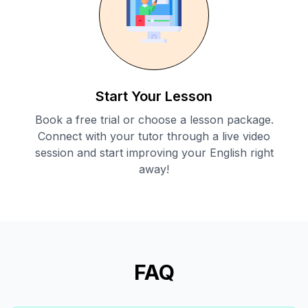
Start Your Lesson
Book a free trial or choose a lesson package.
Connect with your tutor through a live video
session and start improving your English right
away!
FAQ