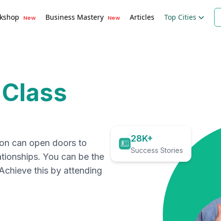
kshop
Business Mastery
Articles
Top Cities
New
New
 Class
28K+
ion can open doors to
Success Stories
ationships. You can be the
. Achieve this by attending