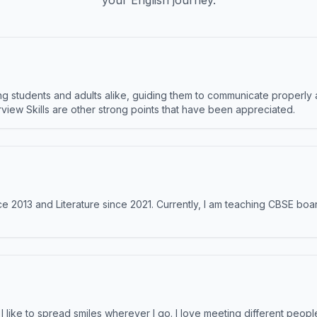
your English journey.
 students and adults alike, guiding them to communicate properly 
terview Skills are other strong points that have been appreciated.
e 2013 and Literature since 2021. Currently, I am teaching CBSE boar
like to spread smiles wherever I go. I love meeting different people 