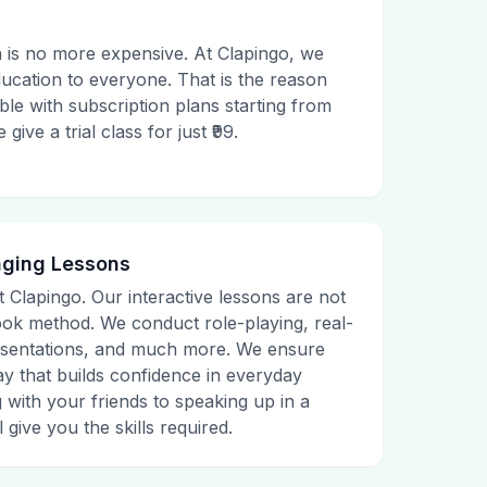
 is no more expensive. At Clapingo, we
ducation to everyone. That is the reason
le with subscription plans starting from
ive a trial class for just ₹99.
aging Lessons
t Clapingo. Our interactive lessons are not
tbook method. We conduct role-playing, real-
presentations, and much more. We ensure
ay that builds confidence in everyday
g with your friends to speaking up in a
 give you the skills required.