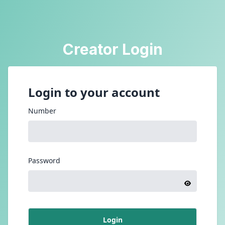
Creator Login
Login to your account
Number
Password
Login