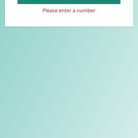
Please enter a number