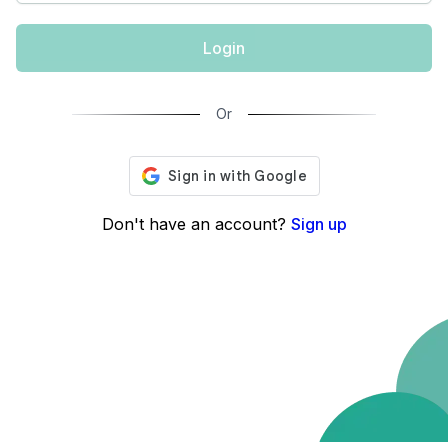
Login
Or
Don't have an account?
Sign up