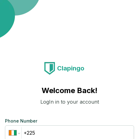
Clapingo
Welcome Back!
LogIn in to your account
Phone Number