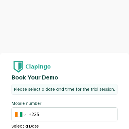
Clapingo
Book Your Demo
Please select a date and time for the trial session.
Mobile number
Select a Date