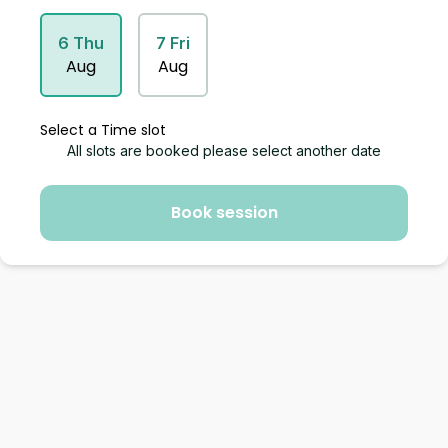
6
Thu
7
Fri
Aug
Aug
Select a Time slot
All slots are booked please select another date
Book session