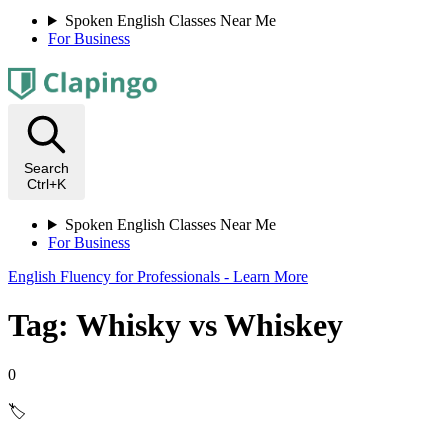
Spoken English Classes Near Me
For Business
Search
Ctrl+K
Spoken English Classes Near Me
For Business
English Fluency for Professionals - Learn More
Tag: Whisky vs Whiskey
0
🏷️