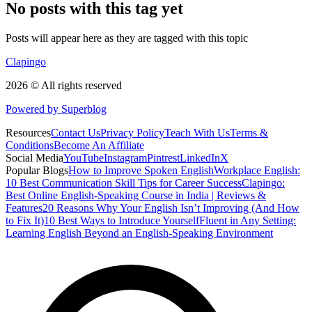
No posts with this tag yet
Posts will appear here as they are tagged with this topic
Clapingo
2026 © All rights reserved
Powered by Superblog
Resources
Contact Us
Privacy Policy
Teach With Us
Terms &
Conditions
Become An Affiliate
Social Media
YouTube
Instagram
Pintrest
LinkedIn
X
Popular Blogs
How to Improve Spoken English
Workplace English:
10 Best Communication Skill Tips for Career Success
Clapingo:
Best Online English-Speaking Course in India | Reviews &
Features
20 Reasons Why Your English Isn’t Improving (And How
to Fix It)
10 Best Ways to Introduce Yourself
Fluent in Any Setting:
Learning English Beyond an English-Speaking Environment